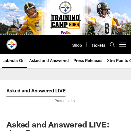
Skip
to
main
content
Shop
Tickets
Open menu button
Labriola On
Asked and Answered
Press Releases
Xtra Points
Asked and Answered LIVE
Presented by
Asked and Answered LIVE: