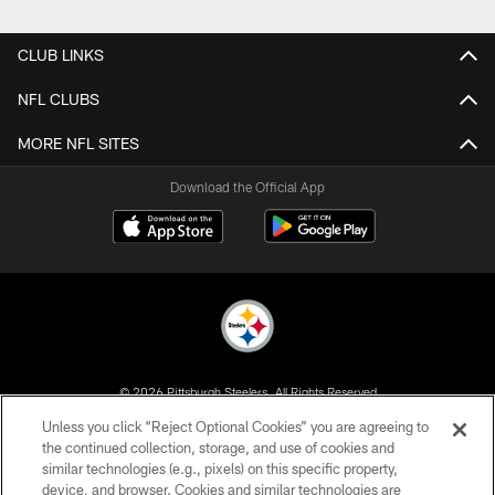
Pause
Play
CLUB LINKS
NFL CLUBS
MORE NFL SITES
Download the Official App
© 2026 Pittsburgh Steelers. All Rights Reserved
Unless you click “Reject Optional Cookies” you are agreeing to
PRIVACY POLICY
the continued collection, storage, and use of cookies and
similar technologies (e.g., pixels) on this specific property,
TERMS OF USE
device, and browser. Cookies and similar technologies are