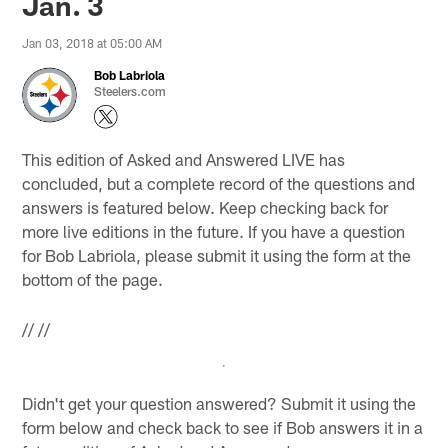
Jan. 3
Jan 03, 2018 at 05:00 AM
Bob Labriola
Steelers.com
This edition of Asked and Answered LIVE has
concluded, but a complete record of the questions and
answers is featured below. Keep checking back for
more live editions in the future. If you have a question
for Bob Labriola, please submit it using the form at the
bottom of the page.
//
//
Didn't get your question answered? Submit it using the
form below and check back to see if Bob answers it in a