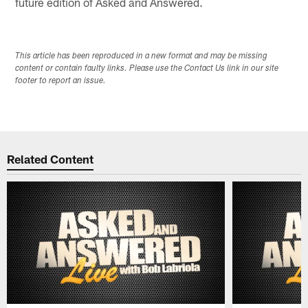
future edition of Asked and Answered.
This article has been reproduced in a new format and may be missing
content or contain faulty links. Please use the Contact Us link in our site
footer to report an issue.
Related Content