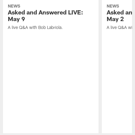
NEWS
NEWS
Asked and Answered LIVE:
Asked and
May 9
May 2
A live Q&A with Bob Labriola.
A live Q&A wit