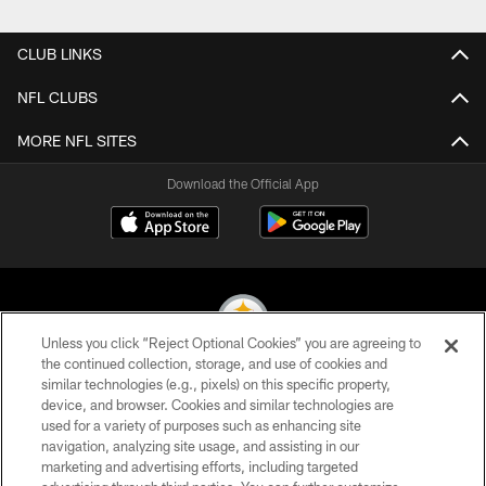
Pause
Play
CLUB LINKS
NFL CLUBS
MORE NFL SITES
Download the Official App
Unless you click “Reject Optional Cookies” you are agreeing to
the continued collection, storage, and use of cookies and
similar technologies (e.g., pixels) on this specific property,
© 2026 Pittsburgh Steelers. All Rights Reserved
device, and browser. Cookies and similar technologies are
used for a variety of purposes such as enhancing site
PRIVACY POLICY
navigation, analyzing site usage, and assisting in our
TERMS OF USE
marketing and advertising efforts, including targeted