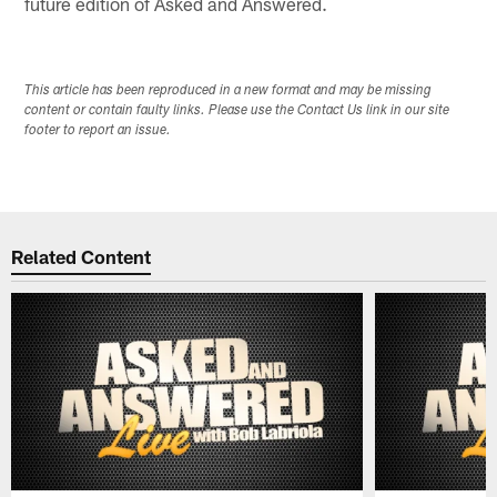
future edition of Asked and Answered.
This article has been reproduced in a new format and may be missing
content or contain faulty links. Please use the Contact Us link in our site
footer to report an issue.
Related Content