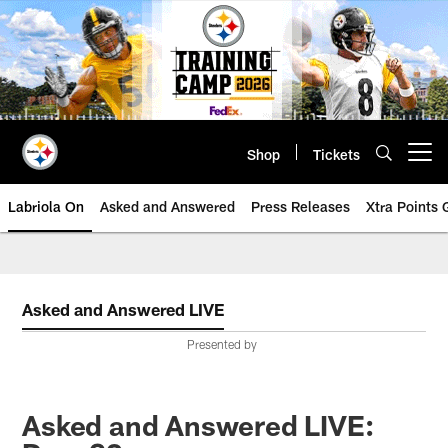
Skip
to
main
content
Shop
Tickets
Open menu button
Labriola On
Asked and Answered
Press Releases
Xtra Points
Asked and Answered LIVE
Presented by
Asked and Answered LIVE: