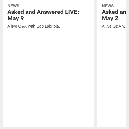
NEWS
NEWS
Asked and Answered LIVE:
Asked and
May 9
May 2
A live Q&A with Bob Labriola.
A live Q&A wit