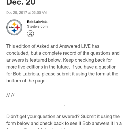
Dec. 20
Dec 20, 2017 at 05:00 AM
Bob Labriola
Steelers.com
This edition of Asked and Answered LIVE has
concluded, but a complete record of the questions and
answers is featured below. Keep checking back for
more live editions in the future. If you have a question
for Bob Labriola, please submit it using the form at the
bottom of the page.
//
//
Didn't get your question answered? Submit it using the
form below and check back to see if Bob answers it in a