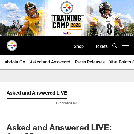
Skip
to
main
content
Shop
Tickets
Open menu button
Labriola On
Asked and Answered
Press Releases
Xtra Points
Asked and Answered LIVE
Presented by
Asked and Answered LIVE: