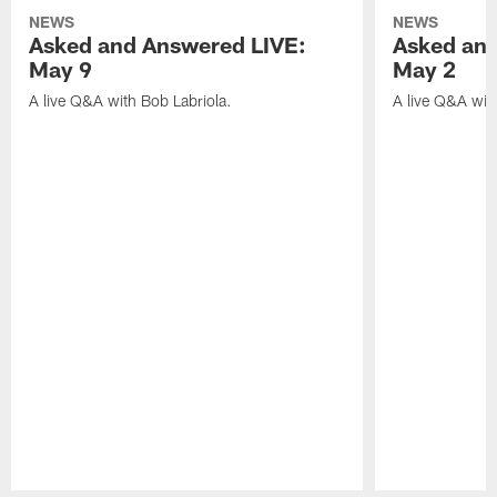
NEWS
NEWS
Asked and Answered LIVE:
Asked and
May 9
May 2
A live Q&A with Bob Labriola.
A live Q&A wit