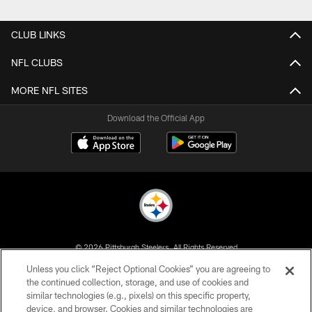
Pause
Play
CLUB LINKS
NFL CLUBS
MORE NFL SITES
Download the Official App
© 2026 Pittsburgh Steelers. All Rights Reserved
Unless you click “Reject Optional Cookies” you are agreeing to
PRIVACY POLICY
the continued collection, storage, and use of cookies and
similar technologies (e.g., pixels) on this specific property,
TERMS OF USE
device, and browser. Cookies and similar technologies are