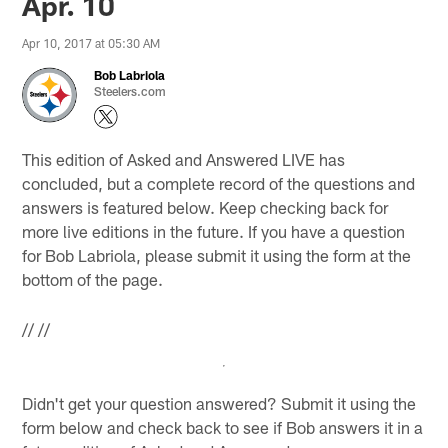
Apr. 10
Apr 10, 2017 at 05:30 AM
Bob Labriola
Steelers.com
This edition of Asked and Answered LIVE has
concluded, but a complete record of the questions and
answers is featured below. Keep checking back for
more live editions in the future. If you have a question
for Bob Labriola, please submit it using the form at the
bottom of the page.
//
//
Didn't get your question answered? Submit it using the
form below and check back to see if Bob answers it in a