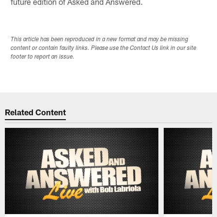
future edition of Asked and Answered.
This article has been reproduced in a new format and may be missing
content or contain faulty links. Please use the Contact Us link in our site
footer to report an issue.
Related Content