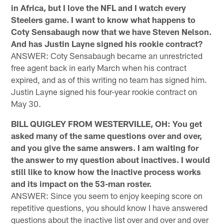
in Africa, but I love the NFL and I watch every
Steelers game. I want to know what happens to
Coty Sensabaugh now that we have Steven Nelson.
And has Justin Layne signed his rookie contract?
ANSWER: Coty Sensabaugh became an unrestricted
free agent back in early March when his contract
expired, and as of this writing no team has signed him.
Justin Layne signed his four-year rookie contract on
May 30.
BILL QUIGLEY FROM WESTERVILLE, OH: You get
asked many of the same questions over and over,
and you give the same answers. I am waiting for
the answer to my question about inactives. I would
still like to know how the inactive process works
and its impact on the 53-man roster.
ANSWER: Since you seem to enjoy keeping score on
repetitive questions, you should know I have answered
questions about the inactive list over and over and over