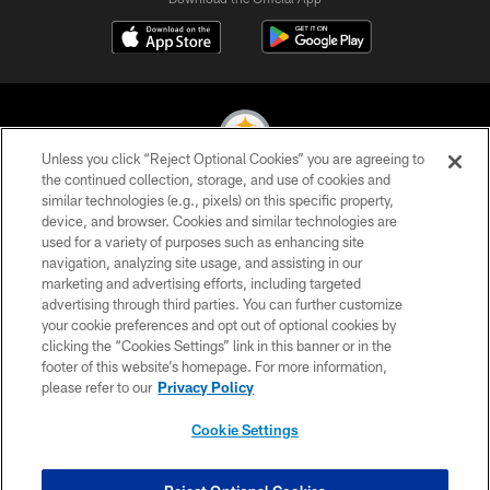
Unless you click “Reject Optional Cookies” you are agreeing to
the continued collection, storage, and use of cookies and
similar technologies (e.g., pixels) on this specific property,
© 2026 Pittsburgh Steelers. All Rights Reserved
device, and browser. Cookies and similar technologies are
used for a variety of purposes such as enhancing site
PRIVACY POLICY
navigation, analyzing site usage, and assisting in our
TERMS OF USE
marketing and advertising efforts, including targeted
advertising through third parties. You can further customize
ACCESSIBILITY
your cookie preferences and opt out of optional cookies by
clicking the “Cookies Settings” link in this banner or in the
CONTACT US
footer of this website’s homepage. For more information,
SITE MAP
please refer to our
Privacy Policy
AD CHOICES
Cookie Settings
YOUR PRIVACY CHOICES
COOKIE SETTINGS