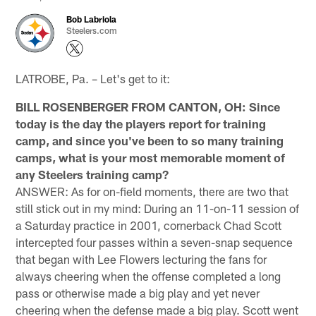
Bob Labriola
Steelers.com
LATROBE, Pa. – Let's get to it:
BILL ROSENBERGER FROM CANTON, OH: Since
today is the day the players report for training
camp, and since you've been to so many training
camps, what is your most memorable moment of
any Steelers training camp?
ANSWER: As for on-field moments, there are two that
still stick out in my mind: During an 11-on-11 session of
a Saturday practice in 2001, cornerback Chad Scott
intercepted four passes within a seven-snap sequence
that began with Lee Flowers lecturing the fans for
always cheering when the offense completed a long
pass or otherwise made a big play and yet never
cheering when the defense made a big play. Scott went