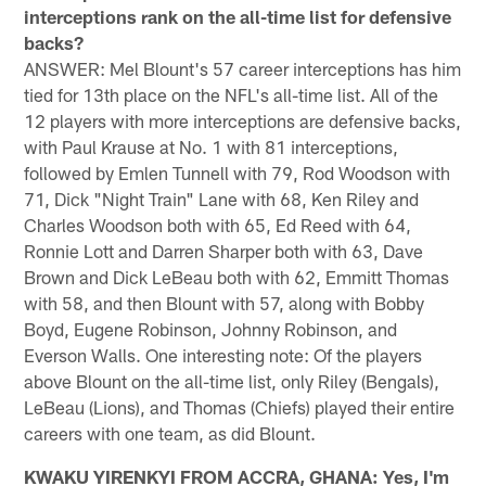
interceptions rank on the all-time list for defensive
backs?
ANSWER: Mel Blount's 57 career interceptions has him
tied for 13th place on the NFL's all-time list. All of the
12 players with more interceptions are defensive backs,
with Paul Krause at No. 1 with 81 interceptions,
followed by Emlen Tunnell with 79, Rod Woodson with
71, Dick "Night Train" Lane with 68, Ken Riley and
Charles Woodson both with 65, Ed Reed with 64,
Ronnie Lott and Darren Sharper both with 63, Dave
Brown and Dick LeBeau both with 62, Emmitt Thomas
with 58, and then Blount with 57, along with Bobby
Boyd, Eugene Robinson, Johnny Robinson, and
Everson Walls. One interesting note: Of the players
above Blount on the all-time list, only Riley (Bengals),
LeBeau (Lions), and Thomas (Chiefs) played their entire
careers with one team, as did Blount.
KWAKU YIRENKYI FROM ACCRA, GHANA: Yes, I'm