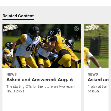
Related Content
NEWS
NEWS
Asked and Answered: Aug. 6
Asked and
The starting OTs for the future are two recent
1 play at train
No. 1 picks
believer