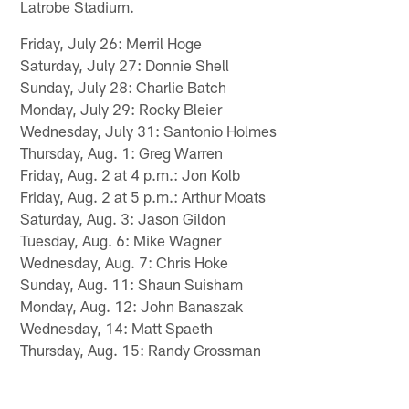
Latrobe Stadium.
Friday, July 26: Merril Hoge
Saturday, July 27: Donnie Shell
Sunday, July 28: Charlie Batch
Monday, July 29: Rocky Bleier
Wednesday, July 31: Santonio Holmes
Thursday, Aug. 1: Greg Warren
Friday, Aug. 2 at 4 p.m.: Jon Kolb
Friday, Aug. 2 at 5 p.m.: Arthur Moats
Saturday, Aug. 3: Jason Gildon
Tuesday, Aug. 6: Mike Wagner
Wednesday, Aug. 7: Chris Hoke
Sunday, Aug. 11: Shaun Suisham
Monday, Aug. 12: John Banaszak
Wednesday, 14: Matt Spaeth
Thursday, Aug. 15: Randy Grossman