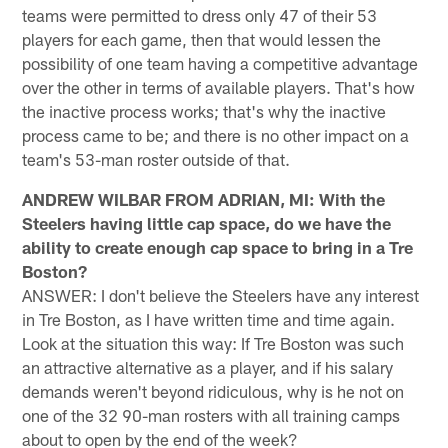
teams were permitted to dress only 47 of their 53
players for each game, then that would lessen the
possibility of one team having a competitive advantage
over the other in terms of available players. That's how
the inactive process works; that's why the inactive
process came to be; and there is no other impact on a
team's 53-man roster outside of that.
ANDREW WILBAR FROM ADRIAN, MI: With the
Steelers having little cap space, do we have the
ability to create enough cap space to bring in a Tre
Boston?
ANSWER: I don't believe the Steelers have any interest
in Tre Boston, as I have written time and time again.
Look at the situation this way: If Tre Boston was such
an attractive alternative as a player, and if his salary
demands weren't beyond ridiculous, why is he not on
one of the 32 90-man rosters with all training camps
about to open by the end of the week?