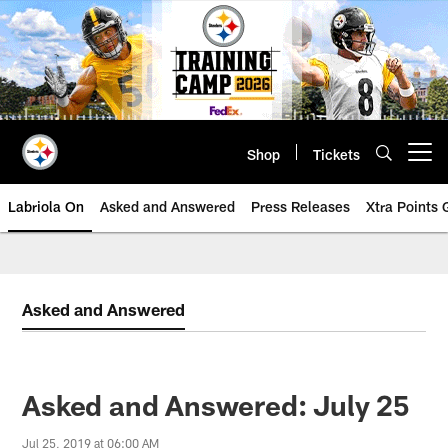
Skip
to
main
content
Shop
Tickets
Open menu button
Labriola On
Asked and Answered
Press Releases
Xtra Points
Asked and Answered
Asked and Answered: July 25
Jul 25, 2019 at 06:00 AM