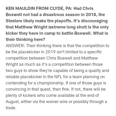
KEN MAULDIN FROM CLYDE, PA: Had Chris
Boswell not had a disastrous season in 2018, the
Steelers likely make the playoffs. It's discouraging
that Matthew Wright (extreme long shot) is the only
kicker they have in camp to battle Boswell. What is
their thinking here?
ANSWER: Their thinking there is that the competition to
be the placekicker in 2019 isn't limited to a specific
competition between Chris Boswell and Matthew
Wright as much as it's a competition between those
two guys to show they're capable of being a quality and
reliable placekicker in the NFL for a team planning on
contending for a championship. If one of those guys is
convincing in that quest, then fine. If not, there will be
plenty of kickers who come available at the end of
August, either via the waiver wire or possibly through a
trade.