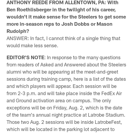
ANTHONY REEDE FROM ALLENTOWN, PA: With
Ben Roethlisberger in the twilight of his career,
wouldn't it make sense for the Steelers to get some
more in-season reps to Josh Dobbs or Mason
Rudolph?
ANSWER: In fact, I cannot think of a single thing that
would make less sense.
EDITOR'S NOTE
: In response to the many questions
from readers of Asked and Answered about the Steelers
alumni who will be appearing at the meet-and-greet
sessions during training camp, here is a list of the dates
and which players will appear. Each session will be
from 2-3 p.m. and will take place inside the FedEx Air
and Ground activation area on campus. The only
exceptions will be on Friday, Aug. 2, which is the date
of the team's annual night practice at Latrobe Stadium.
Those two Aug. 2 sessions will be inside LatrobeFest,
which will be located in the parking lot adjacent to