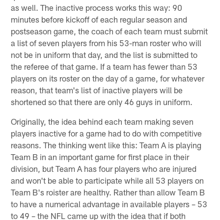
as well. The inactive process works this way: 90
minutes before kickoff of each regular season and
postseason game, the coach of each team must submit
a list of seven players from his 53-man roster who will
not be in uniform that day, and the list is submitted to
the referee of that game. If a team has fewer than 53
players on its roster on the day of a game, for whatever
reason, that team's list of inactive players will be
shortened so that there are only 46 guys in uniform.
Originally, the idea behind each team making seven
players inactive for a game had to do with competitive
reasons. The thinking went like this: Team A is playing
Team B in an important game for first place in their
division, but Team A has four players who are injured
and won't be able to participate while all 53 players on
Team B's roister are healthy. Rather than allow Team B
to have a numerical advantage in available players – 53
to 49 – the NFL came up with the idea that if both