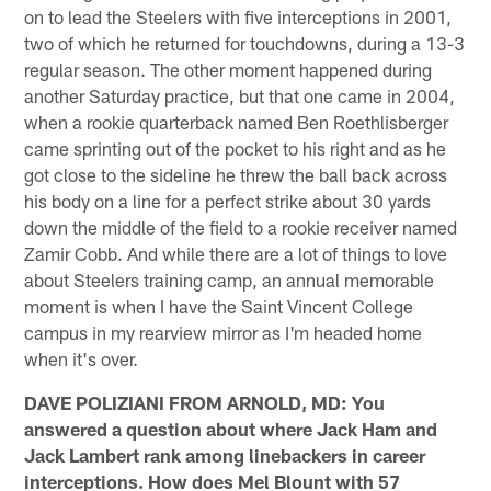
on to lead the Steelers with five interceptions in 2001,
two of which he returned for touchdowns, during a 13-3
regular season. The other moment happened during
another Saturday practice, but that one came in 2004,
when a rookie quarterback named Ben Roethlisberger
came sprinting out of the pocket to his right and as he
got close to the sideline he threw the ball back across
his body on a line for a perfect strike about 30 yards
down the middle of the field to a rookie receiver named
Zamir Cobb. And while there are a lot of things to love
about Steelers training camp, an annual memorable
moment is when I have the Saint Vincent College
campus in my rearview mirror as I'm headed home
when it's over.
DAVE POLIZIANI FROM ARNOLD, MD: You
answered a question about where Jack Ham and
Jack Lambert rank among linebackers in career
interceptions. How does Mel Blount with 57