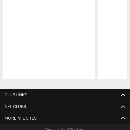
Pause
Play
CLUB LINKS
NFL CLUBS
MORE NFL SITES
Download the Official App