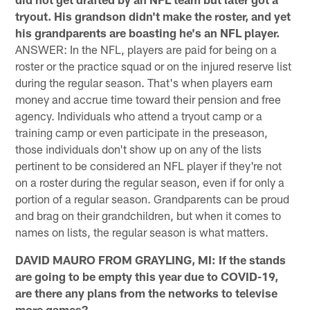
tryout. His grandson didn't make the roster, and yet
his grandparents are boasting he's an NFL player.
ANSWER: In the NFL, players are paid for being on a
roster or the practice squad or on the injured reserve list
during the regular season. That's when players earn
money and accrue time toward their pension and free
agency. Individuals who attend a tryout camp or a
training camp or even participate in the preseason,
those individuals don't show up on any of the lists
pertinent to be considered an NFL player if they're not
on a roster during the regular season, even if for only a
portion of a regular season. Grandparents can be proud
and brag on their grandchildren, but when it comes to
names on lists, the regular season is what matters.
DAVID MAURO FROM GRAYLING, MI: If the stands
are going to be empty this year due to COVID-19,
are there any plans from the networks to televise
more games?