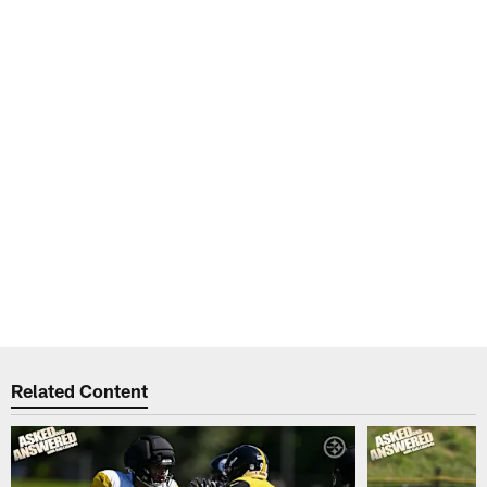
Related Content