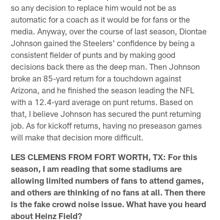
so any decision to replace him would not be as
automatic for a coach as it would be for fans or the
media. Anyway, over the course of last season, Diontae
Johnson gained the Steelers' confidence by being a
consistent fielder of punts and by making good
decisions back there as the deep man. Then Johnson
broke an 85-yard return for a touchdown against
Arizona, and he finished the season leading the NFL
with a 12.4-yard average on punt returns. Based on
that, I believe Johnson has secured the punt returning
job. As for kickoff returns, having no preseason games
will make that decision more difficult.
LES CLEMENS FROM FORT WORTH, TX: For this
season, I am reading that some stadiums are
allowing limited numbers of fans to attend games,
and others are thinking of no fans at all. Then there
is the fake crowd noise issue. What have you heard
about Heinz Field?