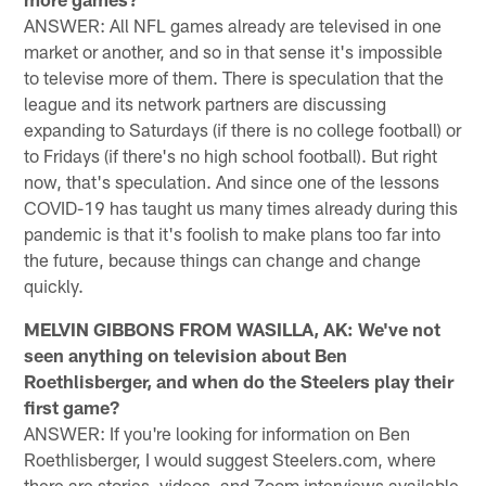
ANSWER: All NFL games already are televised in one
market or another, and so in that sense it's impossible
to televise more of them. There is speculation that the
league and its network partners are discussing
expanding to Saturdays (if there is no college football) or
to Fridays (if there's no high school football). But right
now, that's speculation. And since one of the lessons
COVID-19 has taught us many times already during this
pandemic is that it's foolish to make plans too far into
the future, because things can change and change
quickly.
MELVIN GIBBONS FROM WASILLA, AK: We've not
seen anything on television about Ben
Roethlisberger, and when do the Steelers play their
first game?
ANSWER: If you're looking for information on Ben
Roethlisberger, I would suggest Steelers.com, where
there are stories, videos, and Zoom interviews available