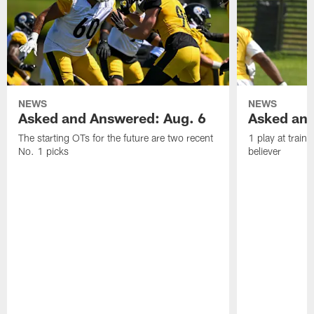
NEWS
NEWS
Asked and Answered: Aug. 6
Asked and
The starting OTs for the future are two recent
1 play at train
No. 1 picks
believer