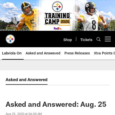
Skip
to
main
content
Shop
Tickets
Open menu button
Labriola On
Asked and Answered
Press Releases
Xtra Points
Asked and Answered
Asked and Answered: Aug. 25
Aug 25, 2020 at 06:00 AM