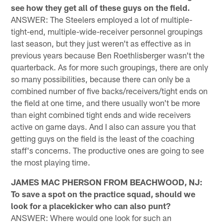
see how they get all of these guys on the field.
ANSWER: The Steelers employed a lot of multiple-
tight-end, multiple-wide-receiver personnel groupings
last season, but they just weren't as effective as in
previous years because Ben Roethlisberger wasn't the
quarterback. As for more such groupings, there are only
so many possibilities, because there can only be a
combined number of five backs/receivers/tight ends on
the field at one time, and there usually won't be more
than eight combined tight ends and wide receivers
active on game days. And I also can assure you that
getting guys on the field is the least of the coaching
staff's concerns. The productive ones are going to see
the most playing time.
JAMES MAC PHERSON FROM BEACHWOOD, NJ:
To save a spot on the practice squad, should we
look for a placekicker who can also punt?
ANSWER: Where would one look for such an