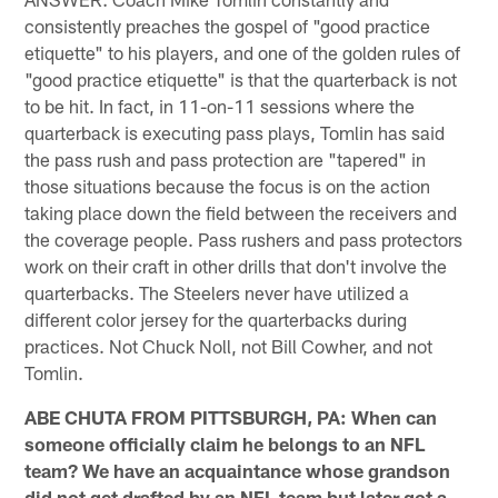
consistently preaches the gospel of "good practice
etiquette" to his players, and one of the golden rules of
"good practice etiquette" is that the quarterback is not
to be hit. In fact, in 11-on-11 sessions where the
quarterback is executing pass plays, Tomlin has said
the pass rush and pass protection are "tapered" in
those situations because the focus is on the action
taking place down the field between the receivers and
the coverage people. Pass rushers and pass protectors
work on their craft in other drills that don't involve the
quarterbacks. The Steelers never have utilized a
different color jersey for the quarterbacks during
practices. Not Chuck Noll, not Bill Cowher, and not
Tomlin.
ABE CHUTA FROM PITTSBURGH, PA: When can
someone officially claim he belongs to an NFL
team? We have an acquaintance whose grandson
did not get drafted by an NFL team but later got a