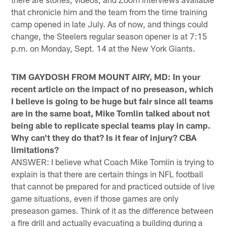
that chronicle him and the team from the time training
camp opened in late July. As of now, and things could
change, the Steelers regular season opener is at 7:15
p.m. on Monday, Sept. 14 at the New York Giants.
TIM GAYDOSH FROM MOUNT AIRY, MD: In your
recent article on the impact of no preseason, which
I believe is going to be huge but fair since all teams
are in the same boat, Mike Tomlin talked about not
being able to replicate special teams play in camp.
Why can't they do that? Is it fear of injury? CBA
limitations?
ANSWER: I believe what Coach Mike Tomlin is trying to
explain is that there are certain things in NFL football
that cannot be prepared for and practiced outside of live
game situations, even if those games are only
preseason games. Think of it as the difference between
a fire drill and actually evacuating a building during a