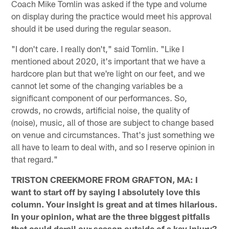
Coach Mike Tomlin was asked if the type and volume
on display during the practice would meet his approval
should it be used during the regular season.
"I don't care. I really don't," said Tomlin. "Like I
mentioned about 2020, it's important that we have a
hardcore plan but that we're light on our feet, and we
cannot let some of the changing variables be a
significant component of our performances. So,
crowds, no crowds, artificial noise, the quality of
(noise), music, all of those are subject to change based
on venue and circumstances. That's just something we
all have to learn to deal with, and so I reserve opinion in
that regard."
TRISTON CREEKMORE FROM GRAFTON, MA: I
want to start off by saying I absolutely love this
column. Your insight is great and at times hilarious.
In your opinion, what are the three biggest pitfalls
that could derail our season outside of a key injury?