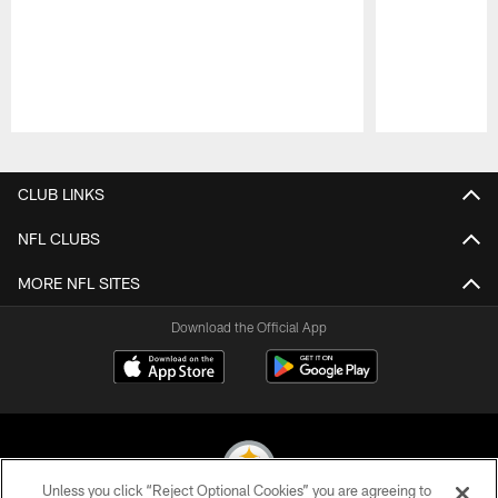
Pause
Play
CLUB LINKS
NFL CLUBS
MORE NFL SITES
Download the Official App
Unless you click “Reject Optional Cookies” you are agreeing to