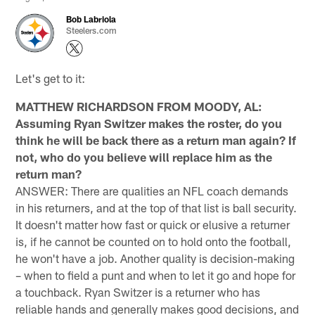
Bob Labriola
Steelers.com
Let's get to it:
MATTHEW RICHARDSON FROM MOODY, AL:
Assuming Ryan Switzer makes the roster, do you
think he will be back there as a return man again? If
not, who do you believe will replace him as the
return man?
ANSWER: There are qualities an NFL coach demands
in his returners, and at the top of that list is ball security.
It doesn't matter how fast or quick or elusive a returner
is, if he cannot be counted on to hold onto the football,
he won't have a job. Another quality is decision-making
– when to field a punt and when to let it go and hope for
a touchback. Ryan Switzer is a returner who has
reliable hands and generally makes good decisions, and