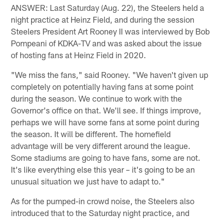
ANSWER: Last Saturday (Aug. 22), the Steelers held a
night practice at Heinz Field, and during the session
Steelers President Art Rooney II was interviewed by Bob
Pompeani of KDKA-TV and was asked about the issue
of hosting fans at Heinz Field in 2020.
"We miss the fans," said Rooney. "We haven't given up
completely on potentially having fans at some point
during the season. We continue to work with the
Governor's office on that. We'll see. If things improve,
perhaps we will have some fans at some point during
the season. It will be different. The homefield
advantage will be very different around the league.
Some stadiums are going to have fans, some are not.
It's like everything else this year – it's going to be an
unusual situation we just have to adapt to."
As for the pumped-in crowd noise, the Steelers also
introduced that to the Saturday night practice, and