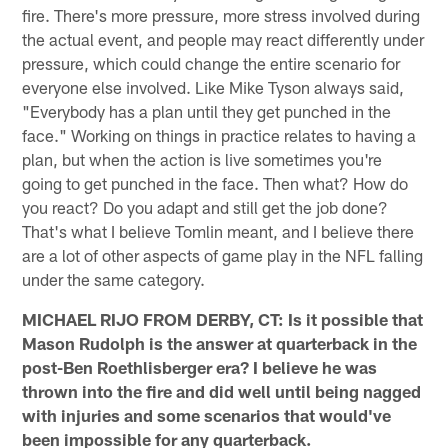
fire. There's more pressure, more stress involved during
the actual event, and people may react differently under
pressure, which could change the entire scenario for
everyone else involved. Like Mike Tyson always said,
"Everybody has a plan until they get punched in the
face." Working on things in practice relates to having a
plan, but when the action is live sometimes you're
going to get punched in the face. Then what? How do
you react? Do you adapt and still get the job done?
That's what I believe Tomlin meant, and I believe there
are a lot of other aspects of game play in the NFL falling
under the same category.
MICHAEL RIJO FROM DERBY, CT: Is it possible that
Mason Rudolph is the answer at quarterback in the
post-Ben Roethlisberger era? I believe he was
thrown into the fire and did well until being nagged
with injuries and some scenarios that would've
been impossible for any quarterback.