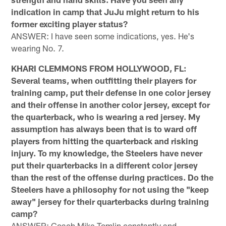
indication in camp that JuJu might return to his
former exciting player status?
ANSWER: I have seen some indications, yes. He's
wearing No. 7.
KHARI CLEMMONS FROM HOLLYWOOD, FL:
Several teams, when outfitting their players for
training camp, put their defense in one color jersey
and their offense in another color jersey, except for
the quarterback, who is wearing a red jersey. My
assumption has always been that is to ward off
players from hitting the quarterback and risking
injury. To my knowledge, the Steelers have never
put their quarterbacks in a different color jersey
than the rest of the offense during practices. Do the
Steelers have a philosophy for not using the "keep
away" jersey for their quarterbacks during training
camp?
ANSWER: Coach Mike Tomlin constantly and