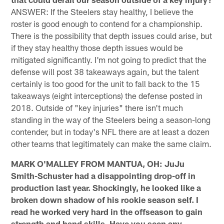
ANSWER: If the Steelers stay healthy, I believe the
roster is good enough to contend for a championship.
There is the possibility that depth issues could arise, but
if they stay healthy those depth issues would be
mitigated significantly. I'm not going to predict that the
defense will post 38 takeaways again, but the talent
certainly is too good for the unit to fall back to the 15
takeaways (eight interceptions) the defense posted in
2018. Outside of "key injuries" there isn't much
standing in the way of the Steelers being a season-long
contender, but in today's NFL there are at least a dozen
other teams that legitimately can make the same claim.
MARK O'MALLEY FROM MANTUA, OH: JuJu
Smith-Schuster had a disappointing drop-off in
production last year. Shockingly, he looked like a
broken down shadow of his rookie season self. I
read he worked very hard in the offseason to gain
strength and hand skills. Have you seen any