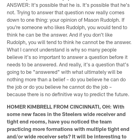
ANSWER: It's possible that he is. It's possible that he's
not. Trying to answer that question now really comes
down to one thing: your opinion of Mason Rudolph. If
you're someone who likes Rudolph, you would tend to
think he can be the answer. And if you don't like
Rudolph, you will tend to think he cannot be the answer.
What I cannot understand is why so many people
believe it's so important to answer a question before it
needs to be answered. And really, it's a question that's
going to be "answered" with what ultimately will be
nothing more than a belief – do you believe he can do
the job or do you believe he cannot do the job –
because there is no definitive way to predict the future.
HOMER KIMBRELL FROM CINCINNATI, OH: With
some new faces in the Steelers wide receiver and
tight end rooms, have you noticed the team
practicing more formations with multiple tight end
and/or wide receiver sets? It will be interesting to