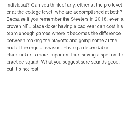
individual? Can you think of any, either at the pro level
or at the college level, who are accomplished at both?
Because if you remember the Steelers in 2018, even a
proven NFL placekicker having a bad year can cost his
team enough games where it becomes the difference
between making the playoffs and going home at the
end of the regular season. Having a dependable
placekicker is more important than saving a spot on the
practice squad. What you suggest sure sounds good,
but it's not real.