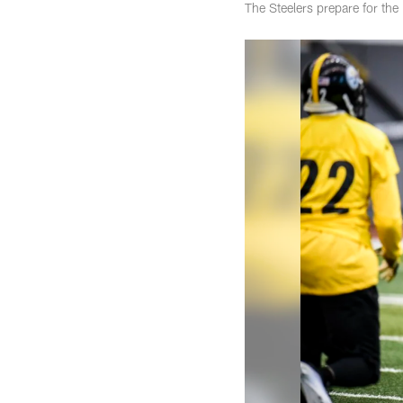
The Steelers prepare for the