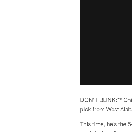
DON'T BLINK:** Chief
pick from West Alaba
This time, he's the