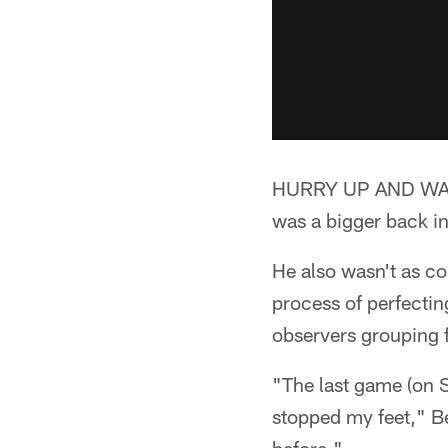
HURRY UP AND WAIT:*
was a bigger back in
He also wasn't as co
process of perfectin
observers grouping 
"The last game (on S
stopped my feet," Be