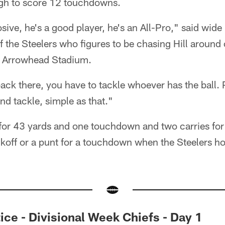
gh to score 12 touchdowns.
osive, he's a good player, he's an All-Pro," said wide
 the Steelers who figures to be chasing Hill around
t Arrowhead Stadium.
ack there, you have to tackle whoever has the ball. Pl
d tackle, simple as that."
s for 43 yards and one touchdown and two carries fo
ckoff or a punt for a touchdown when the Steelers ho
ce - Divisional Week Chiefs - Day 1