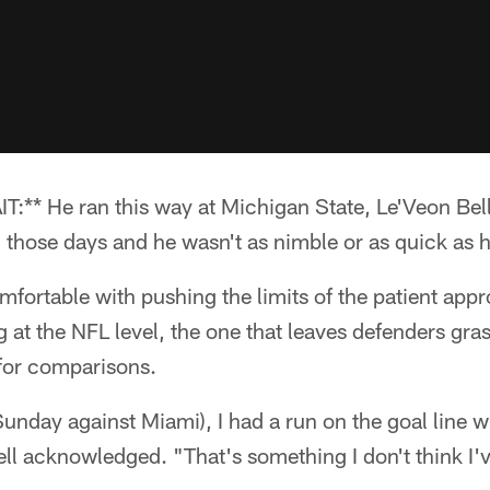
* He ran this way at Michigan State, Le'Veon Bell
 those days and he wasn't as nimble or as quick as h
mfortable with pushing the limits of the patient appr
g at the NFL level, the one that leaves defenders gras
for comparisons.
unday against Miami), I had a run on the goal line whe
ll acknowledged. "That's something I don't think I'