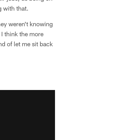
 with that.
they weren't knowing
. I think the more
nd of let me sit back