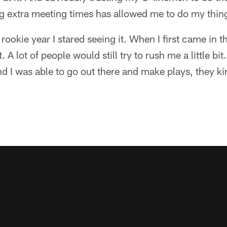
g extra meeting times has allowed me to do my thing
rookie year I stared seeing it. When I first came in 
. A lot of people would still try to rush me a little bit
nd I was able to go out there and make plays, they ki