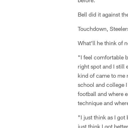
before."
Bell did it against 
Touchdown, Steeler
What'll he think of 
"I feel comfortable 
right spot and I stil
kind of came to me na
school and college I
football and where e
technique and where 
"I just think as I go
just think I got bett