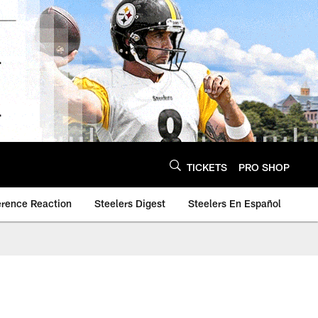
TICKETS
PRO SHOP
erence Reaction
Steelers Digest
Steelers En Español