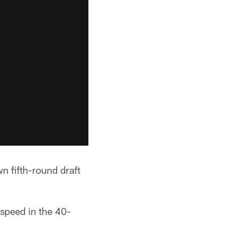
n fifth-round draft
speed in the 40-