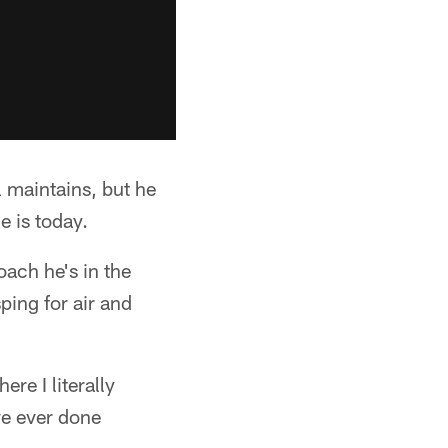
 maintains, but he
e is today.
oach he's in the
ping for air and
re I literally
ve ever done