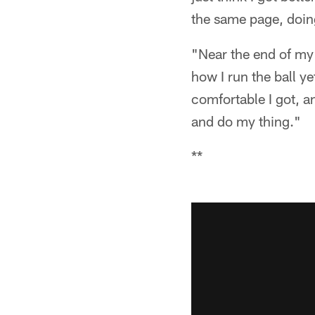
the same page, doin
"Near the end of my 
how I run the ball yet
comfortable I got, a
and do my thing."
**