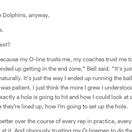
the Dolphins, anyway.
s.
next?
because my O-line trusts me, my coaches trust me to 
l ended up getting in the end zone," Bell said. "It's ju
turally. It's just the way I ended up running the bal
 was patient. I just think the more I grew I understo
xactly a hole is going to hit and how I could look at
they're lined up, how I'm going to set up the hole.
t better over the course of every rep in practice, every
er at it. And obviously trusting my O-linemen to do th