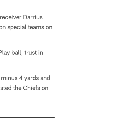
 receiver Darrius
 on special teams on
ay ball, trust in
r minus 4 yards and
sted the Chiefs on