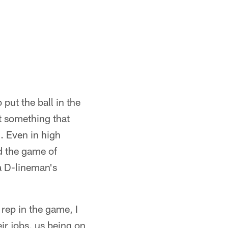
put the ball in the
st something that
l. Even in high
od the game of
 a D-lineman's
 rep in the game, I
eir jobs, us being on