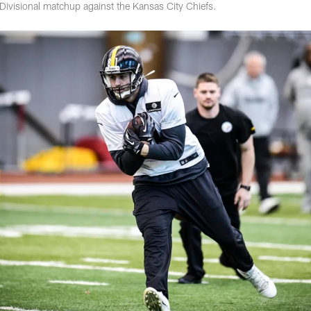
 Divisional matchup against the Kansas City Chiefs.