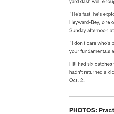
yard dash well enou
"He's fast, he's expl
Heyward-Bey, one of
Sunday afternoon a
"I don't care who's b
your fundamentals an
Hill had six catche
hadn't returned a ki
Oct. 2.
PHOTOS: Practi