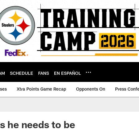
AM
SCHEDULE
FANS
EN ESPAÑOL
ases
Xtra Points Game Recap
Opponents On
Press Conf
as he needs to be