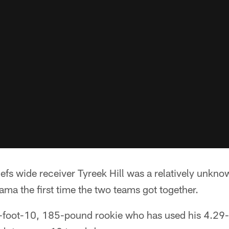
s wide receiver Tyreek Hill was a relatively unknow
ma the first time the two teams got together.
 5-foot-10, 185-pound rookie who has used his 4.29-