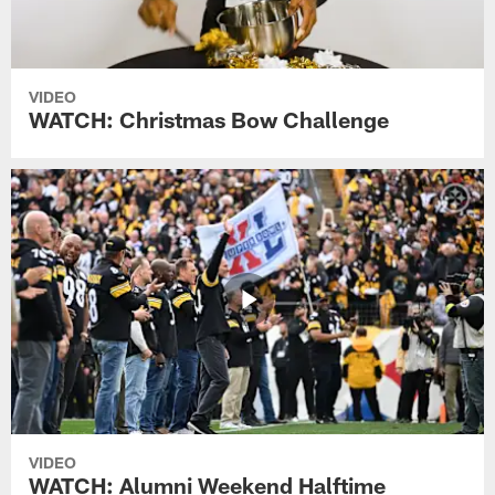
VIDEO
WATCH: Christmas Bow Challenge
VIDEO
WATCH: Alumni Weekend Halftime