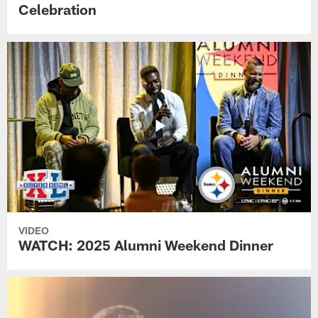
Celebration
VIDEO
WATCH: 2025 Alumni Weekend Dinner