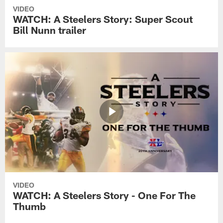
VIDEO
WATCH: A Steelers Story: Super Scout
Bill Nunn trailer
VIDEO
WATCH: A Steelers Story - One For The
Thumb