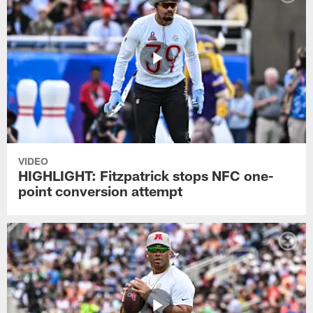
VIDEO
HIGHLIGHT: Fitzpatrick stops NFC one-
point conversion attempt