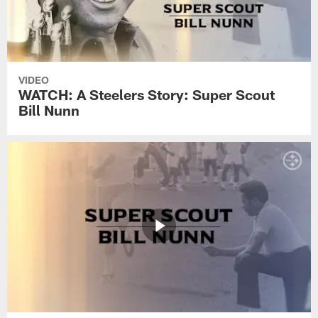
VIDEO
WATCH: A Steelers Story: Super Scout
Bill Nunn