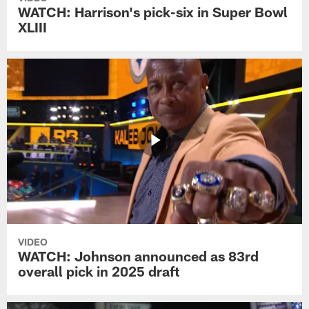
WATCH: Harrison's pick-six in Super Bowl
XLIII
VIDEO
WATCH: Johnson announced as 83rd
overall pick in 2025 draft