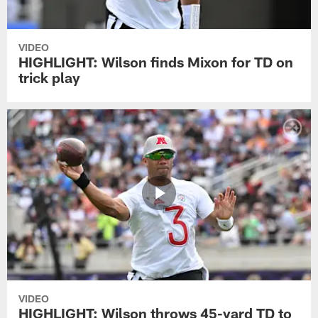
VIDEO
HIGHLIGHT: Wilson finds Mixon for TD on
trick play
VIDEO
HIGHLIGHT: Wilson throws 45-yard TD to