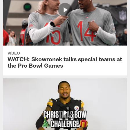
VIDEO
WATCH: Skowronek talks special teams at
the Pro Bowl Games