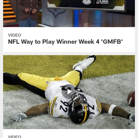
VIDEO
NFL Way to Play Winner Week 4 'GMFB'
VIDEO