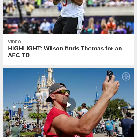
VIDEO
HIGHLIGHT: Wilson finds Thomas for an
AFC TD