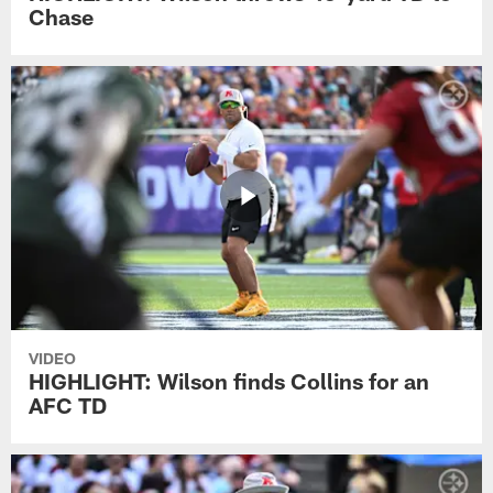
Chase
VIDEO
HIGHLIGHT: Wilson finds Collins for an
AFC TD