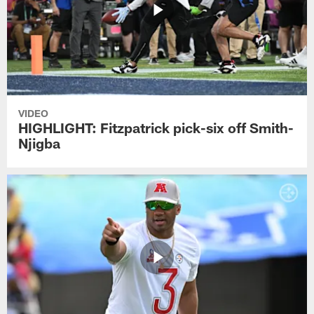
VIDEO
HIGHLIGHT: Fitzpatrick pick-six off Smith-
Njigba