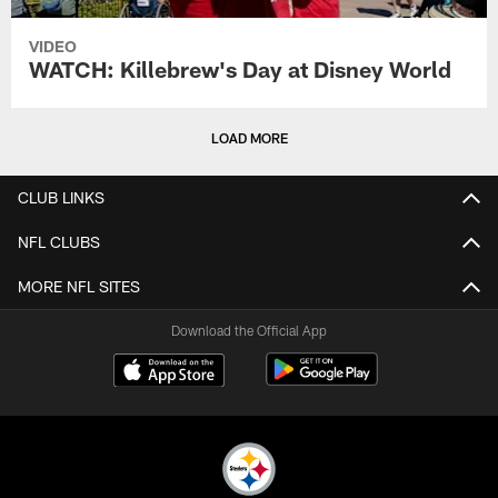
VIDEO
WATCH: Killebrew's Day at Disney World
LOAD MORE
CLUB LINKS
NFL CLUBS
MORE NFL SITES
Download the Official App