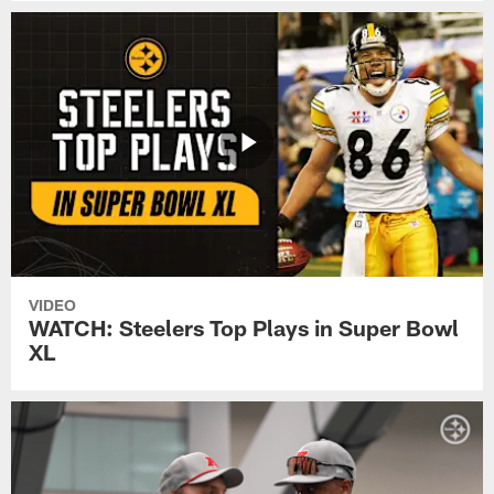
VIDEO
WATCH: Steelers Top Plays in Super Bowl
XL