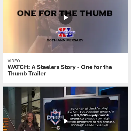
VIDEO
WATCH: A Steelers Story - One for the
Thumb Trailer