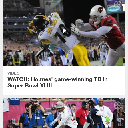
VIDEO
WATCH: Holmes' game-winning TD in
Super Bowl XLIII