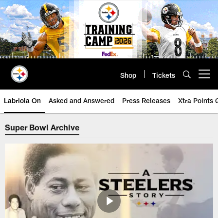
Skip
to
main
content
Shop
Tickets
Open menu button
Labriola On
Asked and Answered
Press Releases
Xtra Points
Steelers Super Bowl Archive | Pi
Super Bowl Archive