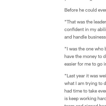
Before he could even
"That was the leader
confident in my abil
and handle business
"I was the one who b
have the money to do 
easier for me to go 
"Last year it was we
what I am trying to d
had time to take eve
is keep working hard
team and signed bac