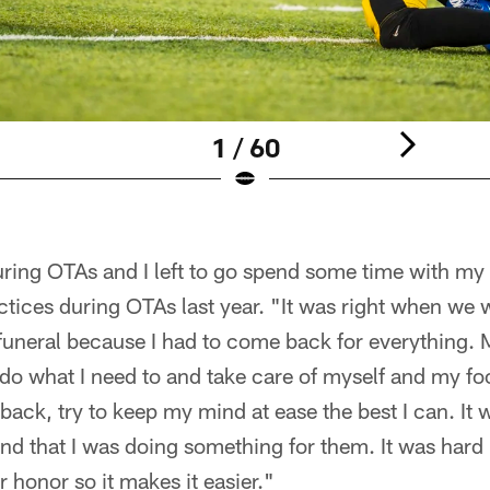
1 / 60
ring OTAs and I left to go spend some time with my 
ices during OTAs last year. "It was right when we w
 funeral because I had to come back for everything. 
do what I need to and take care of myself and my foo
ck, try to keep my mind at ease the best I can. It w
nd that I was doing something for them. It was hard 
r honor so it makes it easier."