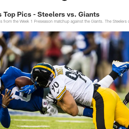
Top Pics - Steelers vs. Giants
tos from the Week 1 Preseason matchup against the Giants. The Steelers 