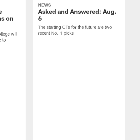
NEWS
e
Asked and Answered: Aug.
ns on
6
The starting OTs for the future are two
recent No. 1 picks
lege will
e to
T
p