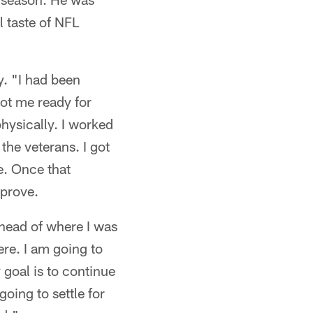
l taste of NFL
. "I had been
got me ready for
hysically. I worked
the veterans. I got
e. Once that
mprove.
 ahead of where I was
ere. I am going to
goal is to continue
going to settle for