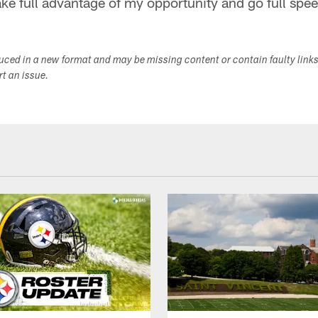
take full advantage of my opportunity and go full spe
duced in a new format and may be missing content or contain faulty link
ort an issue.