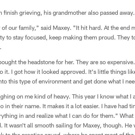
 finish grieving, his grandmother also passed away.
 of our family," said Maxey. "It hit hard. At the end
ity to stay focused, keep making them proud. They t
.
ought the headstone for her. They are so expensive.
it. I got how it looked approved. It's little things lik
into this type of environment and get done what I nee
ighing on me kind of heavy. This year I know what I
o in their name. It makes it a lot easier. I have had 
rything in and realize what I can do for them." What
. It wasn't all smooth sailing for Maxey, though. He
k to the practice squad, where he spent most of th