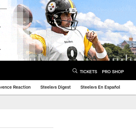
TICKETS
PRO SHOP
erence Reaction
Steelers Digest
Steelers En Español