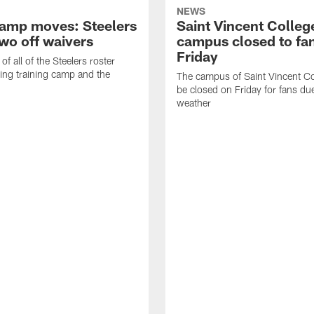
NEWS
amp moves: Steelers
Saint Vincent Colleg
two off waivers
campus closed to fa
Friday
of all of the Steelers roster
ng training camp and the
The campus of Saint Vincent Col
be closed on Friday for fans du
weather