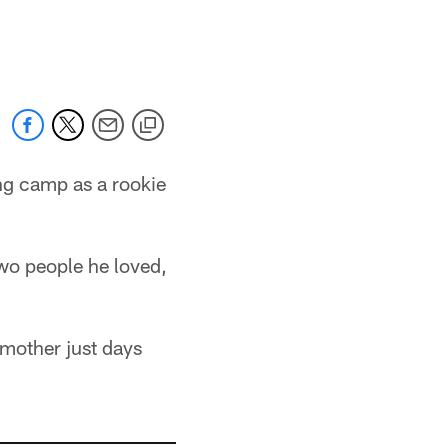
ng camp as a rookie
two people he loved,
mother just days