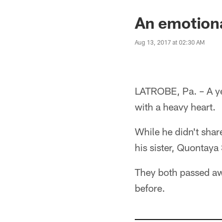
An emotiona
Aug 13, 2017 at 02:30 AM
LATROBE, Pa. – A ye
with a heavy heart.
While he didn't shar
his sister, Quontaya
They both passed aw
before.