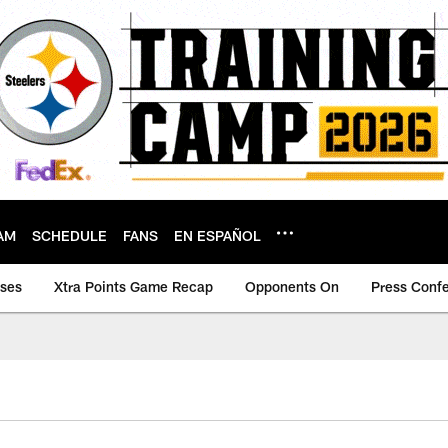
AM
SCHEDULE
FANS
EN ESPAÑOL
ases
Xtra Points Game Recap
Opponents On
Press Conf