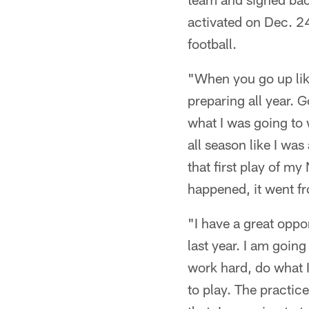
activated on Dec. 24,
football.
"When you go up lik
preparing all year. G
what I was going to 
all season like I wa
that first play of m
happened, it went fr
"I have a great oppor
last year. I am going
work hard, do what I
to play. The practice