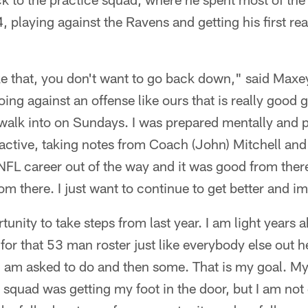
 playing against the Ravens and getting his first rea
e that, you don't want to go back down," said Maxey
oing against an offense like ours that is really good 
walk into on Sundays. I was prepared mentally and p
s active, taking notes from Coach (John) Mitchell and 
y NFL career out of the way and it was good from ther
om there. I just want to continue to get better and i
tunity to take steps from last year. I am light years
 for that 53 man roster just like everybody else out h
 am asked to do and then some. That is my goal. My 
 squad was getting my foot in the door, but I am not 