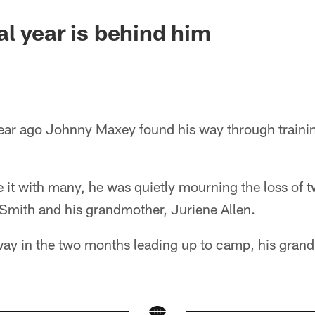
l year is behind him
ar ago Johnny Maxey found his way through traini
e it with many, he was quietly mourning the loss of 
 Smith and his grandmother, Juriene Allen.
ay in the two months leading up to camp, his grand