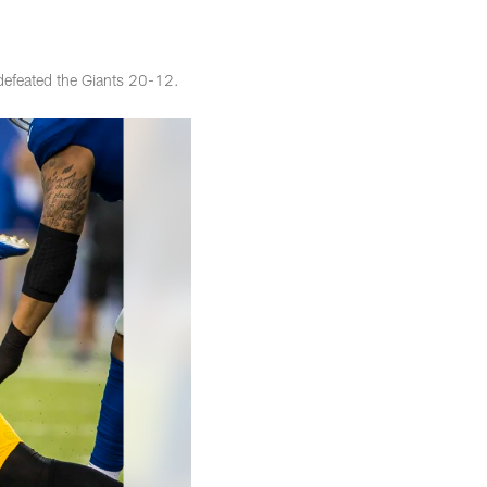
defeated the Giants 20-12.