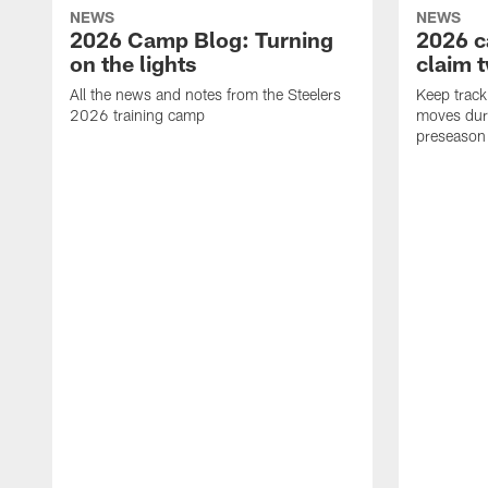
NEWS
NEWS
2026 Camp Blog: Turning
2026 c
on the lights
claim 
All the news and notes from the Steelers
Keep track 
2026 training camp
moves duri
preseason