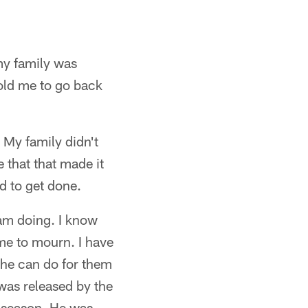
 my family was
old me to go back
 My family didn't
e that that made it
d to get done.
 am doing. I know
time to mourn. I have
 he can do for them
 was released by the
e season. He was