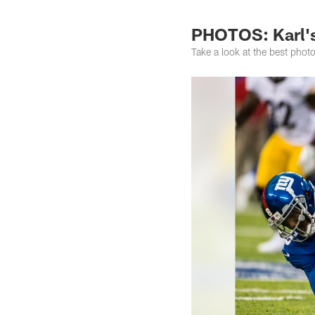
PHOTOS: Karl's 
Take a look at the best pho