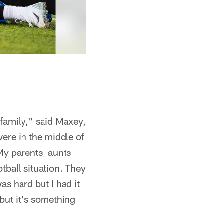
family," said Maxey,
ere in the middle of
My parents, aunts
tball situation. They
as hard but I had it
but it's something