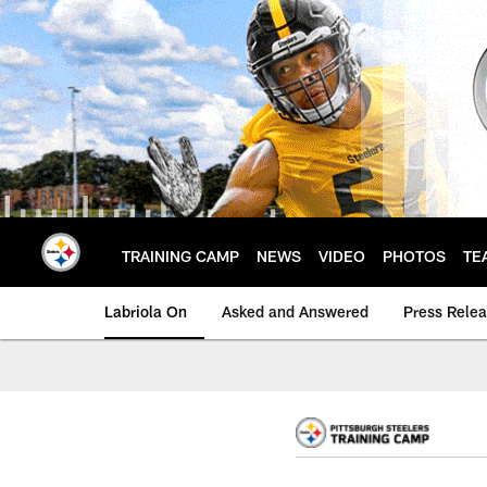
Skip
to
main
content
TRAINING CAMP
NEWS
VIDEO
PHOTOS
TE
Labriola On
Asked and Answered
Press Rele