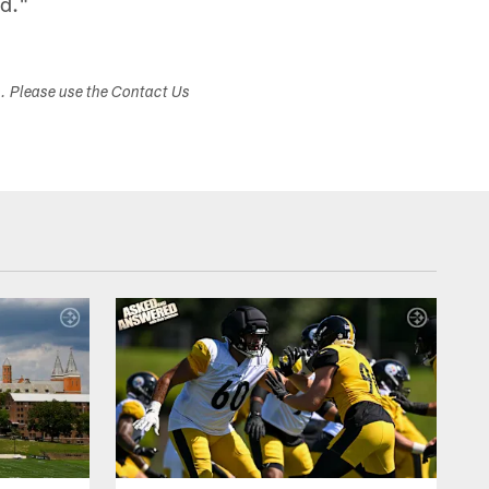
ed."
s. Please use the Contact Us