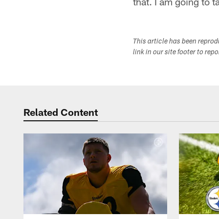
that. I am going to 
This article has been repro
link in our site footer to rep
Related Content