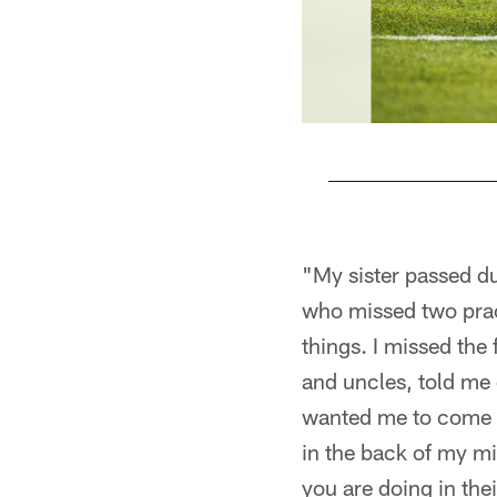
Pause
Play
"My sister passed du
who missed two pract
things. I missed the
and uncles, told me 
wanted me to come ba
in the back of my mi
you are doing in thei