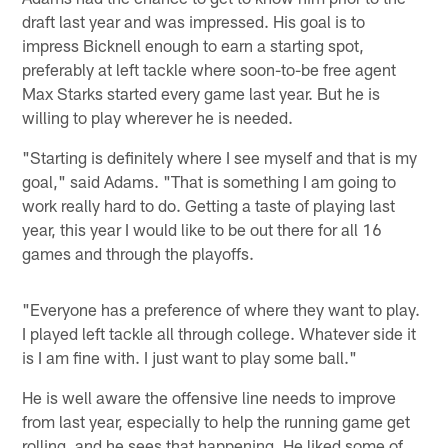
draft last year and was impressed. His goal is to
impress Bicknell enough to earn a starting spot,
preferably at left tackle where soon-to-be free agent
Max Starks started every game last year. But he is
willing to play wherever he is needed.
"Starting is definitely where I see myself and that is my
goal," said Adams. "That is something I am going to
work really hard to do. Getting a taste of playing last
year, this year I would like to be out there for all 16
games and through the playoffs.
"Everyone has a preference of where they want to play.
I played left tackle all through college. Whatever side it
is I am fine with. I just want to play some ball."
He is well aware the offensive line needs to improve
from last year, especially to help the running game get
rolling, and he sees that happening. He liked some of