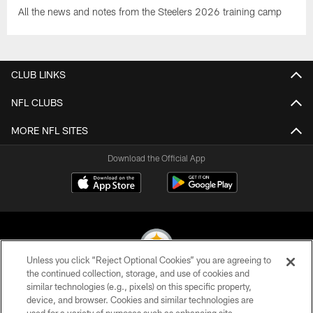
All the news and notes from the Steelers 2026 training camp
CLUB LINKS
NFL CLUBS
MORE NFL SITES
Download the Official App
Unless you click “Reject Optional Cookies” you are agreeing to
the continued collection, storage, and use of cookies and
similar technologies (e.g., pixels) on this specific property,
© 2026 Pittsburgh Steelers. All Rights Reserved
device, and browser. Cookies and similar technologies are