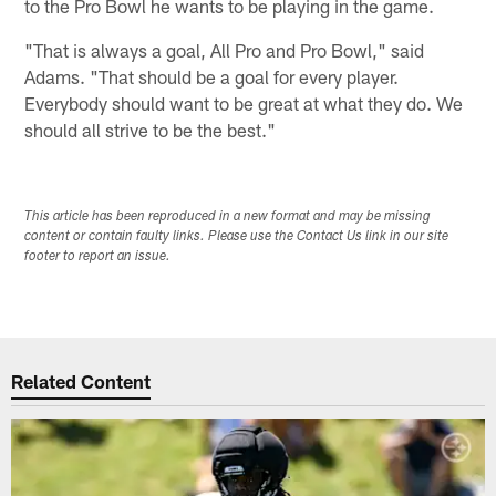
to the Pro Bowl he wants to be playing in the game.
"That is always a goal, All Pro and Pro Bowl," said
Adams. "That should be a goal for every player.
Everybody should want to be great at what they do. We
should all strive to be the best."
This article has been reproduced in a new format and may be missing
content or contain faulty links. Please use the Contact Us link in our site
footer to report an issue.
Related Content