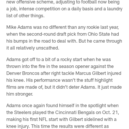
new offensive scheme, adjusting to football now being
a job, intense competition on a daily basis and a laundry
list of other things.
Mike Adams was no different than any rookie last year,
when the second-round draft pick from Ohio State had
his bumps in the road to deal with. But he came through
it all relatively unscathed.
Adams got off to a bit of a rocky start when he was
thrown into the fire in the season opener against the
Denver Broncos after right tackle Marcus Gilbert injured
his knee. His performance wasn't the stuff highlight
films are made of, but it didn't deter Adams. It just made
him stronger.
Adams once again found himself in the spotlight when
the Steelers played the Cincinnati Bengals on Oct. 21,
making his first NFL start with Gilbert sidelined with a
knee injury. This time the results were different as