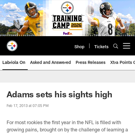
Skip
to
main
content
Shop
Tickets
Open menu button
Labriola On
Asked and Answered
Press Releases
Xtra Points
Adams sets his sights high
Feb 17, 2013 at 07:05 PM
For most rookies the first year in the NFL is filled with
growing pains, brought on by the challenge of learning a