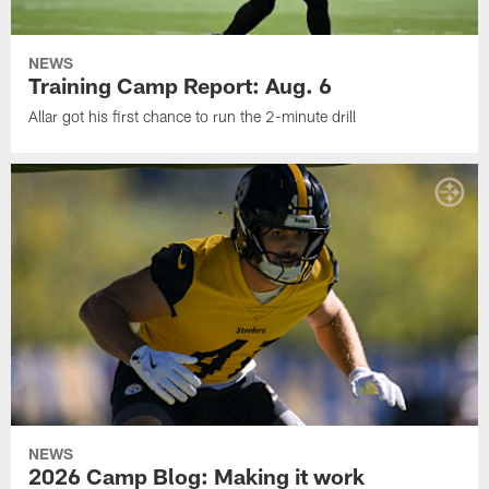
NEWS
Training Camp Report: Aug. 6
Allar got his first chance to run the 2-minute drill
NEWS
2026 Camp Blog: Making it work