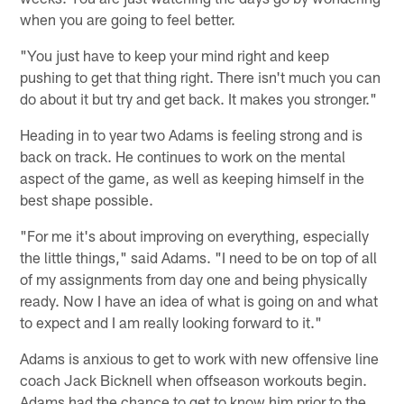
when you are going to feel better.
"You just have to keep your mind right and keep
pushing to get that thing right. There isn't much you can
do about it but try and get back. It makes you stronger."
Heading in to year two Adams is feeling strong and is
back on track. He continues to work on the mental
aspect of the game, as well as keeping himself in the
best shape possible.
"For me it's about improving on everything, especially
the little things," said Adams. "I need to be on top of all
of my assignments from day one and being physically
ready. Now I have an idea of what is going on and what
to expect and I am really looking forward to it."
Adams is anxious to get to work with new offensive line
coach Jack Bicknell when offseason workouts begin.
Adams had the chance to get to know him prior to the