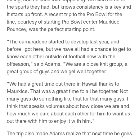
the spurts they had, but knows consistency is a key and
it starts up front. A recent trip to the Pro Bowl for the
line, courtesy of starting Pro Bowl center Maurkice
Pouncey, was the perfect starting point.
"The camaraderie started to develop last year, and
before I got here, but we have all had a chance to get to
know each other outside of football now with the
offseason," said Adams. "We are a close knit group, a
great group of guys and we gel well together.
"We had a great time out there in Hawaii thanks to
Maurkice. That was a great time to all be together. Not
many guys do something like that for that many guys. I
think that speaks volumes about how close we are and
how much we care about each other for him to want us
out there with him to enjoy it with him."
The trip also made Adams realize that next time he goes