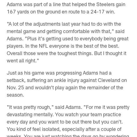
Adams was part of a line that helped the Steelers gain
167 yards on the ground en route to a 24-17 win.
"A lot of the adjustments last year had to do with the
mental game and getting comfortable with that," said
Adams. "Plus it's getting used to everybody being great
players. In the NFL everyone is the best of the best.
Overall those were the toughest things. But I thought it
went all right."
Just as his game was progressing Adams had a
setback, suffering an ankle injury against Cleveland on
Nov. 25 and wouldn't play again the remainder of the
season.
"It was pretty rough," said Adams. "For me it was pretty
devastating mentally. You watch your team practice
every day and you want to be out there but you can't.
You kind of feel isolated, especially after a couple of
weeks. You are just watching the days go by wondering