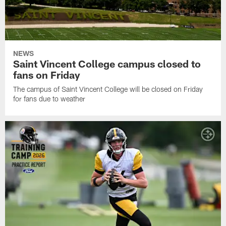
NEWS
Saint Vincent College campus closed to
fans on Friday
The campus of Saint Vincent College will be closed on Friday
for fans due to weather