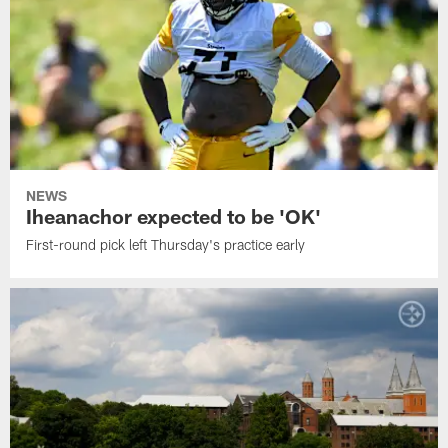
NEWS
Iheanachor expected to be 'OK'
First-round pick left Thursday's practice early