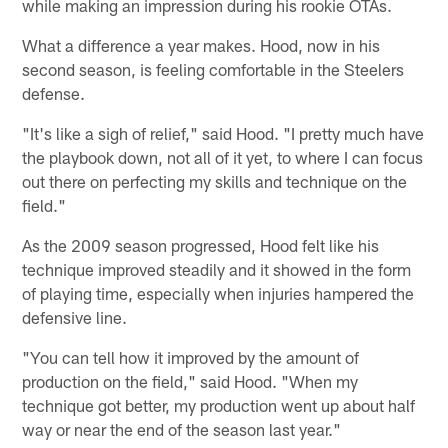
while making an impression during his rookie OTAs.
What a difference a year makes. Hood, now in his
second season, is feeling comfortable in the Steelers
defense.
"It's like a sigh of relief," said Hood. "I pretty much have
the playbook down, not all of it yet, to where I can focus
out there on perfecting my skills and technique on the
field."
As the 2009 season progressed, Hood felt like his
technique improved steadily and it showed in the form
of playing time, especially when injuries hampered the
defensive line.
"You can tell how it improved by the amount of
production on the field," said Hood. "When my
technique got better, my production went up about half
way or near the end of the season last year."