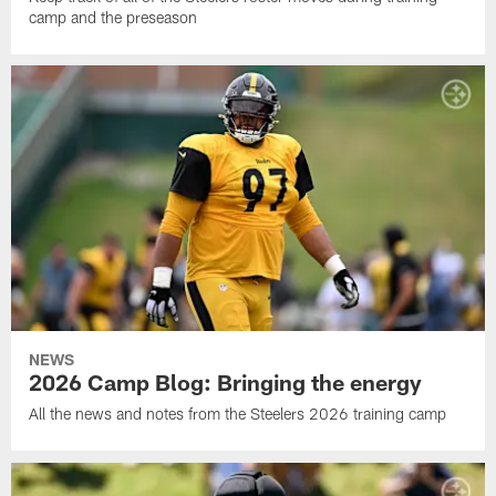
camp and the preseason
NEWS
2026 Camp Blog: Bringing the energy
All the news and notes from the Steelers 2026 training camp