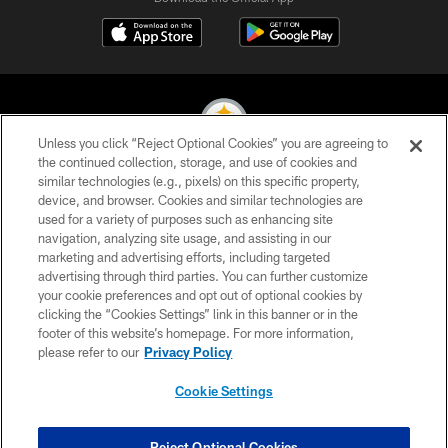
Unless you click “Reject Optional Cookies” you are agreeing to
the continued collection, storage, and use of cookies and
similar technologies (e.g., pixels) on this specific property,
© 2026 Pittsburgh Steelers. All Rights Reserved
device, and browser. Cookies and similar technologies are
used for a variety of purposes such as enhancing site
PRIVACY POLICY
navigation, analyzing site usage, and assisting in our
TERMS OF USE
marketing and advertising efforts, including targeted
advertising through third parties. You can further customize
ACCESSIBILITY
your cookie preferences and opt out of optional cookies by
clicking the “Cookies Settings” link in this banner or in the
CONTACT US
footer of this website’s homepage. For more information,
SITE MAP
please refer to our
Privacy Policy
AD CHOICES
Cookie Settings
YOUR PRIVACY CHOICES
COOKIE SETTINGS
Reject Optional Cookies