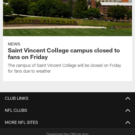
NEWS
Saint Vincent College campus closed to
fans on Friday
The campus of Saint Vincent College will be closed on Friday
for fans due to weather
CLUB LINKS
NFL CLUBS
MORE NFL SITES
Download the Official App