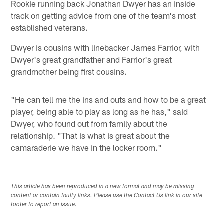
Rookie running back Jonathan Dwyer has an inside
track on getting advice from one of the team's most
established veterans.
Dwyer is cousins with linebacker James Farrior, with
Dwyer's great grandfather and Farrior's great
grandmother being first cousins.
"He can tell me the ins and outs and how to be a great
player, being able to play as long as he has," said
Dwyer, who found out from family about the
relationship. "That is what is great about the
camaraderie we have in the locker room."
This article has been reproduced in a new format and may be missing
content or contain faulty links. Please use the Contact Us link in our site
footer to report an issue.