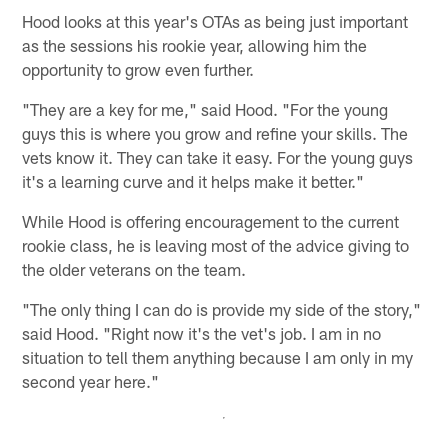
Hood looks at this year's OTAs as being just important
as the sessions his rookie year, allowing him the
opportunity to grow even further.
"They are a key for me," said Hood. "For the young
guys this is where you grow and refine your skills. The
vets know it. They can take it easy. For the young guys
it's a learning curve and it helps make it better."
While Hood is offering encouragement to the current
rookie class, he is leaving most of the advice giving to
the older veterans on the team.
"The only thing I can do is provide my side of the story,"
said Hood. "Right now it's the vet's job. I am in no
situation to tell them anything because I am only in my
second year here."