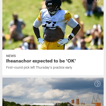
NEWS
Iheanachor expected to be 'OK'
First-round pick left Thursday's practice early