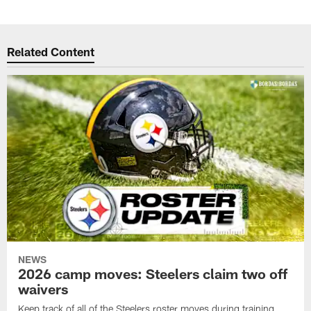
Related Content
NEWS
2026 camp moves: Steelers claim two off
waivers
Keep track of all of the Steelers roster moves during training