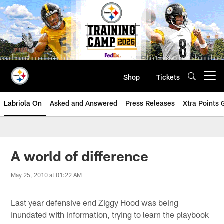
Skip
to
main
content
Shop
Tickets
Open menu button
Labriola On
Asked and Answered
Press Releases
Xtra Points
A world of difference
May 25, 2010 at 01:22 AM
Last year defensive end Ziggy Hood was being
inundated with information, trying to learn the playbook