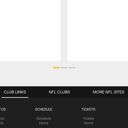
CLUB LINKS
NFL CLUBS
MORE NFL SITES
TOS
SCHEDULE
TICKETS
tos
Schedule
Tickets
me
Home
Home