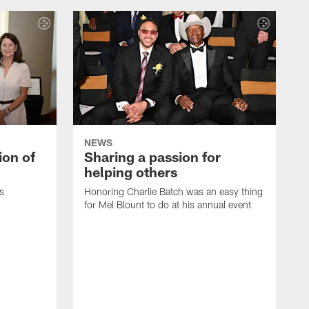
NEWS
ion of
Sharing a passion for
helping others
s
Honoring Charlie Batch was an easy thing
for Mel Blount to do at his annual event