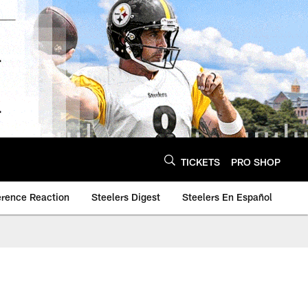
TICKETS
PRO SHOP
erence Reaction
Steelers Digest
Steelers En Español