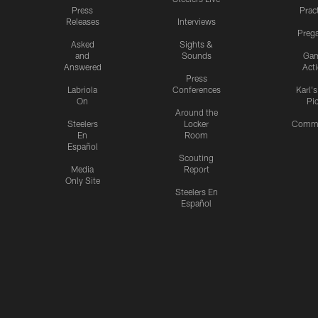
Press
Prac
Releases
Interviews
Preg
Asked
Sights &
and
Sounds
Ga
Answered
Act
Press
Labriola
Conferences
Karl'
On
Pi
Around the
Steelers
Locker
Commu
En
Room
Español
Scouting
Media
Report
Only Site
Steelers En
Español