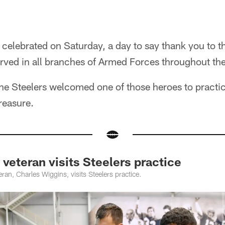
 celebrated on Saturday, a day to say thank you to 
ed in all branches of Armed Forces throughout the
the Steelers welcomed one of those heroes to practi
treasure.
eteran visits Steelers practice
an, Charles Wiggins, visits Steelers practice.