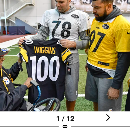
1 / 12