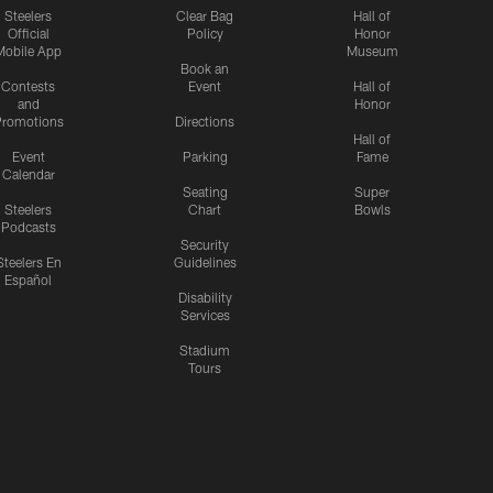
Steelers
Clear Bag
Hall of
Official
Policy
Honor
Mobile App
Museum
Book an
Contests
Event
Hall of
and
Honor
romotions
Directions
Hall of
Event
Parking
Fame
Calendar
Seating
Super
Steelers
Chart
Bowls
Podcasts
Security
Steelers En
Guidelines
Español
Disability
Services
Stadium
Tours