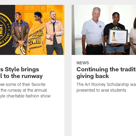
NEWS
s Style brings
Continuing the tradit
l to the runway
giving back
ee some of their favorite
The Art Rooney Scholarship wa
 the runway at the annual
presented to area students
tyle charitable fashion show