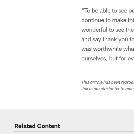
"To be able to see o
continue to make this
wonderful to see the
and say thank you for
was worthwhile what
ourselves, but for e
This article has been repro
link in our site footer to rep
Related Content