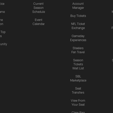
tice
Current
Account
Season
Manager
ame
Schedule
Buy Tickets
me
Event
ion
Calendar
NFL Ticket
Exchange
P
s Top
cs
Gameday
Experiences
nity
Steelers
Fan Travel
Season
Tickets
Wait List
SBL
Marketplace
Seat
Transfers
View From
Your Seat
Clear Bag