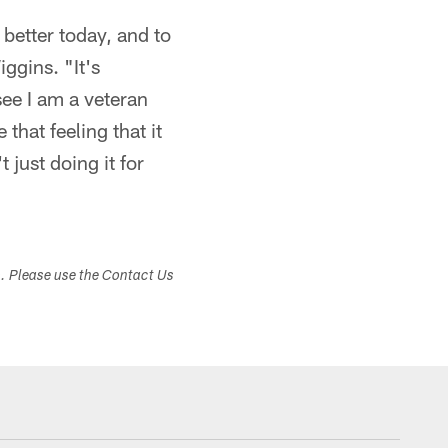
 better today, and to
iggins. "It's
see I am a veteran
that feeling that it
just doing it for
s. Please use the Contact Us