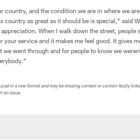
ur country, and the condition we are in where we are
 country as great as it should be is special," said W
 appreciation. When I walk down the street, people 
 your service and it makes me feel good. It gives me 
 we went through and for people to know we weren't 
verybody."
duced in a new format and may be missing content or contain faulty link
ort an issue.