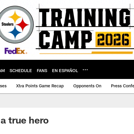
AM
SCHEDULE
FANS
EN ESPAÑOL
ases
Xtra Points Game Recap
Opponents On
Press Conf
 a true hero