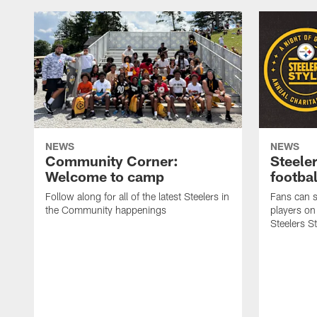
NEWS
NEWS
Community Corner:
Steeler
Welcome to camp
footbal
Follow along for all of the latest Steelers in
Fans can s
the Community happenings
players on
Steelers S