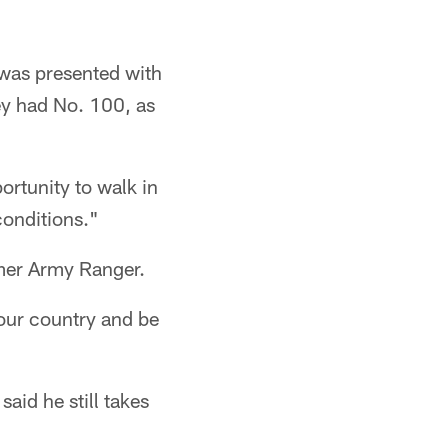
 was presented with
sey had No. 100, as
ortunity to walk in
conditions."
rmer Army Ranger.
 our country and be
aid he still takes