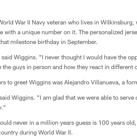
World War II Navy veteran who lives in Wilkinsburg,
ice with a unique number on it. The personalized jer
that milestone birthday in September.
 said Wiggins. "I never thought I would have the opp
ee the guys in person and how they react in different 
yers to greet Wiggins was Alejandro Villanueva, a fo
said Wiggins. "I am glad that we were able to serve
y."
ld never in a million years guess is 100 years old, s
 country during World War II.