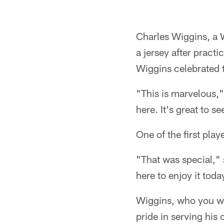
Pause
Play
Charles Wiggins, a 
a jersey after pract
Wiggins celebrated 
"This is marvelous,"
here. It's great to s
One of the first pla
"That was special," 
here to enjoy it toda
Wiggins, who you wou
pride in serving his