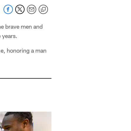
the brave men and
 years.
ce, honoring a man