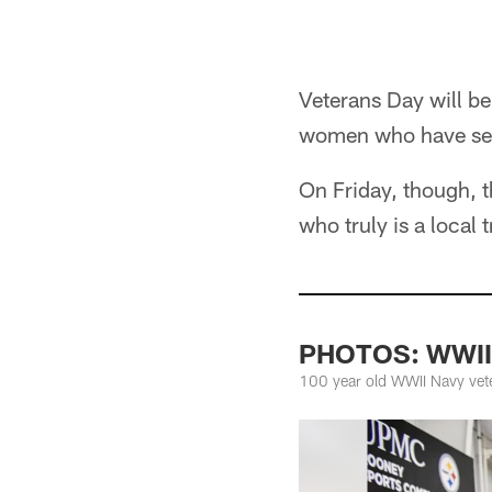
Veterans Day will be
women who have serv
On Friday, though, 
who truly is a local 
PHOTOS: WWII v
100 year old WWII Navy veter