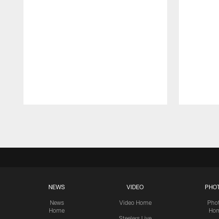
Pause
Play
NEWS
VIDEO
PHO
News
Video Home
Pho
Home
Ho
Steelers Live