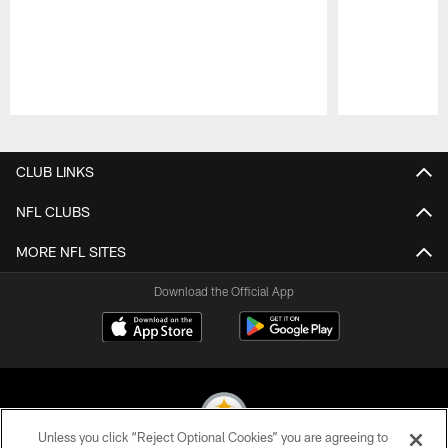
Pause
Play
CLUB LINKS
NFL CLUBS
MORE NFL SITES
Download the Official App
Unless you click “Reject Optional Cookies” you are agreeing to