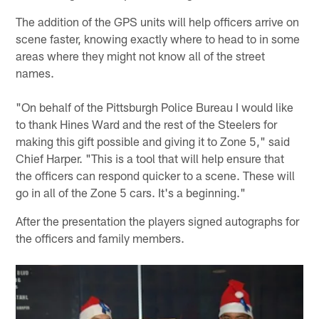
The addition of the GPS units will help officers arrive on
scene faster, knowing exactly where to head to in some
areas where they might not know all of the street
names.
"On behalf of the Pittsburgh Police Bureau I would like
to thank Hines Ward and the rest of the Steelers for
making this gift possible and giving it to Zone 5," said
Chief Harper. "This is a tool that will help ensure that
the officers can respond quicker to a scene. These will
go in all of the Zone 5 cars. It's a beginning."
After the presentation the players signed autographs for
the officers and family members.