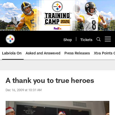
Skip
to
main
content
Shop
Tickets
Open menu button
Labriola On
Asked and Answered
Press Releases
Xtra Points
A thank you to true heroes
Dec 16, 2009 at 10:31 AM