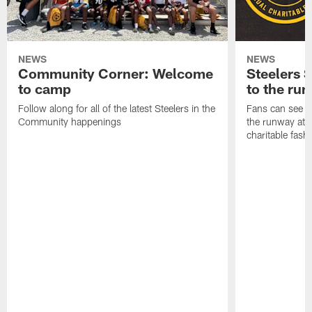
NEWS
NEWS
Community Corner: Welcome
Steelers S
to camp
to the ru
Follow along for all of the latest Steelers in the
Fans can see so
Community happenings
the runway at t
charitable fas