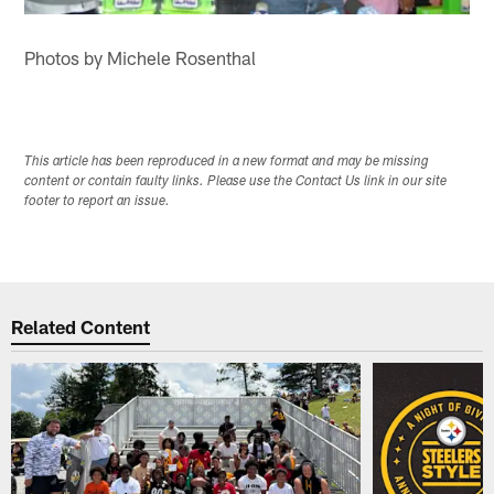
Photos by Michele Rosenthal
This article has been reproduced in a new format and may be missing
content or contain faulty links. Please use the Contact Us link in our site
footer to report an issue.
Related Content