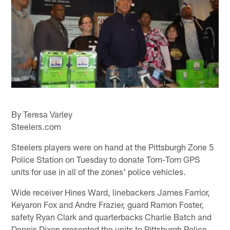
By Teresa Varley
Steelers.com
Steelers players were on hand at the Pittsburgh Zone 5
Police Station on Tuesday to donate Tom-Tom GPS
units for use in all of the zones' police vehicles.
Wide receiver Hines Ward, linebackers James Farrior,
Keyaron Fox and Andre Frazier, guard Ramon Foster,
safety Ryan Clark and quarterbacks Charlie Batch and
Dennis Dixon presented the units to Pittsburgh Police