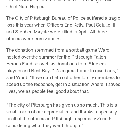
Chief Nate Harper.
The City of Pittsburgh Bureau of Police suffered a tragic
loss this year when Officers Eric Kelly, Paul Sciullo, II
and Stephen Mayhle were killed in April. All three
officers were from Zone 5.
The donation stemmed from a softball game Ward
hosted over the summer for the Pittsburgh Fallen
Heroes Fund, as well as donations from Steelers
players and Best Buy. "It's a great honor to give back,"
said Ward. "If we can help out other family members to
speed up the response, get in a situation where it saves
lives, we as people feel good about that.
"The city of Pittsburgh has given us so much. This is a
small token of our appreciation and thanks, especially
to all of the officers in Pittsburgh, especially Zone 5
considering what they went through."