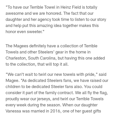
"To have our Terrible Towel in Heinz Field is totally
awesome and we are honored. The fact that our
daughter and her agency took time to listen to our story
and help put this amazing idea together makes this
honor even sweeter."
The Magees definitely have a collection of Terrible
Towels and other Steelers' gear in the home in
Charleston, South Carolina, but having this one added
to the collection, that will top it all.
"We can't wait to twirl our new towels with pride," said
Magee. "As dedicated Steelers fans, we have raised our
children to be dedicated Steeler fans also. You could
consider it part of the family contract. We all fly the flag,
proudly wear our jerseys, and twirl our Terrible Towels
every week during the season. When our daughter
Vanessa was married in 2016, one of her guest gifts