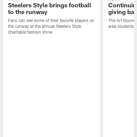
Steelers Style brings football
Continuing
to the runway
giving ba
Fans can see some of their favorite players on
The Art Rooney
the runway at the annual Steelers Style
area students
charitable fashion show