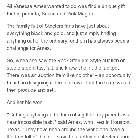
All Vanessa Ames wanted to do was find a unique gift
for her parents, Susan and Rick Magee.
The family full of Steelers fans have just about
everything black and gold, and just simply finding
anything out of the ordinary for them has always been a
challenge for Ames.
So, when she saw the Rock Steelers Style auction on
steelers.com last fall, she knew she hit the jackpot.
There was an auction item like no other – an opportunity
to bid on designing a Terrible Towel that the team would
then produce and sell.
And her bid won.
"Getting anything in the form of a gift for my parents is a
near impossible task," said Ames, who lives in Houston,
Texas. "They have been around the world and have a
lifetime full of things. I saw the auction on steelers.com