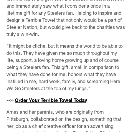
and immediately saw what I consider a once in a
lifetime gift for any Steelers fan. Helping to inspire and
design a Terrible Towel that not only would be a part of
Steeler Nation, but would give back to the charities was
truly a win-win.
"It might be cliche, but it means the world to be able to
do this. They have given me so much throughout my
life, support, a loving home growing up and of course
being a Steelers fan. This gift, small in comparison to
what they have done for me, honors what they have
instilled in me, hard work, family, and screaming Here
We Go Steelers at the top of my lungs."
-->>
Order Your Terrible Towel Today
Ames and her parents, who are originally from
Pittsburgh, collaborated on the design, something that
her job as a chief creative officer for an advertising