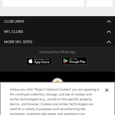
Pause
Play
CLUB LINKS
NFL CLUBS
MORE NFL SITES
Download the Official App
Unless you click “Reject Optional Cookies” you are agreeing to
the continued collection, storage, and use of cookies and
similar technologies (e.g., pixels) on this specific property,
© 2026 Pittsburgh Steelers. All Rights Reserved
device, and browser. Cookies and similar technologies are
used for a variety of purposes such as enhancing site
PRIVACY POLICY
navigation, analyzing site usage, and assisting in our