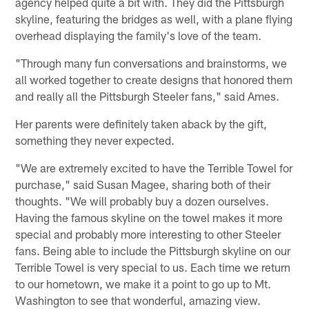
agency helped quite a bit with. They did the Pittsburgh
skyline, featuring the bridges as well, with a plane flying
overhead displaying the family's love of the team.
"Through many fun conversations and brainstorms, we
all worked together to create designs that honored them
and really all the Pittsburgh Steeler fans," said Ames.
Her parents were definitely taken aback by the gift,
something they never expected.
"We are extremely excited to have the Terrible Towel for
purchase," said Susan Magee, sharing both of their
thoughts. "We will probably buy a dozen ourselves.
Having the famous skyline on the towel makes it more
special and probably more interesting to other Steeler
fans. Being able to include the Pittsburgh skyline on our
Terrible Towel is very special to us. Each time we return
to our hometown, we make it a point to go up to Mt.
Washington to see that wonderful, amazing view.