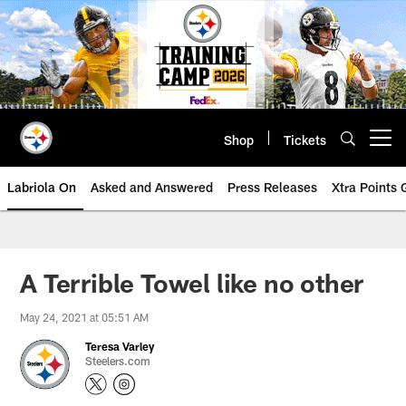
Skip
to
main
content
Shop
Tickets
Open menu button
Labriola On
Asked and Answered
Press Releases
Xtra Points
A Terrible Towel like no other
May 24, 2021 at 05:51 AM
Teresa Varley
Steelers.com