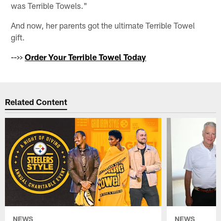
was Terrible Towels."
And now, her parents got the ultimate Terrible Towel
gift.
-->>
Order Your Terrible Towel Today
Related Content
NEWS
NEWS