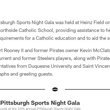
sburgh Sports Night Gala was held at Heinz Field o
Northside Catholic School, providing assistance to h
equirements for a Catholic education and to aid the 
Art Rooney II and former Pirates owner Kevin McClat
current and former Steelers players, along with Pirat
entatives from Duquesne University and Saint Vincen
aphs and greeting guests.
ittsburgh Sports Night Gala
red at the 20th annual Pittsburgh Sports Night Gala.