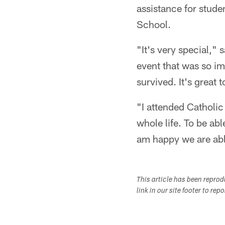
assistance for stude
School.
"It's very special," 
event that was so im
survived. It's great 
"I attended Catholic
whole life. To be abl
am happy we are abl
This article has been repro
link in our site footer to rep