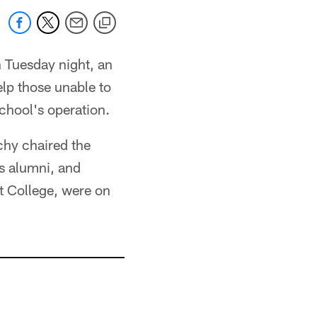
n Tuesday night, an
elp those unable to
school's operation.
chy chaired the
es alumni, and
t College, were on