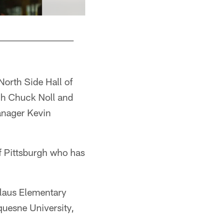
 North Side Hall of
ch Chuck Noll and
anager Kevin
of Pittsburgh who has
slaus Elementary
quesne University,