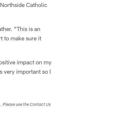
 Northside Catholic
ather. "This is an
t to make sure it
positive impact on my
is very important so I
s. Please use the Contact Us