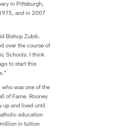
ary in Pittsburgh,
 1975, and in 2007
aid Bishop Zubik.
d over the course of
ic Schools. I think
o to start this
e."
y, who was one of the
Hall of Fame. Rooney
 up and lived until
atholic education
illion in tuition