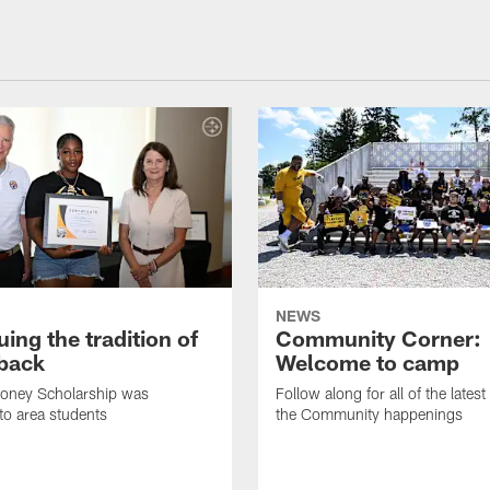
NEWS
ing the tradition of
Community Corner:
 back
Welcome to camp
ooney Scholarship was
Follow along for all of the latest
to area students
the Community happenings