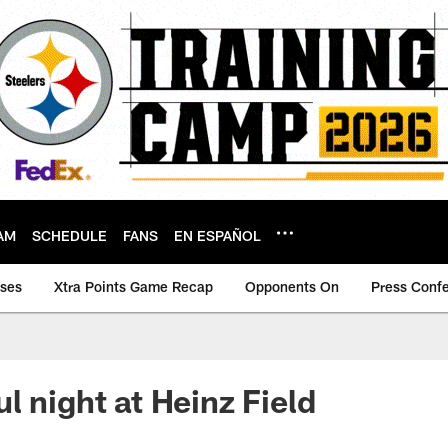
AM
SCHEDULE
FANS
EN ESPAÑOL
ases
Xtra Points Game Recap
Opponents On
Press Conf
l night at Heinz Field