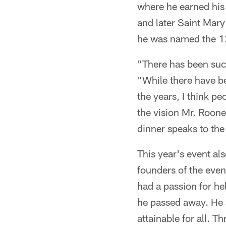
where he earned his
and later Saint Mar
he was named the 12
"There has been such
"While there have b
the years, I think p
the vision Mr. Roone
dinner speaks to the
This year's event al
founders of the even
had a passion for he
he passed away. He 
attainable for all. T