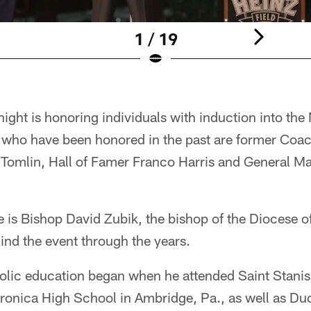
1 / 19
night is honoring individuals with induction into the
who have been honored in the past are former Coa
Tomlin, Hall of Famer Franco Harris and General M
e is Bishop David Zubik, the bishop of the Diocese 
ind the event through the years.
olic education began when he attended Saint Stani
ronica High School in Ambridge, Pa., as well as Du