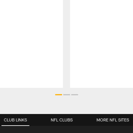
CLUB LINKS
NFL CLUBS
MORE NFL SITES