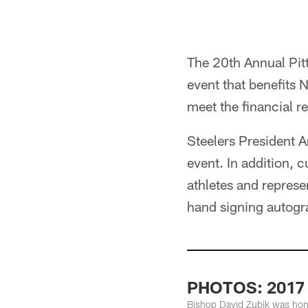
The 20th Annual Pitt
event that benefits 
meet the financial r
Steelers President 
event. In addition, 
athletes and repres
hand signing autogr
PHOTOS: 2017 P
Bishop David Zubik was hono