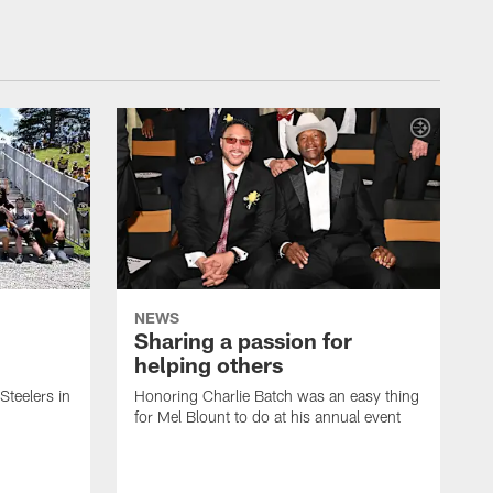
NEWS
Sharing a passion for
helping others
 Steelers in
Honoring Charlie Batch was an easy thing
for Mel Blount to do at his annual event