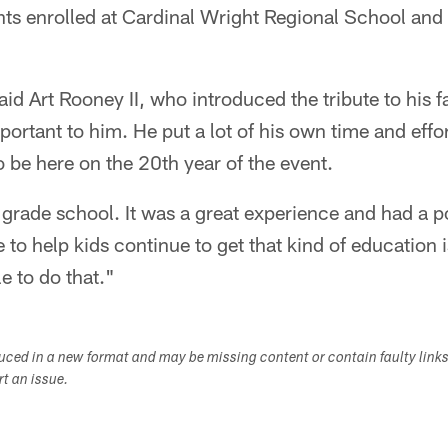
nts enrolled at Cardinal Wright Regional School and
said Art Rooney II, who introduced the tribute to his f
portant to him. He put a lot of his own time and effor
to be here on the 20th year of the event.
 grade school. It was a great experience and had a 
e to help kids continue to get that kind of education 
e to do that."
duced in a new format and may be missing content or contain faulty link
ort an issue.