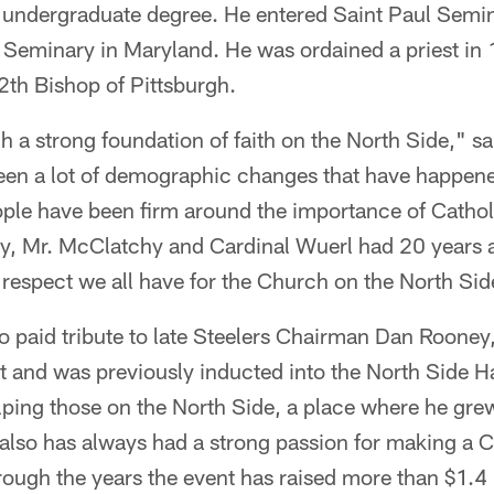
 undergraduate degree. He entered Saint Paul Semin
y Seminary in Maryland. He was ordained a priest in
th Bishop of Pittsburgh.
 a strong foundation of faith on the North Side," s
een a lot of demographic changes that have happene
eople have been firm around the importance of Cathol
y, Mr. McClatchy and Cardinal Wuerl had 20 years ag
 respect we all have for the Church on the North Sid
so paid tribute to late Steelers Chairman Dan Roone
t and was previously inducted into the North Side 
lping those on the North Side, a place where he grew
also has always had a strong passion for making a C
hrough the years the event has raised more than $1.4 m