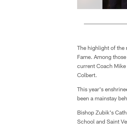
Pause
Play
The highlight of the 
Fame. Among those 
current Coach Mike 
Colbert.
This year's enshrine
been a mainstay beh
Bishop Zubik's Cath
School and Saint Ve