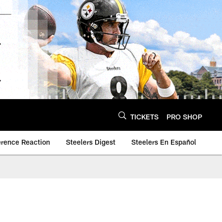
TICKETS
PRO SHOP
erence Reaction
Steelers Digest
Steelers En Español