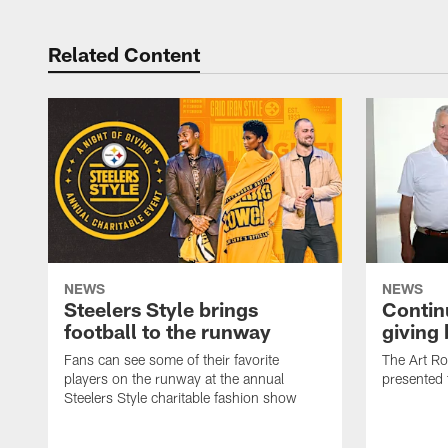
Related Content
NEWS
NEWS
Steelers Style brings
Continu
football to the runway
giving
Fans can see some of their favorite
The Art R
players on the runway at the annual
presented 
Steelers Style charitable fashion show