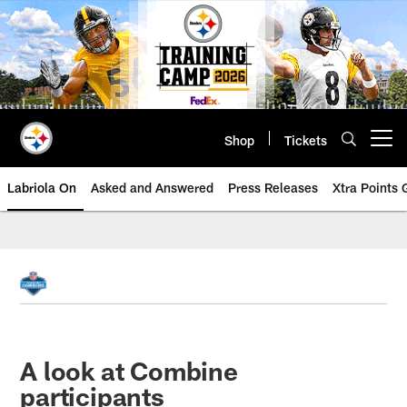
Skip
to
main
content
Shop
Tickets
Open menu button
Labriola On
Asked and Answered
Press Releases
Xtra Points
A look at Combine
participants