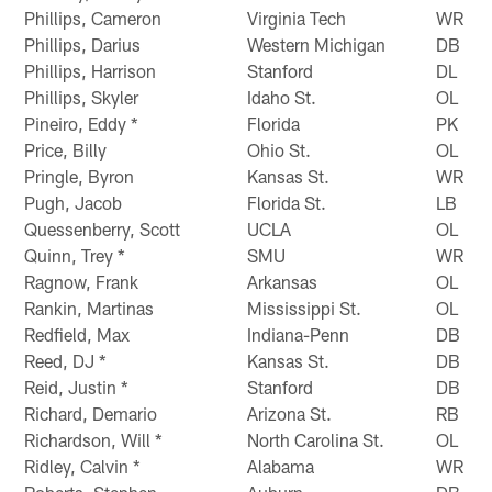
Phillips, Cameron
Virginia Tech
WR
Phillips, Darius
Western Michigan
DB
Phillips, Harrison
Stanford
DL
Phillips, Skyler
Idaho St.
OL
Pineiro, Eddy *
Florida
PK
Price, Billy
Ohio St.
OL
Pringle, Byron
Kansas St.
WR
Pugh, Jacob
Florida St.
LB
Quessenberry, Scott
UCLA
OL
Quinn, Trey *
SMU
WR
Ragnow, Frank
Arkansas
OL
Rankin, Martinas
Mississippi St.
OL
Redfield, Max
Indiana-Penn
DB
Reed, DJ *
Kansas St.
DB
Reid, Justin *
Stanford
DB
Richard, Demario
Arizona St.
RB
Richardson, Will *
North Carolina St.
OL
Ridley, Calvin *
Alabama
WR