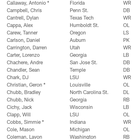
Callaway, Antonio *
Florida
WR
Campbell, Chris
Penn St.
DB
Cantrell, Dylan
Texas Tech
WR
Cappa, Alex
Humboldt St.
OL
Carew, Tanner
Oregon
LS
Carlson, Daniel
Auburn
PK
Carrington, Darren
Utah
WR
Carter, Lorenzo
Georgia
LB
Chachere, Andre
San Jose St.
DB
Chandler, Sean
Temple
DB
Chark, DJ
LSU
WR
Christian, Geron *
Louisville
OL
Chubb, Bradley
North Carolina St.
DL
Chubb, Nick
Georgia
RB
Cichy, Jack
Wisconsin
LB
Clapp, Will
LSU
OL
Cobbs, Simmie *
Indiana
WR
Cole, Mason
Michigan
OL
Coleman, Lavon
Washington
RB