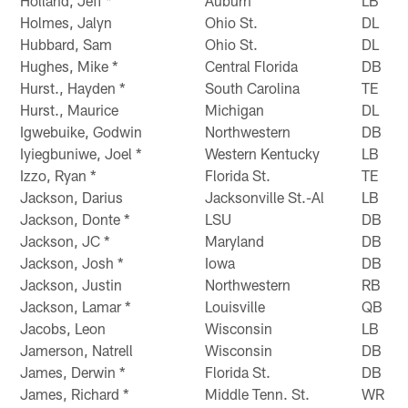
Holland, Jeff *
Auburn
LB
Holmes, Jalyn
Ohio St.
DL
Hubbard, Sam
Ohio St.
DL
Hughes, Mike *
Central Florida
DB
Hurst., Hayden *
South Carolina
TE
Hurst., Maurice
Michigan
DL
Igwebuike, Godwin
Northwestern
DB
Iyiegbuniwe, Joel *
Western Kentucky
LB
Izzo, Ryan *
Florida St.
TE
Jackson, Darius
Jacksonville St.-Al
LB
Jackson, Donte *
LSU
DB
Jackson, JC *
Maryland
DB
Jackson, Josh *
Iowa
DB
Jackson, Justin
Northwestern
RB
Jackson, Lamar *
Louisville
QB
Jacobs, Leon
Wisconsin
LB
Jamerson, Natrell
Wisconsin
DB
James, Derwin *
Florida St.
DB
James, Richard *
Middle Tenn. St.
WR