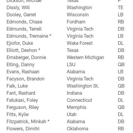
Dickson, Michae *
Texas
P
Dissly, Will
Washington
TE
Dooley, Garret
Wisconsin
LB
Edmonds, Chase
Fordham
RB
Edmunds, Terrell
Virginia Tech
DB
Edmunds, Tremaine *
Virginia Tech
LB
Ejiofor, Duke
Wake Forest
DL
Elliott, Deshon *
Texas
DB
Ernsberger, Donnie
Western Michigan
RB
Etling, Danny
LSU
QB
Evans, Rashaan
Alabama
LB
Facyson, Brandon
Virginia Tech
DB
Falk, Luke
Washington St.
QB
Fant, Rashard
Indiana
DB
Fatukasi, Foley
Connecticut
DL
Ferguson, Riley
Memphis
QB
Fitts, Kylie
Utah
DL
Fitzpatrick, Minkah *
Alabama
DB
Flowers, Dimitri
Oklahoma
RB