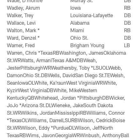
Wade, D'montre
Murray St.
DB
Wadley, Akrum
Iowa
RB
Walker, Trey
Louisiana-Lafayette
DB
Wallace, Levi
Alabama
DB
Walton, Mark *
Miami
RB
Ward, Denzel *
Ohio St.
DB
Warner, Fred
Brigham Young
LB
Warren, Chris *TexasRBWashington, JamesOklahoma
St.WRWatts, ArmaniTexas A&MDBWeah,
JesterPittsburghWRWeathersby, Toby *LSUOLWebb,
DamonOhio St.DBWells, DavidSan Diego St.TEWelsh,
SeanIowaOLWhite, Ka'raunWest VirginiaWRWhite,
KyzirWest VirginiaDBWhite, MikeWestern
KentuckyQBWhitehead, Jordan *PittsburghDBWicker,
JoJo *Arizona St.DLWieneke, JakeSouth Dakota
St.WRWilkins, JordanMississippiRBWilliams, Connor
*TexasOLWilliams, DarrelLSURBWilson, CedrickBoise
St.WRWilson, Eddy *PurdueDLWilson, JeffNorth
TexasRBWims, JavonGeorgiaWRWinbush, AnthonyBall