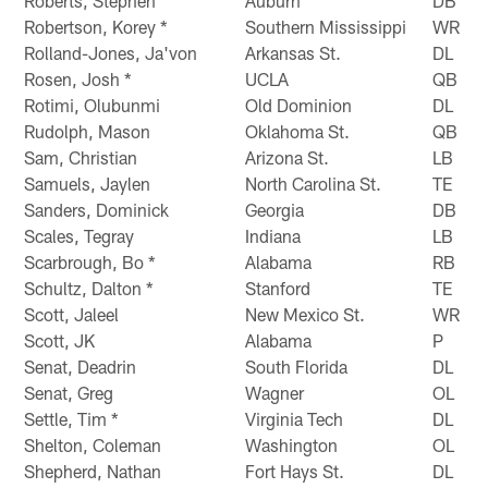
Roberts, Stephen
Auburn
DB
Robertson, Korey *
Southern Mississippi
WR
Rolland-Jones, Ja'von
Arkansas St.
DL
Rosen, Josh *
UCLA
QB
Rotimi, Olubunmi
Old Dominion
DL
Rudolph, Mason
Oklahoma St.
QB
Sam, Christian
Arizona St.
LB
Samuels, Jaylen
North Carolina St.
TE
Sanders, Dominick
Georgia
DB
Scales, Tegray
Indiana
LB
Scarbrough, Bo *
Alabama
RB
Schultz, Dalton *
Stanford
TE
Scott, Jaleel
New Mexico St.
WR
Scott, JK
Alabama
P
Senat, Deadrin
South Florida
DL
Senat, Greg
Wagner
OL
Settle, Tim *
Virginia Tech
DL
Shelton, Coleman
Washington
OL
Shepherd, Nathan
Fort Hays St.
DL