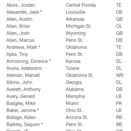
Akins, Jordan
Central Florida
TE
Alexander, Jaire *
Louisville
DB
Allen, Austin
Arkansas
QB
Allen, Brian
Michigan St.
OL
Allen, Josh
Wyoming
QB
Allen, Marcus
Penn St.
DB
Andrews, Mark *
Oklahoma
TE
Apke, Troy
Penn St.
DB
Armstrong, Dorance *
Kansas
DL
Aruna, Adetarami
Tulane
DL
Ateman, Marcell
Oklahoma St.
WR
Atkins, John
Georgia
DL
Averett, Anthony
Alabama
DB
Avery, Genard
Memphis
LB
Badgley, Mike
Miami
PK
Baker, Jerome *
Ohio St.
LB
Ballage, Kalen
Arizona St.
RB
Barkley, Saquon *
Penn St.
RB