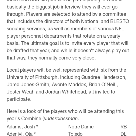
basically the biggest job interview they will ever go
through. Players are selected to attend by a committee
that includes the directors of both National and BLESTO
scouting services, as well as members of various NFL
player personnel departments that rotate on a yearly
basis. The ultimate goal is to invite every player that will
be drafted that year, and while it doesn't always play out
that way, they normally come very close.
Local players will be well represented with six from the
University of Pittsburgh, including Quadree Henderson,
Jared Jones-Smith, Avonte Maddox, Brian O'Neill,
Jester Weah and Jordan Whitehead, all invited to
participate.
Here is a look of the players who will be attending this
year's Combine (
underclassman.
Adams, Josh *
Notre Dame
RB
Adeniyi, Ola *
Toledo
DL