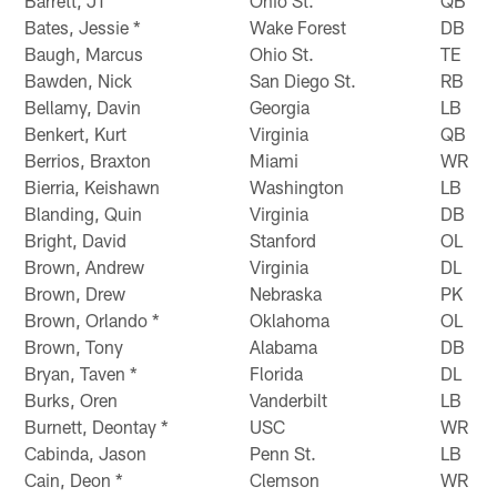
Barrett, JT
Ohio St.
QB
Bates, Jessie *
Wake Forest
DB
Baugh, Marcus
Ohio St.
TE
Bawden, Nick
San Diego St.
RB
Bellamy, Davin
Georgia
LB
Benkert, Kurt
Virginia
QB
Berrios, Braxton
Miami
WR
Bierria, Keishawn
Washington
LB
Blanding, Quin
Virginia
DB
Bright, David
Stanford
OL
Brown, Andrew
Virginia
DL
Brown, Drew
Nebraska
PK
Brown, Orlando *
Oklahoma
OL
Brown, Tony
Alabama
DB
Bryan, Taven *
Florida
DL
Burks, Oren
Vanderbilt
LB
Burnett, Deontay *
USC
WR
Cabinda, Jason
Penn St.
LB
Cain, Deon *
Clemson
WR