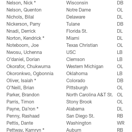
Nelson, Nick *
Wisconsin
DB
Nelson, Quenton
Notre Dame
OL
Nichols, Bilal
Delaware
DL
Nickerson, Parry
Tulane
DB
Nnadi, Derrick
Florida St.
DL
Norton, Kendrick *
Miami
DL
Noteboom, Joe
Texas Christian
OL
Nwosu, Uchenna
USC
LB
O'daniel, Dorian
Clemson
LB
Okorafor, Chukwuma
Western Michigan
OL
Okoronkwo, Ogbonnia
Oklahoma
LB
Oliver, Isaiah *
Colorado
DB
O'Neill, Brian
Pittsburgh
OL
Parker, Brandon
North Carolina A&T St.
OL
Parris, Timon
Stony Brook
OL
Payne, Da'ron *
Alabama
DL
Penny, Rashaad
San Diego St.
RB
Pettis, Dante
Washington
WR
Pettway, Kamryn *
Auburn
RB