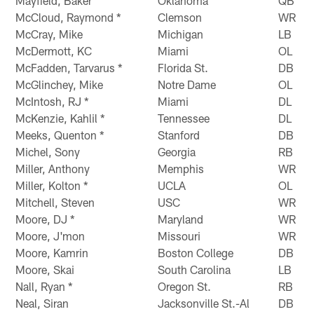
Mayfield, Baker
Oklahoma
QB
McCloud, Raymond *
Clemson
WR
McCray, Mike
Michigan
LB
McDermott, KC
Miami
OL
McFadden, Tarvarus *
Florida St.
DB
McGlinchey, Mike
Notre Dame
OL
McIntosh, RJ *
Miami
DL
McKenzie, Kahlil *
Tennessee
DL
Meeks, Quenton *
Stanford
DB
Michel, Sony
Georgia
RB
Miller, Anthony
Memphis
WR
Miller, Kolton *
UCLA
OL
Mitchell, Steven
USC
WR
Moore, DJ *
Maryland
WR
Moore, J'mon
Missouri
WR
Moore, Kamrin
Boston College
DB
Moore, Skai
South Carolina
LB
Nall, Ryan *
Oregon St.
RB
Neal, Siran
Jacksonville St.-Al
DB