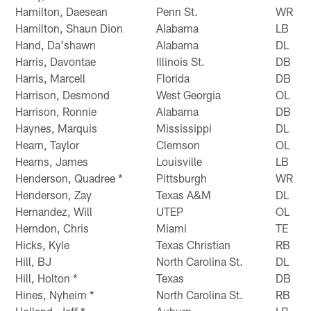
Hamilton, Daesean
Penn St.
WR
Hamilton, Shaun Dion
Alabama
LB
Hand, Da'shawn
Alabama
DL
Harris, Davontae
Illinois St.
DB
Harris, Marcell
Florida
DB
Harrison, Desmond
West Georgia
OL
Harrison, Ronnie
Alabama
DB
Haynes, Marquis
Mississippi
DL
Hearn, Taylor
Clemson
OL
Hearns, James
Louisville
LB
Henderson, Quadree *
Pittsburgh
WR
Henderson, Zay
Texas A&M
DL
Hernandez, Will
UTEP
OL
Herndon, Chris
Miami
TE
Hicks, Kyle
Texas Christian
RB
Hill, BJ
North Carolina St.
DL
Hill, Holton *
Texas
DB
Hines, Nyheim *
North Carolina St.
RB