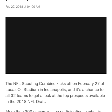
Feb 27, 2018 at 04:00 AM
The NFL Scouting Combine kicks off on February 27 at
Lucas Oil Stadium in Indianapolis, and it's a chance for
all 32 teams to get a look at the top prospects available
in the 2018 NFL Draft.
More than 300 players will be participating in what is