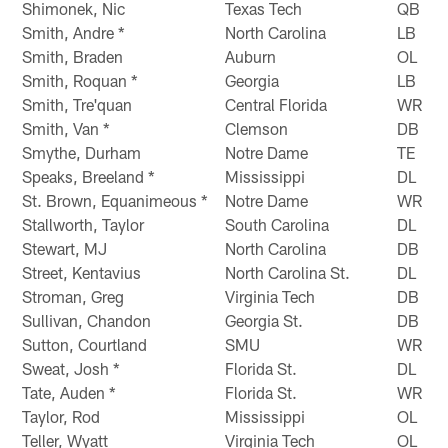
Shimonek, Nic
Texas Tech
QB
Smith, Andre *
North Carolina
LB
Smith, Braden
Auburn
OL
Smith, Roquan *
Georgia
LB
Smith, Tre'quan
Central Florida
WR
Smith, Van *
Clemson
DB
Smythe, Durham
Notre Dame
TE
Speaks, Breeland *
Mississippi
DL
St. Brown, Equanimeous *
Notre Dame
WR
Stallworth, Taylor
South Carolina
DL
Stewart, MJ
North Carolina
DB
Street, Kentavius
North Carolina St.
DL
Stroman, Greg
Virginia Tech
DB
Sullivan, Chandon
Georgia St.
DB
Sutton, Courtland
SMU
WR
Sweat, Josh *
Florida St.
DL
Tate, Auden *
Florida St.
WR
Taylor, Rod
Mississippi
OL
Teller, Wyatt
Virginia Tech
OL