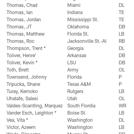
Thomas, Chad
Miami
DL
Thomas, Ian
Indiana
TE
Thomas, Jordan
Mississippi St.
TE
Thomas, JT
Oklahoma
DB
Thomas, Matthew
Florida St.
LB
Thomas, Roc
Jacksonville St.-Al
RB
Thompson, Trent *
Georgia
DL
Toliver, Henre'
Arkansas
DB
Toliver, Kevin *
LSU
DB
Toth, Brett
Army
OL
Townsend, Johnny
Florida
P
Tripucka, Shane
Texas A&M
P
Turay, Kemoko
Rutgers
LB
Uhatafe, Salesi
Utah
OL
Valdes-Scantling, Marquez
South Flordia
WR
Vander Esch, Leighton *
Boise St.
LB
Vea, Vita *
Washington
DL
Victor, Azeem
Washington
LB