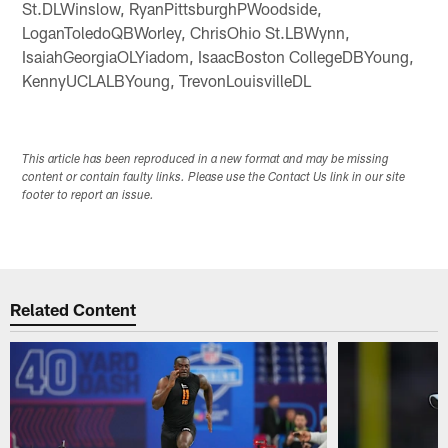
St.DLWinslow, RyanPittsburghPWoodside,
LoganToledoQBWorley, ChrisOhio St.LBWynn,
IsaiahGeorgiaOLYiadom, IsaacBoston CollegeDBYoung,
KennyUCLALBYoung, TrevonLouisvilleDL
This article has been reproduced in a new format and may be missing
content or contain faulty links. Please use the Contact Us link in our site
footer to report an issue.
Related Content