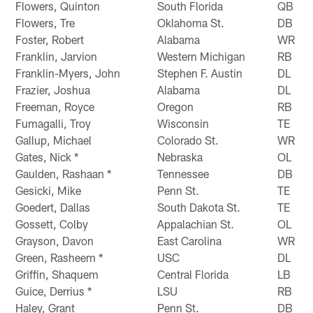
Flowers, Quinton
South Florida
QB
Flowers, Tre
Oklahoma St.
DB
Foster, Robert
Alabama
WR
Franklin, Jarvion
Western Michigan
RB
Franklin-Myers, John
Stephen F. Austin
DL
Frazier, Joshua
Alabama
DL
Freeman, Royce
Oregon
RB
Fumagalli, Troy
Wisconsin
TE
Gallup, Michael
Colorado St.
WR
Gates, Nick *
Nebraska
OL
Gaulden, Rashaan *
Tennessee
DB
Gesicki, Mike
Penn St.
TE
Goedert, Dallas
South Dakota St.
TE
Gossett, Colby
Appalachian St.
OL
Grayson, Davon
East Carolina
WR
Green, Rasheem *
USC
DL
Griffin, Shaquem
Central Florida
LB
Guice, Derrius *
LSU
RB
Haley, Grant
Penn St.
DB