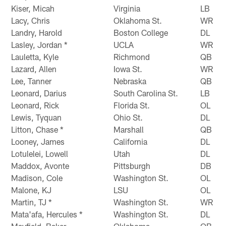
Kiser, Micah
Virginia
LB
Lacy, Chris
Oklahoma St.
WR
Landry, Harold
Boston College
DL
Lasley, Jordan *
UCLA
WR
Lauletta, Kyle
Richmond
QB
Lazard, Allen
Iowa St.
WR
Lee, Tanner
Nebraska
QB
Leonard, Darius
South Carolina St.
LB
Leonard, Rick
Florida St.
OL
Lewis, Tyquan
Ohio St.
DL
Litton, Chase *
Marshall
QB
Looney, James
California
DL
Lotulelei, Lowell
Utah
DL
Maddox, Avonte
Pittsburgh
DB
Madison, Cole
Washington St.
OL
Malone, KJ
LSU
OL
Martin, TJ *
Washington St.
WR
Mata'afa, Hercules *
Washington St.
DL