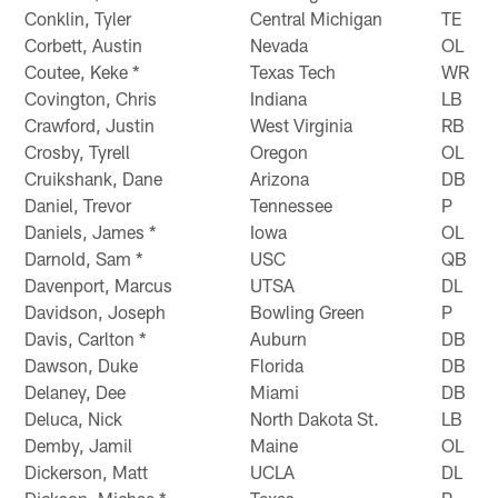
Conklin, Tyler
Central Michigan
TE
Corbett, Austin
Nevada
OL
Coutee, Keke *
Texas Tech
WR
Covington, Chris
Indiana
LB
Crawford, Justin
West Virginia
RB
Crosby, Tyrell
Oregon
OL
Cruikshank, Dane
Arizona
DB
Daniel, Trevor
Tennessee
P
Daniels, James *
Iowa
OL
Darnold, Sam *
USC
QB
Davenport, Marcus
UTSA
DL
Davidson, Joseph
Bowling Green
P
Davis, Carlton *
Auburn
DB
Dawson, Duke
Florida
DB
Delaney, Dee
Miami
DB
Deluca, Nick
North Dakota St.
LB
Demby, Jamil
Maine
OL
Dickerson, Matt
UCLA
DL