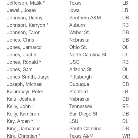
Jefferson, Malik *
Texas
LB
Jewell, Josey
Iowa
LB
Johnson, Danny
Southern A&M
DB
Johnson, Kerryon *
Auburn
RB
Johnson, Taron
Weber St.
DB
Jones, Chris
Nebraska
DB
Jones, Jamarco
Ohio St.
OL
Jones, Justin
North Carolina St.
DL
Jones, Ronald *
USC
RB
Jones, Sam
Arizona St.
OL
Jones-Smith, Jaryd
Pittsburgh
OL
Joseph, Michael
Dubuque
DB
Kalambayi, Peter
Stanford
LB
Kalu, Joshua
Nebraska
DB
Kelly, John *
Tennessee
RB
Kelly, Kameron
San Diego St.
DB
Key, Arden *
LSU
DL
King, Jamarcus
South Carolina
DB
Kirk, Christian *
Texas A&M
WR