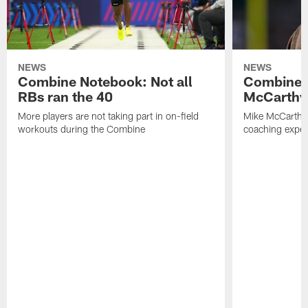
NEWS
NEWS
Combine Notebook: Not all
Combine 
RBs ran the 40
McCarthy 
More players are not taking part in on-field
Mike McCarthy 
workouts during the Combine
coaching experi