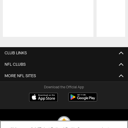
Pause
Play
CLUB LINKS
NFL CLUBS
MORE NFL SITES
Download the Official App