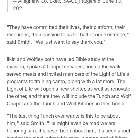
— Allegheny Co. Exec. (@ACE_Fitzgerald)
June 13,
2021
"They have committed their lives, their platform, their
resources, their passion to us for half of our existence,"
said Smith. "We just want to say thank you."
Ilkin and Wolfley both have led Bible study at the
mission, spoke at Chapel services, hosted the walk,
served meals and invited members of the Light of Life's
programs to training camp, along with a lot more. The
Light of Life will open a new shelter, as well as renovate
the other, and there they will include the Tunch and Wolf
Chapel and the Tunch and Wolf Kitchen in their honor.
"The last thing Tunch ever wants is this to be about
him," said Smith. "He might even be mad we are
honoring him. It's never been about him, it's been about
serving the most vulnerable men, women and children.