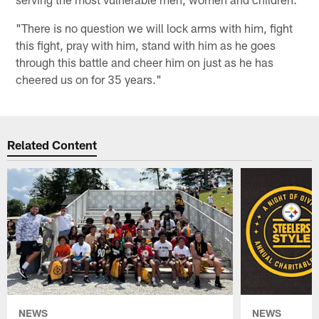
"There is no question we will lock arms with him, fight
this fight, pray with him, stand with him as he goes
through this battle and cheer him on just as he has
cheered us on for 35 years."
Related Content
NEWS
NEWS