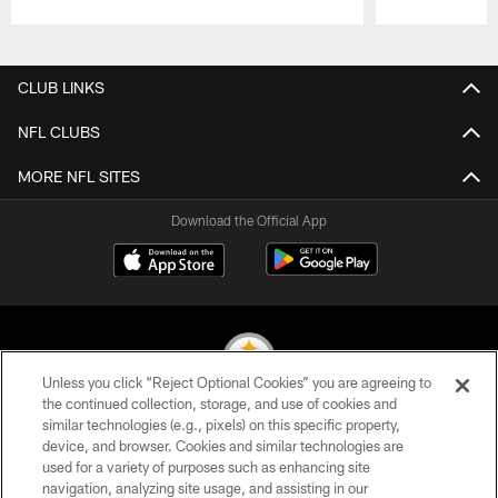
Pause
Play
CLUB LINKS
NFL CLUBS
MORE NFL SITES
Download the Official App
Unless you click “Reject Optional Cookies” you are agreeing to
the continued collection, storage, and use of cookies and
similar technologies (e.g., pixels) on this specific property,
© 2026 Pittsburgh Steelers. All Rights Reserved
device, and browser. Cookies and similar technologies are
used for a variety of purposes such as enhancing site
PRIVACY POLICY
navigation, analyzing site usage, and assisting in our