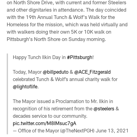
on North Shore Drive, with current and former Steelers
and other dignitaries in attendance. The day coincided
with the 19th Annual Tunch & Wolf's Walk for the
Homeless for the mission, which was held virtually and
with walkers doing their own 5K or 10K walk on
Pittsburgh's North Shore on Sunday morning.
Happy Tunch Ilkin Day in
#Pittsburgh
!
Today, Mayor
@billpeduto
&
@ACE_Fitzgerald
celebrated Tunch & Wolf’s annual charity walk for
@lightoflife
.
The Mayor issued a Proclamation to Mr. Ilkin in
recognition of his retirement from the
@steelers
&
decades service to our community.
pic.twitter.com/M8IMsuc7gA
— Office of the Mayor (@TheNextPGH)
June 13, 2021