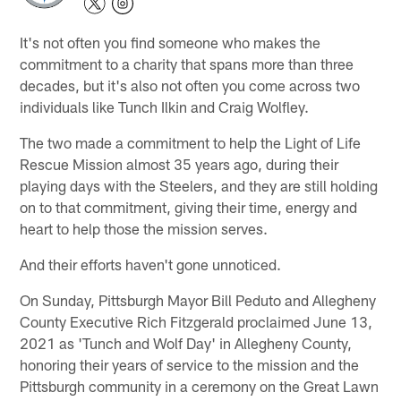
It's not often you find someone who makes the
commitment to a charity that spans more than three
decades, but it's also not often you come across two
individuals like Tunch Ilkin and Craig Wolfley.
The two made a commitment to help the Light of Life
Rescue Mission almost 35 years ago, during their
playing days with the Steelers, and they are still holding
on to that commitment, giving their time, energy and
heart to help those the mission serves.
And their efforts haven't gone unnoticed.
On Sunday, Pittsburgh Mayor Bill Peduto and Allegheny
County Executive Rich Fitzgerald proclaimed June 13,
2021 as 'Tunch and Wolf Day' in Allegheny County,
honoring their years of service to the mission and the
Pittsburgh community in a ceremony on the Great Lawn