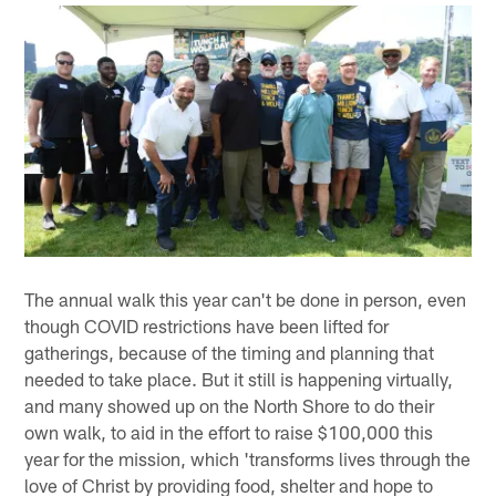
The annual walk this year can't be done in person, even
though COVID restrictions have been lifted for
gatherings, because of the timing and planning that
needed to take place. But it still is happening virtually,
and many showed up on the North Shore to do their
own walk, to aid in the effort to raise $100,000 this
year for the mission, which 'transforms lives through the
love of Christ by providing food, shelter and hope to