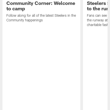
Community Corner: Welcome
Steelers S
to camp
to the ru
Follow along for all of the latest Steelers in the
Fans can see so
Community happenings
the runway at t
charitable fas