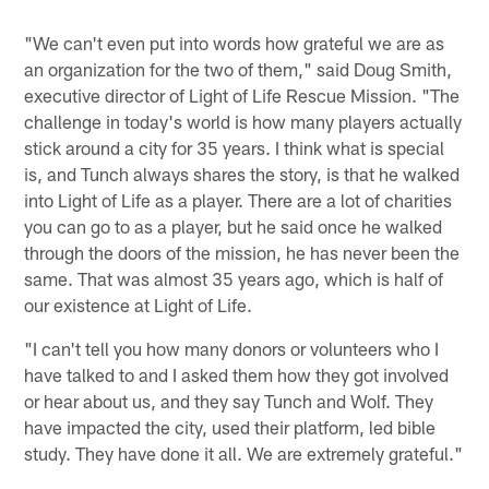
"We can't even put into words how grateful we are as
an organization for the two of them," said Doug Smith,
executive director of Light of Life Rescue Mission. "The
challenge in today's world is how many players actually
stick around a city for 35 years. I think what is special
is, and Tunch always shares the story, is that he walked
into Light of Life as a player. There are a lot of charities
you can go to as a player, but he said once he walked
through the doors of the mission, he has never been the
same. That was almost 35 years ago, which is half of
our existence at Light of Life.
"I can't tell you how many donors or volunteers who I
have talked to and I asked them how they got involved
or hear about us, and they say Tunch and Wolf. They
have impacted the city, used their platform, led bible
study. They have done it all. We are extremely grateful."