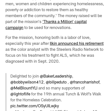
men, women and children experiencing homelessness,
poverty or addiction to restore them as healthy
members of the community.' The money raised will be
part of the mission's
‘Thanks a Million’ capital
campaign
to be used for renovations.
For the mission, honoring both is a labor of love,
especially this year after
Ilkin announced his retirement
as the color analyst with the Steelers Radio Network to
focus on his treatment to fight ALS, which he was
diagnosed with in Sept. 2020.
Delighted to join
@BakerLeadership
,
@bobbywilson412
,
@billpeduto
,
@francoharrishof
,
@MelBlountYLI
and so many supporters of
@lightoflife
for the 19th annual Tunch & Wolf’s Walk
for the Homeless Celebration.
pic.twitter.com/OSyUILwjky