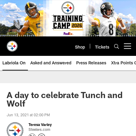
Skip
to
main
content
Shop
Tickets
Open menu button
Labriola On
Asked and Answered
Press Releases
Xtra Points
A day to celebrate Tunch and
Wolf
Jun 13, 2021 at 02:00 PM
Teresa Varley
Steelers.com