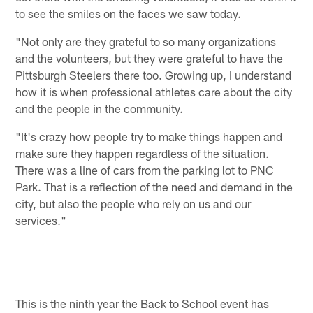
to see the smiles on the faces we saw today.
"Not only are they grateful to so many organizations
and the volunteers, but they were grateful to have the
Pittsburgh Steelers there too. Growing up, I understand
how it is when professional athletes care about the city
and the people in the community.
"It's crazy how people try to make things happen and
make sure they happen regardless of the situation.
There was a line of cars from the parking lot to PNC
Park. That is a reflection of the need and demand in the
city, but also the people who rely on us and our
services."
This is the ninth year the Back to School event has