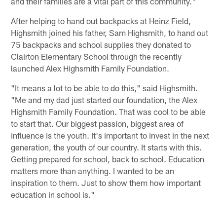
and their families are a vital part of this community."
After helping to hand out backpacks at Heinz Field,
Highsmith joined his father, Sam Highsmith, to hand out
75 backpacks and school supplies they donated to
Clairton Elementary School through the recently
launched Alex Highsmith Family Foundation.
"It means a lot to be able to do this," said Highsmith.
"Me and my dad just started our foundation, the Alex
Highsmith Family Foundation. That was cool to be able
to start that. Our biggest passion, biggest area of
influence is the youth. It's important to invest in the next
generation, the youth of our country. It starts with this.
Getting prepared for school, back to school. Education
matters more than anything. I wanted to be an
inspiration to them. Just to show them how important
education in school is."