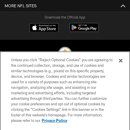
MORE NFL SITES
Download the Official App
Unless you click “Reject Optional Cookies” you are agreeing to
the continued collection, storage, and use of cookies and
similar technologies (e.g., pixels) on this specific property,
© 2026 Pittsburgh Steelers. All Rights Reserved
device, and browser. Cookies and similar technologies are
used for a variety of purposes such as enhancing site
PRIVACY POLICY
navigation, analyzing site usage, and assisting in our
TERMS OF USE
marketing and advertising efforts, including targeted
advertising through third parties. You can further customize
ACCESSIBILITY
your cookie preferences and opt out of optional cookies by
clicking the “Cookies Settings” link in this banner or in the
CONTACT US
footer of this website’s homepage. For more information,
SITE MAP
please refer to our
Privacy Policy
AD CHOICES