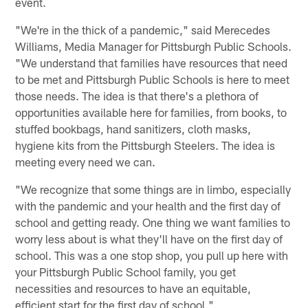
event.
"We're in the thick of a pandemic," said Merecedes
Williams, Media Manager for Pittsburgh Public Schools.
"We understand that families have resources that need
to be met and Pittsburgh Public Schools is here to meet
those needs. The idea is that there's a plethora of
opportunities available here for families, from books, to
stuffed bookbags, hand sanitizers, cloth masks,
hygiene kits from the Pittsburgh Steelers. The idea is
meeting every need we can.
"We recognize that some things are in limbo, especially
with the pandemic and your health and the first day of
school and getting ready. One thing we want families to
worry less about is what they'll have on the first day of
school. This was a one stop shop, you pull up here with
your Pittsburgh Public School family, you get
necessities and resources to have an equitable,
efficient start for the first day of school."