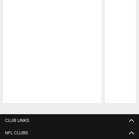
Pause
Play
CLUB LINKS
NFL CLUBS