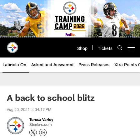
Skip
to
main
content
Shop
Tickets
Open menu button
Labriola On
Asked and Answered
Press Releases
Xtra Points
A back to school blitz
Aug 20, 2021 at 04:17 PM
Teresa Varley
Steelers.com