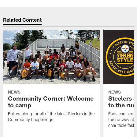
Related Content
NEWS
NEWS
Community Corner: Welcome
Steelers S
to camp
to the ru
Follow along for all of the latest Steelers in the
Fans can see so
Community happenings
the runway at t
charitable fas