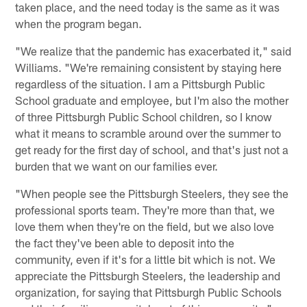
taken place, and the need today is the same as it was
when the program began.
"We realize that the pandemic has exacerbated it," said
Williams. "We're remaining consistent by staying here
regardless of the situation. I am a Pittsburgh Public
School graduate and employee, but I'm also the mother
of three Pittsburgh Public School children, so I know
what it means to scramble around over the summer to
get ready for the first day of school, and that's just not a
burden that we want on our families ever.
"When people see the Pittsburgh Steelers, they see the
professional sports team. They're more than that, we
love them when they're on the field, but we also love
the fact they've been able to deposit into the
community, even if it's for a little bit which is not. We
appreciate the Pittsburgh Steelers, the leadership and
organization, for saying that Pittsburgh Public Schools