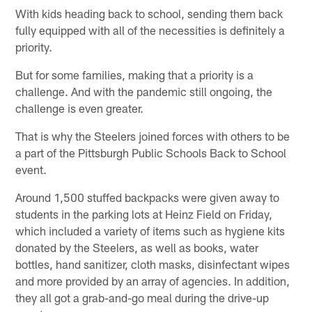
With kids heading back to school, sending them back
fully equipped with all of the necessities is definitely a
priority.
But for some families, making that a priority is a
challenge. And with the pandemic still ongoing, the
challenge is even greater.
That is why the Steelers joined forces with others to be
a part of the Pittsburgh Public Schools Back to School
event.
Around 1,500 stuffed backpacks were given away to
students in the parking lots at Heinz Field on Friday,
which included a variety of items such as hygiene kits
donated by the Steelers, as well as books, water
bottles, hand sanitizer, cloth masks, disinfectant wipes
and more provided by an array of agencies. In addition,
they all got a grab-and-go meal during the drive-up