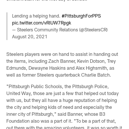
Lending a helping hand.
#PittsburghForPPS
pic.twitter.com/vRlUW7Rpgk
— Steelers Community Relations (@SteelersCR)
August 20, 2021
Steelers players were on hand to assist in handing out
the items, including Zach Banner, Kevin Dotson, Trey
Edmunds, Dewayne Haskins and Alex Highsmith, as
well as former Steelers quarterback Charlie Batch.
"Pittsburgh Public Schools, the Pittsburgh Police,
United Way, those are just a few that helped out today
with us, but they all have a huge reputation of helping
the city and helping kids of need and especially the
inner city of Pittsburgh," said Banner, whose B3
Foundation also was a part of it. "To be a part of that,
out there with the amazing volunteers, it was so worth it