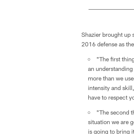
Pause
Play
Shazier brought up s
2016 defense as the
"The first thin
an understanding 
more than we used
intensity and skil
have to respect y
"The second thi
situation we are g
is going to bring 