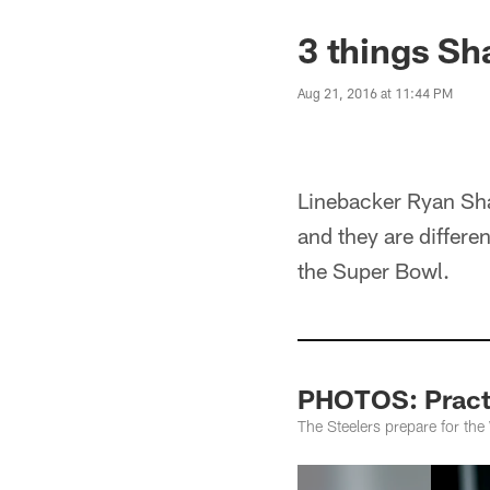
3 things Sh
Aug 21, 2016 at 11:44 PM
Linebacker Ryan Shaz
and they are differe
the Super Bowl.
PHOTOS: Practi
The Steelers prepare for th