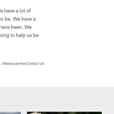
e have a lot of
to be. We have a
e have been. We
oing to help us be
s. Please use the Contact Us