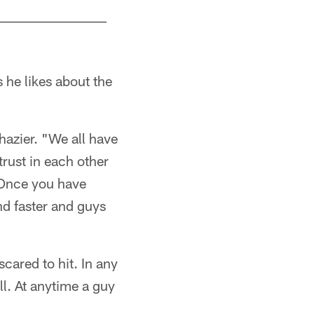
 he likes about the
 Shazier. "We all have
trust in each other
. Once you have
und faster and guys
scared to hit. In any
ll. At anytime a guy