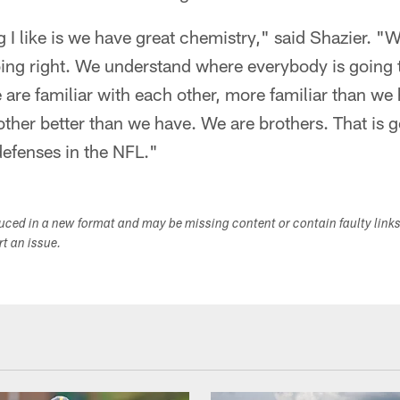
g I like is we have great chemistry," said Shazier. "W
ng right. We understand where everybody is going 
are familiar with each other, more familiar than w
ther better than we have. We are brothers. That is g
defenses in the NFL."
duced in a new format and may be missing content or contain faulty link
ort an issue.