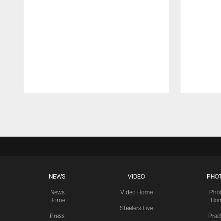
Pause
Play
NEWS
VIDEO
PHO
News
Video Home
Pho
Home
Ho
Steelers Live
Press
Prac