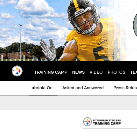
Skip
to
main
content
TRAINING CAMP
NEWS
VIDEO
PHOTOS
TE
Labriola On
Asked and Answered
Press Rele