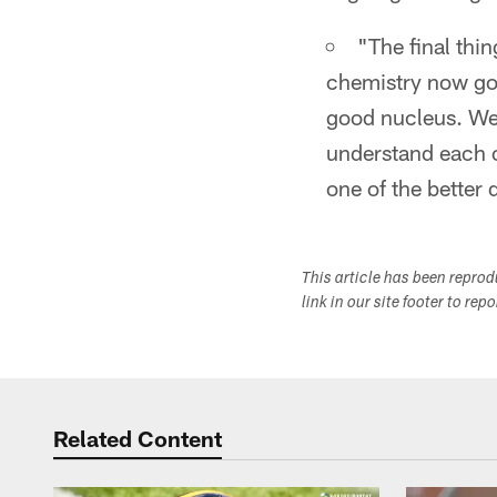
"The final thin
chemistry now goi
good nucleus. We 
understand each o
one of the better 
This article has been repro
link in our site footer to rep
Related Content