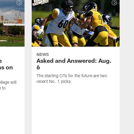
NEWS
e
Asked and Answered: Aug.
ns on
6
The starting OTs for the future are two
recent No. 1 picks
lege will
e to