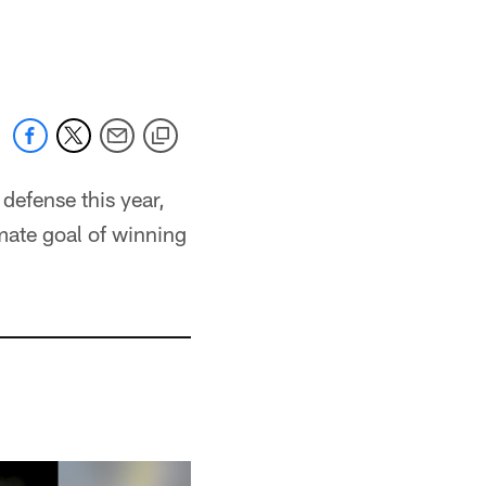
defense this year,
imate goal of winning