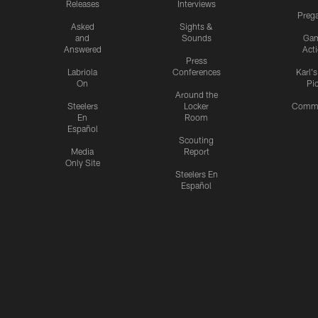
Releases
Interviews
Preg
Asked
Sights &
and
Sounds
Ga
Answered
Act
Press
Labriola
Conferences
Karl'
On
Pi
Around the
Steelers
Locker
Commu
En
Room
Español
Scouting
Media
Report
Only Site
Steelers En
Español