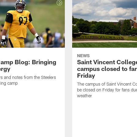
NEWS
amp Blog: Bringing
Saint Vincent Colleg
ergy
campus closed to fa
Friday
ws and notes from the Steelers
ning camp
The campus of Saint Vincent Col
be closed on Friday for fans du
weather