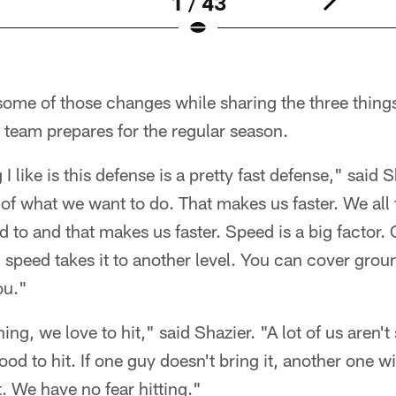
1 / 43
ome of those changes while sharing the three things
 team prepares for the regular season.
g I like is this defense is a pretty fast defense," said
of what we want to do. That makes us faster. We all 
 to and that makes us faster. Speed is a big factor
l, speed takes it to another level. You can cover gro
ou."
ng, we love to hit," said Shazier. "A lot of us aren't 
ood to hit. If one guy doesn't bring it, another one wi
it. We have no fear hitting."