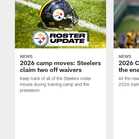
NEWS
NEWS
2026 camp moves: Steelers
2026 C
claim two off waivers
the en
Keep track of all of the Steelers roster
All the ne
moves during training camp and the
2026 trai
preseason