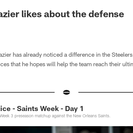
azier likes about the defense
ier has already noticed a difference in the Steelers 
nces that he hopes will help the team reach their ult
ce - Saints Week - Day 1
e Week 3 preseason matchup against the New Orleans Saints.