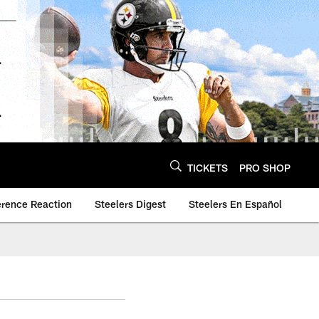
TICKETS
PRO SHOP
erence Reaction
Steelers Digest
Steelers En Español