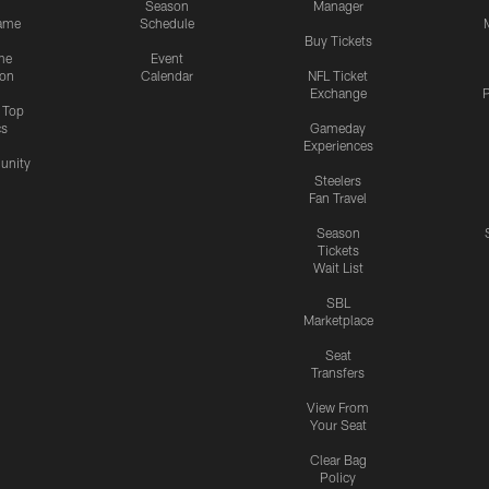
Season
Manager
ame
Schedule
Buy Tickets
me
Event
ion
Calendar
NFL Ticket
Exchange
P
s Top
cs
Gameday
Experiences
nity
Steelers
Fan Travel
Season
Tickets
Wait List
SBL
Marketplace
Seat
Transfers
View From
Your Seat
Clear Bag
Policy