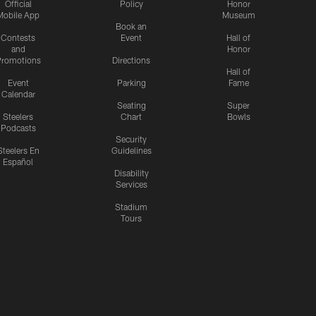
Official
Policy
Honor
Mobile App
Museum
Book an
Contests
Event
Hall of
and
Honor
romotions
Directions
Hall of
Event
Parking
Fame
Calendar
Seating
Super
Steelers
Chart
Bowls
Podcasts
Security
Steelers En
Guidelines
Español
Disability
Services
Stadium
Tours