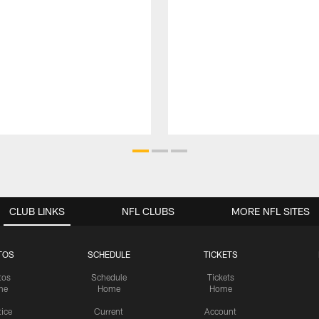
CLUB LINKS
NFL CLUBS
MORE NFL SITES
TOS
SCHEDULE
TICKETS
tos
Schedule
Tickets
me
Home
Home
tice
Current
Account