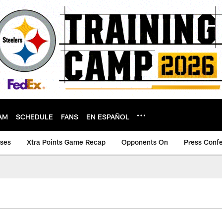
AM
SCHEDULE
FANS
EN ESPAÑOL
ases
Xtra Points Game Recap
Opponents On
Press Conf