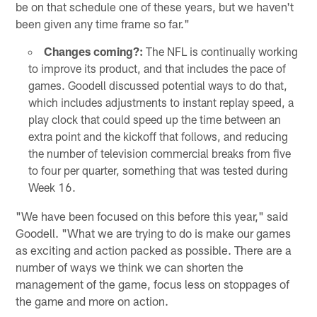
be on that schedule one of these years, but we haven't
been given any time frame so far."
Changes coming?:
The NFL is continually working
to improve its product, and that includes the pace of
games. Goodell discussed potential ways to do that,
which includes adjustments to instant replay speed, a
play clock that could speed up the time between an
extra point and the kickoff that follows, and reducing
the number of television commercial breaks from five
to four per quarter, something that was tested during
Week 16.
"We have been focused on this before this year," said
Goodell. "What we are trying to do is make our games
as exciting and action packed as possible. There are a
number of ways we think we can shorten the
management of the game, focus less on stoppages of
the game and more on action.