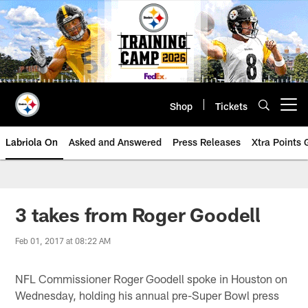
Skip
to
main
content
Shop
Tickets
Open menu button
Labriola On
Asked and Answered
Press Releases
Xtra Points
3 takes from Roger Goodell
Feb 01, 2017 at 08:22 AM
NFL Commissioner Roger Goodell spoke in Houston on
Wednesday, holding his annual pre-Super Bowl press