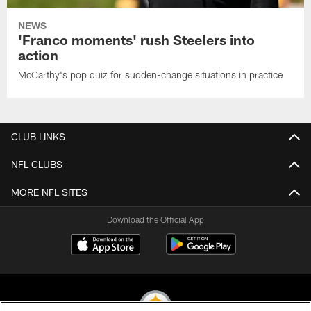
NEWS
'Franco moments' rush Steelers into
action
McCarthy's pop quiz for sudden-change situations in practice
CLUB LINKS
NFL CLUBS
MORE NFL SITES
Download the Official App