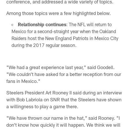
conference, and addressed a wide variety of topics.
Among those topics were a few highlighted below.
Relationship continues
: The NFL will return to
Mexico for a second-straight year when the Oakland
Raiders host the New England Patriots in Mexico City
during the 2017 regular season.
"We had a great experience last year," said Goodell.
"We couldn't have asked for a better reception from our
fans in Mexico."
Steelers President Art Rooney II said during an interview
with Bob Labriola on SNR that the Steelers have shown
a willingness to play a game there.
"We have thrown our name in the hat," said Rooney. "I
don't know how quickly it will happen. We think we will