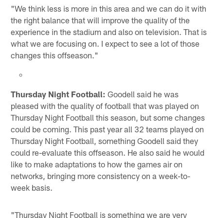
"We think less is more in this area and we can do it with
the right balance that will improve the quality of the
experience in the stadium and also on television. That is
what we are focusing on. I expect to see a lot of those
changes this offseason."
Thursday Night Football:
Goodell said he was
pleased with the quality of football that was played on
Thursday Night Football this season, but some changes
could be coming. This past year all 32 teams played on
Thursday Night Football, something Goodell said they
could re-evaluate this offseason. He also said he would
like to make adaptations to how the games air on
networks, bringing more consistency on a week-to-
week basis.
"Thursday Night Football is something we are very