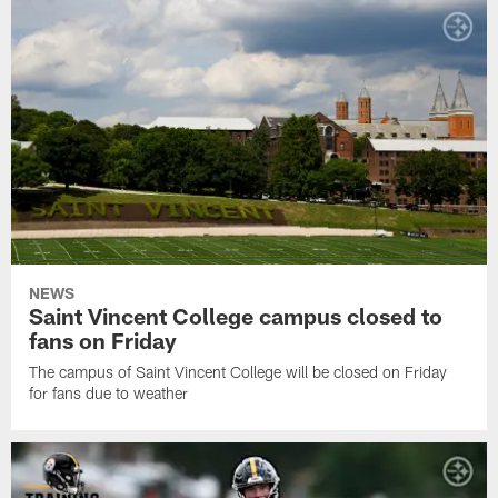
NEWS
Saint Vincent College campus closed to
fans on Friday
The campus of Saint Vincent College will be closed on Friday
for fans due to weather