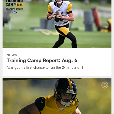
NEWS
Training Camp Report: Aug. 6
Allar got his first chance to run the 2-minute drill