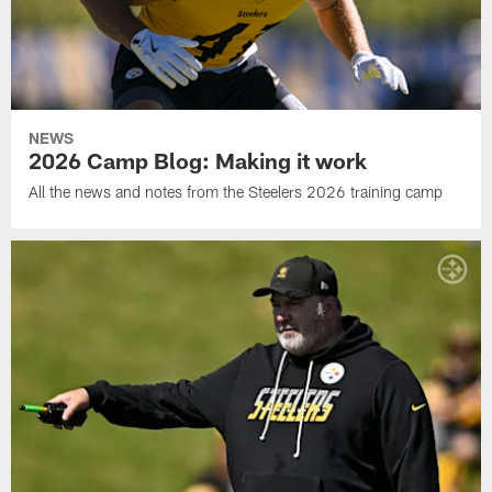
NEWS
2026 Camp Blog: Making it work
All the news and notes from the Steelers 2026 training camp