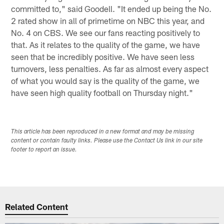
committed to," said Goodell. "It ended up being the No.
2 rated show in all of primetime on NBC this year, and
No. 4 on CBS. We see our fans reacting positively to
that. As it relates to the quality of the game, we have
seen that be incredibly positive. We have seen less
turnovers, less penalties. As far as almost every aspect
of what you would say is the quality of the game, we
have seen high quality football on Thursday night."
This article has been reproduced in a new format and may be missing
content or contain faulty links. Please use the Contact Us link in our site
footer to report an issue.
Related Content