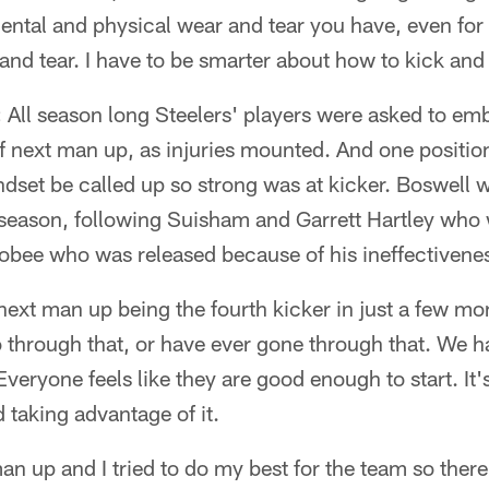
 mental and physical wear and tear you have, even for 
ar and tear. I have to be smarter about how to kick an
:
All season long Steelers' players were asked to e
f next man up, as injuries mounted. And one positi
ndset be called up so strong was at kicker. Boswell 
s season, following Suisham and Garrett Hartley who 
bee who was released because of his ineffectivene
e next man up being the fourth kicker in just a few m
hrough that, or have ever gone through that. We had
veryone feels like they are good enough to start. It's
 taking advantage of it.
an up and I tried to do my best for the team so there