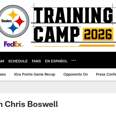
AM
SCHEDULE
FANS
EN ESPAÑOL
ases
Xtra Points Game Recap
Opponents On
Press Conf
m Chris Boswell