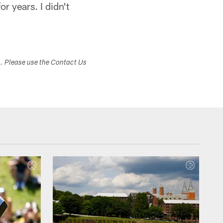
r years. I didn't
"
s. Please use the Contact Us