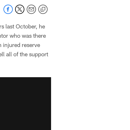
s last October, he
ntor who was there
 injured reserve
l all of the support