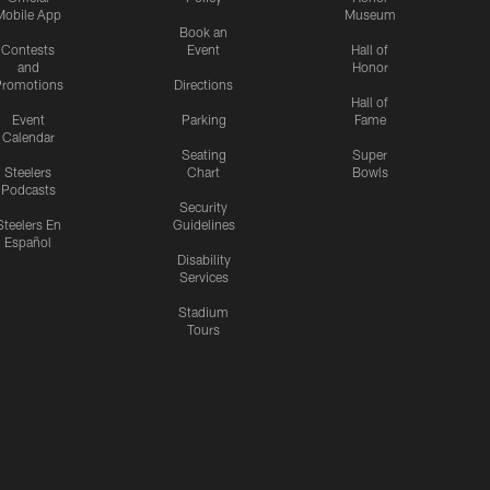
Mobile App
Museum
Book an
Contests
Event
Hall of
and
Honor
romotions
Directions
Hall of
Event
Parking
Fame
Calendar
Seating
Super
Steelers
Chart
Bowls
Podcasts
Security
Steelers En
Guidelines
Español
Disability
Services
Stadium
Tours