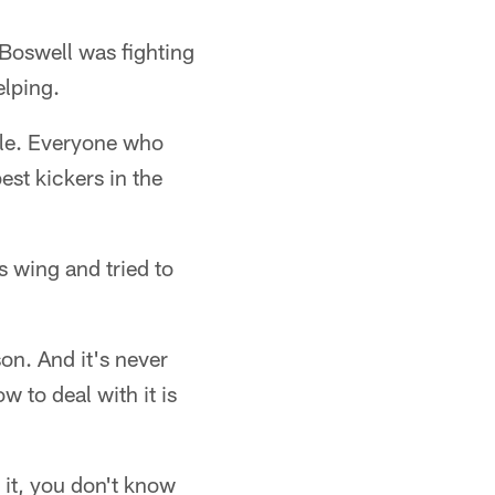
Boswell was fighting
elping.
mble. Everyone who
est kickers in the
s wing and tried to
son. And it's never
 to deal with it is
 it, you don't know