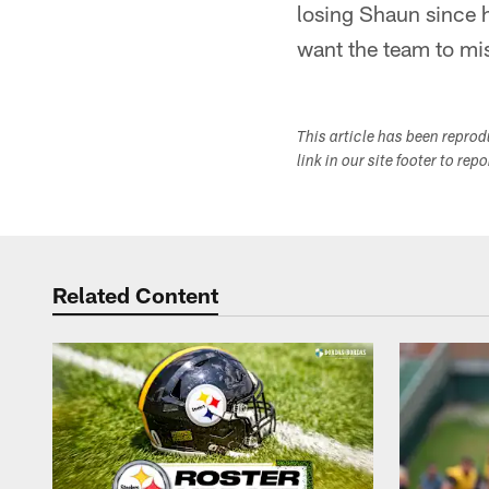
losing Shaun since h
want the team to mis
This article has been repro
link in our site footer to rep
Related Content