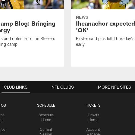
NEWS
amp Blog: Bringing
Iheanachor expected
ergy
'OK'
ws and notes from the Steelers
First-round pick left Thursday's
ning camp
early
CLUB LINKS
NFL CLUBS
MORE NFL SITES
TOS
SCHEDULE
TICKETS
tos
Schedule
Tickets
me
Home
Home
tice
Current
Account
Season
Manager