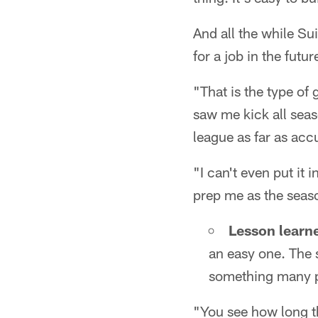
And all the while S
for a job in the futu
"That is the type of
saw me kick all seaso
league as far as acc
"I can't even put it
prep me as the seas
Lesson learn
an easy one. The s
something many pl
"You see how long th