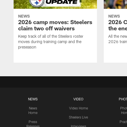
NEWS
NEWS
2026 camp moves: Steelers
2026 C
claim two off waivers
the en
Keep track of all of the Steelers roster
All the ne
moves during training camp and the
2026 trai
preseason
NEWS
VIDEO
PHO
News
Video Home
Pho
Home
Ho
Steelers Live
Press
Prac
Releases
Interviews