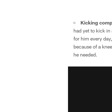
Kicking comp
had yet to kick i
for him every day
because of a knee 
he needed.