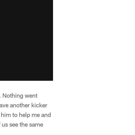
g. Nothing went
ave another kicker
r him to help me and
f us see the same