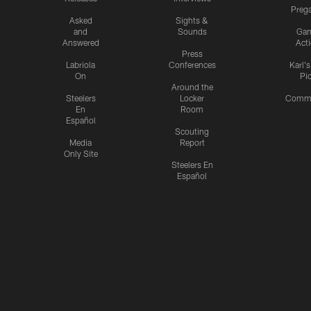
Preg
Asked
Sights &
and
Sounds
Ga
Answered
Act
Press
Labriola
Conferences
Karl'
On
Pi
Around the
Steelers
Locker
Commu
En
Room
Español
Scouting
Media
Report
Only Site
Steelers En
Español