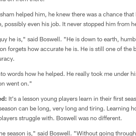
uisham helped him, he knew there was a chance that 
re, possibly even his job. It never stopped him from h
 guy he is," said Boswell. "He is down to earth, hu
n forgets how accurate he is. He is still one of the b
uracy.
 into words how he helped. He really took me under hi
on went on."
ed:
It's a lesson young players learn in their first sea
eason can be long, very long and tiring. Learning how
ayers struggle with. Boswell was no different.
e season is," said Boswell. "Without going through