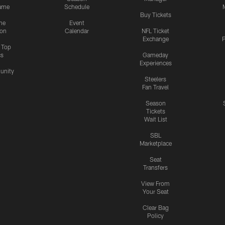
ame
Schedule
Buy Tickets
me
Event
ion
Calendar
NFL Ticket
Exchange
P
s Top
cs
Gameday
Experiences
nity
Steelers
Fan Travel
Season
Tickets
Wait List
SBL
Marketplace
Seat
Transfers
View From
Your Seat
Clear Bag
Policy