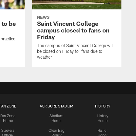
NEWS
 to be
Saint Vincent College
campus closed to fans on
Friday
 practice
The campus of Saint Vincent College will
be closed on Friday for fans due to
weather
FAN ZONE
ACRISURE STADIUM
HISTORY
Fan Zone
Stadium
History
Home
Home
Home
Steelers
Clear Bag
Hall of
Official
Policy
Honor