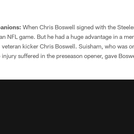
anions:
When Chris Boswell signed with the Steeler
n an NFL game. But he had a huge advantage in a me
, veteran kicker Chris Boswell. Suisham, who was on
injury suffered in the preseason opener, gave Boswel