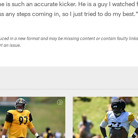
e is such an accurate kicker. He is a guy I watched fo
s any steps coming in, so I just tried to do my best.
duced in a new format and may be missing content or contain faulty link
ort an issue.