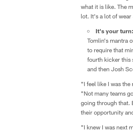
what it is like. The
lot. It's a lot of we
It's your turn
Tomlin's mantra o
to require that mi
fourth kicker thi
and then Josh Sco
"I feel like I was th
"Not many teams go t
going through that. E
their opportunity and
"I knew I was next m