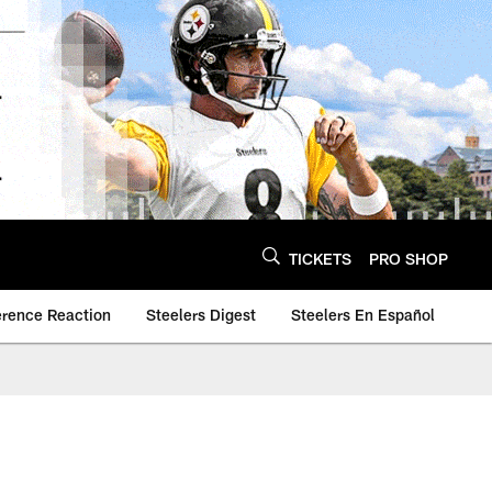
TICKETS
PRO SHOP
erence Reaction
Steelers Digest
Steelers En Español