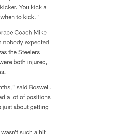
kicker. You kick a
d when to kick."
mbrace Coach Mike
on nobody expected
was the Steelers
were both injured,
ss.
onths," said Boswell.
 a lot of positions
 just about getting
 wasn't such a hit