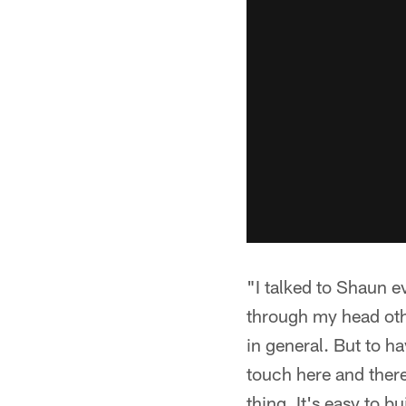
"I talked to Shaun e
through my head othe
in general. But to h
touch here and there
thing. It's easy to b