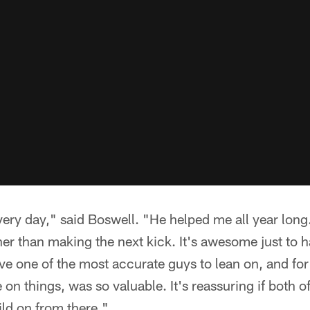
very day," said Boswell. "He helped me all year lon
r than making the next kick. It's awesome just to h
ave one of the most accurate guys to lean on, and fo
 on things, was so valuable. It's reassuring if both o
uild on from there."