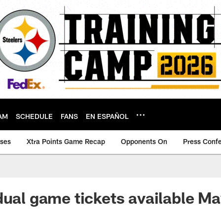
AM
SCHEDULE
FANS
EN ESPAÑOL
ases
Xtra Points Game Recap
Opponents On
Press Conf
dual game tickets available M