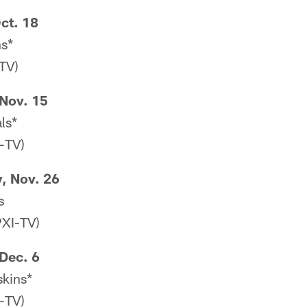
ct. 18
ns*
TV)
Nov. 15
ls*
-TV)
, Nov. 26
s
XI-TV)
Dec. 6
skins*
-TV)