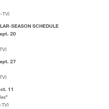
-TV)
ULAR-SEASON SCHEDULE
ept. 20
TV)
ept. 27
TV)
ct. 11
les*
-TV)