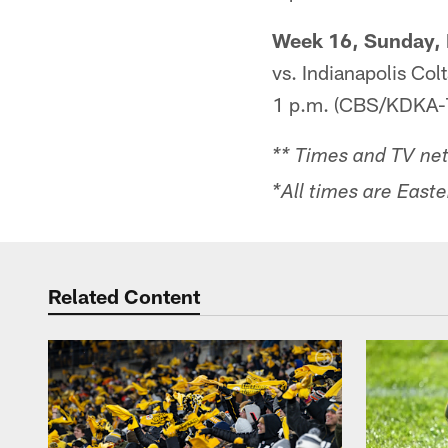
Week 16, Sunday, 
vs. Indianapolis Colt
1 p.m. (CBS/KDKA-
** Times and TV net
*All times are Easte
Related Content