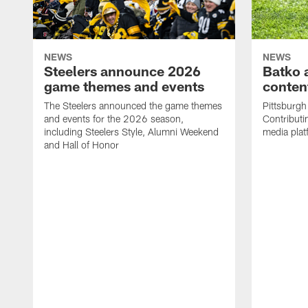
NEWS
NEWS
Steelers announce 2026
Batko 
game themes and events
content
The Steelers announced the game themes
Pittsburgh 
and events for the 2026 season,
Contributi
including Steelers Style, Alumni Weekend
media plat
and Hall of Honor