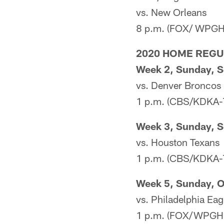
vs. New Orleans
8 p.m. (FOX/ WPGH
2020 HOME REG
Week 2, Sunday, S
vs. Denver Broncos
1 p.m. (CBS/KDKA-
Week 3, Sunday, S
vs. Houston Texans
1 p.m. (CBS/KDKA-
Week 5, Sunday, O
vs. Philadelphia Eag
1 p.m. (FOX/WPGH