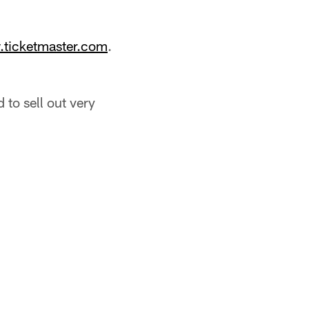
ticketmaster.com
.
 to sell out very