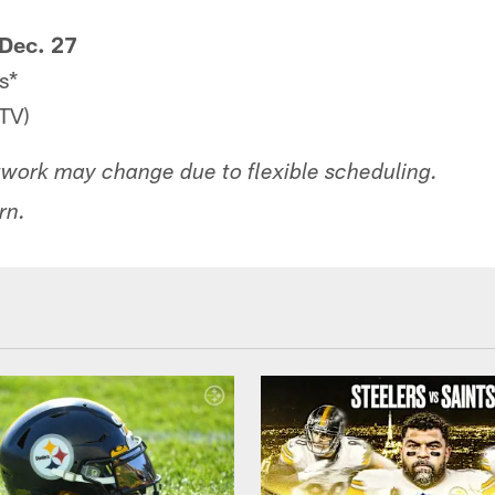
Dec. 27
s*
TV)
work may change due to flexible scheduling.
rn.