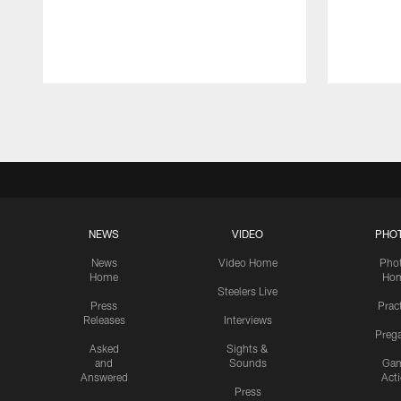
Pause
Play
NEWS
VIDEO
PHO
News
Video Home
Pho
Home
Ho
Steelers Live
Press
Prac
Releases
Interviews
Preg
Asked
Sights &
and
Sounds
Ga
Answered
Act
Press