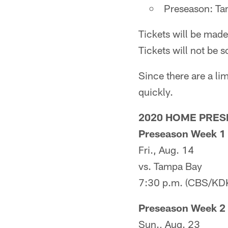
Preseason: Ta
Tickets will be made
Tickets will not be s
Since there are a lim
quickly.
2020 HOME PRE
Preseason Week 1
Fri., Aug. 14
vs. Tampa Bay
7:30 p.m. (CBS/KD
Preseason Week 2
Sun., Aug. 23