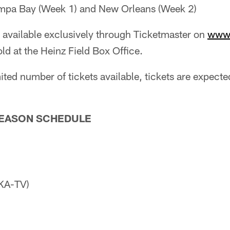
mpa Bay (Week 1) and New Orleans (Week 2)
 available exclusively through Ticketmaster on
www.
old at the Heinz Field Box Office.
ited number of tickets available, tickets are expected
SEASON SCHEDULE
KA-TV)