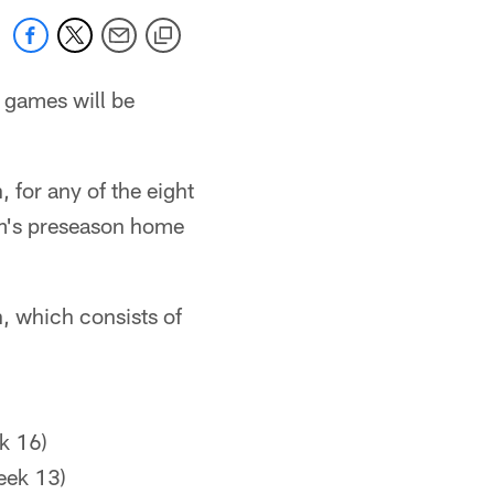
 games will be
 for any of the eight
eam's preseason home
n, which consists of
k 16)
eek 13)