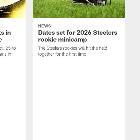
NEWS
s in
Dates set for 2026 Steelers
e
rookie minicamp
t. 25 to
The Steelers rookies will hit the field
ris in
together for the first time
B