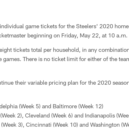
individual game tickets for the Steelers' 2020 home
icketmaster beginning on Friday, May 22, at 10 a.m.
ight tickets total per household, in any combination,
games. There is no ticket limit for either of the t
ntinue their variable pricing plan for the 2020 seaso
delphia (Week 5) and Baltimore (Week 12)
(Week 2), Cleveland (Week 6) and Indianapolis (Wee
 (Week 3), Cincinnati (Week 10) and Washington (W