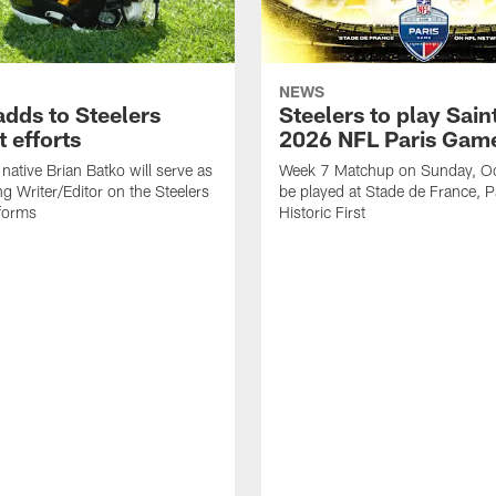
NEWS
adds to Steelers
Steelers to play Saint
 efforts
2026 NFL Paris Gam
native Brian Batko will serve as
Week 7 Matchup on Sunday, Oc
ng Writer/Editor on the Steelers
be played at Stade de France, Pa
forms
Historic First