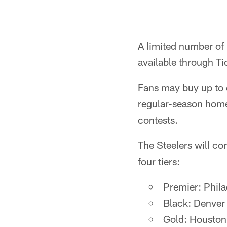
A limited number of 
available through T
Fans may buy up to e
regular-season home 
contests.
The Steelers will co
four tiers:
Premier: Phila
Black: Denver 
Gold: Houston