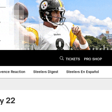
TICKETS
PRO SHOP
erence Reaction
Steelers Digest
Steelers En Español
ay 22