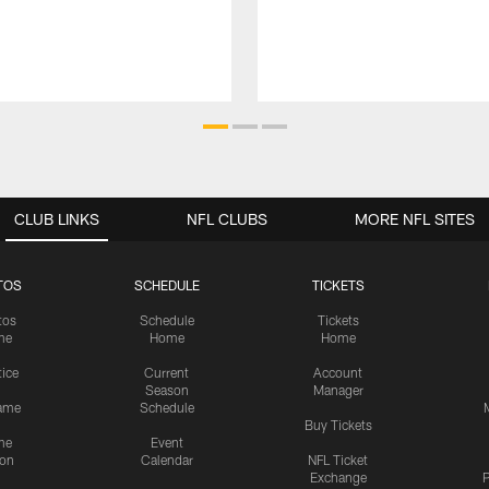
CLUB LINKS
NFL CLUBS
MORE NFL SITES
TOS
SCHEDULE
TICKETS
tos
Schedule
Tickets
me
Home
Home
tice
Current
Account
Season
Manager
ame
Schedule
Buy Tickets
me
Event
ion
Calendar
NFL Ticket
Exchange
P