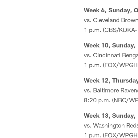
Week 6, Sunday, O
vs. Cleveland Brow
1 p.m. (CBS/KDKA-
Week 10, Sunday, 
vs. Cincinnati Benga
1 p.m. (FOX/WPGH
Week 12, Thursday
vs. Baltimore Raven
8:20 p.m. (NBC/WP
Week 13, Sunday, 
vs. Washington Red
1 p.m. (FOX/WPGH