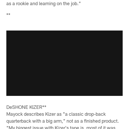
as a rookie and learning on the job."
**
DeSHONE KIZER**
Mayock describes Kizer as "a classic drop-back
quarterback with a big arm," not as a finished product.
"My biggest issue with Kizer's tape is, most of it was