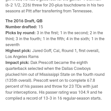
(6-2 1/2, 226) threw for 20-plus touchdowns in his two
seasons at Pitt after transferring from Tennessee.
The 2016 Draft, QB
Number drafted:
15
Picks by round:
3 in the first; 1 in the second; 2 in the
third; 3 in the fourth; 1 in the fifth; 4 in the sixth; 1 in the
seventh
Highest pick:
Jared Goff, Cal, Round 1, first overall,
Los Angeles Rams
Impact pick:
Dak Prescott became the eighth
quarterback selected when the Dallas Cowboys
plucked him out of Mississippi State on the fourth round
(135th overall). Prescott went on to complete 67.8
percent of his passes and throw for 23 TDs with just
four interceptions. His passer rating was 104.9 and he
compiled a record of 13-3 in 16 regular-season starts.