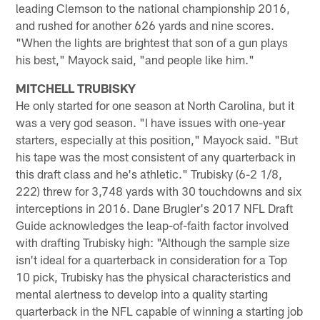
leading Clemson to the national championship 2016,
and rushed for another 626 yards and nine scores.
"When the lights are brightest that son of a gun plays
his best," Mayock said, "and people like him."
MITCHELL TRUBISKY
He only started for one season at North Carolina, but it
was a very god season. "I have issues with one-year
starters, especially at this position," Mayock said. "But
his tape was the most consistent of any quarterback in
this draft class and he's athletic." Trubisky (6-2 1/8,
222) threw for 3,748 yards with 30 touchdowns and six
interceptions in 2016. Dane Brugler's 2017 NFL Draft
Guide acknowledges the leap-of-faith factor involved
with drafting Trubisky high: "Although the sample size
isn't ideal for a quarterback in consideration for a Top
10 pick, Trubisky has the physical characteristics and
mental alertness to develop into a quality starting
quarterback in the NFL capable of winning a starting job