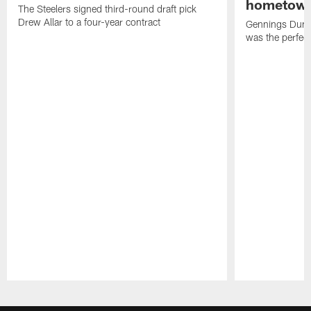
hometow
The Steelers signed third-round draft pick
Drew Allar to a four-year contract
Gennings Dunke
was the perfec
Pause
Play