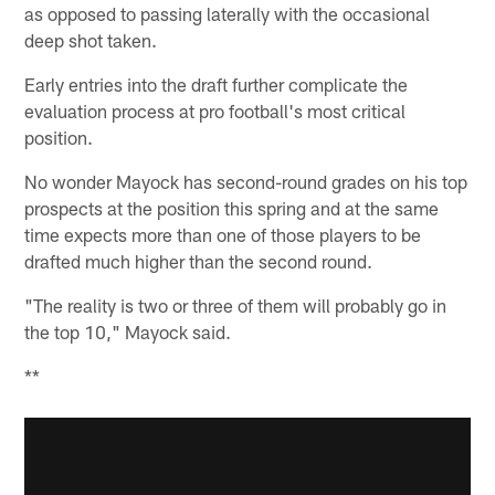
as opposed to passing laterally with the occasional
deep shot taken.
Early entries into the draft further complicate the
evaluation process at pro football's most critical
position.
No wonder Mayock has second-round grades on his top
prospects at the position this spring and at the same
time expects more than one of those players to be
drafted much higher than the second round.
"The reality is two or three of them will probably go in
the top 10," Mayock said.
**