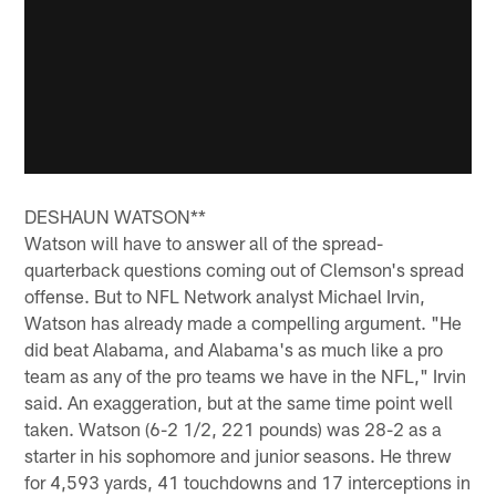
DESHAUN WATSON**
Watson will have to answer all of the spread-
quarterback questions coming out of Clemson's spread
offense. But to NFL Network analyst Michael Irvin,
Watson has already made a compelling argument. "He
did beat Alabama, and Alabama's as much like a pro
team as any of the pro teams we have in the NFL," Irvin
said. An exaggeration, but at the same time point well
taken. Watson (6-2 1/2, 221 pounds) was 28-2 as a
starter in his sophomore and junior seasons. He threw
for 4,593 yards, 41 touchdowns and 17 interceptions in