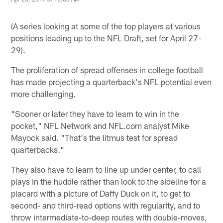
(A series looking at some of the top players at various
positions leading up to the NFL Draft, set for April 27-
29).
The proliferation of spread offenses in college football
has made projecting a quarterback's NFL potential even
more challenging.
"Sooner or later they have to learn to win in the
pocket," NFL Network and NFL.com analyst Mike
Mayock said. "That's the litmus test for spread
quarterbacks."
They also have to learn to line up under center, to call
plays in the huddle rather than look to the sideline for a
placard with a picture of Daffy Duck on it, to get to
second- and third-read options with regularity, and to
throw intermediate-to-deep routes with double-moves,