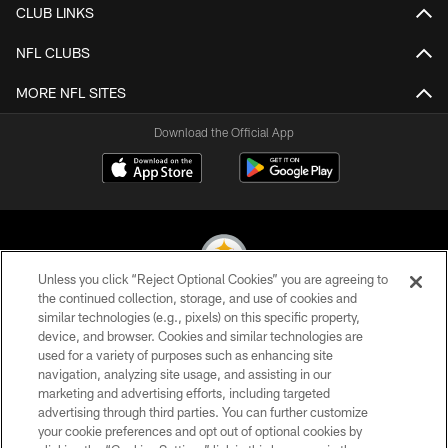
CLUB LINKS
NFL CLUBS
MORE NFL SITES
Download the Official App
Unless you click “Reject Optional Cookies” you are agreeing to
the continued collection, storage, and use of cookies and
similar technologies (e.g., pixels) on this specific property,
© 2026 Pittsburgh Steelers. All Rights Reserved
device, and browser. Cookies and similar technologies are
used for a variety of purposes such as enhancing site
PRIVACY POLICY
navigation, analyzing site usage, and assisting in our
TERMS OF USE
marketing and advertising efforts, including targeted
advertising through third parties. You can further customize
ACCESSIBILITY
your cookie preferences and opt out of optional cookies by