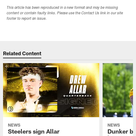
This article has been reproduced in a new format and may be missing
content or contain faulty links. Please use the Contact Us link in our site
footer to report an issue.
Related Content
NEWS
NEWS
Steelers sign Allar
Dunker br