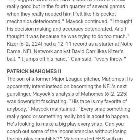
really good but in the fourth quarter of several games
when they really needed him I felt like his pocket
mechanics deteriorated," Mayock continued. "I thought
his decision making and accuracy deteriorated. And I
thought it was because he was trying to do too much."
Kizer (6-2, 224) had a 12-11 record as a starter at Notre
Dame. NFL Network analyst David Carr likes Kizer's
ball. "It jumps off his hand," Carr said, "every throw."
PATRICK MAHOMES II
The son of a former Major League pitcher, Mahomes II is
apparently intent instead on becoming the NFL's next
gunslinger. Mayock's analysis of Mahomes (6-2, 225)
was downright fascinating. "His tape is my favorite of
anybody," Mayock maintained. "Every snap something
really good or something really bad is about to happen.
He's looking to make a big play every snap. Can you
coach out some of the inconsistencies without losing
the big-play capability?" Mahomes led FBS with an