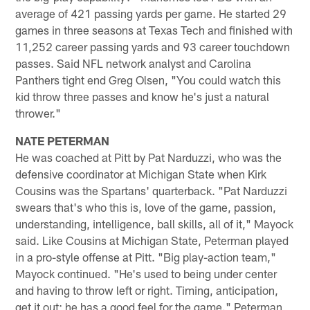
average of 421 passing yards per game. He started 29
games in three seasons at Texas Tech and finished with
11,252 career passing yards and 93 career touchdown
passes. Said NFL network analyst and Carolina
Panthers tight end Greg Olsen, "You could watch this
kid throw three passes and know he's just a natural
thrower."
NATE PETERMAN
He was coached at Pitt by Pat Narduzzi, who was the
defensive coordinator at Michigan State when Kirk
Cousins was the Spartans' quarterback. "Pat Narduzzi
swears that's who this is, love of the game, passion,
understanding, intelligence, ball skills, all of it," Mayock
said. Like Cousins at Michigan State, Peterman played
in a pro-style offense at Pitt. "Big play-action team,"
Mayock continued. "He's used to being under center
and having to throw left or right. Timing, anticipation,
get it out; he has a good feel for the game." Peterman