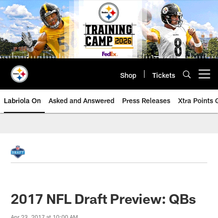
Skip
to
main
content
Shop
Tickets
Open menu button
Labriola On
Asked and Answered
Press Releases
Xtra Points
2017 NFL Draft Preview: QBs
Apr 23, 2017 at 10:00 AM