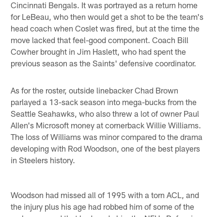
Cincinnati Bengals. It was portrayed as a return home
for LeBeau, who then would get a shot to be the team's
head coach when Coslet was fired, but at the time the
move lacked that feel-good component. Coach Bill
Cowher brought in Jim Haslett, who had spent the
previous season as the Saints' defensive coordinator.
As for the roster, outside linebacker Chad Brown
parlayed a 13-sack season into mega-bucks from the
Seattle Seahawks, who also threw a lot of owner Paul
Allen's Microsoft money at cornerback Willie Williams.
The loss of Williams was minor compared to the drama
developing with Rod Woodson, one of the best players
in Steelers history.
Woodson had missed all of 1995 with a torn ACL, and
the injury plus his age had robbed him of some of the