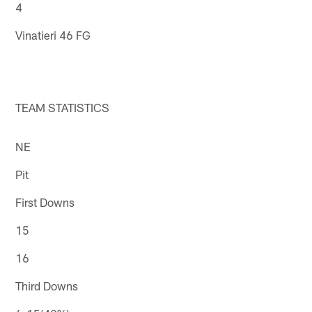
4
Vinatieri 46 FG
TEAM STATISTICS
NE
Pit
First Downs
15
16
Third Downs