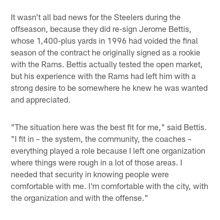
It wasn't all bad news for the Steelers during the
offseason, because they did re-sign Jerome Bettis,
whose 1,400-plus yards in 1996 had voided the final
season of the contract he originally signed as a rookie
with the Rams. Bettis actually tested the open market,
but his experience with the Rams had left him with a
strong desire to be somewhere he knew he was wanted
and appreciated.
"The situation here was the best fit for me," said Bettis.
"I fit in – the system, the community, the coaches –
everything played a role because I left one organization
where things were rough in a lot of those areas. I
needed that security in knowing people were
comfortable with me. I'm comfortable with the city, with
the organization and with the offense."