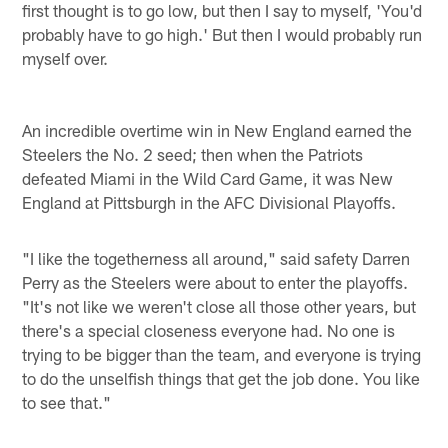
first thought is to go low, but then I say to myself, 'You'd
probably have to go high.' But then I would probably run
myself over.
An incredible overtime win in New England earned the
Steelers the No. 2 seed; then when the Patriots
defeated Miami in the Wild Card Game, it was New
England at Pittsburgh in the AFC Divisional Playoffs.
"I like the togetherness all around," said safety Darren
Perry as the Steelers were about to enter the playoffs.
"It's not like we weren't close all those other years, but
there's a special closeness everyone had. No one is
trying to be bigger than the team, and everyone is trying
to do the unselfish things that get the job done. You like
to see that."