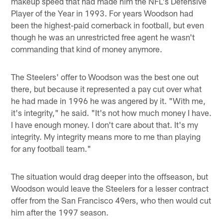
makeup speed that had made him the NFL's Defensive
Player of the Year in 1993. For years Woodson had
been the highest-paid cornerback in football, but even
though he was an unrestricted free agent he wasn't
commanding that kind of money anymore.
The Steelers' offer to Woodson was the best one out
there, but because it represented a pay cut over what
he had made in 1996 he was angered by it. "With me,
it's integrity," he said. "It's not how much money I have.
I have enough money. I don't care about that. It's my
integrity. My integrity means more to me than playing
for any football team."
The situation would drag deeper into the offseason, but
Woodson would leave the Steelers for a lesser contract
offer from the San Francisco 49ers, who then would cut
him after the 1997 season.