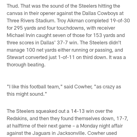
Thud. That was the sound of the Steelers hitting the
canvas in their opener against the Dallas Cowboys at
Three Rivers Stadium. Troy Aikman completed 19-of-30
for 295 yards and four touchdowns, with receiver
Michael Irvin caught seven of those for 153 yards and
three scores in Dallas' 37-7 win. The Steelers didn't
manage 100 net yards either running or passing, and
Stewart converted just 1-of-11 on third down. It was a
thorough beating.
"I like this football team," said Cowher, "as crazy as
this might sound."
The Steelers squeaked out a 14-13 win over the
Redskins, and then they found themselves down, 17-7,
at halftime of their next game – a Monday night affair
against the Jaguars in Jacksonville. Cowher used