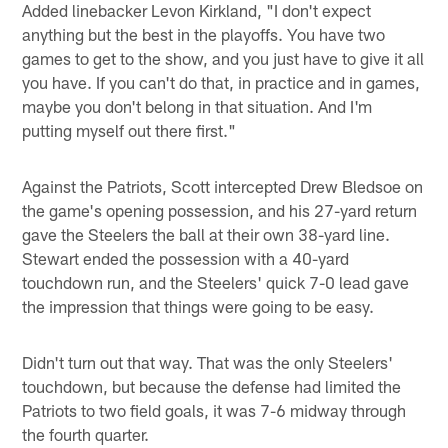
Added linebacker Levon Kirkland, "I don't expect
anything but the best in the playoffs. You have two
games to get to the show, and you just have to give it all
you have. If you can't do that, in practice and in games,
maybe you don't belong in that situation. And I'm
putting myself out there first."
Against the Patriots, Scott intercepted Drew Bledsoe on
the game's opening possession, and his 27-yard return
gave the Steelers the ball at their own 38-yard line.
Stewart ended the possession with a 40-yard
touchdown run, and the Steelers' quick 7-0 lead gave
the impression that things were going to be easy.
Didn't turn out that way. That was the only Steelers'
touchdown, but because the defense had limited the
Patriots to two field goals, it was 7-6 midway through
the fourth quarter.