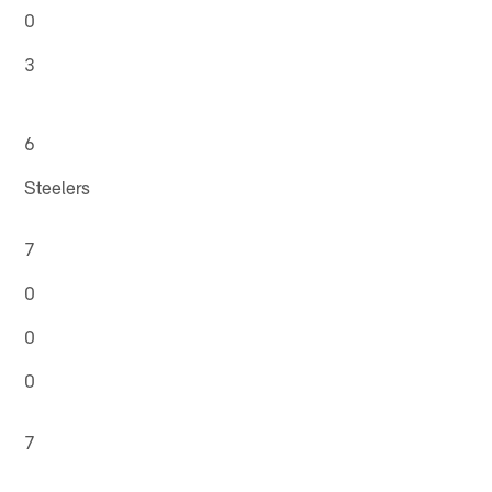
0
3
6
Steelers
7
0
0
0
7