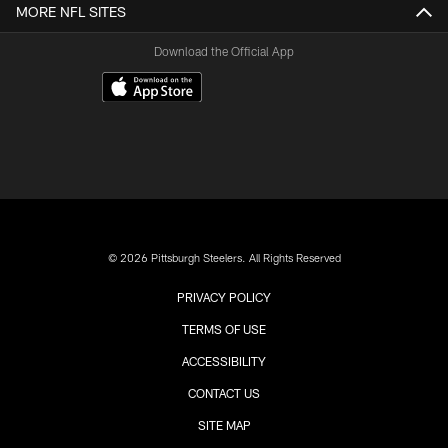
MORE NFL SITES
Download the Official App
© 2026 Pittsburgh Steelers. All Rights Reserved
PRIVACY POLICY
TERMS OF USE
ACCESSIBILITY
CONTACT US
SITE MAP