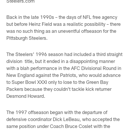
Steelers.com
Back in the late 1990s – the days of NFL free agency
but before Heinz Field was a realistic possibility – there
was no such thing as an uneventful offseason for the
Pittsburgh Steelers.
The Steelers' 1996 season had included a third straight
division title, but it ended in a disappointing manner
with a blah performance in the AFC Divisional Round in
New England against the Patriots, who would advance
to Super Bowl XXXI only to lose to the Green Bay
Packers because they couldn't tackle kick returner
Desmond Howard.
The 1997 offseason began with the departure of
defensive coordinator Dick LeBeau, who accepted the
same position under Coach Bruce Coslet with the