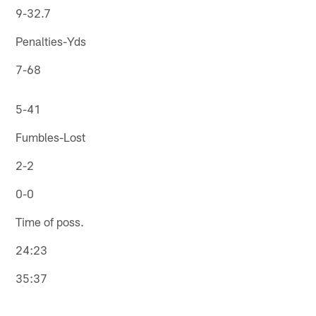
9-32.7
Penalties-Yds
7-68
5-41
Fumbles-Lost
2-2
0-0
Time of poss.
24:23
35:37