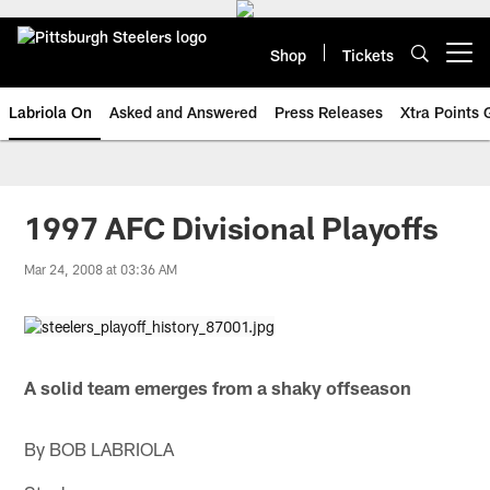
Skip
to
main
Shop
Tickets
Open menu button
content
Labriola On
Asked and Answered
Press Releases
Xtra Points
1997 AFC Divisional Playoffs
Mar 24, 2008 at 03:36 AM
A solid team emerges from a shaky offseason
By BOB LABRIOLA