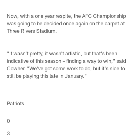
Now, with a one year respite, the AFC Championship
was going to be decided once again on the carpet at
Three Rivers Stadium.
"It wasn't pretty, it wasn't artistic, but that's been
indicative of this season – finding a way to win," said
Cowher. "We've got some work to do, but it's nice to
still be playing this late in January."
Patriots
0
3