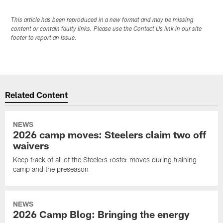
This article has been reproduced in a new format and may be missing
content or contain faulty links. Please use the Contact Us link in our site
footer to report an issue.
Related Content
NEWS
2026 camp moves: Steelers claim two off
waivers
Keep track of all of the Steelers roster moves during training
camp and the preseason
NEWS
2026 Camp Blog: Bringing the energy