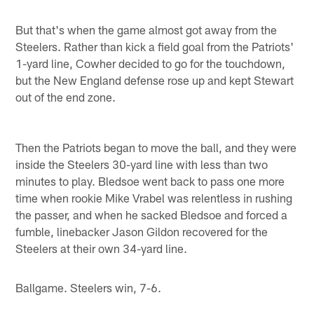
But that's when the game almost got away from the
Steelers. Rather than kick a field goal from the Patriots'
1-yard line, Cowher decided to go for the touchdown,
but the New England defense rose up and kept Stewart
out of the end zone.
Then the Patriots began to move the ball, and they were
inside the Steelers 30-yard line with less than two
minutes to play. Bledsoe went back to pass one more
time when rookie Mike Vrabel was relentless in rushing
the passer, and when he sacked Bledsoe and forced a
fumble, linebacker Jason Gildon recovered for the
Steelers at their own 34-yard line.
Ballgame. Steelers win, 7-6.