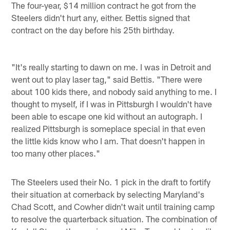
The four-year, $14 million contract he got from the
Steelers didn't hurt any, either. Bettis signed that
contract on the day before his 25th birthday.
"It's really starting to dawn on me. I was in Detroit and
went out to play laser tag," said Bettis. "There were
about 100 kids there, and nobody said anything to me. I
thought to myself, if I was in Pittsburgh I wouldn't have
been able to escape one kid without an autograph. I
realized Pittsburgh is someplace special in that even
the little kids know who I am. That doesn't happen in
too many other places."
The Steelers used their No. 1 pick in the draft to fortify
their situation at cornerback by selecting Maryland's
Chad Scott, and Cowher didn't wait until training camp
to resolve the quarterback situation. The combination of