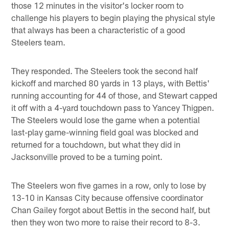
those 12 minutes in the visitor's locker room to
challenge his players to begin playing the physical style
that always has been a characteristic of a good
Steelers team.
They responded. The Steelers took the second half
kickoff and marched 80 yards in 13 plays, with Bettis'
running accounting for 44 of those, and Stewart capped
it off with a 4-yard touchdown pass to Yancey Thigpen.
The Steelers would lose the game when a potential
last-play game-winning field goal was blocked and
returned for a touchdown, but what they did in
Jacksonville proved to be a turning point.
The Steelers won five games in a row, only to lose by
13-10 in Kansas City because offensive coordinator
Chan Gailey forgot about Bettis in the second half, but
then they won two more to raise their record to 8-3.