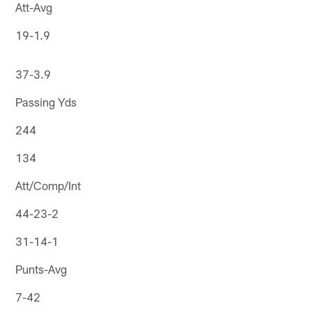
Att-Avg
19-1.9
37-3.9
Passing Yds
244
134
Att/Comp/Int
44-23-2
31-14-1
Punts-Avg
7-42