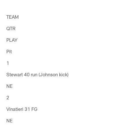
TEAM
QTR
PLAY
Pit
1
Stewart 40 run (Johnson kick)
NE
2
Vinatieri 31 FG
NE