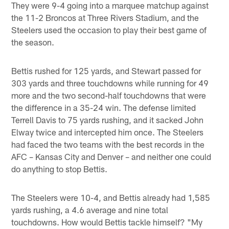
They were 9-4 going into a marquee matchup against
the 11-2 Broncos at Three Rivers Stadium, and the
Steelers used the occasion to play their best game of
the season.
Bettis rushed for 125 yards, and Stewart passed for
303 yards and three touchdowns while running for 49
more and the two second-half touchdowns that were
the difference in a 35-24 win. The defense limited
Terrell Davis to 75 yards rushing, and it sacked John
Elway twice and intercepted him once. The Steelers
had faced the two teams with the best records in the
AFC – Kansas City and Denver – and neither one could
do anything to stop Bettis.
The Steelers were 10-4, and Bettis already had 1,585
yards rushing, a 4.6 average and nine total
touchdowns. How would Bettis tackle himself? "My