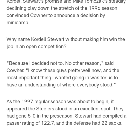
Kordell Stewart's promise and Mike Tomczak's steadily
declining play down the stretch of the 1996 season
convinced Cowher to announce a decision by
minicamp.
Why name Kordell Stewart without making him win the
job in an open competition?
"Because I decided not to. No other reason," said
Cowher. "I know these guys pretty well now, and the
most important thing I wanted going in was for us to
have an understanding of where everybody stood."
As the 1997 regular season was about to begin, it
appeared the Steelers stood in an excellent spot. They
had gone 5-0 in the preseason, Stewart had compiled a
passer rating of 122.7, and the defense had 22 sacks.