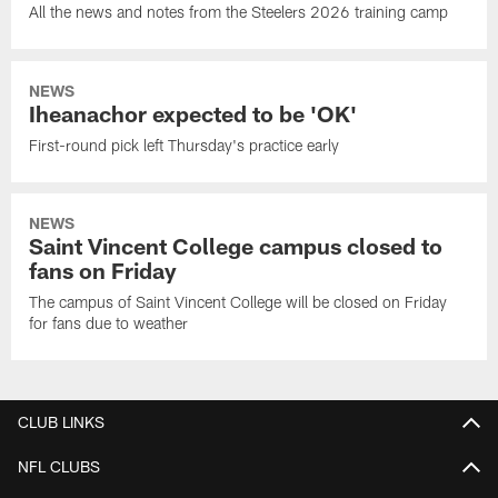
All the news and notes from the Steelers 2026 training camp
NEWS
Iheanachor expected to be 'OK'
First-round pick left Thursday's practice early
NEWS
Saint Vincent College campus closed to
fans on Friday
The campus of Saint Vincent College will be closed on Friday
for fans due to weather
CLUB LINKS
NFL CLUBS