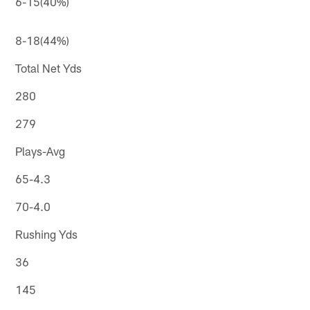
6-15(40%)
8-18(44%)
Total Net Yds
280
279
Plays-Avg
65-4.3
70-4.0
Rushing Yds
36
145