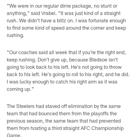
"We were in our regular dime package, no stunt or
anything," said Vrabel. "It was just kind of a straight
rush. We didn't have a blitz on. I was fortunate enough
to find some kind of speed around the corner and keep
rushing.
"Our coaches said all week that if you're the right end,
keep rushing. Don't give up, because Bledsoe isn't
going to look back to his left. He's not going to throw
back to his left. He's going to roll to his right, and he did.
I was lucky enough to catch his right arm as it was
coming up."
The Steelers had staved off elimination by the same
team that had bounced them from the playoffs the
previous season, the same team that had prevented
them from hosting a third straight AFC Championship
Game.