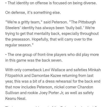
• That identity on offense is focused on being diverse.
On defense, it's something else.
"We're a gritty team," said Peterson. "The Pittsburgh
Steelers' identity has always been 'bully ball.' We're
trying to get that mentality back, especially throughout
the preseason. Hopefully, that will carry over to the
regular season."
• The one group of front-line players who did play more
in this game was the back seven.
With only cornerback Levi Wallace and safeties Minkah
Fitzpatrick and Damontae Kazee returning from last
year, this was a bit of a dress rehearsal for the back end
that now includes Peterson, nickel corner Chandon
Sullivan and rookie Joey Porter Jr, as well as safety
Keanu Neal.