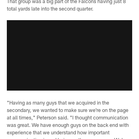
That group was a big part of the Falcons having just 8
total yards late into the second quarter.
"Having as many guys that we acquired in the
secondary, we wanted to make sure we're on the page
at all times," Peterson said. "I thought communication
was great. We have enough guys on the back end with
experience that we understand how important