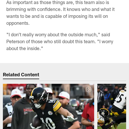
As important as those things are, this team also is
brimming with confidence. It knows who and what it
wants to be and is capable of imposing its will on
opponents.
"I don't really worry about the outside much," said
Peterson of those who still doubt this team. "I worry
about the inside."
Related Content