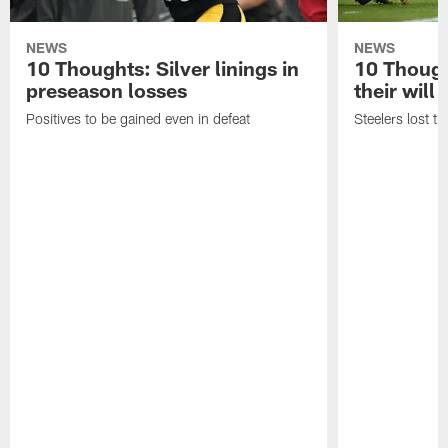
NEWS
NEWS
10 Thoughts: Silver linings in
10 Thoug
preseason losses
their will
Positives to be gained even in defeat
Steelers lost th