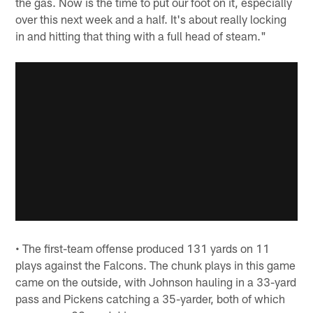
the gas. Now is the time to put our foot on it, especially
over this next week and a half. It's about really locking
in and hitting that thing with a full head of steam."
• The first-team offense produced 131 yards on 11
plays against the Falcons. The chunk plays in this game
came on the outside, with Johnson hauling in a 33-yard
pass and Pickens catching a 35-yarder, both of which