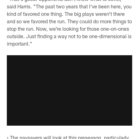
said Harris. "The past two years that I've been here, you
kind of favored one thing. The big plays weren't there
and so we favored the run. They could do more things to
stop the run. Now, we're looking for those one-on-ones
outside. Just finding a way not to be one-dimensional is
important."
• The naysayers will look at this preseason, particularly