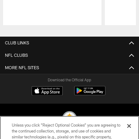
Pause
Play
CLUB LINKS
NFL CLUBS
MORE NFL SITES
Download the Official App
Unless you click “Reject Optional Cookies” you are agreeing to
the continued collection, storage, and use of cookies and
similar technologies (e.g., pixels) on this specific property,
© 2026 Pittsburgh Steelers. All Rights Reserved