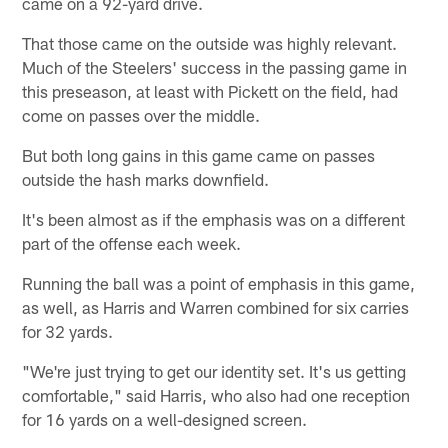
came on a 92-yard drive.
That those came on the outside was highly relevant.
Much of the Steelers' success in the passing game in
this preseason, at least with Pickett on the field, had
come on passes over the middle.
But both long gains in this game came on passes
outside the hash marks downfield.
It's been almost as if the emphasis was on a different
part of the offense each week.
Running the ball was a point of emphasis in this game,
as well, as Harris and Warren combined for six carries
for 32 yards.
"We're just trying to get our identity set. It's us getting
comfortable," said Harris, who also had one reception
for 16 yards on a well-designed screen.