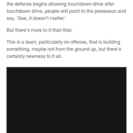
the defense begins allowing touchdown drive after
touchdown drive, people will point to the preseason and
say, 'See, it doesn't matter.'
But there's more to it than that.
This is a team, particularly on offense, that is building
something, maybe not from the ground up, but there's
certainly newness to it all.