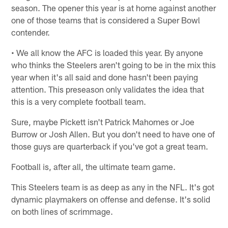
season. The opener this year is at home against another
one of those teams that is considered a Super Bowl
contender.
• We all know the AFC is loaded this year. By anyone
who thinks the Steelers aren't going to be in the mix this
year when it's all said and done hasn't been paying
attention. This preseason only validates the idea that
this is a very complete football team.
Sure, maybe Pickett isn't Patrick Mahomes or Joe
Burrow or Josh Allen. But you don't need to have one of
those guys are quarterback if you've got a great team.
Football is, after all, the ultimate team game.
This Steelers team is as deep as any in the NFL. It's got
dynamic playmakers on offense and defense. It's solid
on both lines of scrimmage.