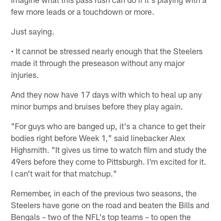
few more leads or a touchdown or more.
Just saying.
• It cannot be stressed nearly enough that the Steelers
made it through the preseason without any major
injuries.
And they now have 17 days with which to heal up any
minor bumps and bruises before they play again.
"For guys who are banged up, it's a chance to get their
bodies right before Week 1," said linebacker Alex
Highsmith. "It gives us time to watch film and study the
49ers before they come to Pittsburgh. I'm excited for it.
I can't wait for that matchup."
Remember, in each of the previous two seasons, the
Steelers have gone on the road and beaten the Bills and
Bengals – two of the NFL's top teams – to open the