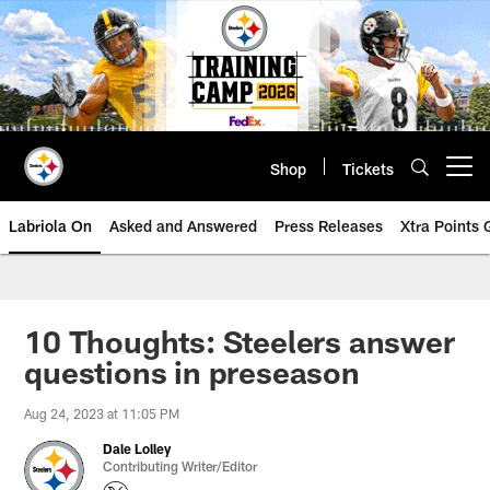
Skip
to
main
content
Shop
Tickets
Open menu button
Labriola On
Asked and Answered
Press Releases
Xtra Points
10 Thoughts: Steelers answer
questions in preseason
Aug 24, 2023 at 11:05 PM
Dale Lolley
Contributing Writer/Editor