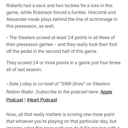
Roberts had a sack and two tackles for a loss in this
game, while Robinson forced a fumble. Holcomb and
Alexander made plays behind the line of scrimmage in
this preseason, as well.
• The Steelers scored at least 24 points in all three of
their preseason games – and they really took their foot
off the pedal in the second half of this game.
They scored 24 or more points in a game just four times
all of last season.
• Dale Lolley is co-host of "SNR Drive" on Steelers
Apple
Nation Radio. Subscribe to the podcast here:
Podcast
|
iHeart Podcast
Now, all that really matters is scoring one more point
that whoever you're playing on that particular day, but
imagine what this pass rush can do if it's playing with a