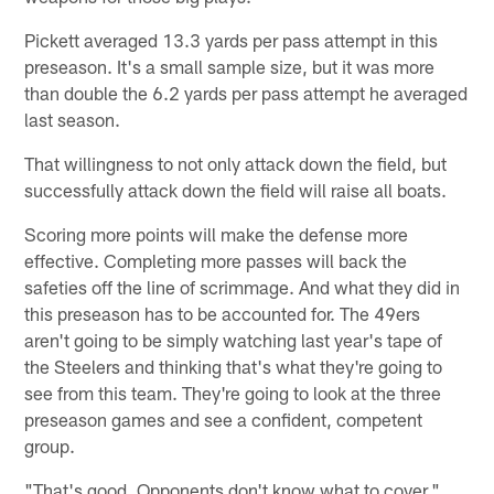
Pickett averaged 13.3 yards per pass attempt in this
preseason. It's a small sample size, but it was more
than double the 6.2 yards per pass attempt he averaged
last season.
That willingness to not only attack down the field, but
successfully attack down the field will raise all boats.
Scoring more points will make the defense more
effective. Completing more passes will back the
safeties off the line of scrimmage. And what they did in
this preseason has to be accounted for. The 49ers
aren't going to be simply watching last year's tape of
the Steelers and thinking that's what they're going to
see from this team. They're going to look at the three
preseason games and see a confident, competent
group.
"That's good. Opponents don't know what to cover,"