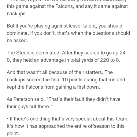
this game against the Falcons, and say it came against
backups.
But if you're playing against lesser talent, you should
dominate. If you don't, that's when the questions should
be asked.
The Steelers dominated. After they scored to go up 24-
0, they held an advantage in total yards of 220 to 8.
And that wasn't all because of their starters. The
backups scored the final 10 points during that run and
kept the Falcons from gaining a first down.
As Peterson said, "That's their fault they didn't have
their guys out there."
• If there's one thing that's very special about this team,
it's how it has approached the entire offseason to this
point.