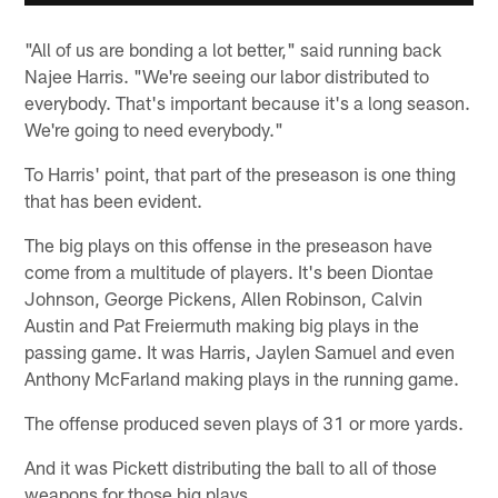
"All of us are bonding a lot better," said running back
Najee Harris. "We're seeing our labor distributed to
everybody. That's important because it's a long season.
We're going to need everybody."
To Harris' point, that part of the preseason is one thing
that has been evident.
The big plays on this offense in the preseason have
come from a multitude of players. It's been Diontae
Johnson, George Pickens, Allen Robinson, Calvin
Austin and Pat Freiermuth making big plays in the
passing game. It was Harris, Jaylen Samuel and even
Anthony McFarland making plays in the running game.
The offense produced seven plays of 31 or more yards.
And it was Pickett distributing the ball to all of those
weapons for those big plays.