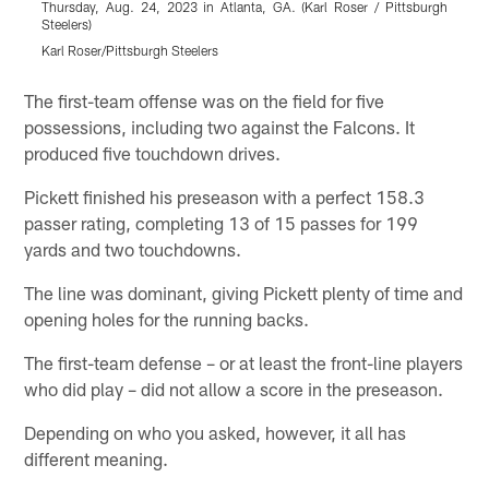
Thursday, Aug. 24, 2023 in Atlanta, GA. (Karl Roser / Pittsburgh
b
Steelers)
A
Karl Roser/Pittsburgh Steelers
K
Pause
Play
The first-team offense was on the field for five
possessions, including two against the Falcons. It
produced five touchdown drives.
Pickett finished his preseason with a perfect 158.3
passer rating, completing 13 of 15 passes for 199
yards and two touchdowns.
The line was dominant, giving Pickett plenty of time and
opening holes for the running backs.
The first-team defense – or at least the front-line players
who did play – did not allow a score in the preseason.
Depending on who you asked, however, it all has
different meaning.