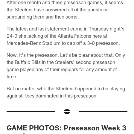
After one month and three preseason games, it seems
the Steelers have answered all of the questions
surrounding them and then some.
The latest and last statement came in Thursday night's
24-0 shellacking of the Atlanta Falcons here at
Mercedes-Benz Stadium to cap off a 3-0 preseason.
Now, it's the preseason. Let's be clear about that. Only
the Buffalo Bills in the Steelers' second preseason
game played any of their regulars for any amount of
time.
But no matter who the Steelers happened to be playing
against, they dominated in this preseason.
GAME PHOTOS: Preseason Week 3