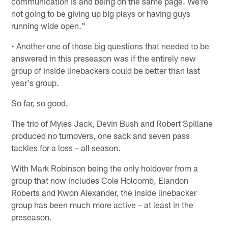
communication is and being on the same page. We're
not going to be giving up big plays or having guys
running wide open."
• Another one of those big questions that needed to be
answered in this preseason was if the entirely new
group of inside linebackers could be better than last
year's group.
So far, so good.
The trio of Myles Jack, Devin Bush and Robert Spillane
produced no turnovers, one sack and seven pass
tackles for a loss – all season.
With Mark Robinson being the only holdover from a
group that now includes Cole Holcomb, Elandon
Roberts and Kwon Alexander, the inside linebacker
group has been much more active – at least in the
preseason.