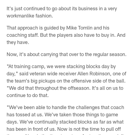
It's just continued to go about its business in a very
workmanlike fashion.
That approach is guided by Mike Tomlin and his
coaching staff. But the players also have to buy in. And
they have.
Now, it's about carrying that over to the regular season.
"At training camp, we were stacking blocks day by
day," said veteran wide receiver Allen Robinson, one of
the team's big pickups on the offensive side of the ball.
"We did that throughout the offseason. It's all on us to
continue to do that.
"We've been able to handle the challenges that coach
has tossed at us. We've taken those things to game
days. We've continually stacked blocks as far as what
has been in front of us. Now is not the time to pull off