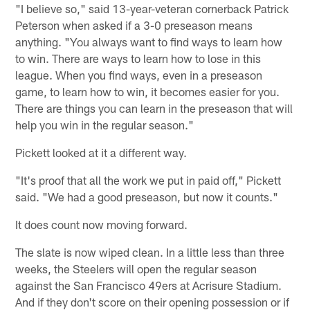
"I believe so," said 13-year-veteran cornerback Patrick
Peterson when asked if a 3-0 preseason means
anything. "You always want to find ways to learn how
to win. There are ways to learn how to lose in this
league. When you find ways, even in a preseason
game, to learn how to win, it becomes easier for you.
There are things you can learn in the preseason that will
help you win in the regular season."
Pickett looked at it a different way.
"It's proof that all the work we put in paid off," Pickett
said. "We had a good preseason, but now it counts."
It does count now moving forward.
The slate is now wiped clean. In a little less than three
weeks, the Steelers will open the regular season
against the San Francisco 49ers at Acrisure Stadium.
And if they don't score on their opening possession or if