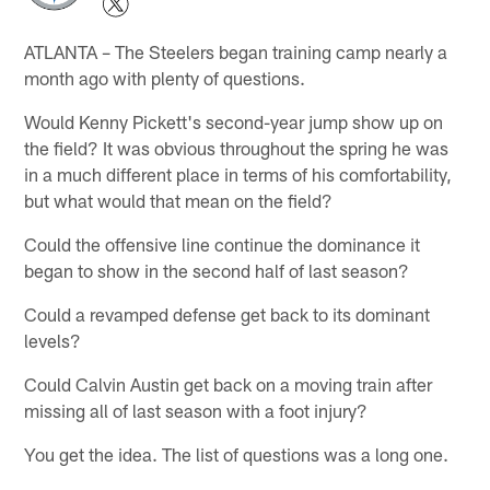
ATLANTA – The Steelers began training camp nearly a
month ago with plenty of questions.
Would Kenny Pickett's second-year jump show up on
the field? It was obvious throughout the spring he was
in a much different place in terms of his comfortability,
but what would that mean on the field?
Could the offensive line continue the dominance it
began to show in the second half of last season?
Could a revamped defense get back to its dominant
levels?
Could Calvin Austin get back on a moving train after
missing all of last season with a foot injury?
You get the idea. The list of questions was a long one.