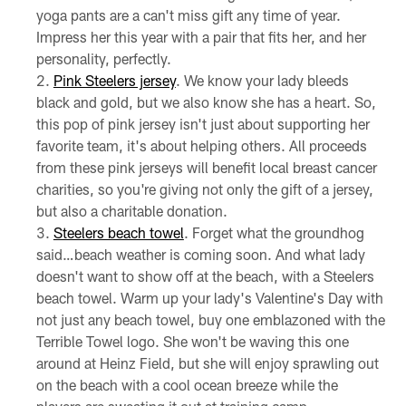
yoga pants are a can't miss gift any time of year.
Impress her this year with a pair that fits her, and her
personality, perfectly.
Pink Steelers jersey
. We know your lady bleeds
black and gold, but we also know she has a heart. So,
this pop of pink jersey isn't just about supporting her
favorite team, it's about helping others. All proceeds
from these pink jerseys will benefit local breast cancer
charities, so you're giving not only the gift of a jersey,
but also a charitable donation.
Steelers beach towel
. Forget what the groundhog
said…beach weather is coming soon. And what lady
doesn't want to show off at the beach, with a Steelers
beach towel. Warm up your lady's Valentine's Day with
not just any beach towel, buy one emblazoned with the
Terrible Towel logo. She won't be waving this one
around at Heinz Field, but she will enjoy sprawling out
on the beach with a cool ocean breeze while the