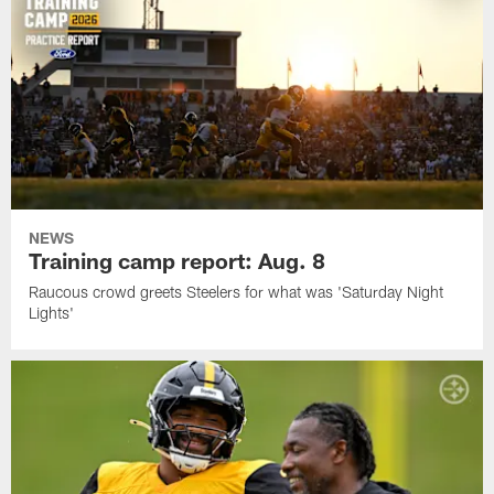
NEWS
Training camp report: Aug. 8
Raucous crowd greets Steelers for what was 'Saturday Night
Lights'