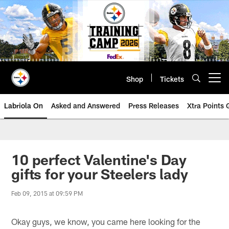
Skip
to
main
content
Shop
Tickets
Open menu button
Labriola On
Asked and Answered
Press Releases
Xtra Points
10 perfect Valentine's Day
gifts for your Steelers lady
Feb 09, 2015 at 09:59 PM
Okay guys, we know, you came here looking for the