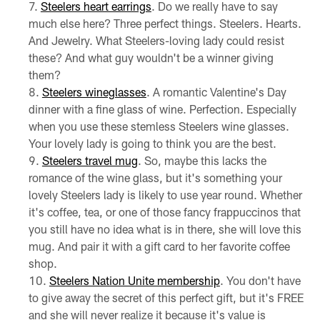
Steelers heart earrings
. Do we really have to say
much else here? Three perfect things. Steelers. Hearts.
And Jewelry. What Steelers-loving lady could resist
these? And what guy wouldn't be a winner giving
them?
Steelers wineglasses
. A romantic Valentine's Day
dinner with a fine glass of wine. Perfection. Especially
when you use these stemless Steelers wine glasses.
Your lovely lady is going to think you are the best.
Steelers travel mug
. So, maybe this lacks the
romance of the wine glass, but it's something your
lovely Steelers lady is likely to use year round. Whether
it's coffee, tea, or one of those fancy frappuccinos that
you still have no idea what is in there, she will love this
mug. And pair it with a gift card to her favorite coffee
shop.
Steelers Nation Unite membership
. You don't have
to give away the secret of this perfect gift, but it's FREE
and she will never realize it because it's value is