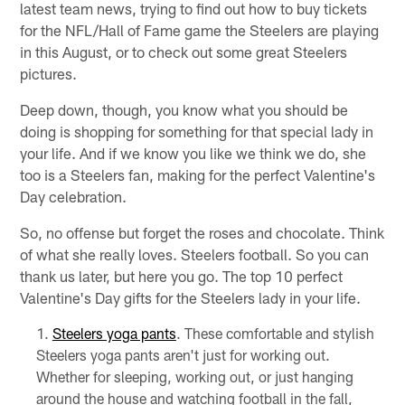
latest team news, trying to find out how to buy tickets
for the NFL/Hall of Fame game the Steelers are playing
in this August, or to check out some great Steelers
pictures.
Deep down, though, you know what you should be
doing is shopping for something for that special lady in
your life. And if we know you like we think we do, she
too is a Steelers fan, making for the perfect Valentine's
Day celebration.
So, no offense but forget the roses and chocolate. Think
of what she really loves. Steelers football. So you can
thank us later, but here you go. The top 10 perfect
Valentine's Day gifts for the Steelers lady in your life.
Steelers yoga pants
. These comfortable and stylish
Steelers yoga pants aren't just for working out.
Whether for sleeping, working out, or just hanging
around the house and watching football in the fall,