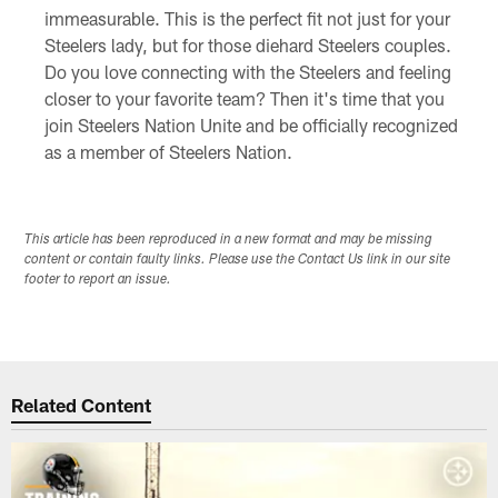
immeasurable. This is the perfect fit not just for your
Steelers lady, but for those diehard Steelers couples.
Do you love connecting with the Steelers and feeling
closer to your favorite team? Then it's time that you
join Steelers Nation Unite and be officially recognized
as a member of Steelers Nation.
This article has been reproduced in a new format and may be missing
content or contain faulty links. Please use the Contact Us link in our site
footer to report an issue.
Related Content