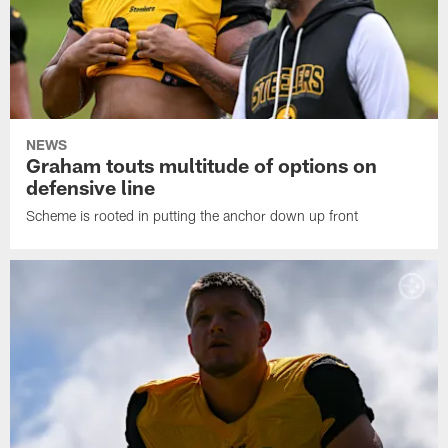
NEWS
Graham touts multitude of options on
defensive line
Scheme is rooted in putting the anchor down up front