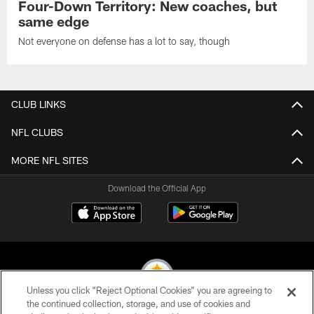
Four-Down Territory: New coaches, but
same edge
Not everyone on defense has a lot to say, though
CLUB LINKS
NFL CLUBS
MORE NFL SITES
Download the Official App
Unless you click “Reject Optional Cookies” you are agreeing to
the continued collection, storage, and use of cookies and