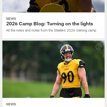
NEWS
2026 Camp Blog: Turning on the lights
All the news and notes from the Steelers 2026 training camp
NEWS