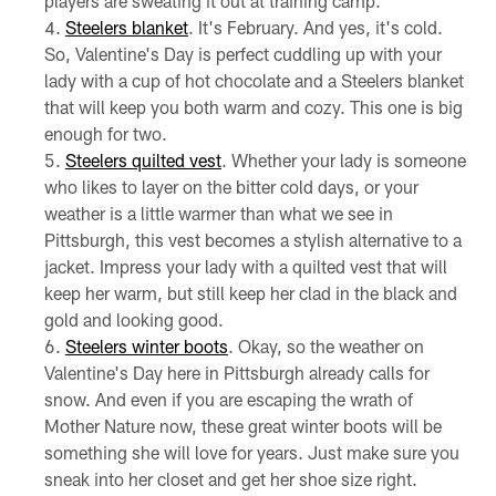
players are sweating it out at training camp.
Steelers blanket
. It's February. And yes, it's cold.
So, Valentine's Day is perfect cuddling up with your
lady with a cup of hot chocolate and a Steelers blanket
that will keep you both warm and cozy. This one is big
enough for two.
Steelers quilted vest
. Whether your lady is someone
who likes to layer on the bitter cold days, or your
weather is a little warmer than what we see in
Pittsburgh, this vest becomes a stylish alternative to a
jacket. Impress your lady with a quilted vest that will
keep her warm, but still keep her clad in the black and
gold and looking good.
Steelers winter boots
. Okay, so the weather on
Valentine's Day here in Pittsburgh already calls for
snow. And even if you are escaping the wrath of
Mother Nature now, these great winter boots will be
something she will love for years. Just make sure you
sneak into her closet and get her shoe size right.