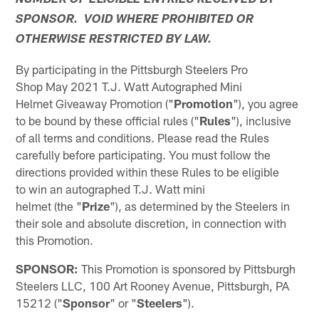
NUMBER OF ELIGIBLE ENTRIES RECEIVED BY
SPONSOR. VOID WHERE PROHIBITED OR
OTHERWISE RESTRICTED BY LAW.
By participating in the Pittsburgh Steelers Pro
Shop May 2021 T.J. Watt Autographed Mini
Helmet Giveaway Promotion ("
Promotion
"), you agree
to be bound by these official rules ("
Rules
"), inclusive
of all terms and conditions. Please read the Rules
carefully before participating. You must follow the
directions provided within these Rules to be eligible
to win an autographed T.J. Watt mini
helmet (the "
Prize
"), as determined by the Steelers in
their sole and absolute discretion, in connection with
this Promotion.
SPONSOR:
This Promotion is sponsored by Pittsburgh
Steelers LLC, 100 Art Rooney Avenue, Pittsburgh, PA
15212 ("
Sponsor
" or "
Steelers
").