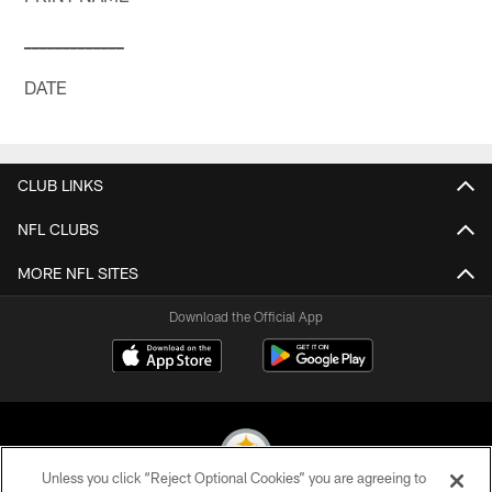
_
_
_
_
_
_
_
_
_
_
_
_
_
DATE
CLUB LINKS
NFL CLUBS
MORE NFL SITES
Download the Official App
Unless you click “Reject Optional Cookies” you are agreeing to