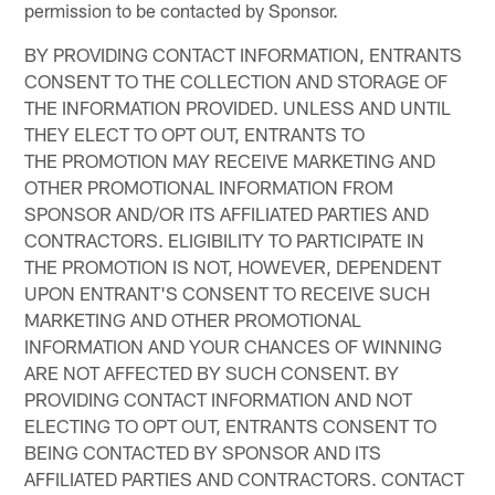
permission to be contacted by Sponsor.
BY PROVIDING CONTACT INFORMATION, ENTRANTS
CONSENT TO THE COLLECTION AND STORAGE OF
THE INFORMATION PROVIDED. UNLESS AND UNTIL
THEY ELECT TO OPT OUT, ENTRANTS TO
THE PROMOTION MAY RECEIVE MARKETING AND
OTHER PROMOTIONAL INFORMATION FROM
SPONSOR AND/OR ITS AFFILIATED PARTIES AND
CONTRACTORS. ELIGIBILITY TO PARTICIPATE IN
THE PROMOTION IS NOT, HOWEVER, DEPENDENT
UPON ENTRANT'S CONSENT TO RECEIVE SUCH
MARKETING AND OTHER PROMOTIONAL
INFORMATION AND YOUR CHANCES OF WINNING
ARE NOT AFFECTED BY SUCH CONSENT. BY
PROVIDING CONTACT INFORMATION AND NOT
ELECTING TO OPT OUT, ENTRANTS CONSENT TO
BEING CONTACTED BY SPONSOR AND ITS
AFFILIATED PARTIES AND CONTRACTORS. CONTACT