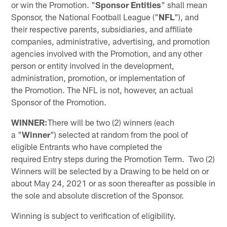
or win the Promotion. "
Sponsor Entities
" shall mean
Sponsor, the National Football League ("
NFL
"), and
their respective parents, subsidiaries, and affiliate
companies, administrative, advertising, and promotion
agencies involved with the Promotion, and any other
person or entity involved in the development,
administration, promotion, or implementation of
the Promotion. The NFL is not, however, an actual
Sponsor of the Promotion.
WINNER:
There will be two (2) winners (each
a "
Winner
") selected at random from the pool of
eligible Entrants who have completed the
required Entry steps during the Promotion Term. Two (2)
Winners will be selected by a Drawing to be held on or
about May 24, 2021 or as soon thereafter as possible in
the sole and absolute discretion of the Sponsor.
Winning is subject to verification of eligibility.