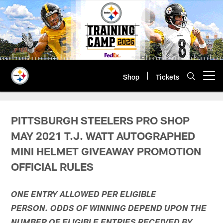
Skip
to
main
content
Shop
Tickets
Open menu button
PITTSBURGH STEELERS PRO SHOP
MAY 2021 T.J. WATT AUTOGRAPHED
MINI HELMET GIVEAWAY PROMOTION
OFFICIAL RULES
ONE ENTRY ALLOWED PER ELIGIBLE
PERSON. ODDS OF WINNING DEPEND UPON THE