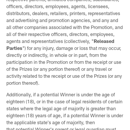
officers, directors, employees, agents, licensees,
distributors, dealers, retailers, printers, representatives
and advertising and promotion agencies, and any and
all other companies associated with the Promotion, and
all of their respective officers, directors, employees,
agents and representatives (collectively, "
Released
Parties
") for any injury, damage or loss that may occur,
directly or indirectly, in whole or in part, from the
participation in the Promotion or from the receipt or use
of the Prizes (or any portion thereof) or any travel or
activity related to the receipt or use of the Prizes (or any
portion thereof).
Additionally, if a potential Winner is under the age of
eighteen (18), or in the case of legal residents of certain
states where the legal age of majority is greater than
eighteen (18) years of age, if a potential Winner is under
the applicable state's age of majority, then
that potential Winner's parent or legal guardian must