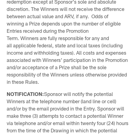
redemption except at Sponsor's sole and absolute
discretion. The Winners will not receive the difference
between actual value and ARV, if any. Odds of
winning a Prize depends upon the number of eligible
Entries received during the Promotion
Term. Winners are fully responsible for any and
all applicable federal, state and local taxes (including
income and withholding taxes). All costs and expenses
associated with Winners' participation in the Promotion
and/or acceptance of a Prize shall be the sole
responsibility of the Winners unless otherwise provided
in these Rules.
NOTIFICATION:
Sponsor will notify the potential
Winners at the telephone number (land line or cell)
and/or by the email provided in the Entry. Sponsor will
make three (3) attempts to contact a potential Winner
via telephone and/or email within twenty four (24) hours
from the time of the Drawing in which the potential