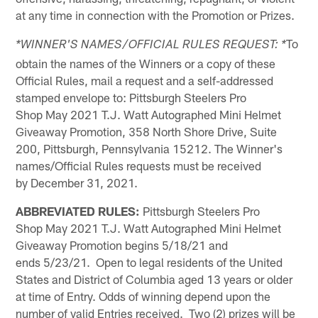
at any time in connection with the Promotion or Prizes.
To
*WINNER'S NAMES/OFFICIAL RULES REQUEST: *
obtain the names of the Winners or a copy of these
Official Rules, mail a request and a self-addressed
stamped envelope to: Pittsburgh Steelers Pro
Shop May 2021 T.J. Watt Autographed Mini Helmet
Giveaway Promotion, 358 North Shore Drive, Suite
200, Pittsburgh, Pennsylvania 15212. The Winner's
names/Official Rules requests must be received
by December 31, 2021.
ABBREVIATED RULES:
Pittsburgh Steelers Pro
Shop May 2021 T.J. Watt Autographed Mini Helmet
Giveaway Promotion begins 5/18/21 and
ends 5/23/21. Open to legal residents of the United
States and District of Columbia aged 13 years or older
at time of Entry. Odds of winning depend upon the
number of valid Entries received. Two (2) prizes will be