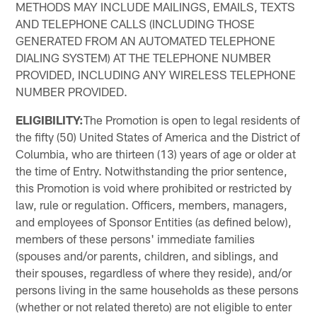
METHODS MAY INCLUDE MAILINGS, EMAILS, TEXTS
AND TELEPHONE CALLS (INCLUDING THOSE
GENERATED FROM AN AUTOMATED TELEPHONE
DIALING SYSTEM) AT THE TELEPHONE NUMBER
PROVIDED, INCLUDING ANY WIRELESS TELEPHONE
NUMBER PROVIDED.
ELIGIBILITY:
The Promotion is open to legal residents of
the fifty (50) United States of America and the District of
Columbia, who are thirteen (13) years of age or older at
the time of Entry. Notwithstanding the prior sentence,
this Promotion is void where prohibited or restricted by
law, rule or regulation. Officers, members, managers,
and employees of Sponsor Entities (as defined below),
members of these persons' immediate families
(spouses and/or parents, children, and siblings, and
their spouses, regardless of where they reside), and/or
persons living in the same households as these persons
(whether or not related thereto) are not eligible to enter