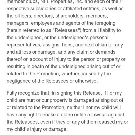
member clubs, NFL Properties, Inc. and each of their
respective subsidiaries or affiliated entities, as well as
the officers, directors, shareholders, members,
managers, employees and agents of the foregoing
(herein referred to as "Releasees") from all liability to
the undersigned, or the undersigned's personal
representatives, assigns, heirs, and next of kin for any
and all loss or damage, and any claim or demands
thereof on account of injury to the person or property or
resulting in death of the undersigned arising out of or
related to the Promotion, whether caused by the
negligence of the Releasees or otherwise.
Fully recognize that, in signing this Release, if I or my
child are hurt or our property is damaged arising out of
or related to the Promotion, neither I nor my child will
have any right to make a claim or file a lawsuit against
the Releasees, even if they or any of them caused my or
my child's injury or damage.