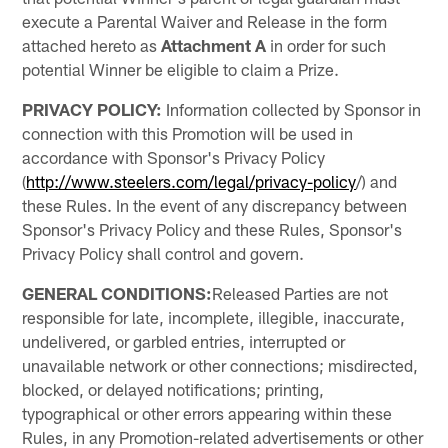
execute a Parental Waiver and Release in the form
attached hereto as
Attachment A
in order for such
potential Winner be eligible to claim a Prize.
PRIVACY POLICY:
Information collected by Sponsor in
connection with this Promotion will be used in
accordance with Sponsor's Privacy Policy
(
http://www.steelers.com/legal/privacy-policy
/) and
these Rules. In the event of any discrepancy between
Sponsor's Privacy Policy and these Rules, Sponsor's
Privacy Policy shall control and govern.
GENERAL CONDITIONS:
Released Parties are not
responsible for late, incomplete, illegible, inaccurate,
undelivered, or garbled entries, interrupted or
unavailable network or other connections; misdirected,
blocked, or delayed notifications; printing,
typographical or other errors appearing within these
Rules, in any Promotion-related advertisements or other