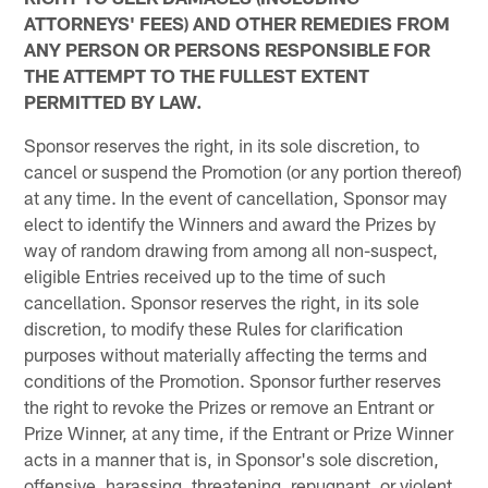
ATTORNEYS' FEES) AND OTHER REMEDIES FROM
ANY PERSON OR PERSONS RESPONSIBLE FOR
THE ATTEMPT TO THE FULLEST EXTENT
PERMITTED BY LAW.
Sponsor reserves the right, in its sole discretion, to
cancel or suspend the Promotion (or any portion thereof)
at any time. In the event of cancellation, Sponsor may
elect to identify the Winners and award the Prizes by
way of random drawing from among all non-suspect,
eligible Entries received up to the time of such
cancellation. Sponsor reserves the right, in its sole
discretion, to modify these Rules for clarification
purposes without materially affecting the terms and
conditions of the Promotion. Sponsor further reserves
the right to revoke the Prizes or remove an Entrant or
Prize Winner, at any time, if the Entrant or Prize Winner
acts in a manner that is, in Sponsor's sole discretion,
offensive, harassing, threatening, repugnant, or violent