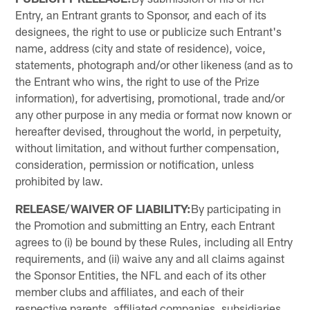
Entry, an Entrant grants to Sponsor, and each of its
designees, the right to use or publicize such Entrant's
name, address (city and state of residence), voice,
statements, photograph and/or other likeness (and as to
the Entrant who wins, the right to use of the Prize
information), for advertising, promotional, trade and/or
any other purpose in any media or format now known or
hereafter devised, throughout the world, in perpetuity,
without limitation, and without further compensation,
consideration, permission or notification, unless
prohibited by law.
RELEASE/WAIVER OF LIABILITY:
By participating in
the Promotion and submitting an Entry, each Entrant
agrees to (i) be bound by these Rules, including all Entry
requirements, and (ii) waive any and all claims against
the Sponsor Entities, the NFL and each of its other
member clubs and affiliates, and each of their
respective parents, affiliated companies, subsidiaries,