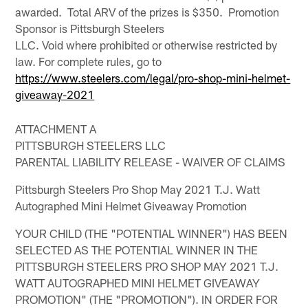
awarded. Total ARV of the prizes is $350. Promotion
Sponsor is Pittsburgh Steelers
LLC. Void where prohibited or otherwise restricted by
law. For complete rules, go to
https://www.steelers.com/legal/pro-shop-mini-helmet-
giveaway-2021
ATTACHMENT A
PITTSBURGH STEELERS LLC
PARENTAL LIABILITY RELEASE - WAIVER OF CLAIMS
Pittsburgh Steelers Pro Shop May 2021 T.J. Watt
Autographed Mini Helmet Giveaway Promotion
YOUR CHILD (THE "POTENTIAL WINNER") HAS BEEN
SELECTED AS THE POTENTIAL WINNER IN THE
PITTSBURGH STEELERS PRO SHOP MAY 2021 T.J.
WATT AUTOGRAPHED MINI HELMET GIVEAWAY
PROMOTION" (THE "PROMOTION"). IN ORDER FOR