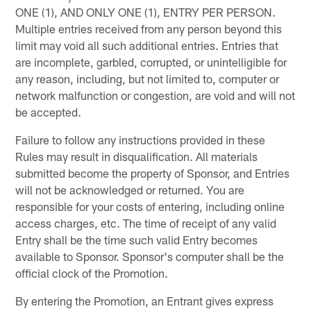
ONE (1), AND ONLY ONE (1), ENTRY PER PERSON.
Multiple entries received from any person beyond this
limit may void all such additional entries. Entries that
are incomplete, garbled, corrupted, or unintelligible for
any reason, including, but not limited to, computer or
network malfunction or congestion, are void and will not
be accepted.
Failure to follow any instructions provided in these
Rules may result in disqualification. All materials
submitted become the property of Sponsor, and Entries
will not be acknowledged or returned. You are
responsible for your costs of entering, including online
access charges, etc. The time of receipt of any valid
Entry shall be the time such valid Entry becomes
available to Sponsor. Sponsor's computer shall be the
official clock of the Promotion.
By entering the Promotion, an Entrant gives express