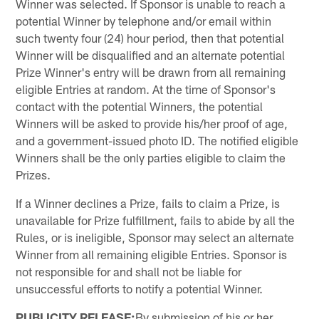
Winner was selected. If Sponsor is unable to reach a
potential Winner by telephone and/or email within
such twenty four (24) hour period, then that potential
Winner will be disqualified and an alternate potential
Prize Winner's entry will be drawn from all remaining
eligible Entries at random. At the time of Sponsor's
contact with the potential Winners, the potential
Winners will be asked to provide his/her proof of age,
and a government-issued photo ID. The notified eligible
Winners shall be the only parties eligible to claim the
Prizes.
If a Winner declines a Prize, fails to claim a Prize, is
unavailable for Prize fulfillment, fails to abide by all the
Rules, or is ineligible, Sponsor may select an alternate
Winner from all remaining eligible Entries. Sponsor is
not responsible for and shall not be liable for
unsuccessful efforts to notify a potential Winner.
PUBLICITY RELEASE:
By submission of his or her