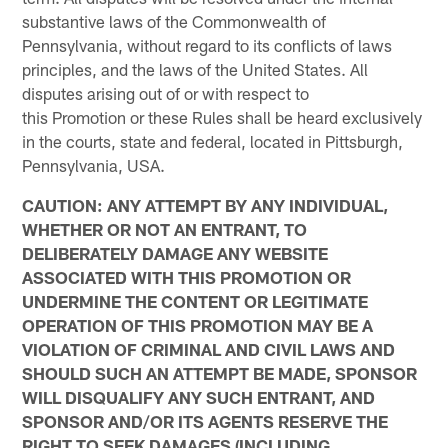
substantive laws of the Commonwealth of
Pennsylvania, without regard to its conflicts of laws
principles, and the laws of the United States. All
disputes arising out of or with respect to
this Promotion or these Rules shall be heard exclusively
in the courts, state and federal, located in Pittsburgh,
Pennsylvania, USA.
CAUTION: ANY ATTEMPT BY ANY INDIVIDUAL,
WHETHER OR NOT AN ENTRANT, TO
DELIBERATELY DAMAGE ANY WEBSITE
ASSOCIATED WITH THIS PROMOTION OR
UNDERMINE THE CONTENT OR LEGITIMATE
OPERATION OF THIS PROMOTION MAY BE A
VIOLATION OF CRIMINAL AND CIVIL LAWS AND
SHOULD SUCH AN ATTEMPT BE MADE, SPONSOR
WILL DISQUALIFY ANY SUCH ENTRANT, AND
SPONSOR AND/OR ITS AGENTS RESERVE THE
RIGHT TO SEEK DAMAGES (INCLUDING