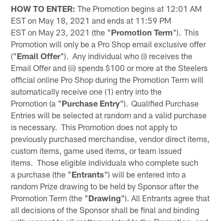
HOW TO ENTER:
The Promotion begins at 12:01 AM
EST on May 18, 2021 and ends at 11:59 PM
EST on May 23, 2021 (the "
Promotion Term
"). This
Promotion will only be a Pro Shop email exclusive offer
("
Email Offer
"). Any individual who (i) receives the
Email Offer and (ii) spends $100 or more at the Steelers
official online Pro Shop during the Promotion Term will
automatically receive one (1) entry into the
Promotion (a "
Purchase
Entry
"). Qualified Purchase
Entries will be selected at random and a valid purchase
is necessary. This Promotion does not apply to
previously purchased merchandise, vendor direct items,
custom items, game used items, or team issued
items. Those eligible individuals who complete such
a purchase (the "
Entrants
") will be entered into a
random Prize drawing to be held by Sponsor after the
Promotion Term (the "
Drawing
"). All Entrants agree that
all decisions of the Sponsor shall be final and binding