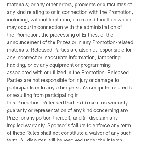
materials; or any other errors, problems or difficulties of
any kind relating to or in connection with the Promotion,
including, without limitation, errors or difficulties which
may occur in connection with the administration of
the Promotion, the processing of Entries, or the
announcement of the Prizes or in any Promotion-related
materials. Released Parties are also not responsible for
any incorrect or inaccurate information, tampering,
hacking, or by any equipment or programming
associated with or utilized in the Promotion. Released
Parties are not responsible for injury or damage to
participants or to any other person's computer related to
or resulting from participating in
this Promotion. Released Parties (i) make no warranty,
guaranty or representation of any kind concerning any
Prize (or any portion thereof), and (ii) disclaim any
implied warranty. Sponsor's failure to enforce any term
of these Rules shall not constitute a waiver of any such
term. All disputes will be resolved under the internal