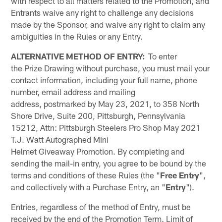
with respect to all matters related to the Promotion, and
Entrants waive any right to challenge any decisions
made by the Sponsor, and waive any right to claim any
ambiguities in the Rules or any Entry.
ALTERNATIVE METHOD OF ENTRY:
To enter
the Prize Drawing without purchase, you must mail your
contact information, including your full name, phone
number, email address and mailing
address, postmarked by May 23, 2021, to 358 North
Shore Drive, Suite 200, Pittsburgh, Pennsylvania
15212, Attn: Pittsburgh Steelers Pro Shop May 2021
T.J. Watt Autographed Mini
Helmet Giveaway Promotion. By completing and
sending the mail-in entry, you agree to be bound by the
terms and conditions of these Rules (the "
Free Entry
",
and collectively with a Purchase Entry, an "
Entry
").
Entries, regardless of the method of Entry, must be
received by the end of the Promotion Term. Limit of