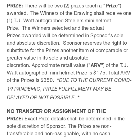
PRIZE:
There will be two (2) prizes (each a "
Prize
")
awarded. The Winners of the Drawing shall receive one
(1) T.J. Watt autographed Steelers mini helmet
Prize. The Winners selected and the actual
Prizes awarded will be determined in Sponsor's sole
and absolute discretion. Sponsor reserves the right to
substitute for the Prizes another item of comparable or
greater value in its sole and absolute
discretion. Approximate retail value ("
ARV
") of the T.J.
Watt autographed mini helmet Prize is $175. Total ARV
of the Prizes is $350.
*DUE TO THE CURRENT COVID-
19 PANDEMIC, PRIZE FULFILLMENT MAY BE
DELAYED OR NOT POSSIBLE. *
NO TRANSFER OR ASSIGNMENT OF THE
PRIZE:
Exact Prize details shall be determined in the
sole discretion of Sponsor. The Prizes are non-
transferable and non-assignable, with no cash