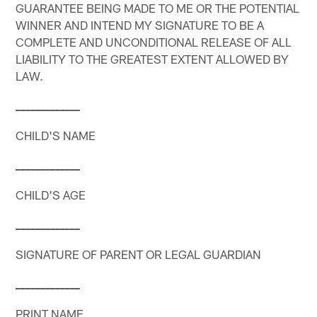
GUARANTEE BEING MADE TO ME OR THE POTENTIAL
WINNER AND INTEND MY SIGNATURE TO BE A
COMPLETE AND UNCONDITIONAL RELEASE OF ALL
LIABILITY TO THE GREATEST EXTENT ALLOWED BY
LAW.
_
_
_
_
_
_
_
_
_
_
_
_
_
CHILD'S NAME
_
_
_
_
_
_
_
_
_
_
_
_
_
CHILD'S AGE
_
_
_
_
_
_
_
_
_
_
_
_
_
SIGNATURE OF PARENT OR LEGAL GUARDIAN
_
_
_
_
_
_
_
_
_
_
_
_
_
PRINT NAME