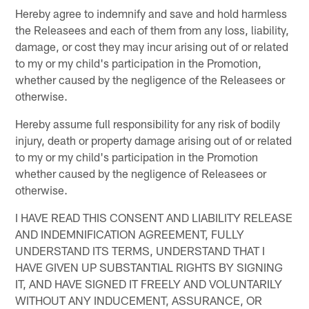
Hereby agree to indemnify and save and hold harmless
the Releasees and each of them from any loss, liability,
damage, or cost they may incur arising out of or related
to my or my child's participation in the Promotion,
whether caused by the negligence of the Releasees or
otherwise.
Hereby assume full responsibility for any risk of bodily
injury, death or property damage arising out of or related
to my or my child's participation in the Promotion
whether caused by the negligence of Releasees or
otherwise.
I HAVE READ THIS CONSENT AND LIABILITY RELEASE
AND INDEMNIFICATION AGREEMENT, FULLY
UNDERSTAND ITS TERMS, UNDERSTAND THAT I
HAVE GIVEN UP SUBSTANTIAL RIGHTS BY SIGNING
IT, AND HAVE SIGNED IT FREELY AND VOLUNTARILY
WITHOUT ANY INDUCEMENT, ASSURANCE, OR