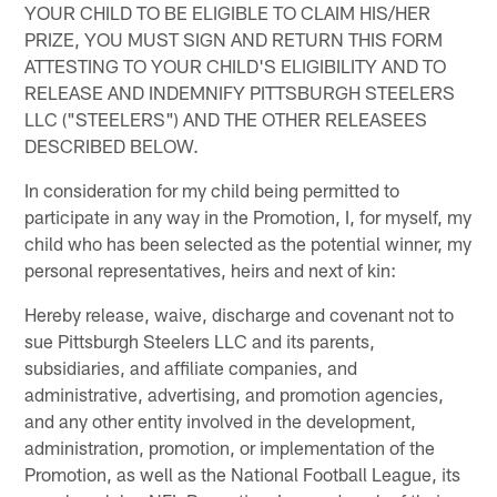
YOUR CHILD TO BE ELIGIBLE TO CLAIM HIS/HER
PRIZE, YOU MUST SIGN AND RETURN THIS FORM
ATTESTING TO YOUR CHILD'S ELIGIBILITY AND TO
RELEASE AND INDEMNIFY PITTSBURGH STEELERS
LLC ("STEELERS") AND THE OTHER RELEASEES
DESCRIBED BELOW.
In consideration for my child being permitted to
participate in any way in the Promotion, I, for myself, my
child who has been selected as the potential winner, my
personal representatives, heirs and next of kin:
Hereby release, waive, discharge and covenant not to
sue Pittsburgh Steelers LLC and its parents,
subsidiaries, and affiliate companies, and
administrative, advertising, and promotion agencies,
and any other entity involved in the development,
administration, promotion, or implementation of the
Promotion, as well as the National Football League, its