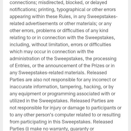
connections; misdirected, blocked, or delayed
notifications; printing, typographical or other errors
appearing within these Rules, in any Sweepstakes-
related advertisements or other materials; or any
other errors, problems or difficulties of any kind
relating to or in connection with the Sweepstakes,
including, without limitation, errors or difficulties
which may occur in connection with the
administration of the Sweepstakes, the processing
of Entries, or the announcement of the Prizes or in
any Sweepstakes-related materials. Released
Parties are also not responsible for any incorrect or
inaccurate information, tampering, hacking, or by
any equipment or programming associated with or
utilized in the Sweepstakes. Released Parties are
not responsible for injury or damage to participants or
to any other person's computer related to or resulting
from participating in this Sweepstakes. Released
Parties (i) make no warranty, guaranty or