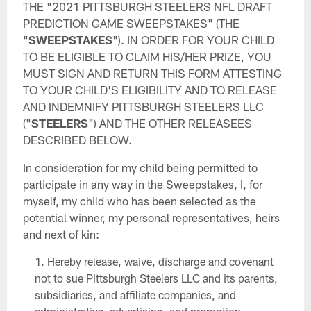
THE "2021 PITTSBURGH STEELERS NFL DRAFT
PREDICTION GAME SWEEPSTAKES" (THE
"
SWEEPSTAKES
"). IN ORDER FOR YOUR CHILD
TO BE ELIGIBLE TO CLAIM HIS/HER PRIZE, YOU
MUST SIGN AND RETURN THIS FORM ATTESTING
TO YOUR CHILD'S ELIGIBILITY AND TO RELEASE
AND INDEMNIFY PITTSBURGH STEELERS LLC
("
STEELERS
") AND THE OTHER RELEASEES
DESCRIBED BELOW.
In consideration for my child being permitted to
participate in any way in the Sweepstakes, I, for
myself, my child who has been selected as the
potential winner, my personal representatives, heirs
and next of kin:
Hereby release, waive, discharge and covenant
not to sue Pittsburgh Steelers LLC and its parents,
subsidiaries, and affiliate companies, and