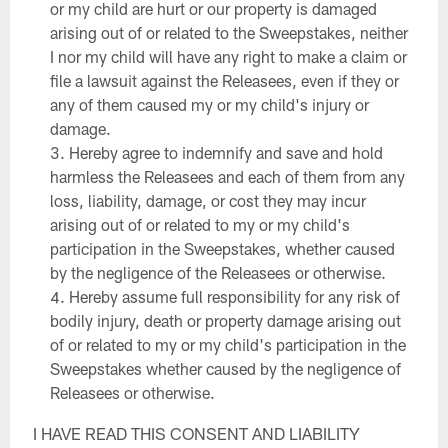
or my child are hurt or our property is damaged
arising out of or related to the Sweepstakes, neither
I nor my child will have any right to make a claim or
file a lawsuit against the Releasees, even if they or
any of them caused my or my child's injury or
damage.
Hereby agree to indemnify and save and hold
harmless the Releasees and each of them from any
loss, liability, damage, or cost they may incur
arising out of or related to my or my child's
participation in the Sweepstakes, whether caused
by the negligence of the Releasees or otherwise.
Hereby assume full responsibility for any risk of
bodily injury, death or property damage arising out
of or related to my or my child's participation in the
Sweepstakes whether caused by the negligence of
Releasees or otherwise.
I HAVE READ THIS CONSENT AND LIABILITY