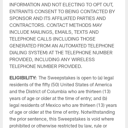
INFORMATION AND NOT ELECTING TO OPT OUT,
ENTRANTS CONSENT TO BEING CONTACTED BY
SPONSOR AND ITS AFFILIATED PARTIES AND
CONTRACTORS. CONTACT METHODS MAY
INCLUDE MAILINGS, EMAILS, TEXTS AND
TELEPHONE CALLS (INCLUDING THOSE
GENERATED FROM AN AUTOMATED TELEPHONE
DIALING SYSTEM) AT THE TELEPHONE NUMBER
PROVIDED, INCLUDING ANY WIRELESS
TELEPHONE NUMBER PROVIDED.
ELIGIBILITY:
The Sweepstakes is open to (a) legal
residents of the fifty (50) United States of America
and the District of Columbia who are thirteen (13)
years of age or older at the time of entry; and (b)
legal residents of Mexico who are thirteen (13) years
of age or older at the time of entry. Notwithstanding
the prior sentence, this Sweepstakes is void where
prohibited or otherwise restricted by law, rule or