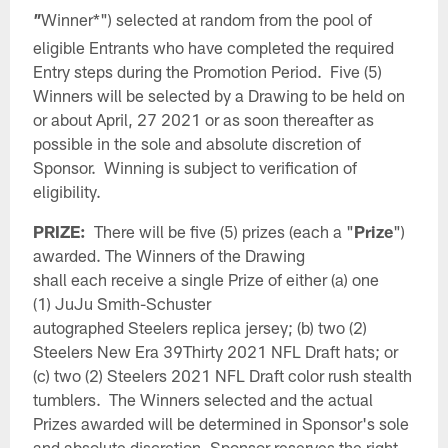
Winner*") selected at random from the pool of
"
eligible Entrants who have completed the required
Entry steps during the Promotion Period. Five (5)
Winners will be selected by a Drawing to be held on
or about April, 27 2021 or as soon thereafter as
possible in the sole and absolute discretion of
Sponsor. Winning is subject to verification of
eligibility.
PRIZE:
There will be five (5) prizes (each a "
Prize
")
awarded. The Winners of the Drawing
shall each receive a single Prize of either (a) one
(1) JuJu Smith-Schuster
autographed Steelers replica jersey; (b) two (2)
Steelers New Era 39Thirty 2021 NFL Draft hats; or
(c) two (2) Steelers 2021 NFL Draft color rush stealth
tumblers. The Winners selected and the actual
Prizes awarded will be determined in Sponsor's sole
and absolute discretion. Sponsor reserves the right