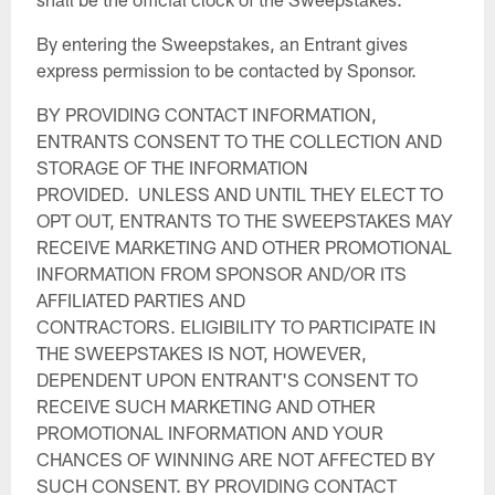
By entering the Sweepstakes, an Entrant gives
express permission to be contacted by Sponsor.
BY PROVIDING CONTACT INFORMATION,
ENTRANTS CONSENT TO THE COLLECTION AND
STORAGE OF THE INFORMATION
PROVIDED. UNLESS AND UNTIL THEY ELECT TO
OPT OUT, ENTRANTS TO THE SWEEPSTAKES MAY
RECEIVE MARKETING AND OTHER PROMOTIONAL
INFORMATION FROM SPONSOR AND/OR ITS
AFFILIATED PARTIES AND
CONTRACTORS. ELIGIBILITY TO PARTICIPATE IN
THE SWEEPSTAKES IS NOT, HOWEVER,
DEPENDENT UPON ENTRANT'S CONSENT TO
RECEIVE SUCH MARKETING AND OTHER
PROMOTIONAL INFORMATION AND YOUR
CHANCES OF WINNING ARE NOT AFFECTED BY
SUCH CONSENT. BY PROVIDING CONTACT