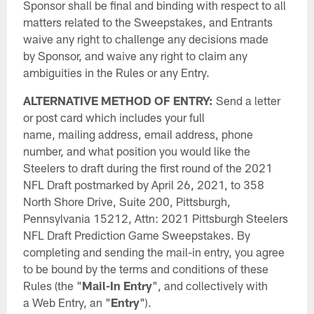
Sponsor shall be final and binding with respect to all
matters related to the Sweepstakes, and Entrants
waive any right to challenge any decisions made
by Sponsor, and waive any right to claim any
ambiguities in the Rules or any Entry.
ALTERNATIVE METHOD OF ENTRY:
Send a letter
or post card which includes your full
name, mailing address, email address, phone
number, and what position you would like the
Steelers to draft during the first round of the 2021
NFL Draft postmarked by April 26, 2021, to 358
North Shore Drive, Suite 200, Pittsburgh,
Pennsylvania 15212, Attn: 2021 Pittsburgh Steelers
NFL Draft Prediction Game Sweepstakes. By
completing and sending the mail-in entry, you agree
to be bound by the terms and conditions of these
Rules (the "
Mail-In Entry
", and collectively with
a Web Entry, an "
Entry
").