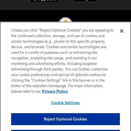
Unless you click “Reject Optional Cookies” you are agreeing to
the continued collection, storage, and use of cookies and
similar technologies (e.g., pixels) on this specific property,
© 2026 Pittsburgh Steelers. All Rights Reserved
device, and browser. Cookies and similar technologies are
used for a variety of purposes such as enhancing site
PRIVACY POLICY
navigation, analyzing site usage, and assisting in our
TERMS OF USE
marketing and advertising efforts, including targeted
advertising through third parties. You can further customize
ACCESSIBILITY
your cookie preferences and opt out of optional cookies by
clicking the “Cookies Settings” link in this banner or in the
CONTACT US
footer of this website’s homepage. For more information,
SITE MAP
please refer to our
Privacy Policy
AD CHOICES
Cookie Settings
YOUR PRIVACY CHOICES
COOKIE SETTINGS
Reject Optional Cookies
PREFERENCE CENTER