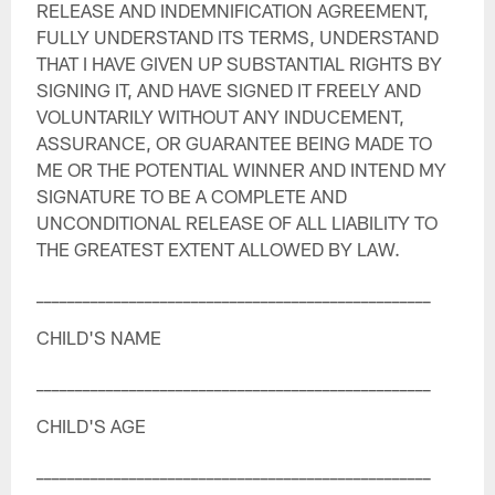
RELEASE AND INDEMNIFICATION AGREEMENT,
FULLY UNDERSTAND ITS TERMS, UNDERSTAND
THAT I HAVE GIVEN UP SUBSTANTIAL RIGHTS BY
SIGNING IT, AND HAVE SIGNED IT FREELY AND
VOLUNTARILY WITHOUT ANY INDUCEMENT,
ASSURANCE, OR GUARANTEE BEING MADE TO
ME OR THE POTENTIAL WINNER AND INTEND MY
SIGNATURE TO BE A COMPLETE AND
UNCONDITIONAL RELEASE OF ALL LIABILITY TO
THE GREATEST EXTENT ALLOWED BY LAW.
___________________________________________________
CHILD'S NAME
___________________________________________________
CHILD'S AGE
___________________________________________________