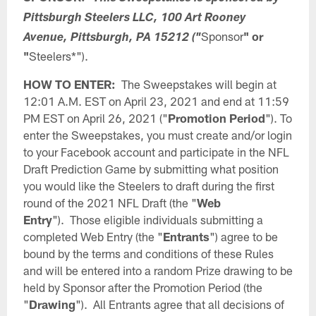
Pittsburgh Steelers LLC, 100 Art Rooney
Sponsor
" or
Avenue, Pittsburgh, PA 15212 ("
"
Steelers*").
HOW TO ENTER:
The Sweepstakes will begin at
12:01 A.M. EST on April 23, 2021 and end at 11:59
PM EST on April 26, 2021 ("
Promotion Period
"). To
enter the Sweepstakes, you must create and/or login
to your Facebook account and participate in the NFL
Draft Prediction Game by submitting what position
you would like the Steelers to draft during the first
round of the 2021 NFL Draft (the "
Web
Entry
"). Those eligible individuals submitting a
completed Web Entry (the "
Entrants
") agree to be
bound by the terms and conditions of these Rules
and will be entered into a random Prize drawing to be
held by Sponsor after the Promotion Period (the
"
Drawing
"). All Entrants agree that all decisions of