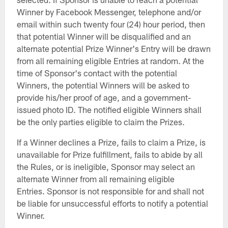
Winner by Facebook Messenger, telephone and/or
email within such twenty four (24) hour period, then
that potential Winner will be disqualified and an
alternate potential Prize Winner's Entry will be drawn
from all remaining eligible Entries at random. At the
time of Sponsor's contact with the potential
Winners, the potential Winners will be asked to
provide his/her proof of age, and a government-
issued photo ID. The notified eligible Winners shall
be the only parties eligible to claim the Prizes.
If a Winner declines a Prize, fails to claim a Prize, is
unavailable for Prize fulfillment, fails to abide by all
the Rules, or is ineligible, Sponsor may select an
alternate Winner from all remaining eligible
Entries. Sponsor is not responsible for and shall not
be liable for unsuccessful efforts to notify a potential
Winner.