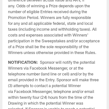
any. Odds of winning a Prize depends upon the
number of eligible Entries received during the
Promotion Period. Winners are fully responsible
for any and all applicable federal, state and local
taxes (including income and withholding taxes). All
costs and expenses associated with Winners'
participation in the Sweepstakes and/or acceptance
of a Prize shall be the sole responsibility of the
Winners unless otherwise provided in these Rules.
NOTIFICATION:
Sponsor will notify the potential
Winners via Facebook Messenger, or at the
telephone number (land line or cell) and/or by the
email provided in the Entry. Sponsor will make three
(3) attempts to contact a potential Winner
via Facebook Messenger, telephone and/or email
within twenty four (24) hours from the time of the
Drawing in which the potential Winner was
selected. If Sponsor is unable to reach a potential