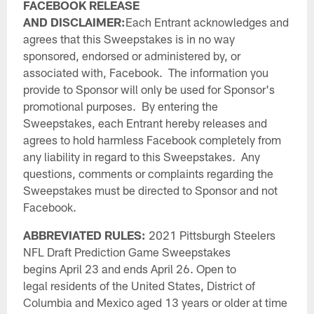
FACEBOOK RELEASE
AND DISCLAIMER:
Each Entrant acknowledges and
agrees that this Sweepstakes is in no way
sponsored, endorsed or administered by, or
associated with, Facebook. The information you
provide to Sponsor will only be used for Sponsor's
promotional purposes. By entering the
Sweepstakes, each Entrant hereby releases and
agrees to hold harmless Facebook completely from
any liability in regard to this Sweepstakes. Any
questions, comments or complaints regarding the
Sweepstakes must be directed to Sponsor and not
Facebook.
ABBREVIATED RULES:
2021 Pittsburgh Steelers
NFL Draft Prediction Game Sweepstakes
begins April 23 and ends April 26. Open to
legal residents of the United States, District of
Columbia and Mexico aged 13 years or older at time