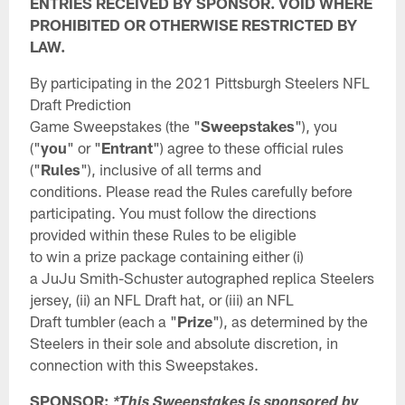
ENTRIES RECEIVED BY SPONSOR. VOID WHERE
PROHIBITED OR OTHERWISE RESTRICTED BY
LAW.
By participating in the 2021 Pittsburgh Steelers NFL
Draft Prediction
Game Sweepstakes (the "
Sweepstakes
"), you
("
you
" or "
Entrant
") agree to these official rules
("
Rules
"), inclusive of all terms and
conditions. Please read the Rules carefully before
participating. You must follow the directions
provided within these Rules to be eligible
to win a prize package containing either (i)
a JuJu Smith-Schuster autographed replica Steelers
jersey, (ii) an NFL Draft hat, or (iii) an NFL
Draft tumbler (each a "
Prize
"), as determined by the
Steelers in their sole and absolute discretion, in
connection with this Sweepstakes.
SPONSOR:
*This Sweepstakes is sponsored by