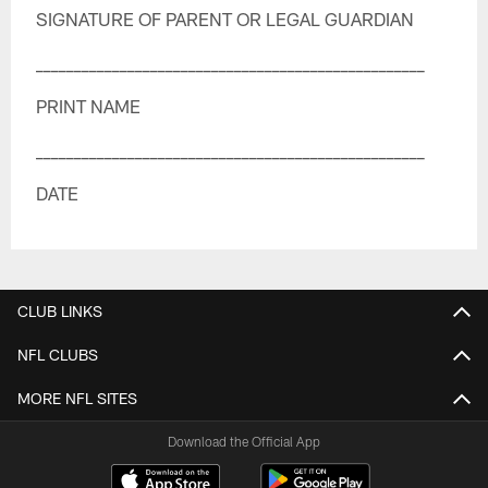
SIGNATURE OF PARENT OR LEGAL GUARDIAN
___________________________________________________
PRINT NAME
___________________________________________________
DATE
CLUB LINKS
NFL CLUBS
MORE NFL SITES
Download the Official App