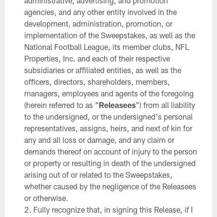
administrative, advertising, and promotion
agencies, and any other entity involved in the
development, administration, promotion, or
implementation of the Sweepstakes, as well as the
National Football League, its member clubs, NFL
Properties, Inc. and each of their respective
subsidiaries or affiliated entities, as well as the
officers, directors, shareholders, members,
managers, employees and agents of the foregoing
(herein referred to as "
Releasees
") from all liability
to the undersigned, or the undersigned's personal
representatives, assigns, heirs, and next of kin for
any and all loss or damage, and any claim or
demands thereof on account of injury to the person
or property or resulting in death of the undersigned
arising out of or related to the Sweepstakes,
whether caused by the negligence of the Releasees
or otherwise.
Fully recognize that, in signing this Release, if I