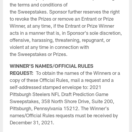
the terms and conditions of
the Sweepstakes. Sponsor further reserves the right
to revoke the Prizes or remove an Entrant or Prize
Winner, at any time, if the Entrant or Prize Winner
acts in a manner that is, in Sponsor's sole discretion,
offensive, harassing, threatening, repugnant, or
violent at any time in connection with
the Sweepstakes or Prizes.
WINNER'S NAMES/OFFICIAL RULES
REQUEST:
To obtain the names of the Winners or a
copy of these Official Rules, mail a request and a
self-addressed stamped envelope to: 2021
Pittsburgh Steelers NFL Draft Prediction Game
Sweepstakes, 358 North Shore Drive, Suite 200,
Pittsburgh, Pennsylvania 15212. The Winner's
names/Official Rules requests must be received by
December 31, 2021.