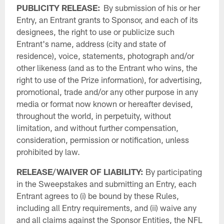
PUBLICITY RELEASE:
By submission of his or her
Entry, an Entrant grants to Sponsor, and each of its
designees, the right to use or publicize such
Entrant's name, address (city and state of
residence), voice, statements, photograph and/or
other likeness (and as to the Entrant who wins, the
right to use of the Prize information), for advertising,
promotional, trade and/or any other purpose in any
media or format now known or hereafter devised,
throughout the world, in perpetuity, without
limitation, and without further compensation,
consideration, permission or notification, unless
prohibited by law.
RELEASE/WAIVER OF LIABILITY:
By participating
in the Sweepstakes and submitting an Entry, each
Entrant agrees to (i) be bound by these Rules,
including all Entry requirements, and (ii) waive any
and all claims against the Sponsor Entities, the NFL