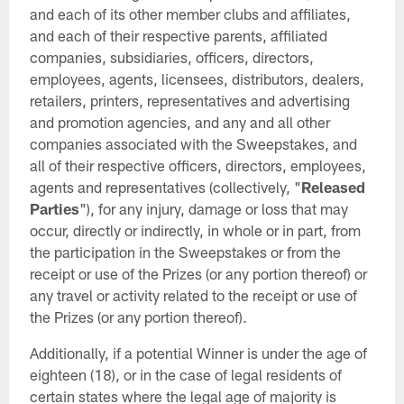
and each of its other member clubs and affiliates,
and each of their respective parents, affiliated
companies, subsidiaries, officers, directors,
employees, agents, licensees, distributors, dealers,
retailers, printers, representatives and advertising
and promotion agencies, and any and all other
companies associated with the Sweepstakes, and
all of their respective officers, directors, employees,
agents and representatives (collectively, "
Released
Parties
"), for any injury, damage or loss that may
occur, directly or indirectly, in whole or in part, from
the participation in the Sweepstakes or from the
receipt or use of the Prizes (or any portion thereof) or
any travel or activity related to the receipt or use of
the Prizes (or any portion thereof).
Additionally, if a potential Winner is under the age of
eighteen (18), or in the case of legal residents of
certain states where the legal age of majority is