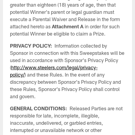
greater than eighteen (18) years of age, then that
potential Winner's parent or legal guardian must
execute a Parental Waiver and Release in the form
attached hereto as
Attachment A
in order for such
potential Winner be eligible to claim a Prize.
PRIVACY POLICY:
Information collected by
Sponsor in connection with this Sweepstakes will be
used in accordance with Sponsor's Privacy Policy
(
http://www.steelers.com/legal/privacy-
policy/
) and these Rules. In the event of any
discrepancy between Sponsor's Privacy Policy and
these Rules, Sponsor's Privacy Policy shall control
and govern.
GENERAL CONDITIONS:
Released Parties are not
responsible for late, incomplete, illegible,
inaccurate, undelivered, or garbled entries,
interrupted or unavailable network or other