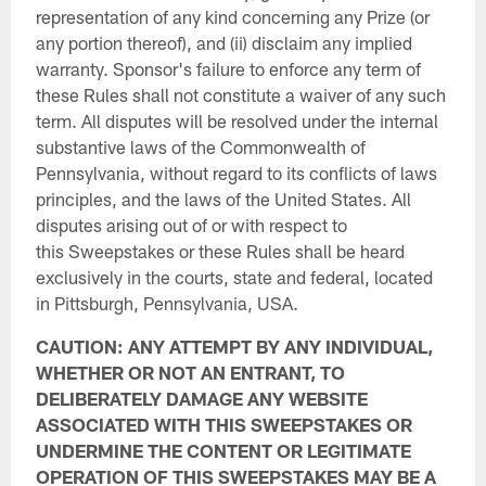
representation of any kind concerning any Prize (or
any portion thereof), and (ii) disclaim any implied
warranty. Sponsor's failure to enforce any term of
these Rules shall not constitute a waiver of any such
term. All disputes will be resolved under the internal
substantive laws of the Commonwealth of
Pennsylvania, without regard to its conflicts of laws
principles, and the laws of the United States. All
disputes arising out of or with respect to
this Sweepstakes or these Rules shall be heard
exclusively in the courts, state and federal, located
in Pittsburgh, Pennsylvania, USA.
CAUTION: ANY ATTEMPT BY ANY INDIVIDUAL,
WHETHER OR NOT AN ENTRANT, TO
DELIBERATELY DAMAGE ANY WEBSITE
ASSOCIATED WITH THIS SWEEPSTAKES OR
UNDERMINE THE CONTENT OR LEGITIMATE
OPERATION OF THIS SWEEPSTAKES MAY BE A