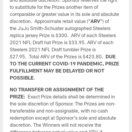
to substitute for the Prizes another item of
comparable or greater value in its sole and absolute
discretion. Approximate retail value ("
ARV
") of
the JuJu Smith-Schuster autographed Steelers
replica jersey Prize is $300. ARV of each Steelers
2021 NFL Draft hat Prize is $33.95. ARV of each
Steelers 2021 NFL Draft tumbler Prize is
$27.95. Total ARV of the Prizes is $423.80.
DUE
TO THE CURRENT COVID-19 PANDEMIC, PRIZE
FULFILLMENT MAY BE DELAYED OR NOT
POSSIBLE
.
NO TRANSFER OR ASSIGNMENT OF THE
PRIZE:
Exact Prize details shall be determined in
the sole discretion of Sponsor. The Prizes are non-
transferable and non-assignable, with no cash
redemption except at Sponsor's sole and absolute
discretion. The Winners will not receive the
difference between actual value and ARV, if