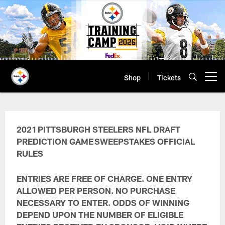
Skip
to
main
content
Shop
Tickets
Open menu button
Pro Shop Draft Sweepstakes Term
2021 PITTSBURGH STEELERS NFL DRAFT
PREDICTION GAME SWEEPSTAKES OFFICIAL
RULES
ENTRIES ARE FREE OF CHARGE. ONE ENTRY
ALLOWED PER PERSON. NO PURCHASE
NECESSARY TO ENTER. ODDS OF WINNING
DEPEND UPON THE NUMBER OF ELIGIBLE