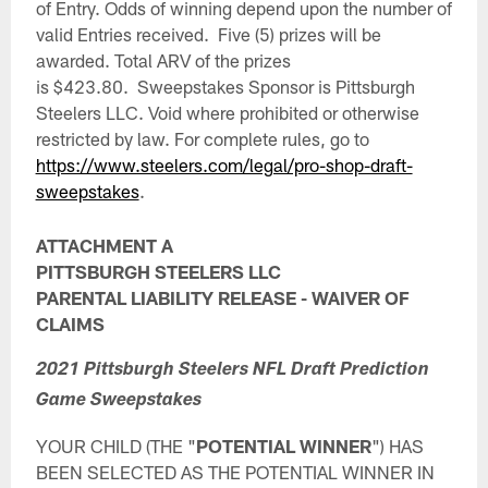
of Entry. Odds of winning depend upon the number of
valid Entries received. Five (5) prizes will be
awarded. Total ARV of the prizes
is $423.80. Sweepstakes Sponsor is Pittsburgh
Steelers LLC. Void where prohibited or otherwise
restricted by law. For complete rules, go to
https://www.steelers.com/legal/pro-shop-draft-
sweepstakes
.
ATTACHMENT A
PITTSBURGH STEELERS LLC
PARENTAL LIABILITY RELEASE - WAIVER OF
CLAIMS
2021 Pittsburgh Steelers NFL Draft Prediction
Game Sweepstakes
YOUR CHILD (THE "
POTENTIAL WINNER
") HAS
BEEN SELECTED AS THE POTENTIAL WINNER IN