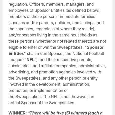
regulation. Officers, members, managers, and
employees of Sponsor Entities (as defined below),
members of these persons' immediate families
(spouses and/or parents, children, and siblings, and
their spouses, regardless of where they reside),
and/or persons living in the same households as
these persons (whether or not related thereto) are not
eligible to enter or win the Sweepstakes. "
Sponsor
Entities
" shall mean Sponsor, the National Football
League ("
NFL
"), and their respective parents,
subsidiaries, and affiliate companies, administrative,
advertising, and promotion agencies involved with
the Sweepstakes, and any other person or entity
involved in the development, administration,
promotion, or implementation of
the Sweepstakes. The NFL is not, however, an
actual Sponsor of the Sweepstakes.
WINNER:
*There will be five (5) winners (each a