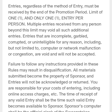
Entries, regardless of the method of Entry, must be
received by the end of the Promotion Period. Limit of
ONE (1), AND ONLY ONE (1), ENTRY PER
PERSON. Multiple entries received from any person
beyond this limit may void all such additional
entries. Entries that are incomplete, garbled,
corrupted, or unintelligible for any reason, including,
but not limited to, computer or network malfunction
or congestion, are void and will not be accepted.
Failure to follow any instructions provided in these
Rules may result in disqualification. All materials
submitted become the property of Sponsor, and
Entries will not be acknowledged or returned. You
are responsible for your costs of entering, including
online access charges, etc. The time of receipt of
any valid Entry shall be the time such valid Entry
becomes available to Sponsor. Sponsor's computer
shall be the official clock of the Sweepstakes.