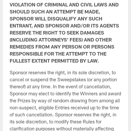
VIOLATION OF CRIMINAL AND CIVIL LAWS AND
SHOULD SUCH AN ATTEMPT BE MADE,
SPONSOR WILL DISQUALIFY ANY SUCH
ENTRANT, AND SPONSOR AND/OR ITS AGENTS
RESERVE THE RIGHT TO SEEK DAMAGES
(INCLUDING ATTORNEYS' FEES) AND OTHER
REMEDIES FROM ANY PERSON OR PERSONS
RESPONSIBLE FOR THE ATTEMPT TO THE
FULLEST EXTENT PERMITTED BY LAW.
Sponsor reserves the right, in its sole discretion, to
cancel or suspend the Sweepstakes (or any portion
thereof) at any time. In the event of cancellation,
Sponsor may elect to identify the Winners and award
the Prizes by way of random drawing from among all
non-suspect, eligible Entries received up to the time
of such cancellation. Sponsor reserves the right, in
its sole discretion, to modify these Rules for
clarification purposes without materially affecting