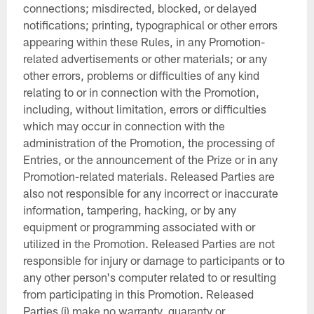
connections; misdirected, blocked, or delayed
notifications; printing, typographical or other errors
appearing within these Rules, in any Promotion-
related advertisements or other materials; or any
other errors, problems or difficulties of any kind
relating to or in connection with the Promotion,
including, without limitation, errors or difficulties
which may occur in connection with the
administration of the Promotion, the processing of
Entries, or the announcement of the Prize or in any
Promotion-related materials. Released Parties are
also not responsible for any incorrect or inaccurate
information, tampering, hacking, or by any
equipment or programming associated with or
utilized in the Promotion. Released Parties are not
responsible for injury or damage to participants or to
any other person's computer related to or resulting
from participating in this Promotion. Released
Parties (i) make no warranty, guaranty or