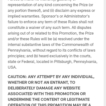
representation of any kind concerning the Prize (or
any portion thereof), and (ii) disclaim any express or
implied warranties. Sponsor's or Administrator's
failure to enforce any term of these Rules shall not
constitute a waiver of any such term. All disputes
arising out of or related to this Promotion, the Prize
and/or these Rules will be (a) resolved under the
internal substantive laws of the Commonwealth of
Pennsylvania, without regard to its conflicts of laws
principles; and (b) heard exclusively in the courts,
state or Federal, located in Pittsburgh, Pennsylvania,
USA.
CAUTION: ANY ATTEMPT BY ANY INDIVIDUAL,
WHETHER OR NOT AN ENTRANT, TO
DELIBERATELY DAMAGE ANY WEBSITE
ASSOCIATED WITH THIS PROMOTION OR
UNDERMINE THE CONTENT OR LEGITIMATE
OPERATION OF THIS PROMOTION MAY BE A