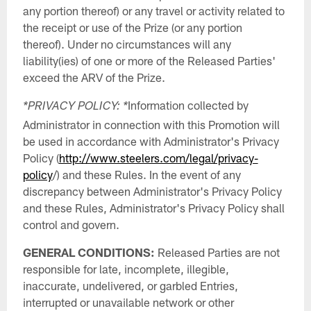
any portion thereof) or any travel or activity related to
the receipt or use of the Prize (or any portion
thereof). Under no circumstances will any
liability(ies) of one or more of the Released Parties'
exceed the ARV of the Prize.
Information collected by
*PRIVACY POLICY: *
Administrator in connection with this Promotion will
be used in accordance with Administrator's Privacy
Policy (
http://www.steelers.com/legal/privacy-
policy
/) and these Rules. In the event of any
discrepancy between Administrator's Privacy Policy
and these Rules, Administrator's Privacy Policy shall
control and govern.
GENERAL CONDITIONS:
Released Parties are not
responsible for late, incomplete, illegible,
inaccurate, undelivered, or garbled Entries,
interrupted or unavailable network or other