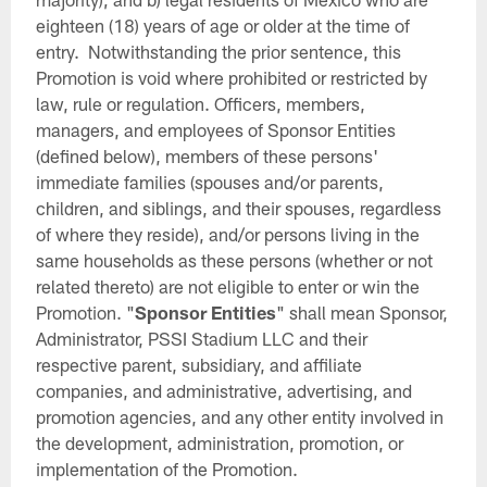
eighteen (18) years of age or older at the time of
entry. Notwithstanding the prior sentence, this
Promotion is void where prohibited or restricted by
law, rule or regulation. Officers, members,
managers, and employees of Sponsor Entities
(defined below), members of these persons'
immediate families (spouses and/or parents,
children, and siblings, and their spouses, regardless
of where they reside), and/or persons living in the
same households as these persons (whether or not
related thereto) are not eligible to enter or win the
Promotion. "
Sponsor Entities
" shall mean Sponsor,
Administrator, PSSI Stadium LLC and their
respective parent, subsidiary, and affiliate
companies, and administrative, advertising, and
promotion agencies, and any other entity involved in
the development, administration, promotion, or
implementation of the Promotion.