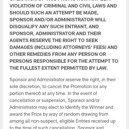
VIOLATION OF CRIMINAL AND CIVIL LAWS AND
SHOULD SUCH AN ATTEMPT BE MADE,
SPONSOR AND/OR ADMINISTRATOR WILL
DISQUALIFY ANY SUCH ENTRANT, AND
SPONSOR, ADMINISTRATOR AND THEIR
AGENTS RESERVE THE RIGHT TO SEEK
DAMAGES (INCLUDING ATTORNEYS' FEES) AND
OTHER REMEDIES FROM ANY PERSON OR
PERSONS RESPONSIBLE FOR THE ATTEMPT TO
THE FULLEST EXTENT PERMITTED BY LAW.
Sponsor and Administrator reserve the right, in their
sole discretion, to cancel the Promotion (or any
portion thereof) at any time. In the event of
cancellation or suspension, Sponsor and/or
Administrator may elect to identify the Winner and
award the Prize by way of random drawing from
among all non-suspect, eligible Entries received up
to the time of such cancellation. Sponsor and