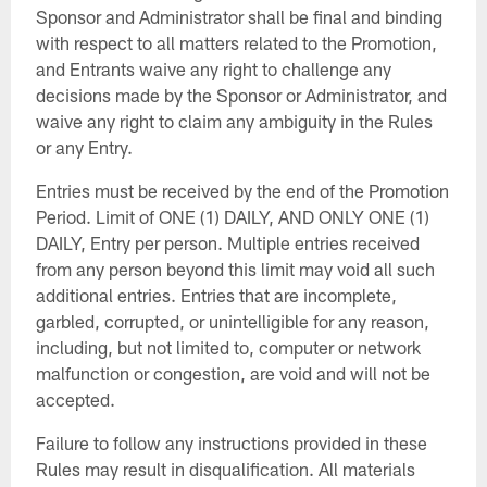
Sponsor and Administrator shall be final and binding
with respect to all matters related to the Promotion,
and Entrants waive any right to challenge any
decisions made by the Sponsor or Administrator, and
waive any right to claim any ambiguity in the Rules
or any Entry.
Entries must be received by the end of the Promotion
Period. Limit of ONE (1) DAILY, AND ONLY ONE (1)
DAILY, Entry per person. Multiple entries received
from any person beyond this limit may void all such
additional entries. Entries that are incomplete,
garbled, corrupted, or unintelligible for any reason,
including, but not limited to, computer or network
malfunction or congestion, are void and will not be
accepted.
Failure to follow any instructions provided in these
Rules may result in disqualification. All materials