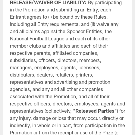
RELEASE/WAIVER OF LIABILITY:
By participating
in the Promotion and submitting an Entry, each
Entrant agrees to (i) be bound by these Rules,
including all Entry requirements, and (ii) waive any
and all claims against the Sponsor Entities, the
National Football League and each of its other
member clubs and affiliates and each of their
respective parents, affiliated companies,
subsidiaries, officers, directors, members,
managers, employees, agents, licensees,
distributors, dealers, retailers, printers,
representatives and advertising and promotion
agencies, and any and all other companies
associated with the Promotion, and all of their
respective officers, directors, employees, agents and
representatives (collectively, "
Released Parties
") for
any injury, damage or loss that may occur, directly or
indirectly, in whole or in part, from participation in the
Promotion or from the receipt or use of the Prize (or