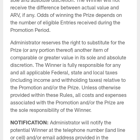
receive the difference between actual value and
ARV, if any. Odds of winning the Prize depends on
the number of eligible Entries received during the
Promotion Period.
Administrator reserves the right to substitute for the
Prize (or any portion thereof) another item of
comparable or greater value in its sole and absolute
discretion. The Winner is fully responsible for any
and all applicable Federal, state and local taxes
(including income and withholding taxes) relative to
the Promotion and/or the Prize. Unless otherwise
provided within these Rules, all costs and expenses
associated with the Promotion and/or the Prize are
the sole responsibility of the Winner.
NOTIFICATION:
Administrator will notify the
potential Winner at the telephone number (land line
or cell) and/or email address provided in the