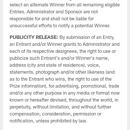
select an alternate Winner from all remaining eligible
Entries. Administrator and Sponsor are not
responsible for and shall not be liable for
unsuccessful efforts to notify a potential Winner.
PUBLICITY
RELEASE:
By submission of an Entry,
an Entrant and/or Winner grants to Administrator and
each of its respective designees, the right to use or
publicize such Entrant's and/or Winner's name,
address (city and state of residence), voice,
statements, photograph and/or other likeness (and
as to the Entrant who wins, the right to use of the
Prize information), for advertising, promotional, trade
and/or any other purpose in any media or format now
known or hereafter devised, throughout the world, in
perpetuity, without limitation, and without further
compensation, consideration, permission or
notification, unless prohibited by law.