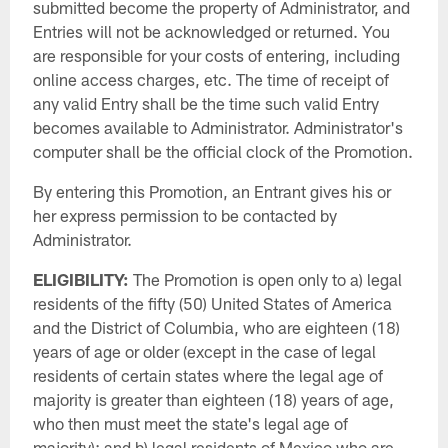
submitted become the property of Administrator, and
Entries will not be acknowledged or returned. You
are responsible for your costs of entering, including
online access charges, etc. The time of receipt of
any valid Entry shall be the time such valid Entry
becomes available to Administrator. Administrator's
computer shall be the official clock of the Promotion.
By entering this Promotion, an Entrant gives his or
her express permission to be contacted by
Administrator.
ELIGIBILITY:
The Promotion is open only to a) legal
residents of the fifty (50) United States of America
and the District of Columbia, who are eighteen (18)
years of age or older (except in the case of legal
residents of certain states where the legal age of
majority is greater than eighteen (18) years of age,
who then must meet the state's legal age of
majority); and b) legal residents of Mexico who are