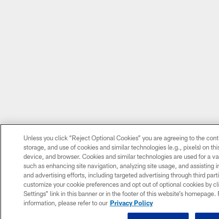
Unless you click “Reject Optional Cookies” you are agreeing to the cont
storage, and use of cookies and similar technologies (e.g., pixels) on thi
device, and browser. Cookies and similar technologies are used for a va
such as enhancing site navigation, analyzing site usage, and assisting i
and advertising efforts, including targeted advertising through third part
customize your cookie preferences and opt out of optional cookies by cl
Settings” link in this banner or in the footer of this website’s homepage.
information, please refer to our
Privacy Policy