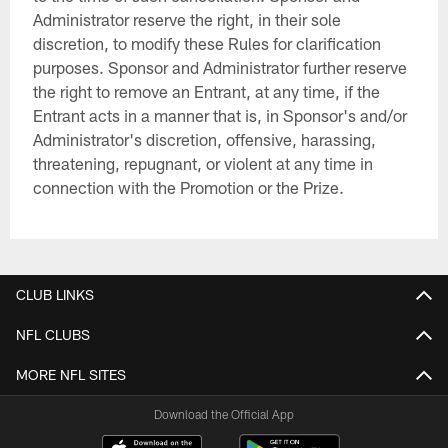
Administrator reserve the right, in their sole
discretion, to modify these Rules for clarification
purposes. Sponsor and Administrator further reserve
the right to remove an Entrant, at any time, if the
Entrant acts in a manner that is, in Sponsor's and/or
Administrator's discretion, offensive, harassing,
threatening, repugnant, or violent at any time in
connection with the Promotion or the Prize.
CLUB LINKS
NFL CLUBS
MORE NFL SITES
Download the Official App