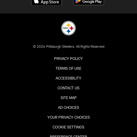
© 2026 Pittsburgh Steelers. All Rights Reserved
PRIVACY POLICY
TERMS OF USE
ACCESSIBILITY
CONTACT US
SITE MAP
AD CHOICES
YOUR PRIVACY CHOICES
COOKIE SETTINGS
PREFERENCE CENTER