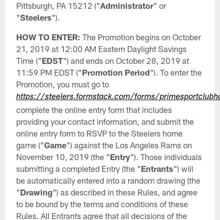
Pittsburgh, PA 15212 ("
Administrator
" or
"
Steelers
").
HOW TO ENTER:
The Promotion begins on October
21, 2019 at 12:00 AM Eastern Daylight Savings
Time ("
EDST
") and ends on October 28, 2019 at
11:59 PM EDST ("
Promotion Period
"). To enter the
Promotion, you must go to
https://steelers.formstack.com/forms/primesportclubho
complete the online entry form that includes
providing your contact information, and submit the
online entry form to RSVP to the Steelers home
game ("
Game
") against the Los Angeles Rams on
November 10, 2019 (the "
Entry
"). Those individuals
submitting a completed Entry (the "
Entrants
") will
be automatically entered into a random drawing (the
"
Drawing
") as described in these Rules, and agree
to be bound by the terms and conditions of these
Rules. All Entrants agree that all decisions of the