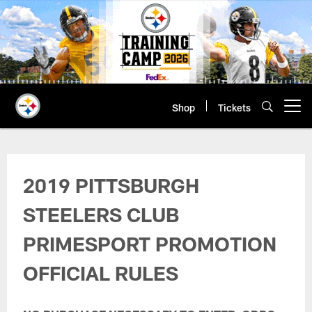
Skip
to
main
content
Shop
Tickets
Open menu button
PrimeSport Promotion Terms & Co
2019 PITTSBURGH
STEELERS CLUB
PRIMESPORT PROMOTION
OFFICIAL RULES