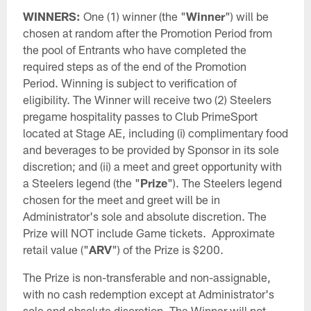
WINNERS:
One (1) winner (the "
Winner
") will be
chosen at random after the Promotion Period from
the pool of Entrants who have completed the
required steps as of the end of the Promotion
Period. Winning is subject to verification of
eligibility. The Winner will receive two (2) Steelers
pregame hospitality passes to Club PrimeSport
located at Stage AE, including (i) complimentary food
and beverages to be provided by Sponsor in its sole
discretion; and (ii) a meet and greet opportunity with
a Steelers legend (the "
Prize
"). The Steelers legend
chosen for the meet and greet will be in
Administrator's sole and absolute discretion. The
Prize will NOT include Game tickets. Approximate
retail value ("
ARV
") of the Prize is $200.
The Prize is non-transferable and non-assignable,
with no cash redemption except at Administrator's
sole and absolute discretion. The Winner will not