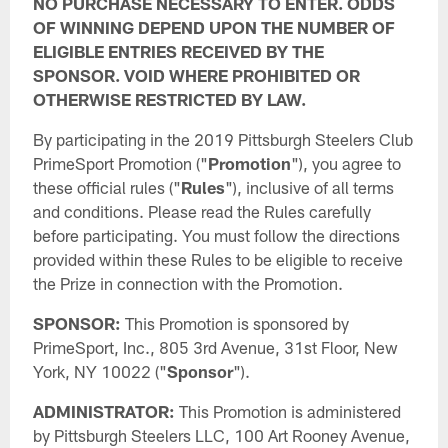
NO PURCHASE NECESSARY TO ENTER. ODDS
OF WINNING DEPEND UPON THE NUMBER OF
ELIGIBLE ENTRIES RECEIVED BY THE
SPONSOR. VOID WHERE PROHIBITED OR
OTHERWISE RESTRICTED BY LAW.
By participating in the 2019 Pittsburgh Steelers Club
PrimeSport Promotion ("
Promotion
"), you agree to
these official rules ("
Rules
"), inclusive of all terms
and conditions. Please read the Rules carefully
before participating. You must follow the directions
provided within these Rules to be eligible to receive
the Prize in connection with the Promotion.
SPONSOR:
This Promotion is sponsored by
PrimeSport, Inc., 805 3rd Avenue, 31st Floor, New
York, NY 10022 ("
Sponsor
").
ADMINISTRATOR:
This Promotion is administered
by Pittsburgh Steelers LLC, 100 Art Rooney Avenue,