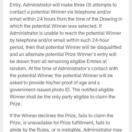
Entry. Administrator will make three (3) attempts to
contact a potential Winner via telephone and/or
email within 24 hours from the time of the Drawing in
which the potential Winner was selected. If
Administrator is unable to reach the potential Winner
by telephone and/or email within such 24-hour
period, then that potential Winner will be disqualified
and an alternate potential Prize Winner's entry will
be drawn from all remaining eligible Entries at
random. At the time of Administrator's contact with
the potential Winner, the potential Winner will be
asked to provide his/her proof of age and a
government-issued photo ID. The notified eligible
Winner shall be the only party eligible to claim the
Prize.
If the Winner declines the Prize, fails to claim the
Prize, is unavailable for Prize fulfillment, fails to
abide by the Rules, or is ineligible, Administrator may