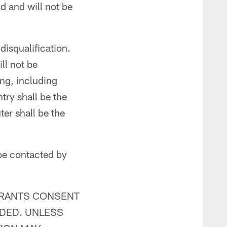
d and will not be
disqualification.
ll not be
ing, including
try shall be the
er shall be the
be contacted by
TRANTS CONSENT
IDED. UNLESS