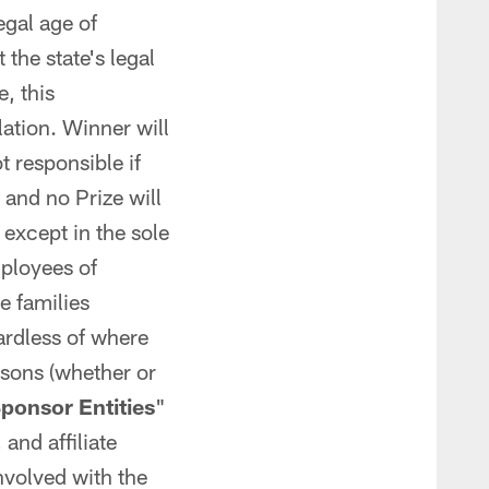
egal age of
the state's legal
e, this
lation. Winner will
 responsible if
and no Prize will
except in the sole
ployees of
e families
ardless of where
rsons (whether or
ponsor Entities
"
and affiliate
nvolved with the