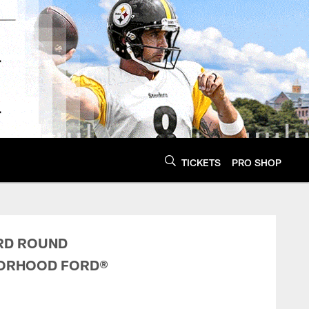
TICKETS
PRO SHOP
 Conditions | Pitts
ARD ROUND
BORHOOD FORD®