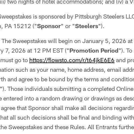
ii) two nights of hotel accommodations; and (iv) a 
Sweepstakes is sponsored by Pittsburgh Steelers LL
h, PA 15212 ("
Sponsor
" or "
Steelers
").
The Sweepstakes will begin on January 5, 2026 
y 7, 2026 at 12 PM EST ("
Promotion Period
"). To
 must go to
https://flowsto.com/r/t64jkE6E6
and pr
rmation such as your name, home address, email add
rth and agree to be bound by the terms and conditio
"). Those individuals submitting a completed Online 
be entered into a random drawing or drawings as des
s agree that Sponsor shall make all decisions regardi
at all such decisions shall be final and binding with 
 the Sweepstakes and these Rules. All Entrants furthe