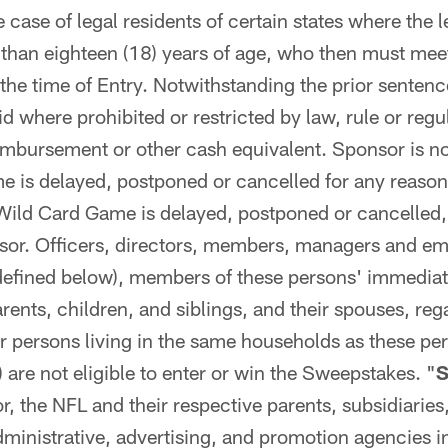
e case of legal residents of certain states where the l
r than eighteen (18) years of age, who then must meet 
 the time of Entry. Notwithstanding the prior sentenc
d where prohibited or restricted by law, rule or regu
imbursement or other cash equivalent. Sponsor is not
 is delayed, postponed or cancelled for any reason 
Wild Card Game is delayed, postponed or cancelled, 
nsor. Officers, directors, members, managers and em
defined below), members of these persons' immediat
rents, children, and siblings, and their spouses, reg
or persons living in the same households as these pe
) are not eligible to enter or win the Sweepstakes. "
S
 the NFL and their respective parents, subsidiaries, 
inistrative, advertising, and promotion agencies i