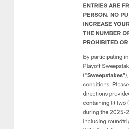
ENTRIES ARE F
PERSON. NO PU
INCREASE YOUR
THE NUMBER OF
PROHIBITED OR
By participating i
Playoff Sweepstak
("
Sweepstakes
")
conditions. Please
directions provide
containing (i) two 
during the 2025-2
including roundtrip