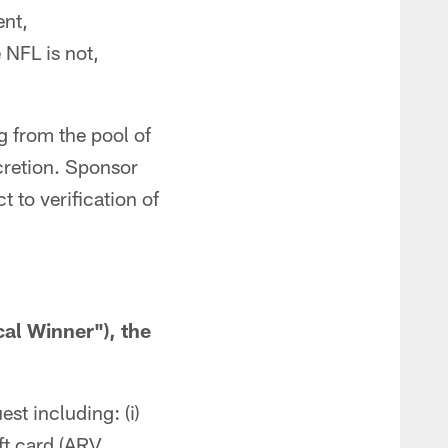
ent,
 NFL is not,
 from the pool of
scretion. Sponsor
 to verification of
cal Winner"), the
st including: (i)
ft card (ARV