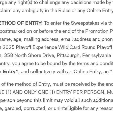
rge any right(s) to challenge any decisions made by
 claim any ambiguity in the Rules or any Online Entry
ETHOD OF ENTRY:
To enter the Sweepstakes via th
d postmarked on or before the end of the Promotion 
 name, age, mailing address, email address and pho
rs 2025 Playoff Experience Wild Card Round Playof
rs, 358 North Shore Drive, Pittsburgh, Pennsylvani
entry, you agree to be bound by the terms and condit
n Entry
", and collectively with an Online Entry, an "
s of the method of Entry, must be received by the en
 ONE (1) AND ONLY ONE (1) ENTRY PER PERSON. Mult
person beyond this limit may void all such additional
, garbled, corrupted, or unintelligible for any reaso