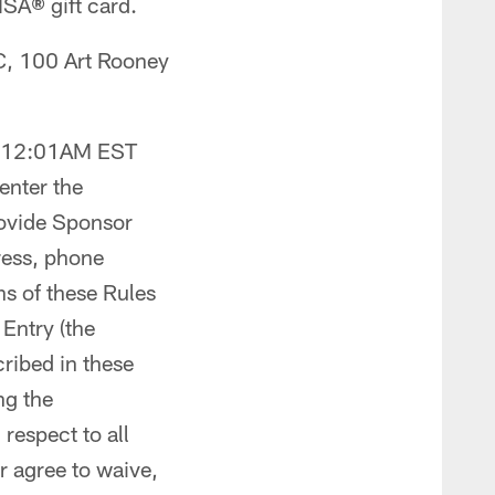
VISA
®
gift card.
C, 100 Art Rooney
at 12:01AM EST
 enter the
ovide Sponsor
ress, phone
ns of these Rules
Entry (the
cribed in these
ng the
respect to all
r agree to waive,