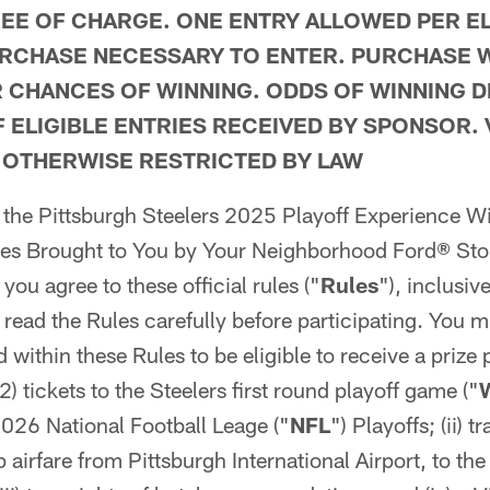
REE OF CHARGE. ONE ENTRY ALLOWED PER EL
RCHASE NECESSARY TO ENTER. PURCHASE W
 CHANCES OF WINNING. ODDS OF WINNING 
 ELIGIBLE ENTRIES RECEIVED BY SPONSOR.
 OTHERWISE RESTRICTED BY LAW
n the Pittsburgh Steelers 2025 Playoff Experience 
es Brought to You by Your Neighborhood Ford® Sto
, you agree to these official rules ("
Rules
"), inclusiv
 read the Rules carefully before participating. You m
d within these Rules to be eligible to receive a prize
(2) tickets to the Steelers first round playoff game ("
026 National Football Leage ("
NFL
") Playoffs; (ii) 
 airfare from Pittsburgh International Airport, to the