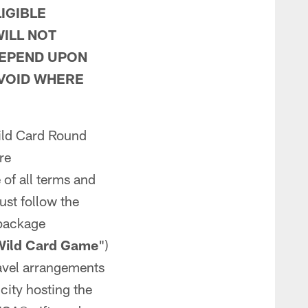
IGIBLE
ILL NOT
DEPEND UPON
 VOID WHERE
Wild Card Round
re
e of all terms and
ust follow the
 package
Wild Card Game
")
travel arrangements
 city hosting the