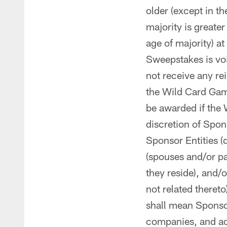
older (except in th
majority is greate
age of majority) at
Sweepstakes is voi
not receive any re
the Wild Card Game
be awarded if the 
discretion of Spo
Sponsor Entities (
(spouses and/or pa
they reside), and/
not related thereto
shall mean Sponsor,
companies, and adm