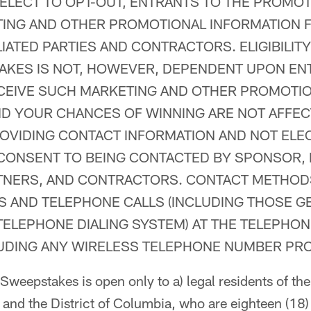
 ELECT TO OPT-OUT, ENTRANTS TO THE PROMO
TING AND OTHER PROMOTIONAL INFORMATION
LIATED PARTIES AND CONTRACTORS. ELIGIBILITY
AKES IS NOT, HOWEVER, DEPENDENT UPON EN
CEIVE SUCH MARKETING AND OTHER PROMOTI
ND YOUR CHANCES OF WINNING ARE NOT AFFE
OVIDING CONTACT INFORMATION AND NOT ELE
CONSENT TO BEING CONTACTED BY SPONSOR, I
RTNERS, AND CONTRACTORS. CONTACT METHOD
LS AND TELEPHONE CALLS (INCLUDING THOSE 
ELEPHONE DIALING SYSTEM) AT THE TELEPHO
LUDING ANY WIRELESS TELEPHONE NUMBER PRO
weepstakes is open only to a) legal residents of the 
 and the District of Columbia, who are eighteen (18)