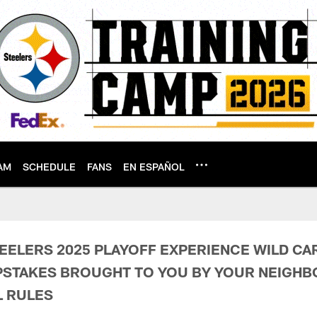
AM
SCHEDULE
FANS
EN ESPAÑOL
Sweepstakes Terms &
EELERS 2025 PLAYOFF EXPERIENCE WILD C
PSTAKES BROUGHT TO YOU BY YOUR NEIGH
L RULES