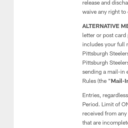
release and discha
waive any right to
ALTERNATIVE M
letter or post car
includes your full
Pittsburgh Steele
Pittsburgh Steele
sending a mail-in 
Rules (the "
Mail-I
Entries, regardles
Period. Limit of
received from any 
that are incomplete