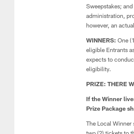
Sweepstakes; and a
administration, pr
however, an actua
WINNERS:
One (1
eligible Entrants 
expects to conduct
eligibility.
PRIZE: THERE WI
If the Winner liv
Prize Package sha
The Local Winner s
two (2) tickets to