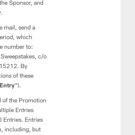
 the Sponsor, and
.
e mail, send a
Period, which
ne number to:
f Sweepstakes, c/o
a 15212. By
ions of these
Entry
").
d of the Promotion
iple Entries
 Entries. Entries
n, including, but