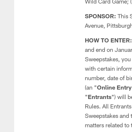
Wild Card Game; (i
SPONSOR:
This 
Avenue, Pittsburg
HOW TO ENTER:
and end on Januar
Sweepstakes, you
with certain info
number, date of bi
(an "
Online Entry
"
Entrants
") will 
Rules. All Entrant
Sweepstakes and th
matters related to