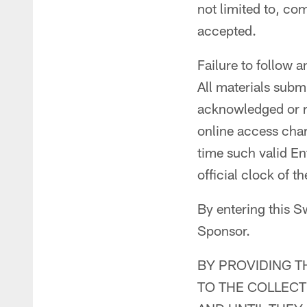
not limited to, co
accepted.
Failure to follow a
All materials subm
acknowledged or re
online access charg
time such valid En
official clock of 
By entering this S
Sponsor.
BY PROVIDING T
TO THE COLLECT