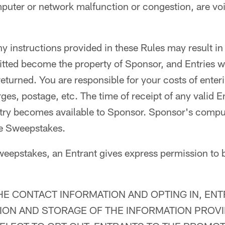
mputer or network malfunction or congestion, are voi
ny instructions provided in these Rules may result in 
itted become the property of Sponsor, and Entries wi
turned. You are responsible for your costs of enter
es, postage, etc. The time of receipt of any valid En
try becomes available to Sponsor. Sponsor's comput
the Sweepstakes.
weepstakes, an Entrant gives express permission to 
HE CONTACT INFORMATION AND OPTING IN, EN
ION AND STORAGE OF THE INFORMATION PROV