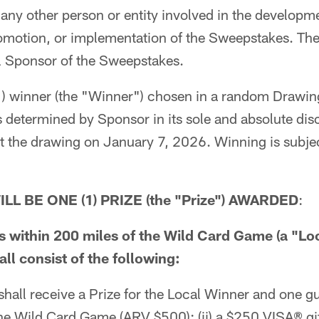
ny other person or entity involved in the developm
omotion, or implementation of the Sweepstakes. The
l Sponsor of the Sweepstakes.
) winner (the "Winner") chosen in a random Drawing
as determined by Sponsor in its sole and absolute di
 the drawing on January 7, 2026. Winning is subject
LL BE ONE (1) PRIZE (the "Prize") AWARDED
:
es within 200 miles of the Wild Card Game (a "Lo
ll consist of the following:
hall receive a Prize for the Local Winner and one gue
 the Wild Card Game (ARV $500); (ii) a $250 VISA® gi