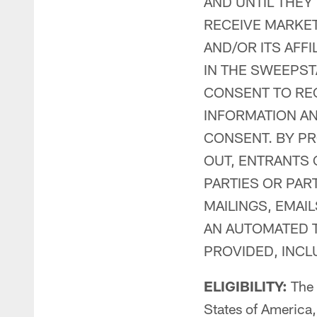
AND UNTIL THEY
RECEIVE MARKE
AND/OR ITS AFFI
IN THE SWEEPST
CONSENT TO RE
INFORMATION A
CONSENT. BY PR
OUT, ENTRANTS 
PARTIES OR PA
MAILINGS, EMAI
AN AUTOMATED T
PROVIDED, INC
ELIGIBILITY:
The S
States of America,