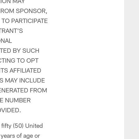
TION MAY
 FROM SPONSOR,
 TO PARTICIPATE
TRANT'S
ONAL
CTED BY SUCH
CTING TO OPT
TS AFFILIATED
S MAY INCLUDE
GENERATED FROM
NE NUMBER
VIDED.
fifty (50) United
 years of age or