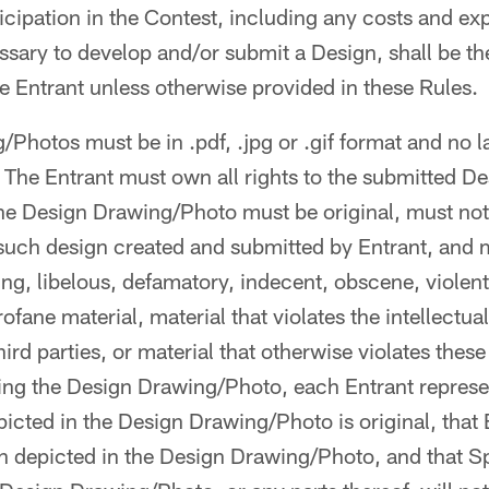
ticipation in the Contest, including any costs and e
ssary to develop and/or submit a Design, shall be th
the Entrant unless otherwise provided in these Rules.
/Photos must be in .pdf, .jpg or .gif format and no l
 The Entrant must own all rights to the submitted D
e Design Drawing/Photo must be original, must not
such design created and submitted by Entrant, and 
ing, libelous, defamatory, indecent, obscene, violent
fane material, material that violates the intellectua
third parties, or material that otherwise violates thes
ting the Design Drawing/Photo, each Entrant repres
picted in the Design Drawing/Photo is original, that
gn depicted in the Design Drawing/Photo, and that S