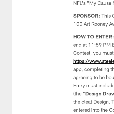
NFL's "My Cause My
SPONSOR:
This C
100 Art Rooney Av
HOW TO ENTER:
end at 11:59 PM 
Contest, you must 
https://www.steel
app, completing th
agreeing to be bou
Entry must include
(the "
Design Dra
the cleat Design. 
entered into the C