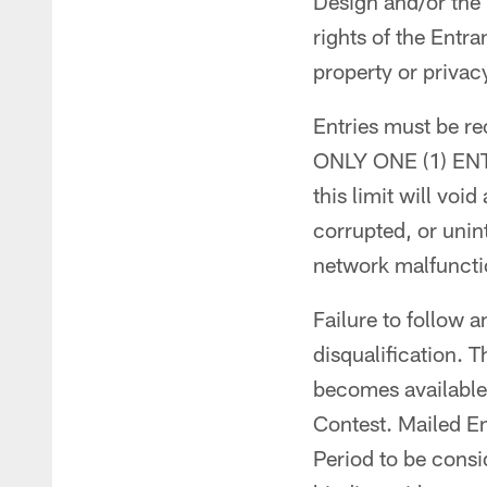
Design and/or the 
rights of the Entra
property or privacy
Entries must be re
ONLY ONE (1) ENT
this limit will voi
corrupted, or unint
network malfunctio
Failure to follow a
disqualification. T
becomes available 
Contest. Mailed En
Period to be consid