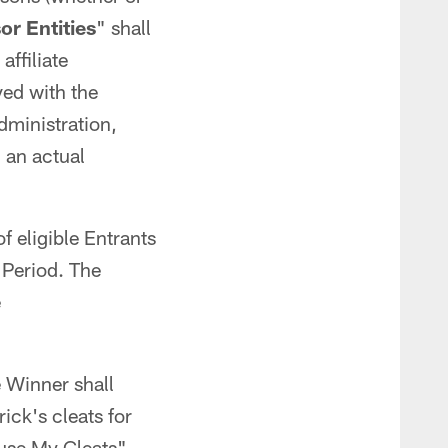
r Entities
" shall
affiliate
ved with the
dministration,
 an actual
f eligible Entrants
 Period. The
e
e Winner shall
ick's cleats for
use My Cleats"