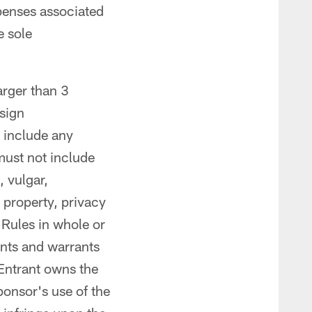
xpenses associated
e sole
arger than 3
esign
 include any
must not include
, vulgar,
l property, privacy
e Rules in whole or
ents and warrants
 Entrant owns the
ponsor's use of the