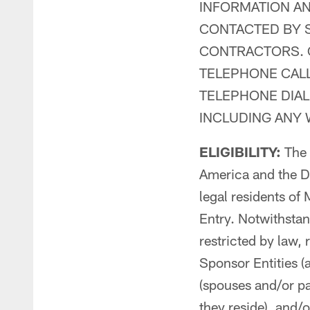
INFORMATION AN
CONTACTED BY S
CONTRACTORS. 
TELEPHONE CAL
TELEPHONE DIAL
INCLUDING ANY
ELIGIBILITY:
The C
America and the Di
legal residents of 
Entry. Notwithstan
restricted by law,
Sponsor Entities (
(spouses and/or pa
they reside), and/