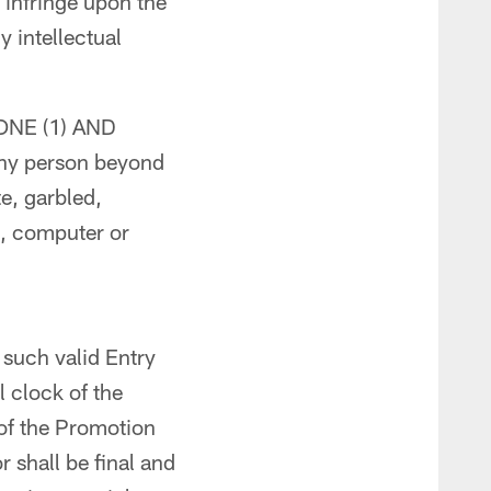
 infringe upon the
y intellectual
f ONE (1) AND
ny person beyond
te, garbled,
to, computer or
e such valid Entry
 clock of the
 of the Promotion
r shall be final and