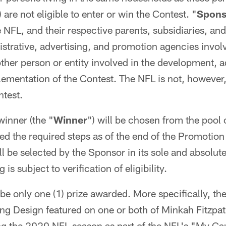
) are not eligible to enter or win the Contest. "
Sponso
NFL, and their respective parents, subsidiaries, and 
trative, advertising, and promotion agencies invol
ther person or entity involved in the development, a
ementation of the Contest. The NFL is not, however,
ntest.
winner (the "
Winner
") will be chosen from the pool o
 the required steps as of the end of the Promotion
l be selected by the Sponsor in its sole and absolut
is subject to verification of eligibility.
be only one (1) prize awarded. More specifically, th
ing Design featured on one or both of Minkah Fitzpatr
ng the 2020 NFL season as part of the NFL's "My Ca