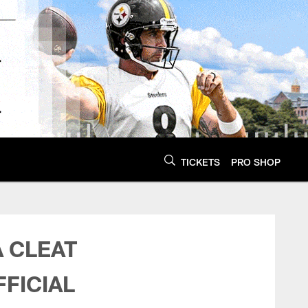
TICKETS
PRO SHOP
| Pittsburgh Steele
A CLEAT
FICIAL