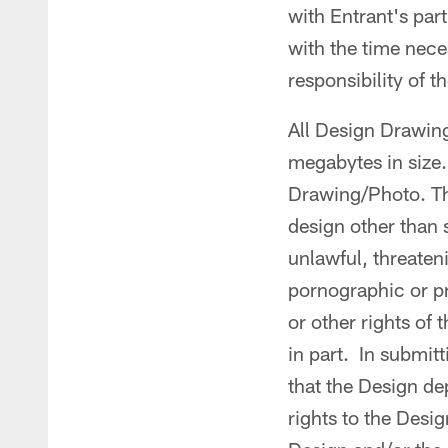
with Entrant's par
with the time nece
responsibility of 
All Design Drawing
megabytes in size.
Drawing/Photo. Th
design other than 
unlawful, threaten
pornographic or pro
or other rights of 
in part. In submit
that the Design de
rights to the Desi