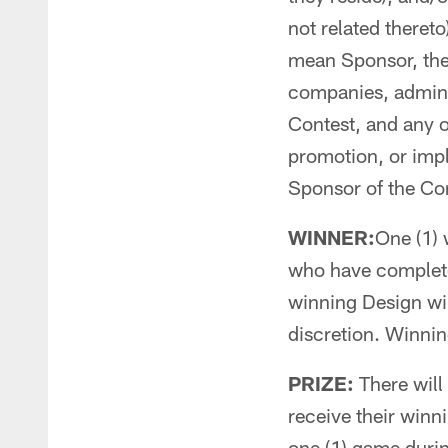
not related thereto
mean Sponsor, the 
companies, adminis
Contest, and any o
promotion, or impl
Sponsor of the Co
WINNER:
One (1) 
who have completed
winning Design wil
discretion. Winning 
PRIZE:
There will 
receive their winn
one (1) game duri