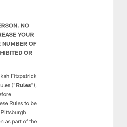
ERSON. NO
REASE YOUR
E NUMBER OF
HIBITED OR
nkah Fitzpatrick
rules ("
Rules
"),
efore
hese Rules to be
 Pittsburgh
 as part of the