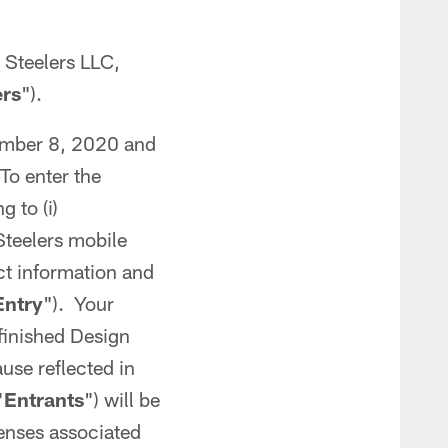
 Steelers LLC,
ers
").
ember 8, 2020 and
 To enter the
g to (i)
 Steelers mobile
ct information and
Entry
"). Your
 finished Design
ause reflected in
"
Entrants
") will be
penses associated