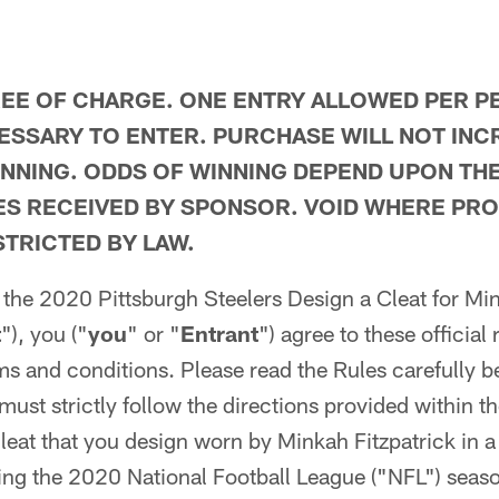
REE OF CHARGE. ONE ENTRY ALLOWED PER P
SSARY TO ENTER. PURCHASE WILL NOT INC
NNING. ODDS OF WINNING DEPEND UPON TH
IES RECEIVED BY SPONSOR. VOID WHERE PRO
TRICTED BY LAW.
n the 2020 Pittsburgh Steelers Design a Cleat for Mi
t
"), you ("
you
" or "
Entrant
") agree to these official 
rms and conditions. Please read the Rules carefully b
must strictly follow the directions provided within t
 cleat that you design worn by Minkah Fitzpatrick in a
ng the 2020 National Football League ("NFL") season