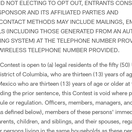
D NOT ELECTING TO OPT OUT, ENTRANTS CONS
PONSOR AND ITS AFFILIATED PARTIES AND
CONTACT METHODS MAY INCLUDE MAILINGS, E
LS (INCLUDING THOSE GENERATED FROM AN A
ING SYSTEM) AT THE TELEPHONE NUMBER PROV
 WIRELESS TELEPHONE NUMBER PROVIDED.
ontest is open to (a) legal residents of the fifty (50)
strict of Columbia, who are thirteen (13) years of age
Mexico who are thirteen (13) years of age or older at 
ding the prior sentence, this Contest is void where p
 rule or regulation. Officers, members, managers, a
as defined below), members of these persons' immed
rents, children, and siblings, and their spouses, reg
or persons living in the same households as these pe