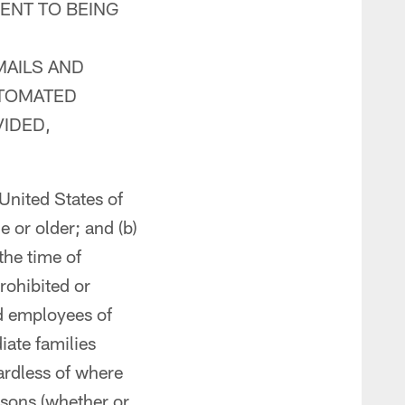
ENT TO BEING
MAILS AND
UTOMATED
IDED,
 United States of
 or older; and (b)
the time of
rohibited or
nd employees of
iate families
ardless of where
rsons (whether or