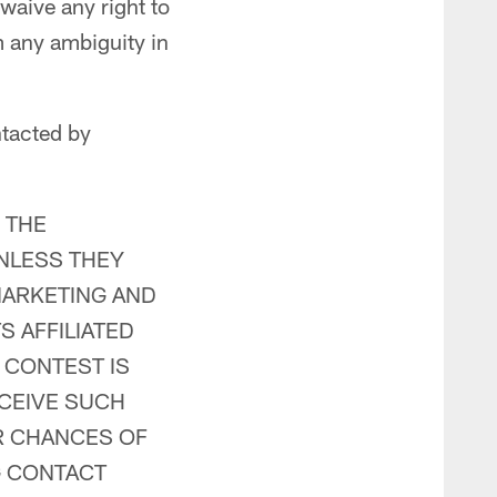
 waive any right to
 any ambiguity in
ntacted by
 THE
NLESS THEY
MARKETING AND
 AFFILIATED
E CONTEST IS
CEIVE SUCH
R CHANCES OF
G CONTACT