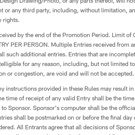
Design Drawing/Photo, or any parts thereof, will not
nt or any third party, including, without limitation, an
 rights.
ceived by the end of the Promotion Period. Limit o
RY PER PERSON. Multiple Entries received from a
d all such additional entries. Entries that are incomple
elligible for any reason, including, but not limited 
n or congestion, are void and will not be accepted.
ny instructions provided in these Rules may result in
he time of receipt of any valid Entry shall be the tim
to Sponsor. Sponsor's computer shall be the official
tries shall be postmarked on or before the final day
ered. All Entrants agree that all decisions of Sponso