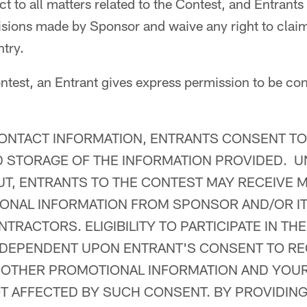
t to all matters related to the Contest, and Entrants
isions made by Sponsor and waive any right to claim
ntry.
ntest, an Entrant gives express permission to be co
ONTACT INFORMATION, ENTRANTS CONSENT TO
 STORAGE OF THE INFORMATION PROVIDED. U
UT, ENTRANTS TO THE CONTEST MAY RECEIVE 
NAL INFORMATION FROM SPONSOR AND/OR ITS
TRACTORS. ELIGIBILITY TO PARTICIPATE IN TH
 DEPENDENT UPON ENTRANT'S CONSENT TO RE
 OTHER PROMOTIONAL INFORMATION AND YOU
T AFFECTED BY SUCH CONSENT. BY PROVIDIN