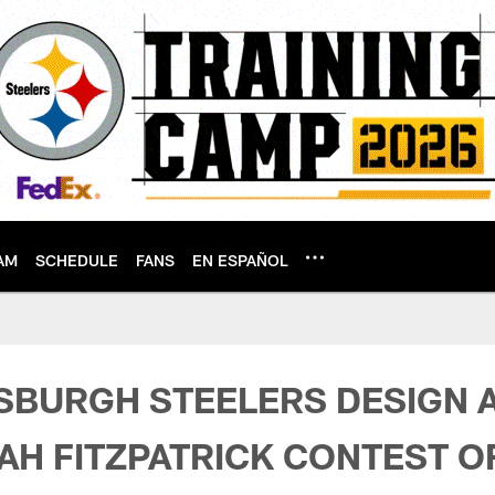
AM
SCHEDULE
FANS
EN ESPAÑOL
Terms & Conditions 
TSBURGH STEELERS DESIGN 
AH FITZPATRICK CONTEST OF