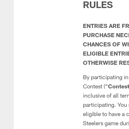
RULES
ENTRIES ARE F
PURCHASE NECE
CHANCES OF WI
ELIGIBLE ENTR
OTHERWISE RES
By participating i
Contest ("
Contes
inclusive of all te
participating. You 
eligible to have a
Steelers game duri