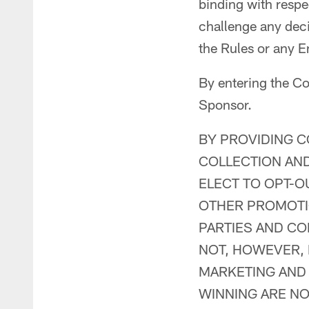
binding with respec
challenge any dec
the Rules or any E
By entering the Co
Sponsor.
BY PROVIDING C
COLLECTION AND
ELECT TO OPT-O
OTHER PROMOTIO
PARTIES AND CON
NOT, HOWEVER,
MARKETING AND
WINNING ARE NO