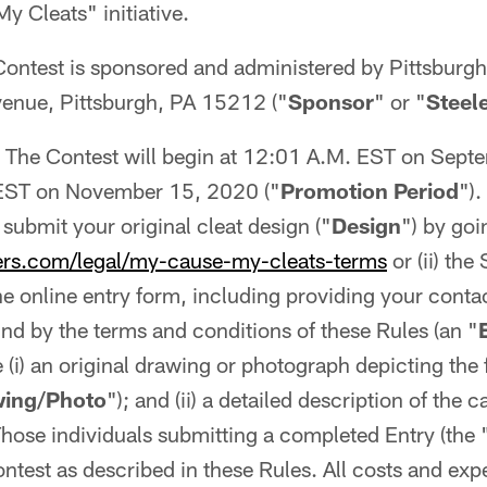
 Cleats" initiative.
ontest is sponsored and administered by Pittsburgh
enue, Pittsburgh, PA 15212 ("
Sponsor
" or "
Steel
The Contest will begin at 12:01 A.M. EST on Sept
EST on November 15, 2020 ("
Promotion Period
").
submit your original cleat design ("
Design
") by goin
ers.com/legal/my-cause-my-cleats-terms
or (ii) the
e online entry form, including providing your conta
nd by the terms and conditions of these Rules (an "
 (i) an original drawing or photograph depicting the
wing/Photo
"); and (ii) a detailed description of the c
Those individuals submitting a completed Entry (the 
ontest as described in these Rules. All costs and ex