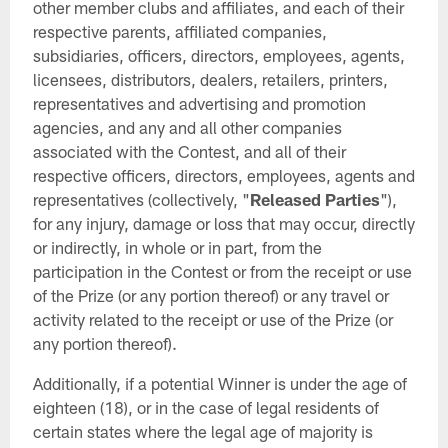
other member clubs and affiliates, and each of their
respective parents, affiliated companies,
subsidiaries, officers, directors, employees, agents,
licensees, distributors, dealers, retailers, printers,
representatives and advertising and promotion
agencies, and any and all other companies
associated with the Contest, and all of their
respective officers, directors, employees, agents and
representatives (collectively, "
Released Parties
"),
for any injury, damage or loss that may occur, directly
or indirectly, in whole or in part, from the
participation in the Contest or from the receipt or use
of the Prize (or any portion thereof) or any travel or
activity related to the receipt or use of the Prize (or
any portion thereof).
Additionally, if a potential Winner is under the age of
eighteen (18), or in the case of legal residents of
certain states where the legal age of majority is