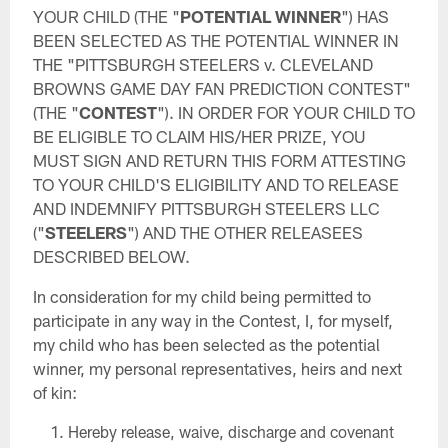
YOUR CHILD (THE "
POTENTIAL WINNER
") HAS
BEEN SELECTED AS THE POTENTIAL WINNER IN
THE "PITTSBURGH STEELERS v. CLEVELAND
BROWNS GAME DAY FAN PREDICTION CONTEST"
(THE "
CONTEST
"). IN ORDER FOR YOUR CHILD TO
BE ELIGIBLE TO CLAIM HIS/HER PRIZE, YOU
MUST SIGN AND RETURN THIS FORM ATTESTING
TO YOUR CHILD'S ELIGIBILITY AND TO RELEASE
AND INDEMNIFY PITTSBURGH STEELERS LLC
("
STEELERS
") AND THE OTHER RELEASEES
DESCRIBED BELOW.
In consideration for my child being permitted to
participate in any way in the Contest, I, for myself,
my child who has been selected as the potential
winner, my personal representatives, heirs and next
of kin:
Hereby release, waive, discharge and covenant