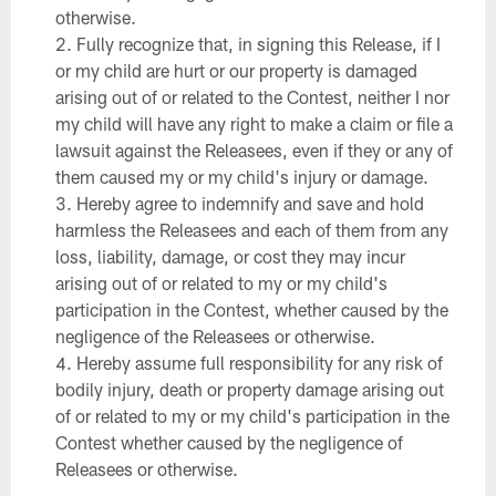
otherwise.
Fully recognize that, in signing this Release, if I
or my child are hurt or our property is damaged
arising out of or related to the Contest, neither I nor
my child will have any right to make a claim or file a
lawsuit against the Releasees, even if they or any of
them caused my or my child's injury or damage.
Hereby agree to indemnify and save and hold
harmless the Releasees and each of them from any
loss, liability, damage, or cost they may incur
arising out of or related to my or my child's
participation in the Contest, whether caused by the
negligence of the Releasees or otherwise.
Hereby assume full responsibility for any risk of
bodily injury, death or property damage arising out
of or related to my or my child's participation in the
Contest whether caused by the negligence of
Releasees or otherwise.