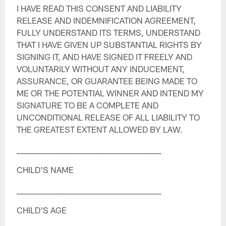
I HAVE READ THIS CONSENT AND LIABILITY
RELEASE AND INDEMNIFICATION AGREEMENT,
FULLY UNDERSTAND ITS TERMS, UNDERSTAND
THAT I HAVE GIVEN UP SUBSTANTIAL RIGHTS BY
SIGNING IT, AND HAVE SIGNED IT FREELY AND
VOLUNTARILY WITHOUT ANY INDUCEMENT,
ASSURANCE, OR GUARANTEE BEING MADE TO
ME OR THE POTENTIAL WINNER AND INTEND MY
SIGNATURE TO BE A COMPLETE AND
UNCONDITIONAL RELEASE OF ALL LIABILITY TO
THE GREATEST EXTENT ALLOWED BY LAW.
_________________________________________
CHILD'S NAME
_________________________________________
CHILD'S AGE