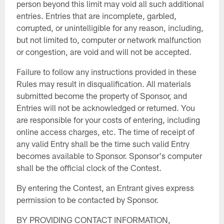
person beyond this limit may void all such additional
entries. Entries that are incomplete, garbled,
corrupted, or unintelligible for any reason, including,
but not limited to, computer or network malfunction
or congestion, are void and will not be accepted.
Failure to follow any instructions provided in these
Rules may result in disqualification. All materials
submitted become the property of Sponsor, and
Entries will not be acknowledged or returned. You
are responsible for your costs of entering, including
online access charges, etc. The time of receipt of
any valid Entry shall be the time such valid Entry
becomes available to Sponsor. Sponsor's computer
shall be the official clock of the Contest.
By entering the Contest, an Entrant gives express
permission to be contacted by Sponsor.
BY PROVIDING CONTACT INFORMATION,