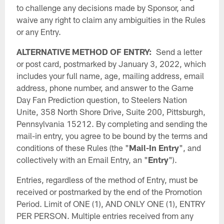
to challenge any decisions made by Sponsor, and
waive any right to claim any ambiguities in the Rules
or any Entry.
ALTERNATIVE METHOD OF ENTRY:
Send a letter
or post card, postmarked by January 3, 2022, which
includes your full name, age, mailing address, email
address, phone number, and answer to the Game
Day Fan Prediction question, to Steelers Nation
Unite, 358 North Shore Drive, Suite 200, Pittsburgh,
Pennsylvania 15212. By completing and sending the
mail-in entry, you agree to be bound by the terms and
conditions of these Rules (the "
Mail-In Entry
", and
collectively with an Email Entry, an "
Entry
").
Entries, regardless of the method of Entry, must be
received or postmarked by the end of the Promotion
Period. Limit of ONE (1), AND ONLY ONE (1), ENTRY
PER PERSON. Multiple entries received from any