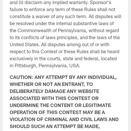
and (ii) disclaim any implied warranty. Sponsor's
failure to enforce any term of these Rules shall not
constitute a waiver of any such term. All disputes will
be resolved under the internal substantive laws of
the Commonwealth of Pennsylvania, without regard
to its conflicts of laws principles, and the laws of the
United States. All disputes arising out of or with
respect to this Contest or these Rules shall be heard
exclusively in the courts, state and federal, located
in Pittsburgh, Pennsylvania, USA.
CAUTION: ANY ATTEMPT BY ANY INDIVIDUAL,
WHETHER OR NOT AN ENTRANT, TO
DELIBERATELY DAMAGE ANY WEBSITE
ASSOCIATED WITH THIS CONTEST OR
UNDERMINE THE CONTENT OR LEGITIMATE
OPERATION OF THIS CONTEST MAY BE A
VIOLATION OF CRIMINAL AND CIVIL LAWS AND
SHOULD SUCH AN ATTEMPT BE MADE,