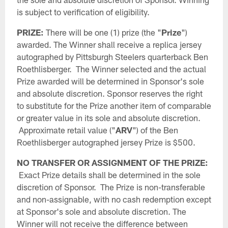
is subject to verification of eligibility.
PRIZE:
There will be one (1) prize (the "
Prize
")
awarded. The Winner shall receive a replica jersey
autographed by Pittsburgh Steelers quarterback Ben
Roethlisberger. The Winner selected and the actual
Prize awarded will be determined in Sponsor's sole
and absolute discretion. Sponsor reserves the right
to substitute for the Prize another item of comparable
or greater value in its sole and absolute discretion.
Approximate retail value ("
ARV
") of the Ben
Roethlisberger autographed jersey Prize is $500.
NO TRANSFER OR ASSIGNMENT OF THE PRIZE:
Exact Prize details shall be determined in the sole
discretion of Sponsor. The Prize is non-transferable
and non-assignable, with no cash redemption except
at Sponsor's sole and absolute discretion. The
Winner will not receive the difference between