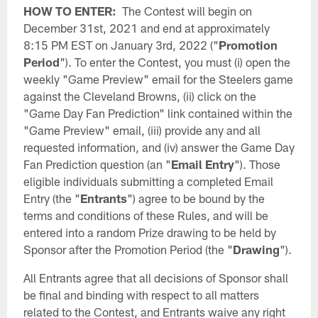
HOW TO ENTER:
The Contest will begin on
December 31st, 2021 and end at approximately
8:15 PM EST on January 3rd, 2022 ("
Promotion
Period
"). To enter the Contest, you must (i) open the
weekly "Game Preview" email for the Steelers game
against the Cleveland Browns, (ii) click on the
"Game Day Fan Prediction" link contained within the
"Game Preview" email, (iii) provide any and all
requested information, and (iv) answer the Game Day
Fan Prediction question (an "
Email Entry
"). Those
eligible individuals submitting a completed Email
Entry (the "
Entrants
") agree to be bound by the
terms and conditions of these Rules, and will be
entered into a random Prize drawing to be held by
Sponsor after the Promotion Period (the "
Drawing
").
All Entrants agree that all decisions of Sponsor shall
be final and binding with respect to all matters
related to the Contest, and Entrants waive any right