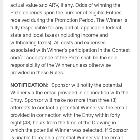
actual value and ARV, if any. Odds of winning the
Prize depends upon the number of eligible Entries
received during the Promotion Period. The Winner is
fully responsible for any and all applicable federal,
state and local taxes (including income and
withholding taxes). All costs and expenses
associated with Winner's participation in the Contest
and/or acceptance of the Prize shall be the sole
responsibility of the Winner unless otherwise
provided in these Rules.
NOTIFICATION:
Sponsor will notify the potential
Winner via the email provided in connection with the
Entry. Sponsor will make no more than three (3)
attempts to contact a potential Winner via the email
provided in connection with the Entry within forty
eight (48) hours from the time of the Drawing in
which the potential Winner was selected. If Sponsor
is unable to reach a potential Winner via the email