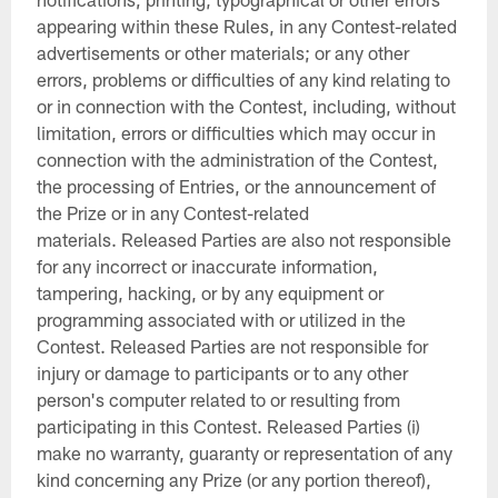
appearing within these Rules, in any Contest-related
advertisements or other materials; or any other
errors, problems or difficulties of any kind relating to
or in connection with the Contest, including, without
limitation, errors or difficulties which may occur in
connection with the administration of the Contest,
the processing of Entries, or the announcement of
the Prize or in any Contest-related
materials. Released Parties are also not responsible
for any incorrect or inaccurate information,
tampering, hacking, or by any equipment or
programming associated with or utilized in the
Contest. Released Parties are not responsible for
injury or damage to participants or to any other
person's computer related to or resulting from
participating in this Contest. Released Parties (i)
make no warranty, guaranty or representation of any
kind concerning any Prize (or any portion thereof),