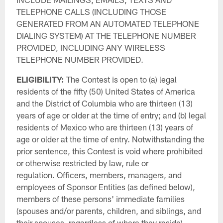
TELEPHONE CALLS (INCLUDING THOSE
GENERATED FROM AN AUTOMATED TELEPHONE
DIALING SYSTEM) AT THE TELEPHONE NUMBER
PROVIDED, INCLUDING ANY WIRELESS
TELEPHONE NUMBER PROVIDED.
ELIGIBILITY:
The Contest is open to (a) legal
residents of the fifty (50) United States of America
and the District of Columbia who are thirteen (13)
years of age or older at the time of entry; and (b) legal
residents of Mexico who are thirteen (13) years of
age or older at the time of entry. Notwithstanding the
prior sentence, this Contest is void where prohibited
or otherwise restricted by law, rule or
regulation. Officers, members, managers, and
employees of Sponsor Entities (as defined below),
members of these persons' immediate families
(spouses and/or parents, children, and siblings, and
their spouses, regardless of where they reside),