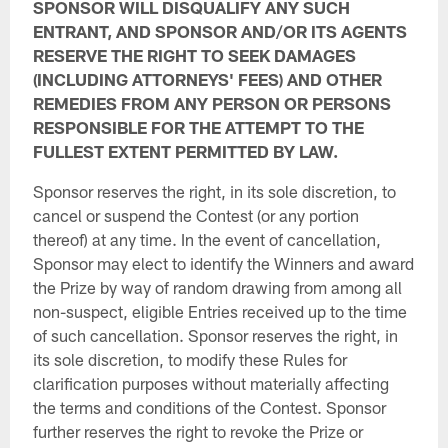
SPONSOR WILL DISQUALIFY ANY SUCH
ENTRANT, AND SPONSOR AND/OR ITS AGENTS
RESERVE THE RIGHT TO SEEK DAMAGES
(INCLUDING ATTORNEYS' FEES) AND OTHER
REMEDIES FROM ANY PERSON OR PERSONS
RESPONSIBLE FOR THE ATTEMPT TO THE
FULLEST EXTENT PERMITTED BY LAW.
Sponsor reserves the right, in its sole discretion, to
cancel or suspend the Contest (or any portion
thereof) at any time. In the event of cancellation,
Sponsor may elect to identify the Winners and award
the Prize by way of random drawing from among all
non-suspect, eligible Entries received up to the time
of such cancellation. Sponsor reserves the right, in
its sole discretion, to modify these Rules for
clarification purposes without materially affecting
the terms and conditions of the Contest. Sponsor
further reserves the right to revoke the Prize or