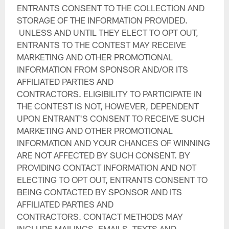
ENTRANTS CONSENT TO THE COLLECTION AND
STORAGE OF THE INFORMATION PROVIDED.
UNLESS AND UNTIL THEY ELECT TO OPT OUT,
ENTRANTS TO THE CONTEST MAY RECEIVE
MARKETING AND OTHER PROMOTIONAL
INFORMATION FROM SPONSOR AND/OR ITS
AFFILIATED PARTIES AND
CONTRACTORS. ELIGIBILITY TO PARTICIPATE IN
THE CONTEST IS NOT, HOWEVER, DEPENDENT
UPON ENTRANT'S CONSENT TO RECEIVE SUCH
MARKETING AND OTHER PROMOTIONAL
INFORMATION AND YOUR CHANCES OF WINNING
ARE NOT AFFECTED BY SUCH CONSENT. BY
PROVIDING CONTACT INFORMATION AND NOT
ELECTING TO OPT OUT, ENTRANTS CONSENT TO
BEING CONTACTED BY SPONSOR AND ITS
AFFILIATED PARTIES AND
CONTRACTORS. CONTACT METHODS MAY
INCLUDE MAILINGS, EMAILS, TEXTS AND