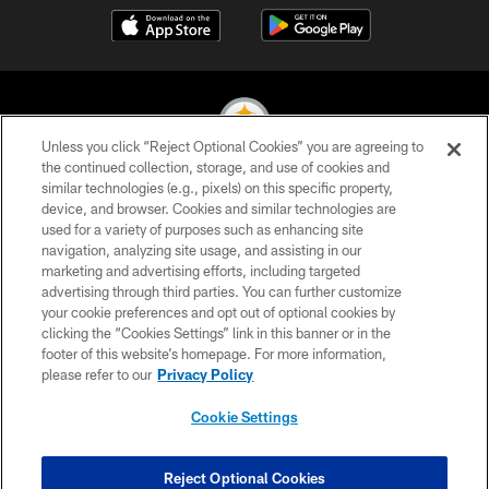
Unless you click “Reject Optional Cookies” you are agreeing to
the continued collection, storage, and use of cookies and
similar technologies (e.g., pixels) on this specific property,
© 2026 Pittsburgh Steelers. All Rights Reserved
device, and browser. Cookies and similar technologies are
used for a variety of purposes such as enhancing site
PRIVACY POLICY
navigation, analyzing site usage, and assisting in our
TERMS OF USE
marketing and advertising efforts, including targeted
advertising through third parties. You can further customize
ACCESSIBILITY
your cookie preferences and opt out of optional cookies by
clicking the “Cookies Settings” link in this banner or in the
CONTACT US
footer of this website’s homepage. For more information,
SITE MAP
please refer to our
Privacy Policy
AD CHOICES
Cookie Settings
YOUR PRIVACY CHOICES
COOKIE SETTINGS
Reject Optional Cookies