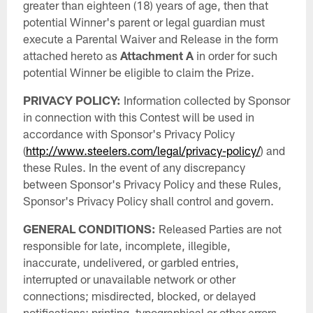
greater than eighteen (18) years of age, then that
potential Winner's parent or legal guardian must
execute a Parental Waiver and Release in the form
attached hereto as
Attachment A
in order for such
potential Winner be eligible to claim the Prize.
PRIVACY POLICY:
Information collected by Sponsor
in connection with this Contest will be used in
accordance with Sponsor's Privacy Policy
(
http://www.steelers.com/legal/privacy-policy/
) and
these Rules. In the event of any discrepancy
between Sponsor's Privacy Policy and these Rules,
Sponsor's Privacy Policy shall control and govern.
GENERAL CONDITIONS:
Released Parties are not
responsible for late, incomplete, illegible,
inaccurate, undelivered, or garbled entries,
interrupted or unavailable network or other
connections; misdirected, blocked, or delayed
notifications; printing, typographical or other errors