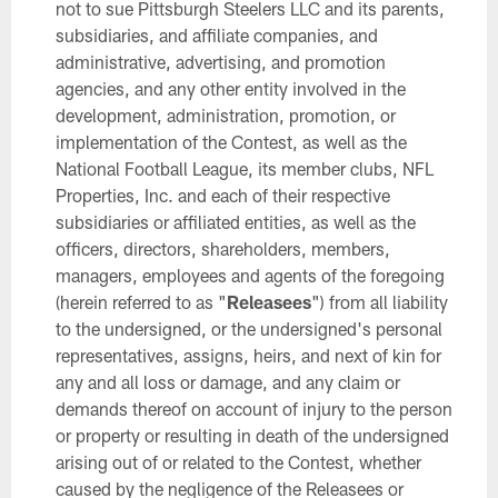
not to sue Pittsburgh Steelers LLC and its parents,
subsidiaries, and affiliate companies, and
administrative, advertising, and promotion
agencies, and any other entity involved in the
development, administration, promotion, or
implementation of the Contest, as well as the
National Football League, its member clubs, NFL
Properties, Inc. and each of their respective
subsidiaries or affiliated entities, as well as the
officers, directors, shareholders, members,
managers, employees and agents of the foregoing
(herein referred to as "
Releasees
") from all liability
to the undersigned, or the undersigned's personal
representatives, assigns, heirs, and next of kin for
any and all loss or damage, and any claim or
demands thereof on account of injury to the person
or property or resulting in death of the undersigned
arising out of or related to the Contest, whether
caused by the negligence of the Releasees or