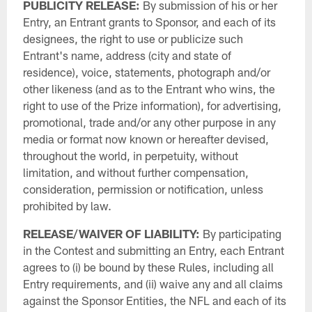
PUBLICITY RELEASE:
By submission of his or her
Entry, an Entrant grants to Sponsor, and each of its
designees, the right to use or publicize such
Entrant's name, address (city and state of
residence), voice, statements, photograph and/or
other likeness (and as to the Entrant who wins, the
right to use of the Prize information), for advertising,
promotional, trade and/or any other purpose in any
media or format now known or hereafter devised,
throughout the world, in perpetuity, without
limitation, and without further compensation,
consideration, permission or notification, unless
prohibited by law.
RELEASE/WAIVER OF LIABILITY:
By participating
in the Contest and submitting an Entry, each Entrant
agrees to (i) be bound by these Rules, including all
Entry requirements, and (ii) waive any and all claims
against the Sponsor Entities, the NFL and each of its