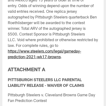
entry. Odds of winning depend upon the number of
valid entries received. One replica jersey
autographed by Pittsburgh Steelers quarterback Ben
Roethlisberger will be awarded to the contest
winner. Total ARV of the autographed jersey is
$500. Contest Sponsor is Pittsburgh Steelers
LLC. Void where prohibited or otherwise restricted by
law. For complete rules, go to
https://www.steelers.com/legal/gameday-
prediction-2021-wk17-browns
.
ATTACHMENT A
PITTSBURGH STEELERS LLC PARENTAL
LIABILITY RELEASE - WAIVER OF CLAIMS
Pittsburgh Steelers v. Cleveland Browns Game Day
Fan Prediction Contest