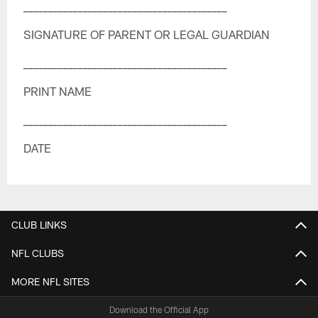
_________________________________________
SIGNATURE OF PARENT OR LEGAL GUARDIAN
_________________________________________
PRINT NAME
_________________________________________
DATE
CLUB LINKS
NFL CLUBS
MORE NFL SITES
Download the Official App