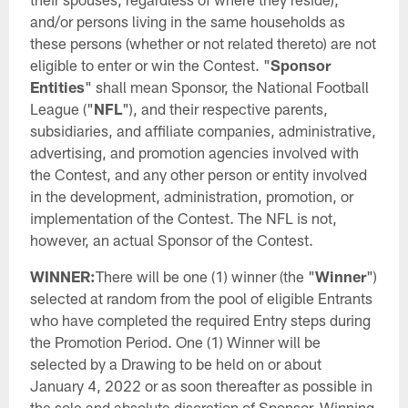
and/or persons living in the same households as
these persons (whether or not related thereto) are not
eligible to enter or win the Contest. "
Sponsor
Entities
" shall mean Sponsor, the National Football
League ("
NFL
"), and their respective parents,
subsidiaries, and affiliate companies, administrative,
advertising, and promotion agencies involved with
the Contest, and any other person or entity involved
in the development, administration, promotion, or
implementation of the Contest. The NFL is not,
however, an actual Sponsor of the Contest.
WINNER:
There will be one (1) winner (the "
Winner
")
selected at random from the pool of eligible Entrants
who have completed the required Entry steps during
the Promotion Period. One (1) Winner will be
selected by a Drawing to be held on or about
January 4, 2022 or as soon thereafter as possible in
the sole and absolute discretion of Sponsor. Winning