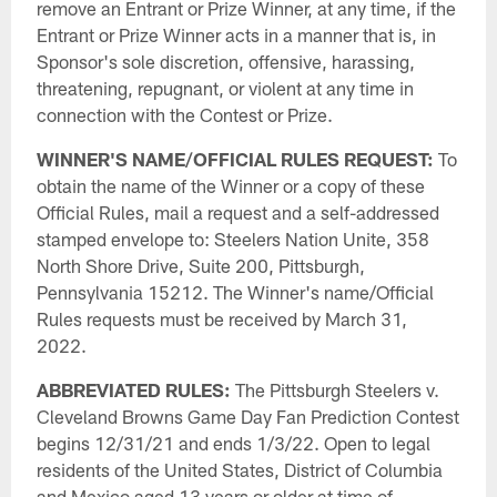
remove an Entrant or Prize Winner, at any time, if the
Entrant or Prize Winner acts in a manner that is, in
Sponsor's sole discretion, offensive, harassing,
threatening, repugnant, or violent at any time in
connection with the Contest or Prize.
WINNER'S NAME/OFFICIAL RULES REQUEST:
To
obtain the name of the Winner or a copy of these
Official Rules, mail a request and a self-addressed
stamped envelope to: Steelers Nation Unite, 358
North Shore Drive, Suite 200, Pittsburgh,
Pennsylvania 15212. The Winner's name/Official
Rules requests must be received by March 31,
2022.
ABBREVIATED RULES:
The Pittsburgh Steelers v.
Cleveland Browns Game Day Fan Prediction Contest
begins 12/31/21 and ends 1/3/22. Open to legal
residents of the United States, District of Columbia
and Mexico aged 13 years or older at time of