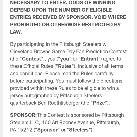
NECESSARY TO ENTER. ODDS OF WINNING
DEPEND UPON THE NUMBER OF ELIGIBLE
ENTRIES RECEIVED BY SPONSOR. VOID WHERE
PROHIBITED OR OTHERWISE RESTRICTED BY
LAW.
By participating in the Pittsburgh Steelers v.
Cleveland Browns Game Day Fan Prediction Contest
(the "
Contest
"), you ("
you
" or "
Entrant
") agree to
these Official Rules ("
Rules
"), inclusive of all terms
and conditions. Please read the Rules carefully
before participating. You must follow the directions
provided within these Rules to be eligible to win a
jersey autographed by Pittsburgh Steelers
quarterback Ben Roethlisberger (the "
Prize
").
SPONSOR:
This Contest is sponsored by Pittsburgh
Steelers LLC, 100 Art Rooney Avenue, Pittsburgh,
PA 15212 ("
Sponsor
" or "
Steelers
").