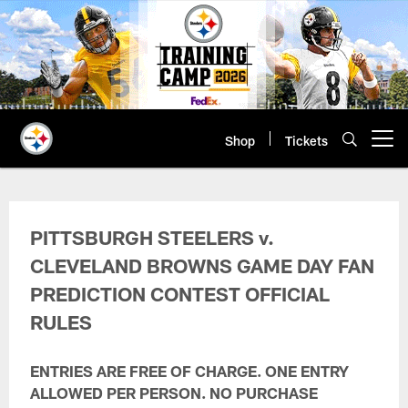
Skip
to
main
content
Shop
Tickets
Open menu button
Gameday Fan Prediction Rule | Pi
PITTSBURGH STEELERS v.
CLEVELAND BROWNS GAME DAY FAN
PREDICTION CONTEST OFFICIAL
RULES
ENTRIES ARE FREE OF CHARGE. ONE ENTRY
ALLOWED PER PERSON. NO PURCHASE