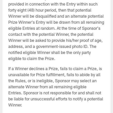
provided in connection with the Entry within such
forty eight (48) hour period, then that potential
Winner will be disqualified and an alternate potential
Prize Winner's Entry will be drawn from all remaining
eligible Entries at random. At the time of Sponsor's
contact with the potential Winner, the potential
Winner will be asked to provide his/her proof of age,
address, and a government-issued photo ID. The
notified eligible Winner shall be the only party
eligible to claim the Prize.
If a Winner declines a Prize, fails to claim a Prize, is
unavailable for Prize fulfillment, fails to abide by all
the Rules, or is ineligible, Sponsor may select an
alternate Winner from all remaining eligible
Entries. Sponsor is not responsible for and shall not
be liable for unsuccessful efforts to notify a potential
Winner.