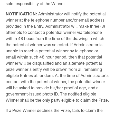
sole responsibility of the Winner.
NOTIFICATION:
Administrator will notify the potential
winner at the telephone number and/or email address
provided in the Entry. Administrator will make three (3)
attempts to contact a potential winner via telephone
within 48 hours from the time of the drawing in which
the potential winner was selected. If Administrator is
unable to reach a potential winner by telephone or
email within such 48 hour period, then that potential
winner will be disqualified and an alternate potential
prize winner's entry will be drawn from all remaining
eligible Entries at random. At the time of Administrator's
contact with the potential winner, the potential winner
will be asked to provide his/her proof of age, and a
government-issued photo ID. The notified eligible
Winner shall be the only party eligible to claim the Prize.
If a Prize Winner declines the Prize, fails to claim the