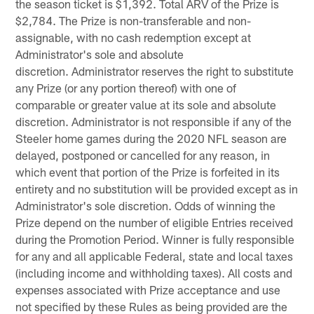
the season ticket is $1,392. Total ARV of the Prize is
$2,784. The Prize is non-transferable and non-
assignable, with no cash redemption except at
Administrator's sole and absolute
discretion. Administrator reserves the right to substitute
any Prize (or any portion thereof) with one of
comparable or greater value at its sole and absolute
discretion. Administrator is not responsible if any of the
Steeler home games during the 2020 NFL season are
delayed, postponed or cancelled for any reason, in
which event that portion of the Prize is forfeited in its
entirety and no substitution will be provided except as in
Administrator's sole discretion. Odds of winning the
Prize depend on the number of eligible Entries received
during the Promotion Period. Winner is fully responsible
for any and all applicable Federal, state and local taxes
(including income and withholding taxes). All costs and
expenses associated with Prize acceptance and use
not specified by these Rules as being provided are the