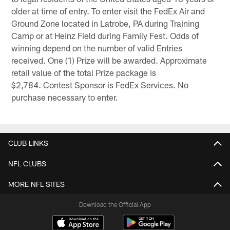
older at time of entry. To enter visit the FedEx Air and
Ground Zone located in Latrobe, PA during Training
Camp or at Heinz Field during Family Fest. Odds of
winning depend on the number of valid Entries
received. One (1) Prize will be awarded. Approximate
retail value of the total Prize package is
$2,784. Contest Sponsor is FedEx Services. No
purchase necessary to enter.
CLUB LINKS
NFL CLUBS
MORE NFL SITES
Download the Official App