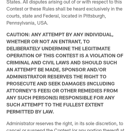
States. All disputes arising out of or with respect to this
Contest or these Rules shall be heard exclusively in the
courts, state and Federal, located in Pittsburgh,
Pennsylvania, USA.
CAUTION: ANY ATTEMPT BY ANY INDIVIDUAL,
WHETHER OR NOT AN ENTRANT, TO
DELIBERATELY UNDERMINE THE LEGITIMATE
OPERATION OF THIS CONTEST IS A VIOLATION OF
CRIMINAL AND CIVIL LAWS AND SHOULD SUCH
AN ATTEMPT BE MADE, SPONSOR AND/OR
ADMINISTRATOR RESERVES THE RIGHT TO
PROSECUTE AND SEEK DAMAGES (INCLUDING
ATTORNEY'S FEES) OR OTHER REMEDIES FROM
ANY SUCH PERSON(S) RESPONSIBLE FOR ANY
SUCH ATTEMPT TO THE FULLEST EXTENT
PERMITTED BY LAW.
Administrator reserves the right, in its sole discretion, to
cancel or suspend the Contest (or any portion thereof) at