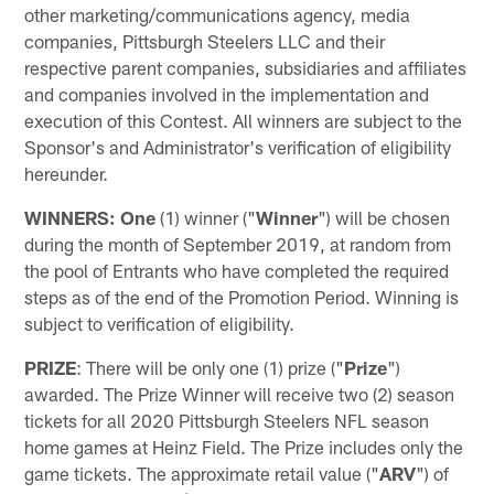
other marketing/communications agency, media
companies, Pittsburgh Steelers LLC and their
respective parent companies, subsidiaries and affiliates
and companies involved in the implementation and
execution of this Contest. All winners are subject to the
Sponsor's and Administrator's verification of eligibility
hereunder.
WINNERS: One
(1) winner ("
Winner
") will be chosen
during the month of September 2019, at random from
the pool of Entrants who have completed the required
steps as of the end of the Promotion Period. Winning is
subject to verification of eligibility.
PRIZE
: There will be only one (1) prize ("
Prize
")
awarded. The Prize Winner will receive two (2) season
tickets for all 2020 Pittsburgh Steelers NFL season
home games at Heinz Field. The Prize includes only the
game tickets. The approximate retail value ("
ARV
") of