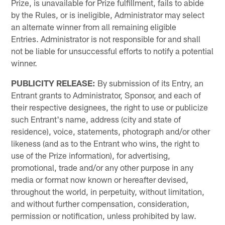
Prize, is unavailable for Prize fulfillment, fails to abide
by the Rules, or is ineligible, Administrator may select
an alternate winner from all remaining eligible
Entries. Administrator is not responsible for and shall
not be liable for unsuccessful efforts to notify a potential
winner.
PUBLICITY
RELEASE:
By submission of its Entry, an
Entrant grants to Administrator, Sponsor, and each of
their respective designees, the right to use or publicize
such Entrant's name, address (city and state of
residence), voice, statements, photograph and/or other
likeness (and as to the Entrant who wins, the right to
use of the Prize information), for advertising,
promotional, trade and/or any other purpose in any
media or format now known or hereafter devised,
throughout the world, in perpetuity, without limitation,
and without further compensation, consideration,
permission or notification, unless prohibited by law.