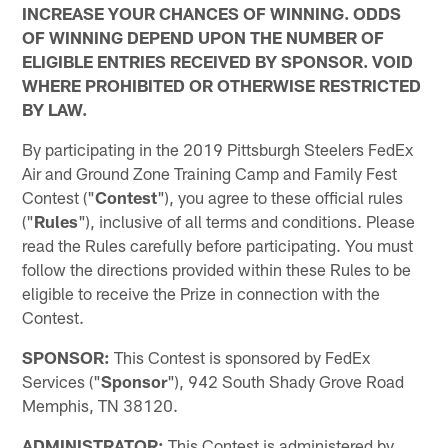
INCREASE YOUR CHANCES OF WINNING. ODDS
OF WINNING DEPEND UPON THE NUMBER OF
ELIGIBLE ENTRIES RECEIVED BY SPONSOR. VOID
WHERE PROHIBITED OR OTHERWISE RESTRICTED
BY LAW.
By participating in the 2019 Pittsburgh Steelers FedEx
Air and Ground Zone Training Camp and Family Fest
Contest ("
Contest
"), you agree to these official rules
("
Rules
"), inclusive of all terms and conditions. Please
read the Rules carefully before participating. You must
follow the directions provided within these Rules to be
eligible to receive the Prize in connection with the
Contest.
SPONSOR:
This Contest is sponsored by FedEx
Services ("
Sponsor
"), 942 South Shady Grove Road
Memphis, TN 38120.
ADMINISTRATOR:
This Contest is administered by