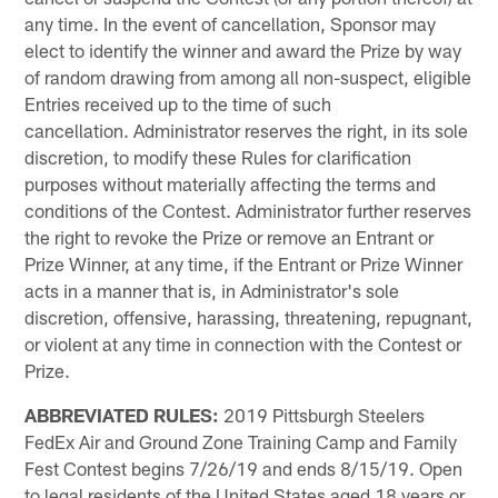
any time. In the event of cancellation, Sponsor may
elect to identify the winner and award the Prize by way
of random drawing from among all non-suspect, eligible
Entries received up to the time of such
cancellation. Administrator reserves the right, in its sole
discretion, to modify these Rules for clarification
purposes without materially affecting the terms and
conditions of the Contest. Administrator further reserves
the right to revoke the Prize or remove an Entrant or
Prize Winner, at any time, if the Entrant or Prize Winner
acts in a manner that is, in Administrator's sole
discretion, offensive, harassing, threatening, repugnant,
or violent at any time in connection with the Contest or
Prize.
ABBREVIATED RULES:
2019 Pittsburgh Steelers
FedEx Air and Ground Zone Training Camp and Family
Fest Contest begins 7/26/19 and ends 8/15/19. Open
to legal residents of the United States aged 18 years or