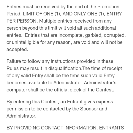
Entries must be received by the end of the Promotion
Period. LIMIT OF ONE (1), AND ONLY ONE (1), ENTRY
PER PERSON. Multiple entries received from any
person beyond this limit will void all such additional
entries. Entries that are incomplete, garbled, corrupted,
or unintelligible for any reason, are void and will not be
accepted.
Failure to follow any instructions provided in these
Rules may result in disqualification.The time of receipt
of any valid Entry shall be the time such valid Entry
becomes available to Administrator. Administrator's
computer shall be the official clock of the Contest.
By entering this Contest, an Entrant gives express
permission to be contacted by the Sponsor and
Administrator.
BY PROVIDING CONTACT INFORMATION, ENTRANTS