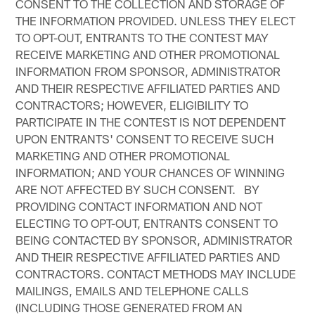
CONSENT TO THE COLLECTION AND STORAGE OF
THE INFORMATION PROVIDED. UNLESS THEY ELECT
TO OPT-OUT, ENTRANTS TO THE CONTEST MAY
RECEIVE MARKETING AND OTHER PROMOTIONAL
INFORMATION FROM SPONSOR, ADMINISTRATOR
AND THEIR RESPECTIVE AFFILIATED PARTIES AND
CONTRACTORS; HOWEVER, ELIGIBILITY TO
PARTICIPATE IN THE CONTEST IS NOT DEPENDENT
UPON ENTRANTS' CONSENT TO RECEIVE SUCH
MARKETING AND OTHER PROMOTIONAL
INFORMATION; AND YOUR CHANCES OF WINNING
ARE NOT AFFECTED BY SUCH CONSENT. BY
PROVIDING CONTACT INFORMATION AND NOT
ELECTING TO OPT-OUT, ENTRANTS CONSENT TO
BEING CONTACTED BY SPONSOR, ADMINISTRATOR
AND THEIR RESPECTIVE AFFILIATED PARTIES AND
CONTRACTORS. CONTACT METHODS MAY INCLUDE
MAILINGS, EMAILS AND TELEPHONE CALLS
(INCLUDING THOSE GENERATED FROM AN