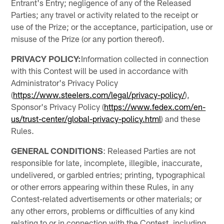
Entrant's Entry; negligence of any of the Released
Parties; any travel or activity related to the receipt or
use of the Prize; or the acceptance, participation, use or
misuse of the Prize (or any portion thereof).
PRIVACY POLICY:
Information collected in connection
with this Contest will be used in accordance with
Administrator's Privacy Policy
(
https://www.steelers.com/legal/privacy-policy/
),
Sponsor's Privacy Policy (
https://www.fedex.com/en-
us/trust-center/global-privacy-policy.html
) and these
Rules.
GENERAL CONDITIONS
: Released Parties are not
responsible for late, incomplete, illegible, inaccurate,
undelivered, or garbled entries; printing, typographical
or other errors appearing within these Rules, in any
Contest-related advertisements or other materials; or
any other errors, problems or difficulties of any kind
relating to or in connection with the Contest, including,