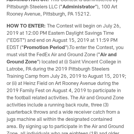
Pittsburgh Steelers LLC ("
Administrator
"), 100 Art
Rooney Avenue, Pittsburgh, PA 15212.
HOW TO ENTER:
The Contest will begin on July 26,
2019 at 12:00 PM Eastern Daylight Savings Time
("EDST") and end on August 15, 2019 at 11:59 PM
EDST ("
Promotion Period
").To enter the Contest, you
must visit the FedEx Air and Ground Zone ("
Air and
Ground Zone
") located at (i) Saint Vincent College in
Latrobe, PA during the 2019 Pittsburgh Steelers
Training Camp from July 26, 2019 to August 15, 2019;
or (ii) at Heinz Field on Art Rooney Avenue during the
2019 Family Fest on August 4, 2019 to participate in
the football related activities. The Air and Ground Zone
activities include a running back route, three (3)
quarterback throws and a wide receiver catch from a
jugs machine all within the designated contained
area. By signing up to participate in the Air and Ground
Zone, all individuals who are eighteen (18) and older