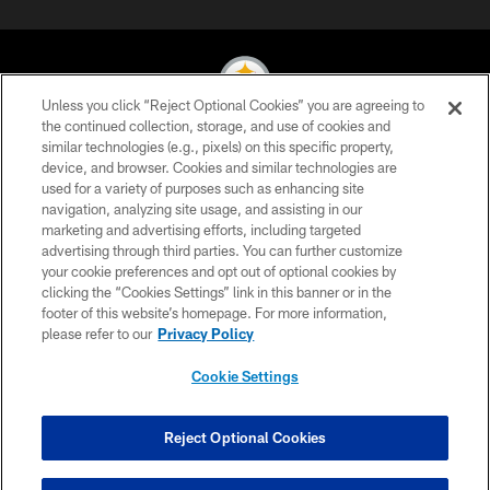
Unless you click “Reject Optional Cookies” you are agreeing to
the continued collection, storage, and use of cookies and
similar technologies (e.g., pixels) on this specific property,
© 2026 Pittsburgh Steelers. All Rights Reserved
device, and browser. Cookies and similar technologies are
used for a variety of purposes such as enhancing site
PRIVACY POLICY
navigation, analyzing site usage, and assisting in our
TERMS OF USE
marketing and advertising efforts, including targeted
advertising through third parties. You can further customize
ACCESSIBILITY
your cookie preferences and opt out of optional cookies by
clicking the “Cookies Settings” link in this banner or in the
CONTACT US
footer of this website’s homepage. For more information,
SITE MAP
please refer to our
Privacy Policy
AD CHOICES
Cookie Settings
YOUR PRIVACY CHOICES
COOKIE SETTINGS
Reject Optional Cookies
PREFERENCE CENTER