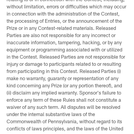
without limitation, errors or difficulties which may occur
in connection with the administration of the Contest,
the processing of Entries, or the announcement of the
Prize or in any Contest-related materials. Released
Parties are also not responsible for any incorrect or
inaccurate information, tampering, hacking, or by any
equipment or programming associated with or utilized
in the Contest. Released Parties are not responsible for
injury or damage to participants related to or resulting
from participating in this Contest. Released Parties (i)
make no warranty, guaranty or representation of any
kind concerning any Prize (or any portion thereof), and
(ii) disclaim any implied warranty. Sponsor's failure to
enforce any term of these Rules shall not constitute a
waiver of any such term. All disputes will be resolved
under the internal substantive laws of the
Commonwealth of Pennsylvania, without regard to its
conflicts of laws principles, and the laws of the United