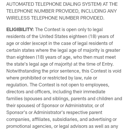
AUTOMATED TELEPHONE DIALING SYSTEM) AT THE
TELEPHONE NUMBER PROVIDED, INCLUDING ANY
WIRELESS TELEPHONE NUMBER PROVIDED.
ELIGIBILITY:
The Contest is open only to legal
residents of the United States eighteen (18) years of
age or older (except in the case of legal residents of
certain states where the legal age of majority is greater
than eighteen (18) years of age, who then must meet
the state's legal age of majority) at the time of Entry.
Notwithstanding the prior sentence, this Contest is void
where prohibited or restricted by law, rule or
regulation. The Contest is not open to employees,
directors and officers, including their immediate
families (spouses and siblings, parents and children and
their spouses) of Sponsor or Administrator, or of
Sponsor's or Administrator's respective parent
companies, affiliates, subsidiaries, and advertising or
promotional agencies, or legal advisors as well as any