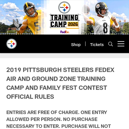
Skip
to
main
content
Shop
Tickets
Open menu button
Steelers Fedex Air and Ground Zo
2019 PITTSBURGH STEELERS FEDEX
AIR AND GROUND ZONE TRAINING
CAMP AND FAMILY FEST CONTEST
OFFICIAL RULES
ENTRIES ARE FREE OF CHARGE. ONE ENTRY
ALLOWED PER PERSON. NO PURCHASE
NECESSARY TO ENTER. PURCHASE WILL NOT