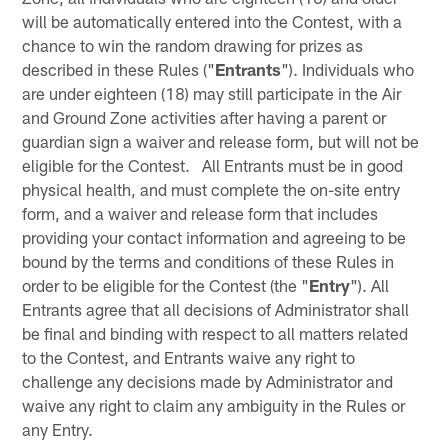
will be automatically entered into the Contest, with a
chance to win the random drawing for prizes as
described in these Rules ("
Entrants
"). Individuals who
are under eighteen (18) may still participate in the Air
and Ground Zone activities after having a parent or
guardian sign a waiver and release form, but will not be
eligible for the Contest. All Entrants must be in good
physical health, and must complete the on-site entry
form, and a waiver and release form that includes
providing your contact information and agreeing to be
bound by the terms and conditions of these Rules in
order to be eligible for the Contest (the "
Entry
"). All
Entrants agree that all decisions of Administrator shall
be final and binding with respect to all matters related
to the Contest, and Entrants waive any right to
challenge any decisions made by Administrator and
waive any right to claim any ambiguity in the Rules or
any Entry.