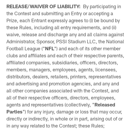
RELEASE/WAIVER OF LIABILITY:
By participating in
the Contest and submitting an Entry or accepting a
Prize, each Entrant expressly agrees to (i) be bound by
these Rules, including all entry requirements, and (ii)
waive, release and discharge any and all claims against
Administrator, Sponsor, PSSI Stadium LLC, the National
Football League ("
NFL
") and each of its other member
clubs and affiliates and each of their respective parents,
affiliated companies, subsidiaries, officers, directors,
members, managers, employees, agents, licensees,
distributors, dealers, retailers, printers, representatives
and advertising and promotion agencies, and any and
all other companies associated with the Contest, and
all of their respective officers, directors, employees,
agents and representatives (collectively, "
Released
Parties
") for any injury, damage or loss that may occur,
directly or indirectly, in whole or in part, arising out of or
in any way related to the Contest; these Rules;