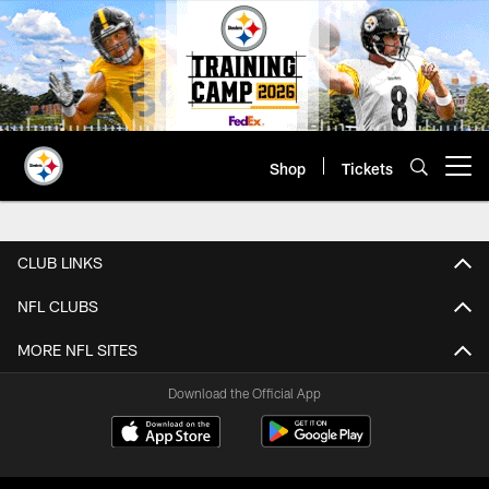
Skip
to
main
content
Shop
Tickets
Open menu button
5K Survey Sweepstakes Terms & C
CLUB LINKS
NFL CLUBS
MORE NFL SITES
Download the Official App