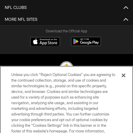
NFL CLUBS
MORE NFL SITES
Download the Official App
Unless you click “Reject Optional Cookies” you are agreeing to
the continued collection, storage, and use of cookies and
similar technologies (e.g., pixels) on this specific property,
© 2026 Pittsburgh Steelers. All Rights Reserved
device, and browser. Cookies and similar technologies are
used for a variety of purposes such as enhancing site
PRIVACY POLICY
navigation, analyzing site usage, and assisting in our
TERMS OF USE
marketing and advertising efforts, including targeted
advertising through third parties. You can further customize
ACCESSIBILITY
your cookie preferences and opt out of optional cookies by
clicking the “Cookies Settings” link in this banner or in the
CONTACT US
footer of this website’s homepage. For more information,