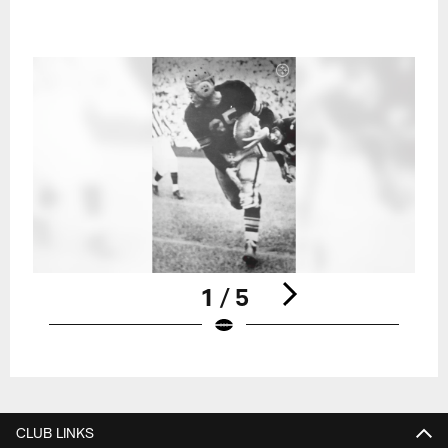
1 / 5
Pause
Play
CLUB LINKS