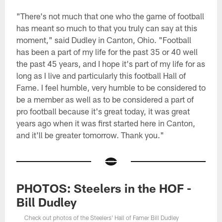
"There's not much that one who the game of football
has meant so much to that you truly can say at this
moment," said Dudley in Canton, Ohio. "Football
has been a part of my life for the past 35 or 40 well
the past 45 years, and I hope it's part of my life for as
long as I live and particularly this football Hall of
Fame. I feel humble, very humble to be considered to
be a member as well as to be considered a part of
pro football because it's great today, it was great
years ago when it was first started here in Canton,
and it'll be greater tomorrow. Thank you."
PHOTOS: Steelers in the HOF -
Bill Dudley
Check out photos of the Steelers' Hall of Famer Bill Dudley