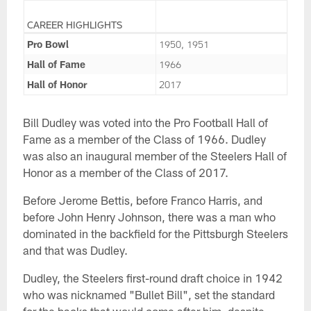
CAREER HIGHLIGHTS
Pro Bowl
1950, 1951
Hall of Fame
1966
Hall of Honor
2017
Bill Dudley was voted into the Pro Football Hall of
Fame as a member of the Class of 1966. Dudley
was also an inaugural member of the Steelers Hall of
Honor as a member of the Class of 2017.
Before Jerome Bettis, before Franco Harris, and
before John Henry Johnson, there was a man who
dominated in the backfield for the Pittsburgh Steelers
and that was Dudley.
Dudley, the Steelers first-round draft choice in 1942
who was nicknamed "Bullet Bill", set the standard