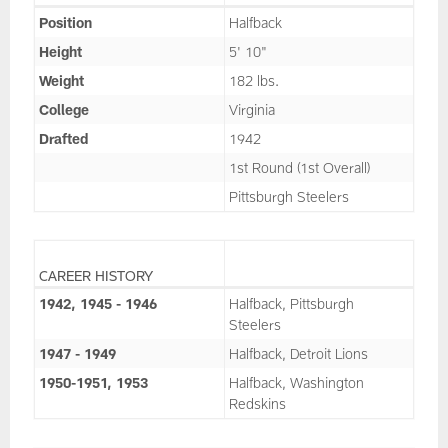
Position
Halfback
Height
5' 10"
Weight
182 lbs.
College
Virginia
Drafted
1942
1st Round (1st Overall)
Pittsburgh Steelers
CAREER HISTORY
1942, 1945 - 1946
Halfback, Pittsburgh
Steelers
1947 - 1949
Halfback, Detroit Lions
1950-1951, 1953
Halfback, Washington
Redskins