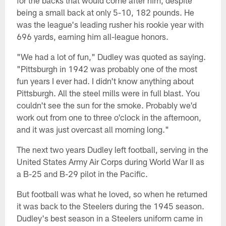
for the backs that would come after him, despite
being a small back at only 5-10, 182 pounds. He
was the league's leading rusher his rookie year with
696 yards, earning him all-league honors.
"We had a lot of fun," Dudley was quoted as saying.
"Pittsburgh in 1942 was probably one of the most
fun years I ever had. I didn't know anything about
Pittsburgh. All the steel mills were in full blast. You
couldn't see the sun for the smoke. Probably we'd
work out from one to three o'clock in the afternoon,
and it was just overcast all morning long."
The next two years Dudley left football, serving in the
United States Army Air Corps during World War II as
a B-25 and B-29 pilot in the Pacific.
But football was what he loved, so when he returned
it was back to the Steelers during the 1945 season.
Dudley's best season in a Steelers uniform came in