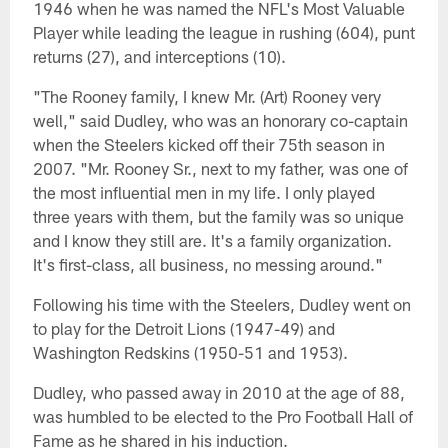
1946 when he was named the NFL's Most Valuable
Player while leading the league in rushing (604), punt
returns (27), and interceptions (10).
"The Rooney family, I knew Mr. (Art) Rooney very
well," said Dudley, who was an honorary co-captain
when the Steelers kicked off their 75th season in
2007. "Mr. Rooney Sr., next to my father, was one of
the most influential men in my life. I only played
three years with them, but the family was so unique
and I know they still are. It's a family organization.
It's first-class, all business, no messing around."
Following his time with the Steelers, Dudley went on
to play for the Detroit Lions (1947-49) and
Washington Redskins (1950-51 and 1953).
Dudley, who passed away in 2010 at the age of 88,
was humbled to be elected to the Pro Football Hall of
Fame as he shared in his induction.