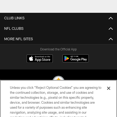
CLUB LINKS
NFL CLUBS
MORE NFL SITES
Download the Official App
Unless you click “Reject Optional Cookies” you are agreeing to
the continued collection, storage, and use of cookies and
similar technologies (e.g., pixels) on this specific property,
© 2026 Pittsburgh Steelers. All Rights Reserved
device, and browser. Cookies and similar technologies are
used for a variety of purposes such as enhancing site
PRIVACY POLICY
navigation, analyzing site usage, and assisting in our
TERMS OF USE