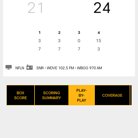
21
24
1
2
3
4
3
3
0
15
7
7
7
3
NFLN
SNR • WDVE 102.5 FM • WBGG 970 AM
PLAY-
BOX
SCORING
BY-
COVERAGE
SCORE
SUMMARY
PLAY