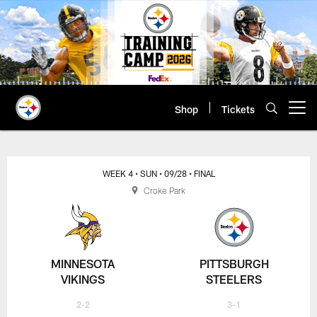
Skip
to
main
content
Shop
Tickets
Open menu button
WEEK 4
• SUN
• 09/28
• FINAL
Croke Park
MINNESOTA
PITTSBURGH
VIKINGS
STEELERS
2-2
3-1