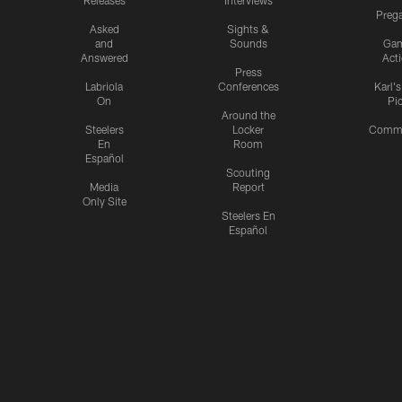
Releases
Interviews
Preg
Asked
Sights &
and
Sounds
Ga
Answered
Act
Press
Labriola
Conferences
Karl'
On
Pi
Around the
Steelers
Locker
Commu
En
Room
Español
Scouting
Media
Report
Only Site
Steelers En
Español