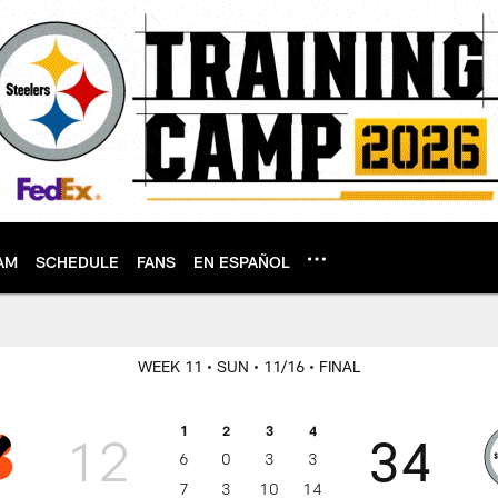
AM
SCHEDULE
FANS
EN ESPAÑOL
WEEK 11
• SUN
• 11/16
• FINAL
1
2
3
4
12
34
6
0
3
3
7
3
10
14