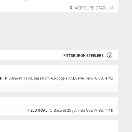
ACRISURE STADIUM
PITTSBURGH STEELERS
WN
K.Gainwell 11 yd. pass from A.Rodgers (C.Boswell kick) (8-78, 4:48)
FIELD GOAL
C.Boswell 25 yd. Field Goal (9-86, 1:41)