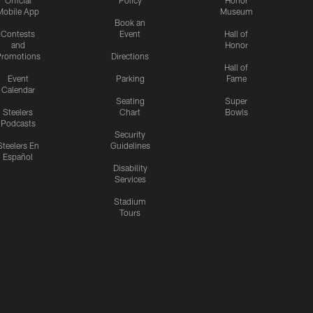
Official
Policy
Honor
Mobile App
Museum
Book an
Contests
Event
Hall of
and
Honor
romotions
Directions
Hall of
Event
Parking
Fame
Calendar
Seating
Super
Steelers
Chart
Bowls
Podcasts
Security
Steelers En
Guidelines
Español
Disability
Services
Stadium
Tours