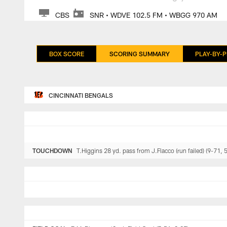
CBS
SNR • WDVE 102.5 FM • WBGG 970 AM
BOX SCORE
SCORING SUMMARY
PLAY-BY-P
CINCINNATI BENGALS
TOUCHDOWN
T.Higgins 28 yd. pass from J.Flacco (run failed) (9-71, 