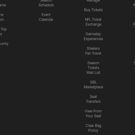
Season
Manager
ame
Schedule
Buy Tickets
me
Event
ion
Calendar
NFL Ticket
Exchange
P
s Top
cs
Gameday
Experiences
nity
Steelers
Fan Travel
Season
Tickets
Wait List
SBL
Marketplace
Seat
Transfers
View From
Your Seat
Clear Bag
Policy