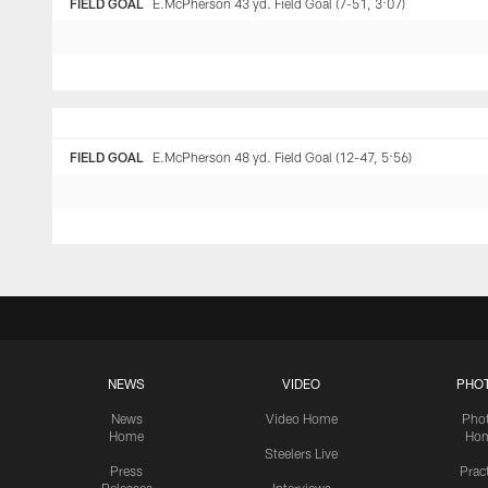
FIELD GOAL
E.McPherson 43 yd. Field Goal (7-51, 3:07)
FIELD GOAL
E.McPherson 48 yd. Field Goal (12-47, 5:56)
NEWS
VIDEO
PHO
News
Video Home
Pho
Home
Ho
Steelers Live
Press
Prac