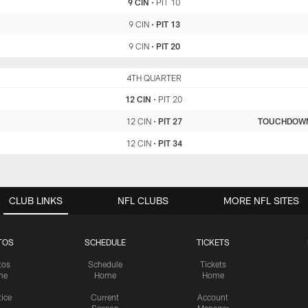
9 CIN
•
PIT 10
9 CIN
•
PIT 13
9 CIN
•
PIT 20
CIN
4TH QUARTER
PIT
12 CIN
•
PIT 20
12 CIN
•
PIT 27
TOUCHDOW
12 CIN
•
PIT 34
CLUB LINKS
NFL CLUBS
MORE NFL SITES
TOS
SCHEDULE
TICKETS
tos
Schedule
Tickets
me
Home
Home
tice
Current
Account