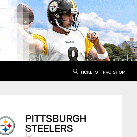
TICKETS
PRO SHOP
PITTSBURGH
STEELERS
6-4