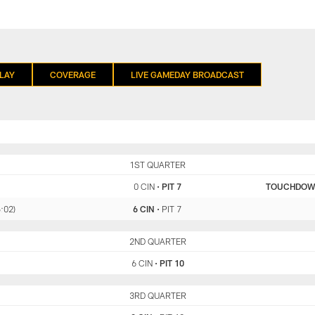
LAY
COVERAGE
LIVE GAMEDAY BROADCAST
CIN
1ST QUARTER
PIT
0 CIN
•
PIT 7
TOUCHDO
5:02)
6 CIN
•
PIT 7
CIN
2ND QUARTER
PIT
6 CIN
•
PIT 10
CIN
3RD QUARTER
PIT