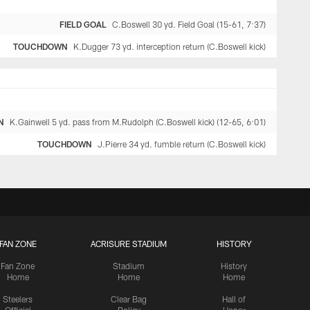
FIELD GOAL
C.Boswell 30 yd. Field Goal (15-61, 7:37)
TOUCHDOWN
K.Dugger 73 yd. interception return (C.Boswell kick)
N
K.Gainwell 5 yd. pass from M.Rudolph (C.Boswell kick) (12-65, 6:01)
TOUCHDOWN
J.Pierre 34 yd. fumble return (C.Boswell kick)
FAN ZONE
ACRISURE STADIUM
HISTORY
Fan Zone
Stadium
History
Home
Home
Home
Steelers
Clear Bag
Hall of