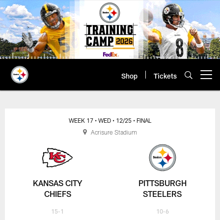
Skip
to
main
content
Shop
Tickets
Open menu button
WEEK 17
• WED
• 12/25
• FINAL
Acrisure Stadium
KANSAS CITY
PITTSBURGH
CHIEFS
STEELERS
15-1
10-6