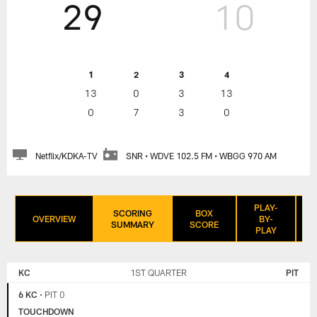
29
10
1
2
3
4
13
0
3
13
0
7
3
0
Netflix/KDKA-TV
SNR • WDVE 102.5 FM • WBGG 970 AM
PLAY-
SCORING
BOX
OVERVIEW
BY-
SUMMARY
SCORE
PLAY
KANSAS
PITTSBURGH
CITY
STEELERS
KC
1ST QUARTER
PIT
CHIEFS
6 KC
•
PIT 0
TOUCHDOWN