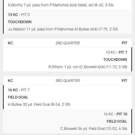
X.Worthy 7 yd. pass from P.Mahomes (kick failed, wr) (8-42, 3:56)
13 KC
•
PIT 0
TOUCHDOWN
Ju.Watson 11 yd. pass from P.Mahomes (H.Butker kick) (7-79, 2:33)
KC
2ND QUARTER
PIT
13 KC
•
PIT 7
TOUCHDOWN
R.Wilson 1 yd. run (C.Boswell kick) (11-72, 5:08)
KC
3RD QUARTER
PIT
16 KC
•
PIT 7
FIELD GOAL
H.Butker 32 yd. Field Goal (8-54, 2:39)
16 KC
•
PIT 10
FIELD GOAL
C.Boswell 36 yd. Field Goal (12-52, 6:36)