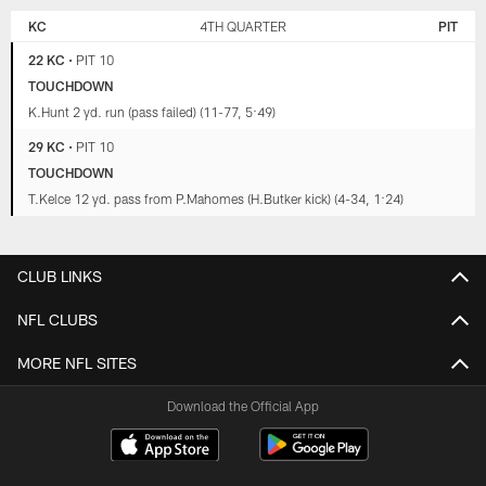
KC
4TH QUARTER
PIT
22 KC
•
PIT 10
TOUCHDOWN
K.Hunt 2 yd. run (pass failed) (11-77, 5:49)
29 KC
•
PIT 10
TOUCHDOWN
T.Kelce 12 yd. pass from P.Mahomes (H.Butker kick) (4-34, 1:24)
CLUB LINKS
NFL CLUBS
MORE NFL SITES
Download the Official App