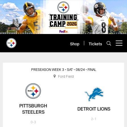
Skip
to
main
content
Shop
Tickets
Open menu button
PRESEASON WEEK 3
• SAT
• 08/24
• FINAL
Ford Field
PITTSBURGH
DETROIT LIONS
STEELERS
2-1
0-3