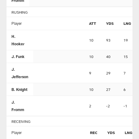
Fromm
RUSHING
Player
ATT
YDS
LNG
H.
10
93
19
Hooker
J. Funk
10
40
15
J.
9
29
7
Jefferson
B. Knight
10
27
6
J.
2
-2
-1
Fromm
RECEIVING
Player
REC
YDS
LNG