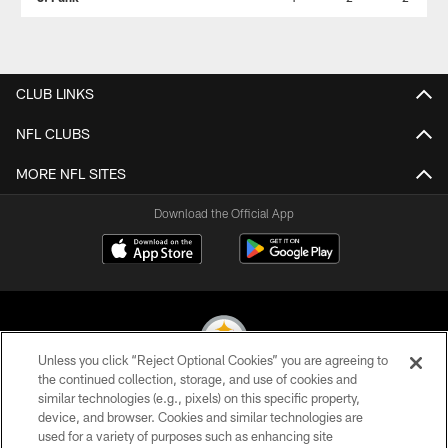
CLUB LINKS
NFL CLUBS
MORE NFL SITES
Download the Official App
Unless you click “Reject Optional Cookies” you are agreeing to
the continued collection, storage, and use of cookies and
similar technologies (e.g., pixels) on this specific property,
© 2026 Pittsburgh Steelers. All Rights Reserved
device, and browser. Cookies and similar technologies are
used for a variety of purposes such as enhancing site
PRIVACY POLICY