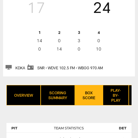
17
24
1
2
3
4
14
0
3
0
0
14
0
10
KDKA
SNR • WDVE 102.5 FM • WBGG 970 AM
PLAY-
SCORING
BOX
OVERVIEW
BY-
SUMMARY
SCORE
PLAY
PIT
TEAM STATISTICS
DET