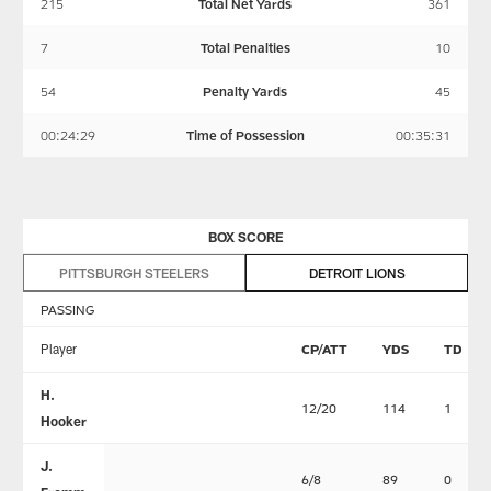
215
Total Net Yards
361
7
Total Penalties
10
54
Penalty Yards
45
00:24:29
Time of Possession
00:35:31
BOX SCORE
PITTSBURGH STEELERS
DETROIT LIONS
PASSING
Player
CP/ATT
YDS
TD
H.
12/20
114
1
Hooker
J.
6/8
89
0