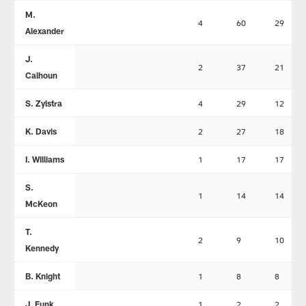
M.
4
60
29
Alexander
J.
2
37
21
Calhoun
S. Zylstra
4
29
12
K. Davis
2
27
18
I. Williams
1
17
17
S.
1
14
14
McKeon
T.
2
9
10
Kennedy
B. Knight
1
8
8
J. Funk
1
2
2