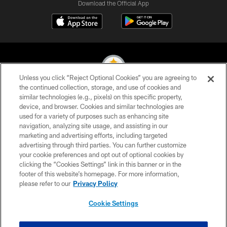
Download the Official App
Unless you click “Reject Optional Cookies” you are agreeing to
the continued collection, storage, and use of cookies and
similar technologies (e.g., pixels) on this specific property,
© 2026 Pittsburgh Steelers. All Rights Reserved
device, and browser. Cookies and similar technologies are
used for a variety of purposes such as enhancing site
PRIVACY POLICY
navigation, analyzing site usage, and assisting in our
TERMS OF USE
marketing and advertising efforts, including targeted
advertising through third parties. You can further customize
ACCESSIBILITY
your cookie preferences and opt out of optional cookies by
clicking the “Cookies Settings” link in this banner or in the
CONTACT US
footer of this website’s homepage. For more information,
SITE MAP
please refer to our
Privacy Policy
AD CHOICES
Cookie Settings
YOUR PRIVACY CHOICES