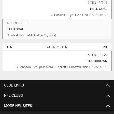
13 TEN
•
PIT 13
FIELD GOAL
C.Boswell 30 yd. Field Goal (15-75, 8:17)
16 TEN
•
PIT 13
FIELD GOAL
N.Folk 48 yd. Field Goal (9-45, 5:22)
TEN
4TH QUARTER
PIT
16 TEN
•
PIT 20
TOUCHDOWN
D.Johnson 3 yd. pass from K.Pickett (C.Boswell kick) (11-92, 5:11)
CLUB LINKS
NFL CLUBS
MORE NFL SITES