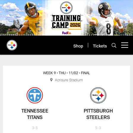
Skip
to
main
content
Shop
Tickets
Open menu button
WEEK 9
• THU
• 11/02
• FINAL
Acrisure Stadium
TENNESSEE
PITTSBURGH
TITANS
STEELERS
3-5
5-3