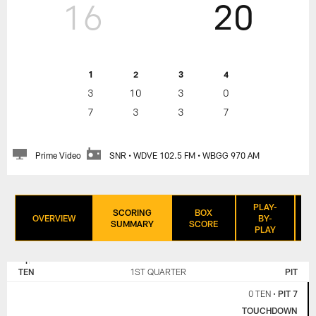
16
20
1
2
3
4
3
10
3
0
7
3
3
7
Prime Video
SNR • WDVE 102.5 FM • WBGG 970 AM
PLAY-
SCORING
BOX
OVERVIEW
BY-
SUMMARY
SCORE
PLAY
TENNESSEE
PITTSBURGH
TITANS
STEELERS
TEN
1ST QUARTER
PIT
0 TEN
•
PIT 7
TOUCHDOWN