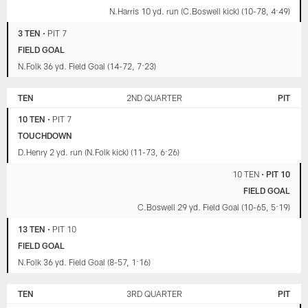
N.Harris 10 yd. run (C.Boswell kick) (10-78, 4:49)
3 TEN
•
PIT 7
FIELD GOAL
N.Folk 36 yd. Field Goal (14-72, 7:23)
TEN
2ND QUARTER
PIT
10 TEN
•
PIT 7
TOUCHDOWN
D.Henry 2 yd. run (N.Folk kick) (11-73, 6:26)
10 TEN
•
PIT 10
FIELD GOAL
C.Boswell 29 yd. Field Goal (10-65, 5:19)
13 TEN
•
PIT 10
FIELD GOAL
N.Folk 36 yd. Field Goal (8-57, 1:16)
TEN
3RD QUARTER
PIT