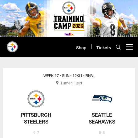
Skip
to
main
content
Shop
Tickets
Open menu button
WEEK 17
• SUN
• 12/31
• FINAL
Lumen Field
PITTSBURGH
SEATTLE
STEELERS
SEAHAWKS
9-7
8-8