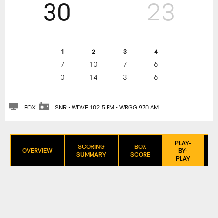
30
23
1
2
3
4
7
10
7
6
0
14
3
6
FOX
SNR • WDVE 102.5 FM • WBGG 970 AM
PLAY-
SCORING
BOX
OVERVIEW
BY-
SUMMARY
SCORE
PLAY