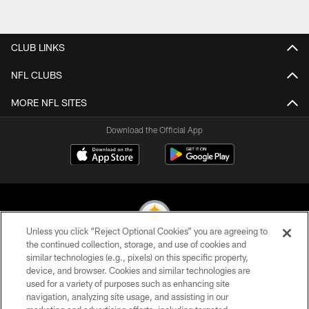
CLUB LINKS
NFL CLUBS
MORE NFL SITES
Download the Official App
Unless you click “Reject Optional Cookies” you are agreeing to
the continued collection, storage, and use of cookies and
similar technologies (e.g., pixels) on this specific property,
© 2026 Pittsburgh Steelers. All Rights Reserved
device, and browser. Cookies and similar technologies are
used for a variety of purposes such as enhancing site
PRIVACY POLICY
navigation, analyzing site usage, and assisting in our
TERMS OF USE