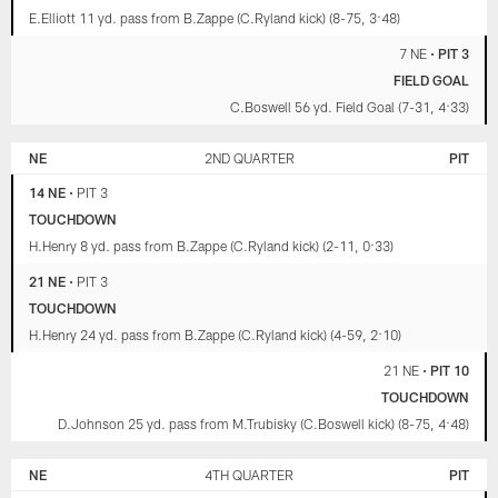
E.Elliott 11 yd. pass from B.Zappe (C.Ryland kick) (8-75, 3:48)
7 NE
•
PIT 3
FIELD GOAL
C.Boswell 56 yd. Field Goal (7-31, 4:33)
NE
2ND QUARTER
PIT
14 NE
•
PIT 3
TOUCHDOWN
H.Henry 8 yd. pass from B.Zappe (C.Ryland kick) (2-11, 0:33)
21 NE
•
PIT 3
TOUCHDOWN
H.Henry 24 yd. pass from B.Zappe (C.Ryland kick) (4-59, 2:10)
21 NE
•
PIT 10
TOUCHDOWN
D.Johnson 25 yd. pass from M.Trubisky (C.Boswell kick) (8-75, 4:48)
NE
4TH QUARTER
PIT