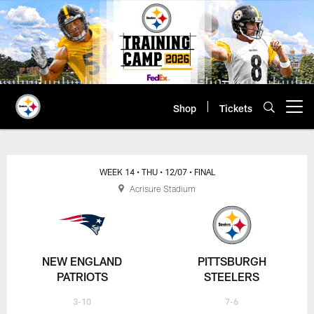
Skip
to
main
content
Shop
Tickets
Open menu button
WEEK 14
• THU
• 12/07
• FINAL
Acrisure Stadium
NEW ENGLAND
PITTSBURGH
PATRIOTS
STEELERS
3-10
7-6