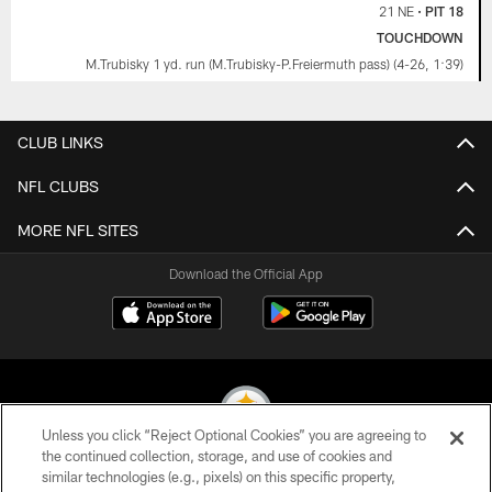
21 NE
•
PIT 18
TOUCHDOWN
M.Trubisky 1 yd. run (M.Trubisky-P.Freiermuth pass) (4-26, 1:39)
CLUB LINKS
NFL CLUBS
MORE NFL SITES
Download the Official App
Unless you click “Reject Optional Cookies” you are agreeing to
the continued collection, storage, and use of cookies and
similar technologies (e.g., pixels) on this specific property,
© 2026 Pittsburgh Steelers. All Rights Reserved