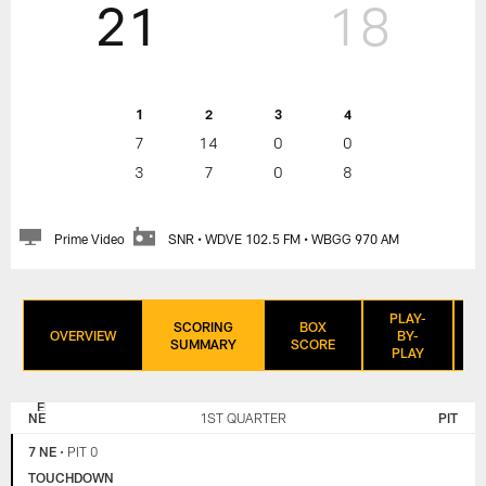
21
18
1
2
3
4
7
14
0
0
3
7
0
8
Prime Video
SNR • WDVE 102.5 FM • WBGG 970 AM
PLAY-
SCORING
BOX
OVERVIEW
BY-
SUMMARY
SCORE
PLAY
NEW
PITTSBURGH
ENGLAND
STEELERS
NE
1ST QUARTER
PIT
PATRIOTS
7 NE
•
PIT 0
TOUCHDOWN