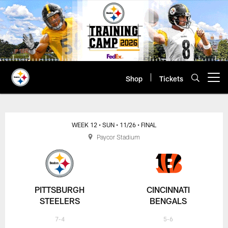
Skip
to
main
content
Shop
Tickets
Open menu button
WEEK 12
• SUN
• 11/26
• FINAL
Paycor Stadium
PITTSBURGH
CINCINNATI
STEELERS
BENGALS
7-4
5-6