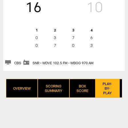
16
10
1
2
3
4
0
3
7
6
0
7
0
3
CBS
SNR • WDVE 102.5 FM • WBGG 970 AM
PLAY-
SCORING
BOX
OVERVIEW
BY-
SUMMARY
SCORE
PLAY