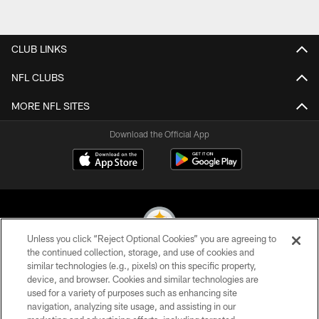
CLUB LINKS
NFL CLUBS
MORE NFL SITES
Download the Official App
Unless you click “Reject Optional Cookies” you are agreeing to
the continued collection, storage, and use of cookies and
similar technologies (e.g., pixels) on this specific property,
© 2026 Pittsburgh Steelers. All Rights Reserved
device, and browser. Cookies and similar technologies are
used for a variety of purposes such as enhancing site
PRIVACY POLICY
navigation, analyzing site usage, and assisting in our
TERMS OF USE