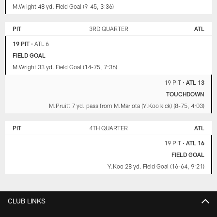
M.Wright 48 yd. Field Goal (9-45, 3:36)
PIT
3RD QUARTER
ATL
19 PIT
•
ATL 6
FIELD GOAL
M.Wright 33 yd. Field Goal (14-75, 7:36)
19 PIT
•
ATL 13
TOUCHDOWN
M.Pruitt 7 yd. pass from M.Mariota (Y.Koo kick) (8-75, 4:03)
PIT
4TH QUARTER
ATL
19 PIT
•
ATL 16
FIELD GOAL
Y.Koo 28 yd. Field Goal (16-64, 9:21)
CLUB LINKS