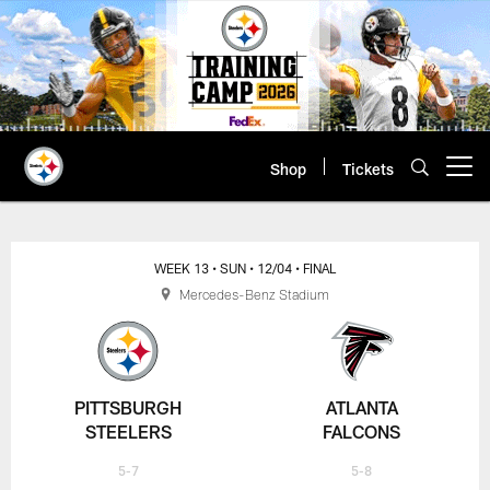
Skip
to
main
content
Shop
Tickets
Open menu button
WEEK 13
• SUN
• 12/04
• FINAL
Mercedes-Benz Stadium
PITTSBURGH
ATLANTA
STEELERS
FALCONS
5-7
5-8