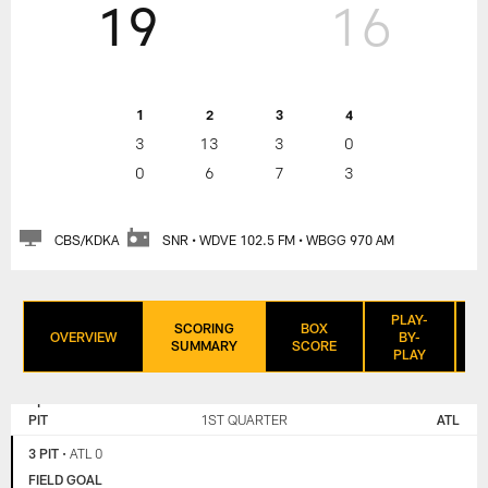
19
16
1
2
3
4
3
13
3
0
0
6
7
3
CBS/KDKA
SNR • WDVE 102.5 FM • WBGG 970 AM
PLAY-
SCORING
BOX
OVERVIEW
BY-
SUMMARY
SCORE
PLAY
PITTSBURGH
ATLANTA
STEELERS
FALCONS
PIT
1ST QUARTER
ATL
3 PIT
•
ATL 0
FIELD GOAL