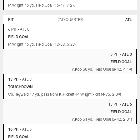
M.Wright 46 yd. Field Goal (16-47, 7:27)
PIT
2ND QUARTER
ATL
6 PIT
•
ATL 0
FIELD GOAL
M.Wright 46 yd. Field Goal (12-58, 5:23)
6 PIT
•
ATL 3
FIELD GOAL
Y.Koo 50 yd. Field Goal (8-42, 4:19)
13 PIT
•
ATL 3
TOUCHDOWN
Co.Heyward 17 yd. pass from K.Pickett (M.Wright kick) (4-75, 2:09)
13 PIT
•
ATL 6
FIELD GOAL
Y.Koo 51 yd. Field Goal (5-42, 2:01)
16 PIT
•
ATL 6
FIELD GOAL