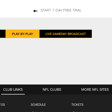
START 7-DAY FREE TRIAL
PLAY-BY-PLAY
LIVE GAMEDAY BROADCAST
CLUB LINKS
NFL CLUBS
MORE NFL SITES
TOS
SCHEDULE
TICKETS