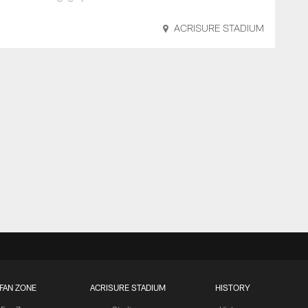
ACRISURE STADIUM
FAN ZONE
ACRISURE STADIUM
HISTORY