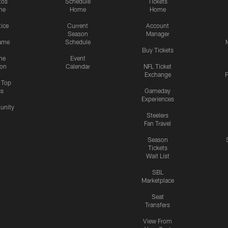
tos
Schedule
Tickets
me
Home
Home
tice
Current
Account
Season
Manager
ame
Schedule
Buy Tickets
me
Event
ion
Calendar
NFL Ticket
Exchange
P
s Top
cs
Gameday
Experiences
nity
Steelers
Fan Travel
Season
Tickets
Wait List
SBL
Marketplace
Seat
Transfers
View From