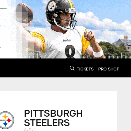
TICKETS
PRO SHOP
PITTSBURGH
STEELERS
6-5-1