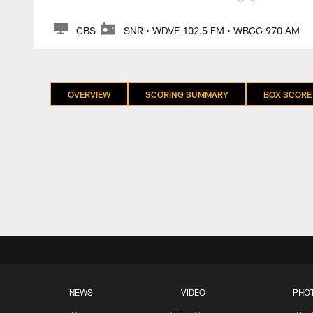
CBS
SNR • WDVE 102.5 FM • WBGG 970 AM
OVERVIEW
SCORING SUMMARY
BOX SCORE
NEWS
VIDEO
PHO