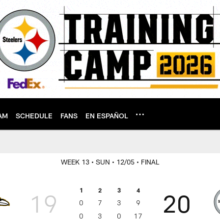
AM
SCHEDULE
FANS
EN ESPAÑOL
WEEK 13
• SUN
• 12/05
• FINAL
1
2
3
4
19
20
0
7
3
9
0
3
0
17