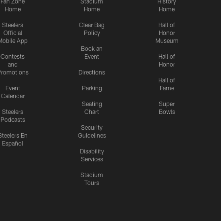
Fan Zone
Stadium
History
Home
Home
Home
Steelers
Clear Bag
Hall of
Official
Policy
Honor
Mobile App
Museum
Book an
Contests
Event
Hall of
and
Honor
romotions
Directions
Hall of
Event
Parking
Fame
Calendar
Seating
Super
Steelers
Chart
Bowls
Podcasts
Security
Steelers En
Guidelines
Español
Disability
Services
Stadium
Tours