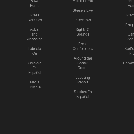
News
Video Home
Pho
Home
Ho
Steelers Live
Press
Prac
Releases
Interviews
Preg
Asked
Sights &
and
Sounds
Ga
Answered
Act
Press
Labriola
Conferences
Karl'
On
Pi
Around the
Steelers
Locker
Commu
En
Room
Español
Scouting
Media
Report
Only Site
Steelers En
Español