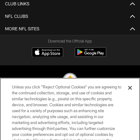
CLUB LINKS
NFL CLUBS
MORE NFL SITES
Download the Official App
Unless you click “Reject Optional Cookies” you are agreeing to
the continued collection, storage, and use of cookies and
similar technologies (e.g., pixels) on this specific property,
© 2026 Pittsburgh Steelers. All Rights Reserved
device, and browser. Cookies and similar technologies are
used for a variety of purposes such as enhancing site
PRIVACY POLICY
navigation, analyzing site usage, and assisting in our
TERMS OF USE
marketing and advertising efforts, including targeted
advertising through third parties. You can further customize
ACCESSIBILITY
your cookie preferences and opt out of optional cookies by