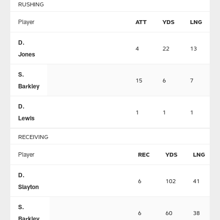
RUSHING
Player
ATT
YDS
LNG
D.
4
22
13
Jones
S.
15
6
7
Barkley
D.
1
1
1
Lewis
RECEIVING
Player
REC
YDS
LNG
D.
6
102
41
Slayton
S.
6
60
38
Barkley