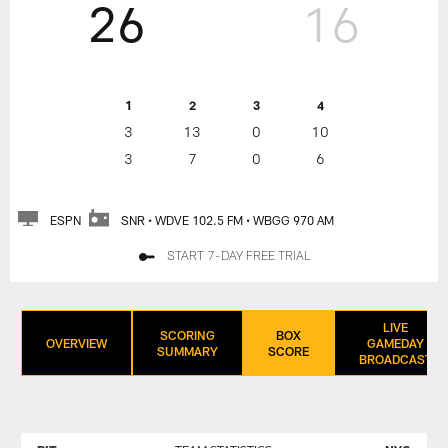
26
16
1
2
3
4
3
13
0
10
3
7
0
6
ESPN
SNR • WDVE 102.5 FM • WBGG 970 AM
START 7-DAY FREE TRIAL
LIVE
SCORING
BOX
OVERVIEW
GAMEDAY
SUMMARY
SCORE
BROADCAST