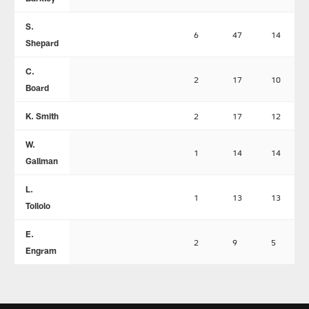
S.
6
47
14
Shepard
C.
2
17
10
Board
K. Smith
2
17
12
W.
1
14
14
Gallman
L.
1
13
13
Toilolo
E.
2
9
5
Engram