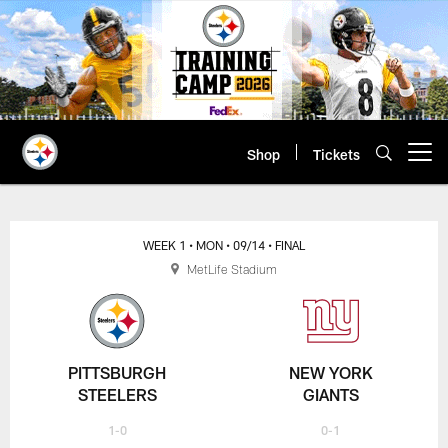
Skip
to
main
content
Shop
Tickets
Open menu button
WEEK 1
• MON
• 09/14
• FINAL
MetLife Stadium
PITTSBURGH
NEW YORK
STEELERS
GIANTS
1-0
0-1