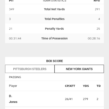
PIT
TEAM STATISTICS
NYG
349
Total Net Yards
291
3
Total Penalties
4
21
Penalty Yards
25
00:31:44
Time of Possession
00:28:16
BOX SCORE
PITTSBURGH STEELERS
NEW YORK GIANTS
PASSING
Player
CP/ATT
YDS
TD
D.
26/41
279
2
Jones