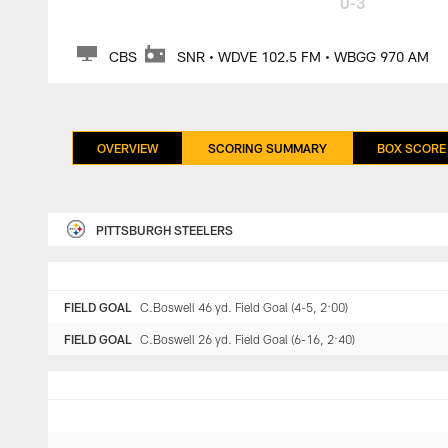
0-3
CBS
SNR • WDVE 102.5 FM • WBGG 970 AM
OVERVIEW
SCORING SUMMARY
BOX SCORE
PITTSBURGH STEELERS
FIELD GOAL
C.Boswell 46 yd. Field Goal (4-5, 2:00)
FIELD GOAL
C.Boswell 26 yd. Field Goal (6-16, 2:40)