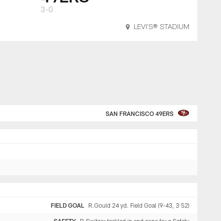
3-0
LEVI'S® STADIUM
SAN FRANCISCO 49ERS
FIELD GOAL
R.Gould 24 yd. Field Goal (9-43, 3:52)