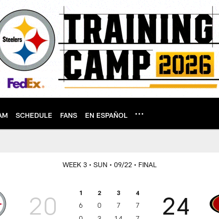
AM
SCHEDULE
FANS
EN ESPAÑOL
WEEK 3
• SUN
• 09/22
• FINAL
1
2
3
4
20
24
6
0
7
7
0
3
14
7