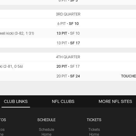
6 PIT
•
SF 5
PIT
3RD QUARTER
SF
6 PIT
•
SF 10
l kick) (3-82, 1:31)
13 PIT
•
SF 10
13 PIT
•
SF 17
PIT
4TH QUARTER
SF
) (2-81, 0:56)
20 PIT
•
SF 17
20 PIT
•
SF 24
TOUCH
CLUB LINKS
NFL CLUBS
MORE NFL SITES
TOS
SCHEDULE
TICKETS
tos
Schedule
Tickets
me
Home
Home