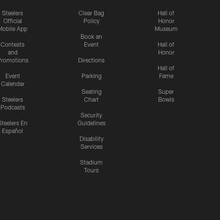
Steelers
Clear Bag
Hall of
Official
Policy
Honor
Mobile App
Museum
Book an
Contests
Event
Hall of
and
Honor
romotions
Directions
Hall of
Event
Parking
Fame
Calendar
Seating
Super
Steelers
Chart
Bowls
Podcasts
Security
Steelers En
Guidelines
Español
Disability
Services
Stadium
Tours