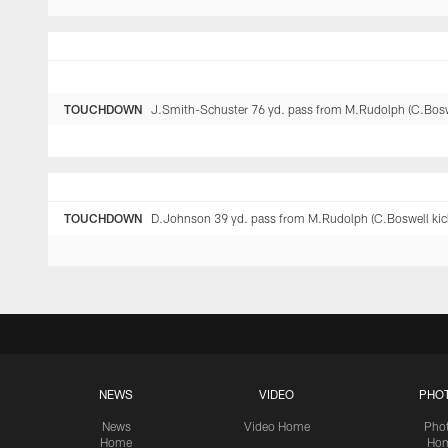
TOUCHDOWN
J.Smith-Schuster 76 yd. pass from M.Rudolph (C.Boswel
TOUCHDOWN
D.Johnson 39 yd. pass from M.Rudolph (C.Boswell kick
NEWS
VIDEO
PHO
News
Video Home
Pho
Home
Ho