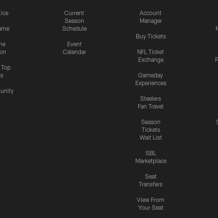
tice
Current
Account
Season
Manager
ame
Schedule
Buy Tickets
me
Event
ion
Calendar
NFL Ticket
Exchange
P
s Top
cs
Gameday
Experiences
nity
Steelers
Fan Travel
Season
Tickets
Wait List
SBL
Marketplace
Seat
Transfers
View From
Your Seat