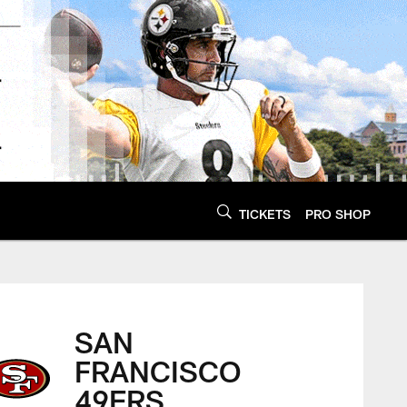
TICKETS
PRO SHOP
SAN
FRANCISCO
49ERS