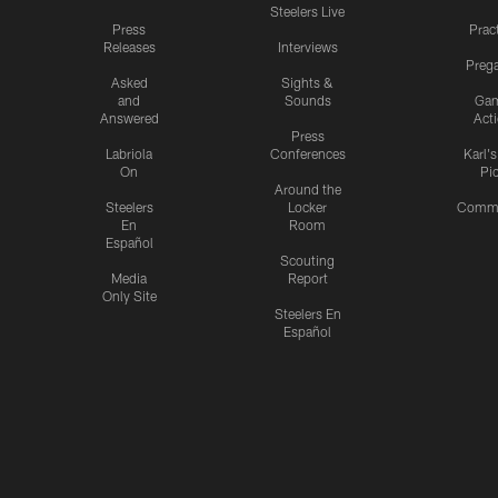
Steelers Live
Press
Prac
Releases
Interviews
Preg
Asked
Sights &
and
Sounds
Ga
Answered
Act
Press
Labriola
Conferences
Karl'
On
Pi
Around the
Steelers
Locker
Commu
En
Room
Español
Scouting
Media
Report
Only Site
Steelers En
Español