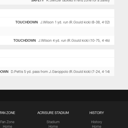
SAFETY
R.Switzer tackled in end zone for a Safety
TOUCHDOWN
J.Wilson 1 yd. run (R.Gould kick) (8-38, 4:02)
TOUCHDOWN
J.Wilson 4 yd. run (R.Gould kick) (10-75, 4:46)
DOWN
D.Pettis 5 yd. pass from J.Garoppolo (R.Gould kick) (7-24, 4:14)
FAN ZONE
ACRISURE STADIUM
HISTORY
Fan Zone
Stadium
History
Home
Home
Home