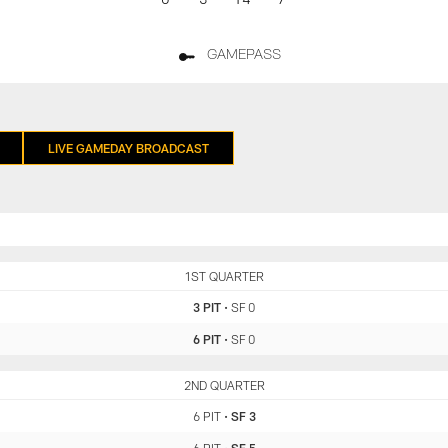
GAMEPASS
LIVE GAMEDAY BROADCAST
PIT
1ST QUARTER
SF
3 PIT
•
SF 0
6 PIT
•
SF 0
PIT
2ND QUARTER
SF
6 PIT
•
SF 3