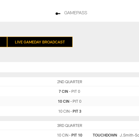
GAMEPASS
LIVE GAMEDAY BROADCAST
CIN
2ND QUARTER
PIT
7 CIN
•
PIT 0
10 CIN
•
PIT 0
10 CIN
•
PIT 3
CIN
3RD QUARTER
PIT
10 CIN
•
PIT 10
TOUCHDOWN
J.Smith-Sch