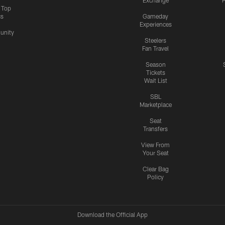
Exchange
P
s Top
cs
Gameday
Experiences
nity
Steelers
Fan Travel
Season
Tickets
Wait List
SBL
Marketplace
Seat
Transfers
View From
Your Seat
Clear Bag
Policy
Download the Official App