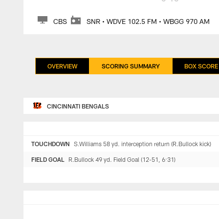
CBS
SNR • WDVE 102.5 FM • WBGG 970 AM
OVERVIEW
SCORING SUMMARY
BOX SCORE
CINCINNATI BENGALS
TOUCHDOWN
S.Williams 58 yd. interception return (R.Bullock kick)
FIELD GOAL
R.Bullock 49 yd. Field Goal (12-51, 6:31)