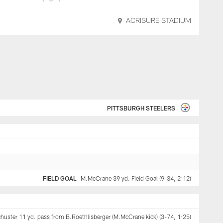
ACRISURE STADIUM
PITTSBURGH STEELERS
FIELD GOAL
M.McCrane 39 yd. Field Goal (9-34, 2:12)
uster 11 yd. pass from B.Roethlisberger (M.McCrane kick) (3-74, 1:25)