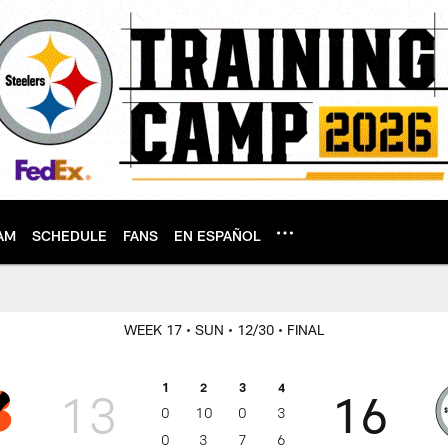
AM
SCHEDULE
FANS
EN ESPAÑOL
WEEK 17
• SUN
• 12/30
• FINAL
1
2
3
4
13
16
0
10
0
3
0
3
7
6