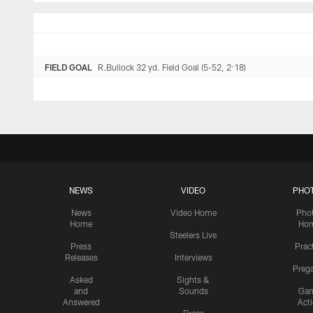
FIELD GOAL
R.Bullock 32 yd. Field Goal (5-52, 2:18)
NEWS
VIDEO
PHO
News
Video Home
Pho
Home
Ho
Steelers Live
Press
Prac
Releases
Interviews
Preg
Asked
Sights &
and
Sounds
Ga
Answered
Act