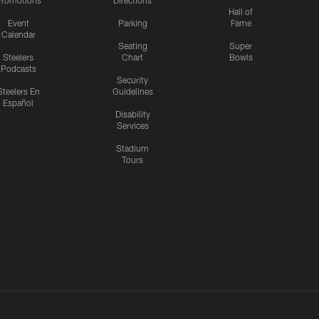
romotions
Directions
Hall of
Event
Parking
Fame
Calendar
Seating
Super
Steelers
Chart
Bowls
Podcasts
Security
Steelers En
Guidelines
Español
Disability
Services
Stadium
Tours