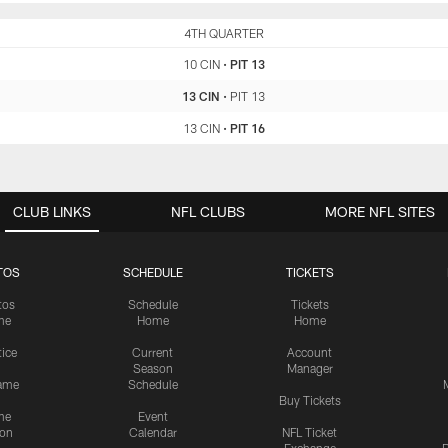
CIN
4TH QUARTER
PIT
10 CIN
•
PIT 13
13 CIN
•
PIT 13
13 CIN
•
PIT 16
CLUB LINKS
NFL CLUBS
MORE NFL SITES
TOS
SCHEDULE
TICKETS
tos
Schedule
Tickets
me
Home
Home
tice
Current
Account
Season
Manager
ame
Schedule
Buy Tickets
me
Event
ion
Calendar
NFL Ticket