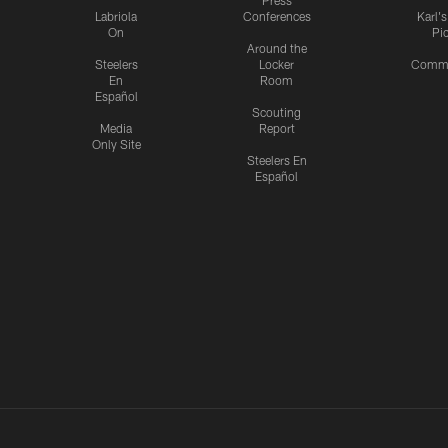
Press
Labriola
Conferences
Karl'
On
Pi
Around the
Steelers
Locker
Commu
En
Room
Español
Scouting
Media
Report
Only Site
Steelers En
Español