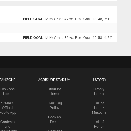
FIELD GOAL
M.McCrane 47 yd. Field Goal (13-48, 7:19)
FIELD GOAL
M.McCrane 35 yd. Field Goal (12-58, 4:21)
FAN ZONE
ACRISURE STADIUM
HISTORY
Fan Zone
Stadium
History
Home
Home
Home
Steelers
Clear Bag
Hall of
Official
Policy
Honor
Mobile App
Museum
Book an
Contests
Event
Hall of
and
Honor