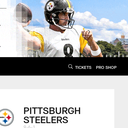
TICKETS
PRO SHOP
PITTSBURGH
STEELERS
9-6-1