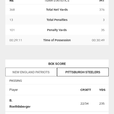
NE
TEAM STATISTICS
PIT
368
Total Net Yards
376
13
Total Penalties
3
101
Penalty Yards
35
00:29:11
Time of Possession
00:30:49
BOX SCORE
NEW ENGLAND PATRIOTS
PITTSBURGH STEELERS
PASSING
Player
CP/ATT
YDS
B.
22/34
235
Roethlisberger