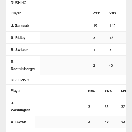
RUSHING
Player
ATT
YDS
LN
J. Samuels
19
142
25
S. Ridley
3
16
12
R. Switzer
1
3
3
B.
2
-3
-1
Roethlisberger
RECEIVING
Player
REC
YDS
LNG
J.
3
65
32
Washington
A. Brown
4
49
24