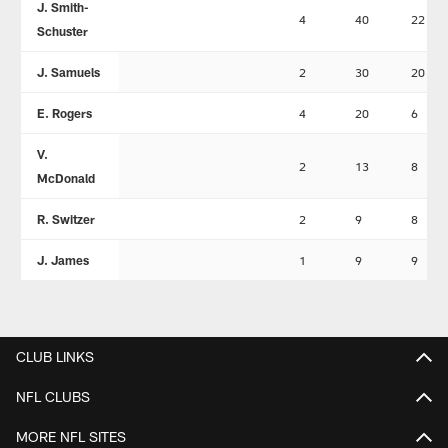
J. Smith-
4
40
22
Schuster
J. Samuels
2
30
20
E. Rogers
4
20
6
V.
2
13
8
McDonald
R. Switzer
2
9
8
J. James
1
9
9
CLUB LINKS
NFL CLUBS
MORE NFL SITES