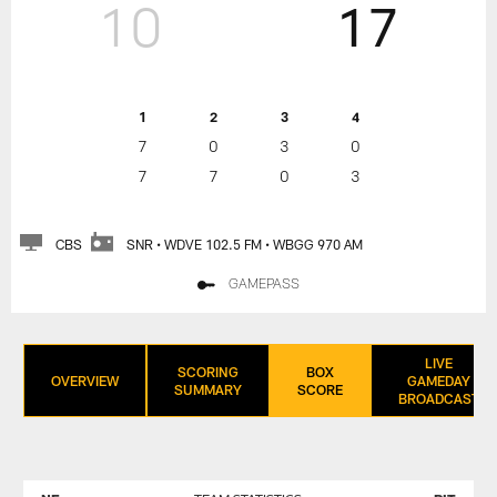
10
17
1
2
3
4
7
0
3
0
7
7
0
3
CBS
SNR • WDVE 102.5 FM • WBGG 970 AM
GAMEPASS
LIVE
SCORING
BOX
OVERVIEW
GAMEDAY
SUMMARY
SCORE
BROADCAST