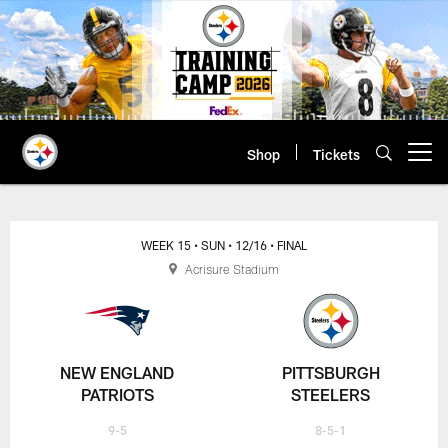
Skip
to
main
content
Shop
Tickets
Open menu button
WEEK 15
• SUN
• 12/16
• FINAL
Acrisure Stadium
NEW ENGLAND
PITTSBURGH
PATRIOTS
STEELERS
9-5
8-5-1