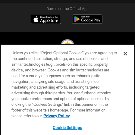
Download the Official App
Unless you click “Reject Optional Cookies” you are agreeing to
the continued collection, storage, and use of cookies and
similar technologies (e.g., pixels) on this specific property,
© 2026 Pittsburgh Steelers. All Rights Reserved
device, and browser. Cookies and similar technologies are
used for a variety of purposes such as enhancing site
PRIVACY POLICY
navigation, analyzing site usage, and assisting in our
TERMS OF USE
marketing and advertising efforts, including targeted
advertising through third parties. You can further customize
ACCESSIBILITY
your cookie preferences and opt out of optional cookies by
clicking the “Cookies Settings” link in this banner or in the
CONTACT US
footer of this website’s homepage. For more information,
SITE MAP
please refer to our
Privacy Policy
AD CHOICES
Cookie Settings
YOUR PRIVACY CHOICES