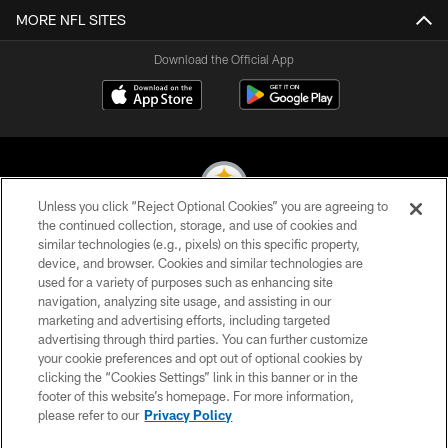
MORE NFL SITES
Download the Official App
Unless you click “Reject Optional Cookies” you are agreeing to
the continued collection, storage, and use of cookies and
similar technologies (e.g., pixels) on this specific property,
© 2026 Pittsburgh Steelers. All Rights Reserved
device, and browser. Cookies and similar technologies are
used for a variety of purposes such as enhancing site
PRIVACY POLICY
navigation, analyzing site usage, and assisting in our
TERMS OF USE
marketing and advertising efforts, including targeted
advertising through third parties. You can further customize
ACCESSIBILITY
your cookie preferences and opt out of optional cookies by
clicking the “Cookies Settings” link in this banner or in the
CONTACT US
footer of this website’s homepage. For more information,
SITE MAP
please refer to our
Privacy Policy
AD CHOICES