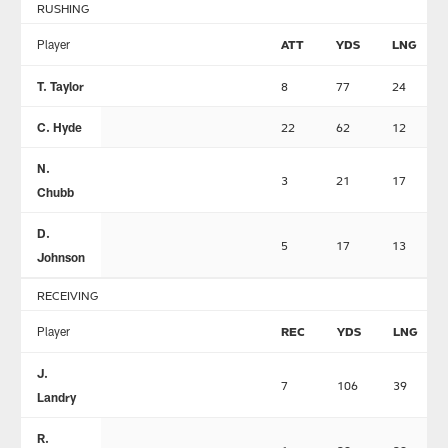
RUSHING
Player
ATT
YDS
LNG
T. Taylor
8
77
24
C. Hyde
22
62
12
N.
3
21
17
Chubb
D.
5
17
13
Johnson
RECEIVING
Player
REC
YDS
LNG
J.
7
106
39
Landry
R.