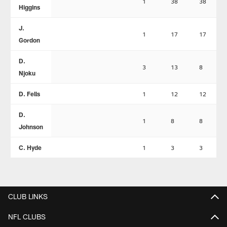
1
38
38
Higgins
J.
1
17
17
Gordon
D.
3
13
8
Njoku
D. Fells
1
12
12
D.
1
8
8
Johnson
C. Hyde
1
3
3
CLUB LINKS
NFL CLUBS