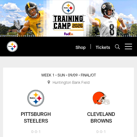
Skip
to
main
content
Shop
Tickets
Open menu button
WEEK 1
• SUN
• 09/09
• FINAL/OT
Huntington Bank Field
PITTSBURGH
CLEVELAND
STEELERS
BROWNS
0-0-1
0-0-1