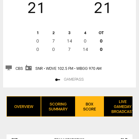
21
21
1
2
3
4
OT
0
7
14
0
0
0
0
7
14
0
CBS
SNR • WDVE 102.5 FM • WBGG 970 AM
GAMEPASS
LIVE
SCORING
BOX
OVERVIEW
GAMEDAY
SUMMARY
SCORE
BROADCAST