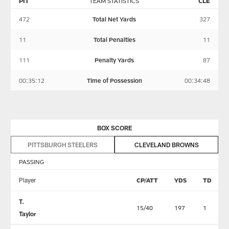
PIT
TEAM STATISTICS
CLE
472
Total Net Yards
327
11
Total Penalties
11
111
Penalty Yards
87
00:35:12
Time of Possession
00:34:48
BOX SCORE
PITTSBURGH STEELERS
CLEVELAND BROWNS
PASSING
Player
CP/ATT
YDS
TD
T.
15/40
197
1
Taylor