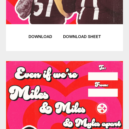
DOWNLOAD
DOWNLOAD SHEET