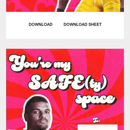
DOWNLOAD
DOWNLOAD SHEET