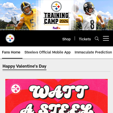
Skip
to
main
content
Shop
Tickets
Open menu button
Fans Home
Steelers Official Mobile App
Immaculate Prediction
Happy Valentine's Day