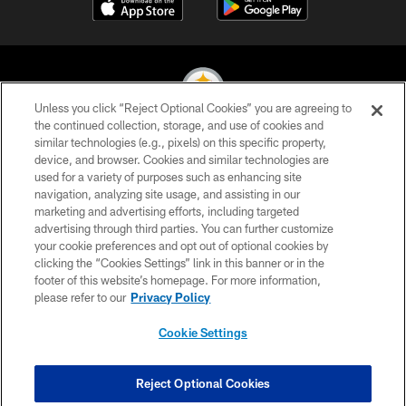
Unless you click “Reject Optional Cookies” you are agreeing to
the continued collection, storage, and use of cookies and
similar technologies (e.g., pixels) on this specific property,
© 2026 Pittsburgh Steelers. All Rights Reserved
device, and browser. Cookies and similar technologies are
used for a variety of purposes such as enhancing site
PRIVACY POLICY
navigation, analyzing site usage, and assisting in our
TERMS OF USE
marketing and advertising efforts, including targeted
advertising through third parties. You can further customize
ACCESSIBILITY
your cookie preferences and opt out of optional cookies by
clicking the “Cookies Settings” link in this banner or in the
CONTACT US
footer of this website’s homepage. For more information,
SITE MAP
please refer to our
Privacy Policy
AD CHOICES
Cookie Settings
YOUR PRIVACY CHOICES
COOKIE SETTINGS
Reject Optional Cookies