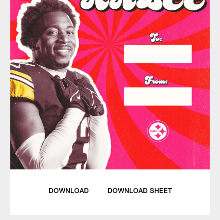
DOWNLOAD
DOWNLOAD SHEET