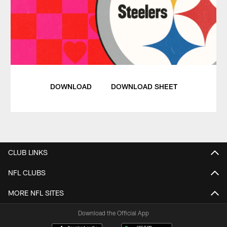
DOWNLOAD
DOWNLOAD SHEET
CLUB LINKS
NFL CLUBS
MORE NFL SITES
Download the Official App