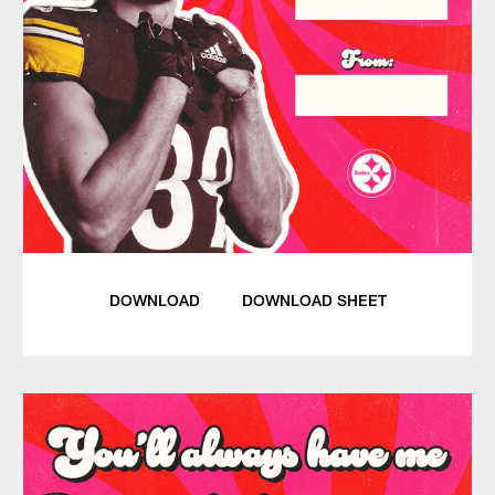
DOWNLOAD
DOWNLOAD SHEET