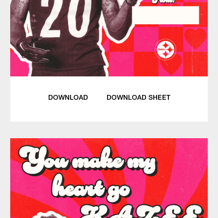
DOWNLOAD
DOWNLOAD SHEET