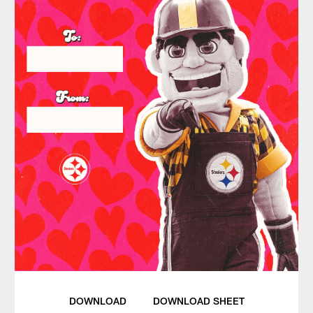
DOWNLOAD
DOWNLOAD SHEET