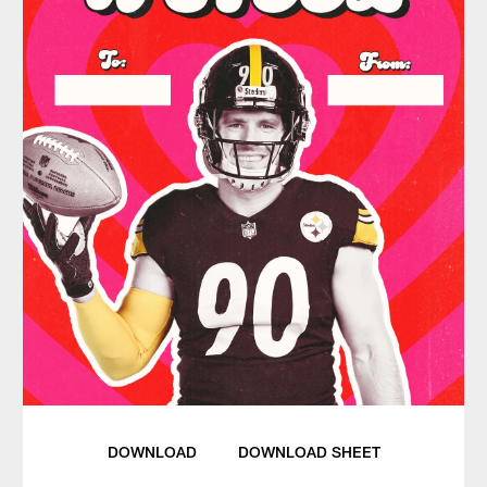
DOWNLOAD
DOWNLOAD SHEET