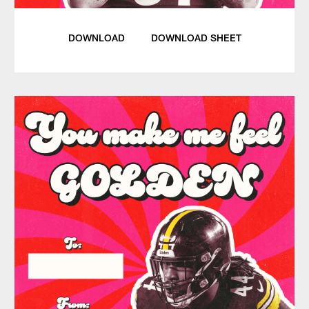
DOWNLOAD
DOWNLOAD SHEET