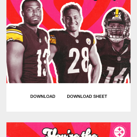
DOWNLOAD
DOWNLOAD SHEET