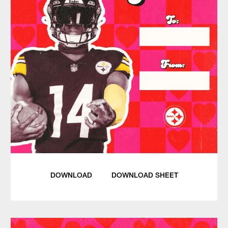
DOWNLOAD
DOWNLOAD SHEET