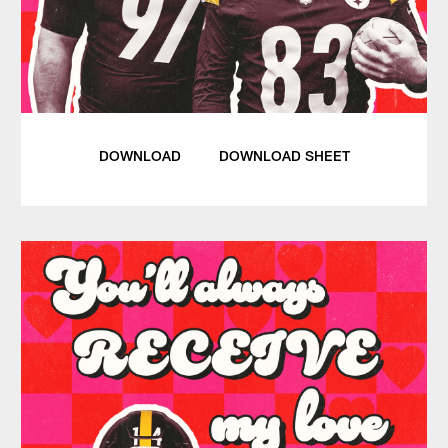
DOWNLOAD
DOWNLOAD SHEET