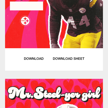
DOWNLOAD
DOWNLOAD SHEET