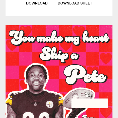
DOWNLOAD
DOWNLOAD SHEET